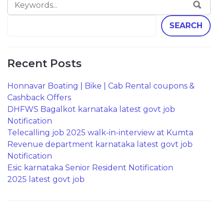
SEA
FOR:
SEARCH
Recent Posts
Honnavar Boating | Bike | Cab Rental coupons &
Cashback Offers
DHFWS Bagalkot karnataka latest govt job
Notification
Telecalling job 2025 walk-in-interview at Kumta
Revenue department karnataka latest govt job
Notification
Esic karnataka Senior Resident Notification
2025 latest govt job