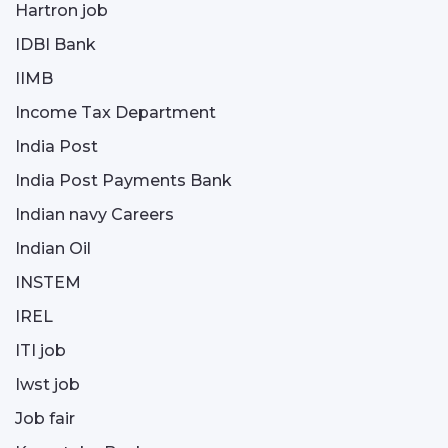
Hartron job
IDBI Bank
IIMB
Income Tax Department
India Post
India Post Payments Bank
Indian navy Careers
Indian Oil
INSTEM
IREL
ITI job
Iwst job
Job fair