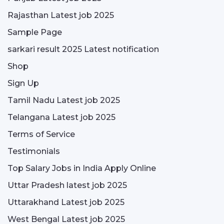
Rajasthan Latest job 2025
Sample Page
sarkari result 2025 Latest notification
Shop
Sign Up
Tamil Nadu Latest job 2025
Telangana Latest job 2025
Terms of Service
Testimonials
Top Salary Jobs in India Apply Online
Uttar Pradesh latest job 2025
Uttarakhand Latest job 2025
West Bengal Latest job 2025