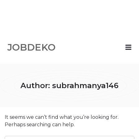
JOBDEKO
Me
Author:
subrahmanya146
It seems we can’t find what you’re looking for.
Perhaps searching can help.
SEARCH