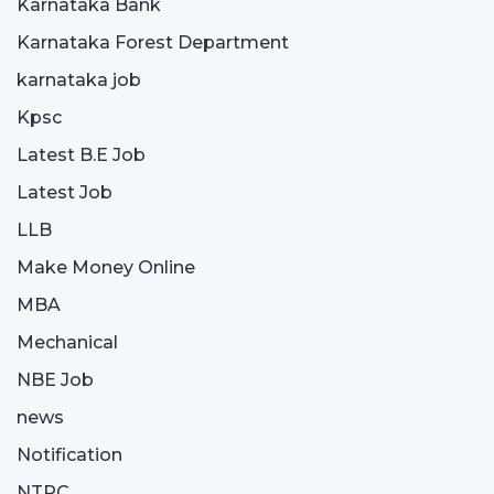
Karnataka Bank
Karnataka Forest Department
karnataka job
Kpsc
Latest B.E Job
Latest Job
LLB
Make Money Online
MBA
Mechanical
NBE Job
news
Notification
NTPC