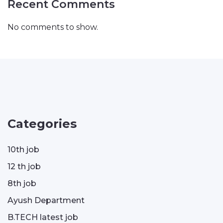
Recent Comments
No comments to show.
Categories
10th job
12 th job
8th job
Ayush Department
B.TECH latest job