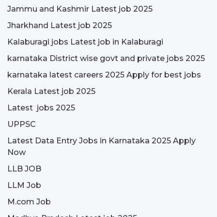
Jammu and Kashmir Latest job 2025
Jharkhand Latest job 2025
Kalaburagi jobs Latest job in Kalaburagi
karnataka District wise govt and private jobs 2025
karnataka latest careers 2025 Apply for best jobs
Kerala Latest job 2025
Latest jobs 2025
UPPSC
Latest Data Entry Jobs in Karnataka 2025 Apply
Now
LLB JOB
LLM Job
M.com Job