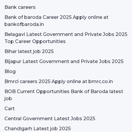
Bank careers
Bank of baroda Career 2025 Apply online at
bankofbaroda.in
Belagavi Latest Government and Private Jobs 2025
Top Career Opportunities
Bihar latest job 2025
Bijapur Latest Government and Private Jobs 2025
Blog
Bmrcl careers 2025 Apply online at bmrc.co.in
BOB Current Opportunities Bank of Baroda latest
job
Cart
Central Government Latest Jobs 2025
Chandigarh Latest job 2025