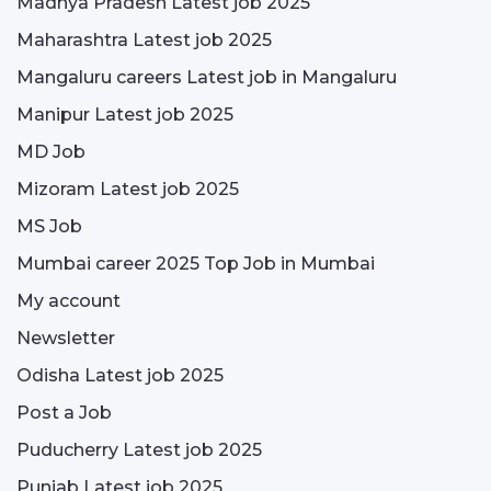
Madhya Pradesh Latest job 2025
Maharashtra Latest job 2025
Mangaluru careers Latest job in Mangaluru
Manipur Latest job 2025
MD Job
Mizoram Latest job 2025
MS Job
Mumbai career 2025 Top Job in Mumbai
My account
Newsletter
Odisha Latest job 2025
Post a Job
Puducherry Latest job 2025
Punjab Latest job 2025