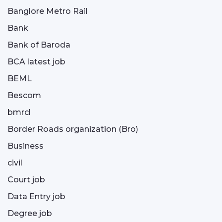
Banglore Metro Rail
Bank
Bank of Baroda
BCA latest job
BEML
Bescom
bmrcl
Border Roads organization (Bro)
Business
civil
Court job
Data Entry job
Degree job