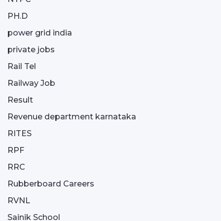
PH.D
power grid india
private jobs
Rail Tel
Railway Job
Result
Revenue department karnataka
RITES
RPF
RRC
Rubberboard Careers
RVNL
Sainik School