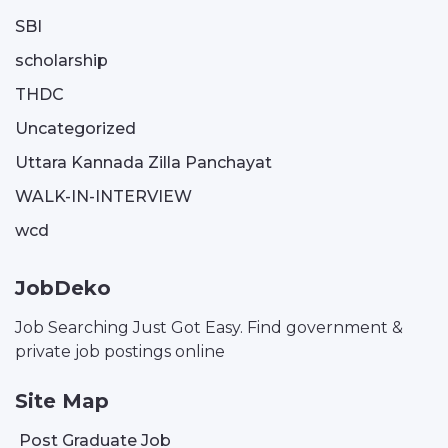
SBI
scholarship
THDC
Uncategorized
Uttara Kannada Zilla Panchayat
WALK-IN-INTERVIEW
wcd
JobDeko
Job Searching Just Got Easy. Find government &
private job postings online
Site Map
Post Graduate Job