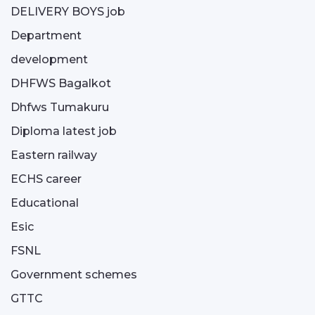
DELIVERY BOYS job
Department
development
DHFWS Bagalkot
Dhfws Tumakuru
Diploma latest job
Eastern railway
ECHS career
Educational
Esic
FSNL
Government schemes
GTTC