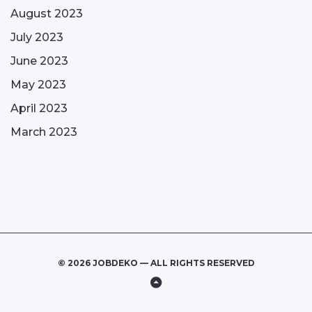
August 2023
July 2023
June 2023
May 2023
April 2023
March 2023
© 2026 JOBDEKO — ALL RIGHTS RESERVED
Back
to