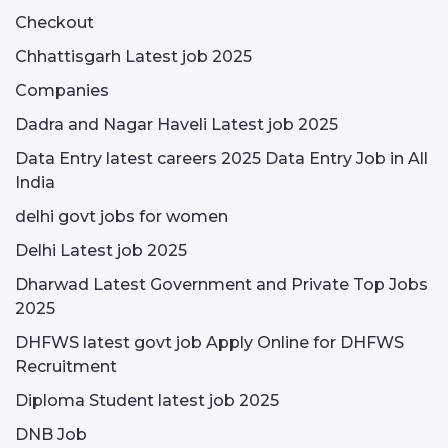
Checkout
Chhattisgarh Latest job 2025
Companies
Dadra and Nagar Haveli Latest job 2025
Data Entry latest careers 2025 Data Entry Job in All
India
delhi govt jobs for women
Delhi Latest job 2025
Dharwad Latest Government and Private Top Jobs
2025
DHFWS latest govt job Apply Online for DHFWS
Recruitment
Diploma Student latest job 2025
DNB Job