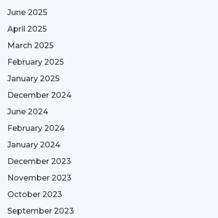
June 2025
April 2025
March 2025
February 2025
January 2025
December 2024
June 2024
February 2024
January 2024
December 2023
November 2023
October 2023
September 2023