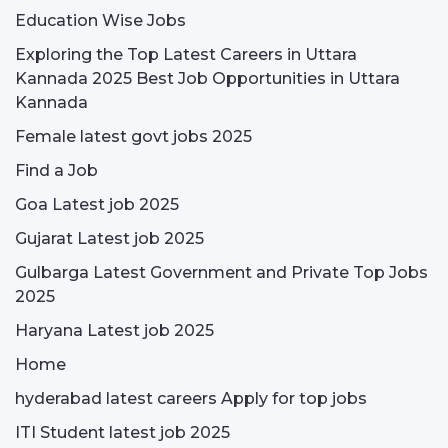
Education Wise Jobs
Exploring the Top Latest Careers in Uttara
Kannada 2025 Best Job Opportunities in Uttara
Kannada
Female latest govt jobs 2025
Find a Job
Goa Latest job 2025
Gujarat Latest job 2025
Gulbarga Latest Government and Private Top Jobs
2025
Haryana Latest job 2025
Home
hyderabad latest careers Apply for top jobs
ITI Student latest job 2025