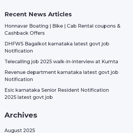
Recent News Articles
Honnavar Boating | Bike | Cab Rental coupons &
Cashback Offers
DHFWS Bagalkot karnataka latest govt job
Notification
Telecalling job 2025 walk-in-interview at Kumta
Revenue department karnataka latest govt job
Notification
Esic karnataka Senior Resident Notification
2025 latest govt job
Archives
August 2025