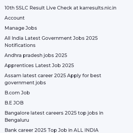
10th SSLC Result Live Check at karresults.nic.in
Account
Manage Jobs
All India Latest Government Jobs 2025
Notifications
Andhra pradesh jobs 2025
Apprentices Latest Job 2025
Assam latest career 2025 Apply for best
government jobs
B.com Job
B.E JOB
Bangalore latest careers 2025 top jobs in
Bengaluru
Bank career 2025 Top Job in ALL INDIA