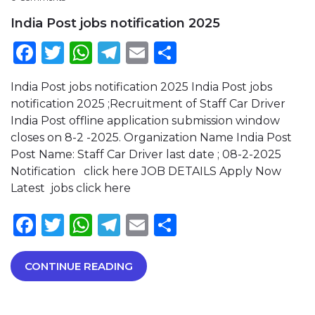
India Post jobs notification 2025
Facebook
Twitter
WhatsApp
Telegram
Email
Share
India Post jobs notification 2025 India Post jobs
notification 2025 ;Recruitment of Staff Car Driver
India Post offline application submission window
closes on 8-2 -2025. Organization Name India Post
Post Name: Staff Car Driver last date ; 08-2-2025
Notification click here JOB DETAILS Apply Now
Latest jobs click here
Facebook
Twitter
WhatsApp
Telegram
Email
Share
CONTINUE READING