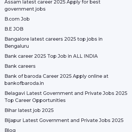
Assam latest career 2025 Apply for best
government jobs
B.com Job
B.E JOB
Bangalore latest careers 2025 top jobs in
Bengaluru
Bank career 2025 Top Job in ALL INDIA
Bank careers
Bank of baroda Career 2025 Apply online at
bankofbaroda.in
Belagavi Latest Government and Private Jobs 2025
Top Career Opportunities
Bihar latest job 2025
Bijapur Latest Government and Private Jobs 2025
Blog