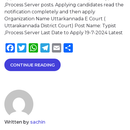
,Process Server posts. Applying candidates read the
notification completely and then apply
Organization Name Uttarkannada E Court (
Uttarakannada District Court) Post Name: Typist
,Process Server Last Date to Apply 19-7-2024 Latest
Facebook
Twitter
WhatsApp
Telegram
Email
Share
CONTINUE READING
Written by
sachin