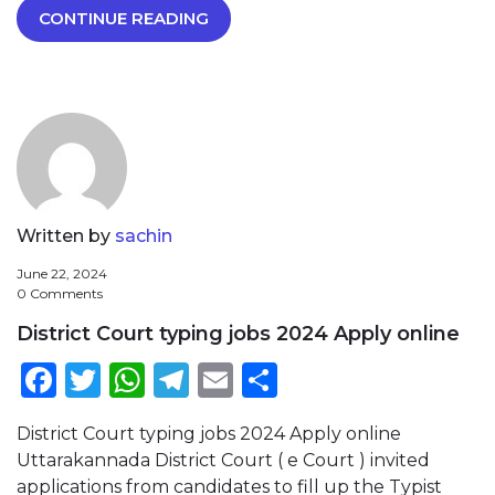
CONTINUE READING
Written by
sachin
June 22, 2024
0 Comments
District Court typing jobs 2024 Apply online
Facebook
Twitter
WhatsApp
Telegram
Email
Share
District Court typing jobs 2024 Apply online
Uttarakannada District Court ( e Court ) invited
applications from candidates to fill up the Typist