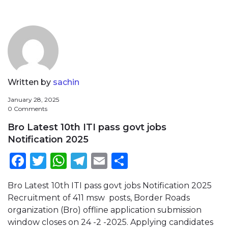
Written by
sachin
January 28, 2025
0 Comments
Bro Latest 10th ITI pass govt jobs
Notification 2025
Facebook
Twitter
WhatsApp
Telegram
Email
Share
Bro Latest 10th ITI pass govt jobs Notification 2025
Recruitment of 411 msw posts, Border Roads
organization (Bro) offline application submission
window closes on 24 -2 -2025. Applying candidates