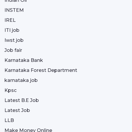
Indian Oil
INSTEM
IREL
ITI job
Iwst job
Job fair
Karnataka Bank
Karnataka Forest Department
karnataka job
Kpsc
Latest B.E Job
Latest Job
LLB
Make Money Online