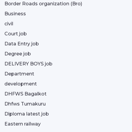
Border Roads organization (Bro)
Business
civil
Court job
Data Entry job
Degree job
DELIVERY BOYS job
Department
development
DHFWS Bagalkot
Dhfws Tumakuru
Diploma latest job
Eastern railway