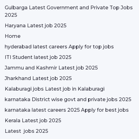
Gulbarga Latest Government and Private Top Jobs
2025
Haryana Latest job 2025
Home
hyderabad latest careers Apply for top jobs
ITI Student latest job 2025
Jammu and Kashmir Latest job 2025
Jharkhand Latest job 2025
Kalaburagi jobs Latest job in Kalaburagi
karnataka District wise govt and private jobs 2025
karnataka latest careers 2025 Apply for best jobs
Kerala Latest job 2025
Latest jobs 2025