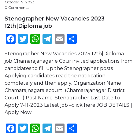
October 19, 2023
0 Comments
Stenographer New Vacancies 2023
12th|Diploma job
Facebook
Twitter
WhatsApp
Telegram
Email
Share
Stenographer New Vacancies 2023 12th|Diploma
job Chamarajanagar e Cour invited applications from
candidates to fill up the Stenographer posts
Applying candidates read the notification
completely and then apply. Organization Name
Chamarajnagara ecourt (Chamarajanagar District
Court ) Post Name: Stenographer Last Date to
Apply 7-11-2023 Latest job –click here JOB DETAILS |
Apply Now
Facebook
Twitter
WhatsApp
Telegram
Email
Share