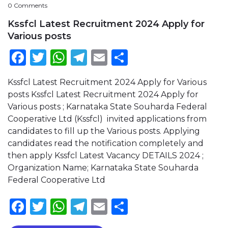
0 Comments
Kssfcl Latest Recruitment 2024 Apply for
Various posts
Facebook
Twitter
WhatsApp
Telegram
Email
Share
Kssfcl Latest Recruitment 2024 Apply for Various
posts Kssfcl Latest Recruitment 2024 Apply for
Various posts ; Karnataka State Souharda Federal
Cooperative Ltd (Kssfcl) invited applications from
candidates to fill up the Various posts. Applying
candidates read the notification completely and
then apply Kssfcl Latest Vacancy DETAILS 2024 ;
Organization Name; Karnataka State Souharda
Federal Cooperative Ltd
Facebook
Twitter
WhatsApp
Telegram
Email
Share