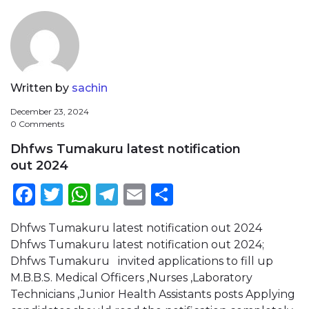
Written by
sachin
December 23, 2024
0 Comments
Dhfws Tumakuru latest notification
out 2024
Facebook
Twitter
WhatsApp
Telegram
Email
Share
Dhfws Tumakuru latest notification out 2024
Dhfws Tumakuru latest notification out 2024;
Dhfws Tumakuru invited applications to fill up
M.B.B.S. Medical Officers ,Nurses ,Laboratory
Technicians ,Junior Health Assistants posts Applying