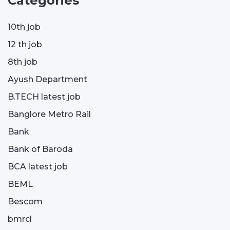
Categories
10th job
12 th job
8th job
Ayush Department
B.TECH latest job
Banglore Metro Rail
Bank
Bank of Baroda
BCA latest job
BEML
Bescom
bmrcl