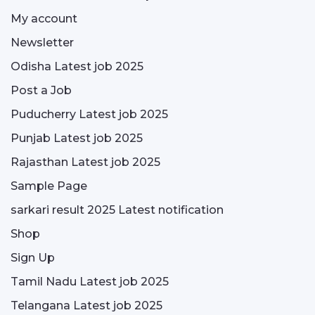
My account
Newsletter
Odisha Latest job 2025
Post a Job
Puducherry Latest job 2025
Punjab Latest job 2025
Rajasthan Latest job 2025
Sample Page
sarkari result 2025 Latest notification
Shop
Sign Up
Tamil Nadu Latest job 2025
Telangana Latest job 2025