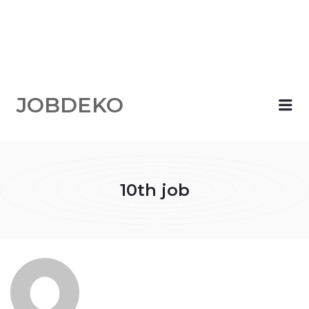
JOBDEKO
Me
10th job