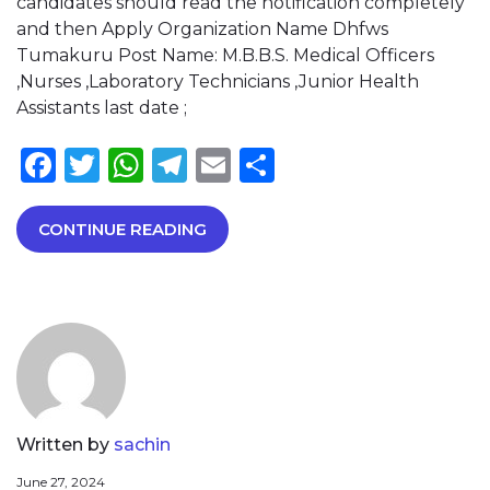
candidates should read the notification completely
and then Apply Organization Name Dhfws
Tumakuru Post Name: M.B.B.S. Medical Officers
,Nurses ,Laboratory Technicians ,Junior Health
Assistants last date ;
Facebook
Twitter
WhatsApp
Telegram
Email
Share
CONTINUE READING
Written by
sachin
June 27, 2024