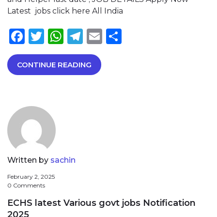
Latest jobs click here All India
Facebook
Twitter
WhatsApp
Telegram
Email
Share
CONTINUE READING
Written by
sachin
February 2, 2025
0 Comments
ECHS latest Various govt jobs Notification
2025