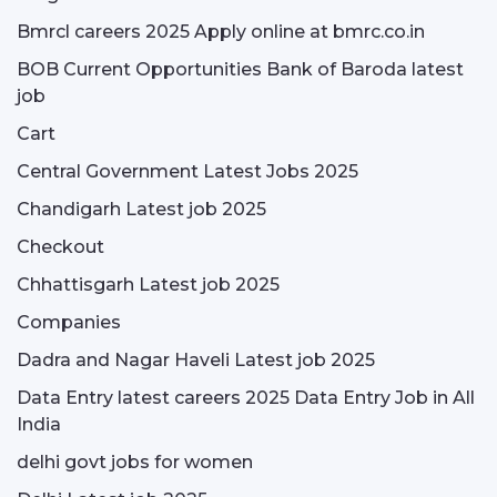
Bmrcl careers 2025 Apply online at bmrc.co.in
BOB Current Opportunities Bank of Baroda latest
job
Cart
Central Government Latest Jobs 2025
Chandigarh Latest job 2025
Checkout
Chhattisgarh Latest job 2025
Companies
Dadra and Nagar Haveli Latest job 2025
Data Entry latest careers 2025 Data Entry Job in All
India
delhi govt jobs for women