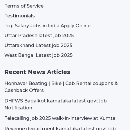
Terms of Service
Testimonials
Top Salary Jobs in India Apply Online
Uttar Pradesh latest job 2025
Uttarakhand Latest job 2025
West Bengal Latest job 2025
Recent News Articles
Honnavar Boating | Bike | Cab Rental coupons &
Cashback Offers
DHFWS Bagalkot karnataka latest govt job
Notification
Telecalling job 2025 walk-in-interview at Kumta
Revenue department karnataka latest govt job