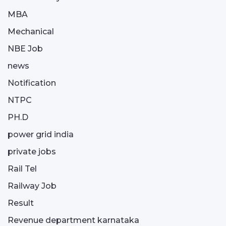
MBA
Mechanical
NBE Job
news
Notification
NTPC
PH.D
power grid india
private jobs
Rail Tel
Railway Job
Result
Revenue department karnataka