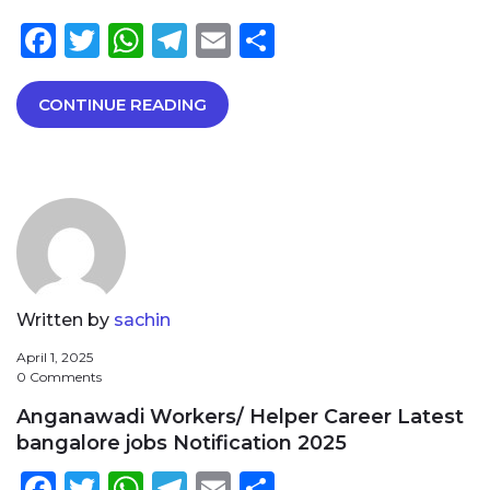
Facebook
Twitter
WhatsApp
Telegram
Email
Share
CONTINUE READING
Written by
sachin
April 1, 2025
0 Comments
Anganawadi Workers/ Helper Career Latest
bangalore jobs Notification 2025
Facebook
Twitter
WhatsApp
Telegram
Email
Share