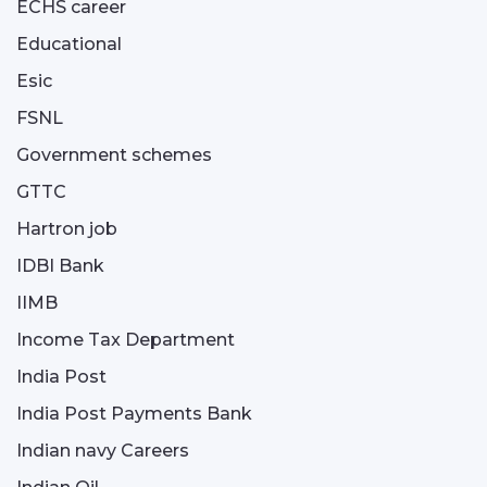
ECHS career
Educational
Esic
FSNL
Government schemes
GTTC
Hartron job
IDBI Bank
IIMB
Income Tax Department
India Post
India Post Payments Bank
Indian navy Careers