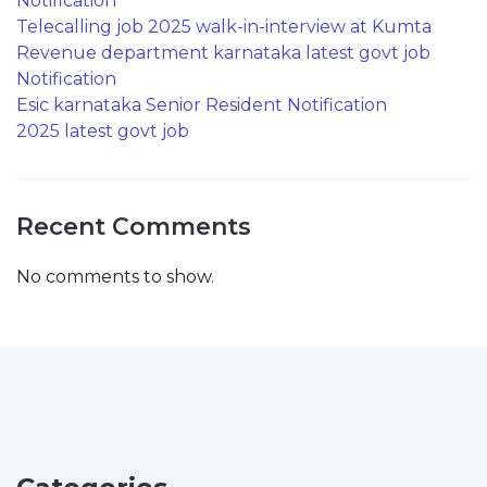
Notification
Telecalling job 2025 walk-in-interview at Kumta
Revenue department karnataka latest govt job
Notification
Esic karnataka Senior Resident Notification
2025 latest govt job
Recent Comments
No comments to show.