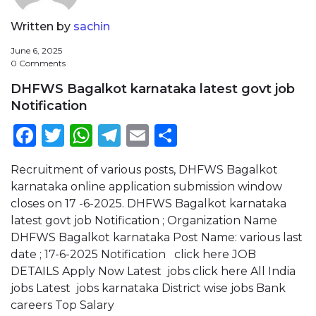
Written by
sachin
June 6, 2025
0 Comments
DHFWS Bagalkot karnataka latest govt job
Notification
Facebook
Twitter
WhatsApp
Telegram
Email
Share
Recruitment of various posts, DHFWS Bagalkot
karnataka online application submission window
closes on 17 -6-2025. DHFWS Bagalkot karnataka
latest govt job Notification ; Organization Name
DHFWS Bagalkot karnataka Post Name: various last
date ; 17-6-2025 Notification click here JOB
DETAILS Apply Now Latest jobs click here All India
jobs Latest jobs karnataka District wise jobs Bank
careers Top Salary