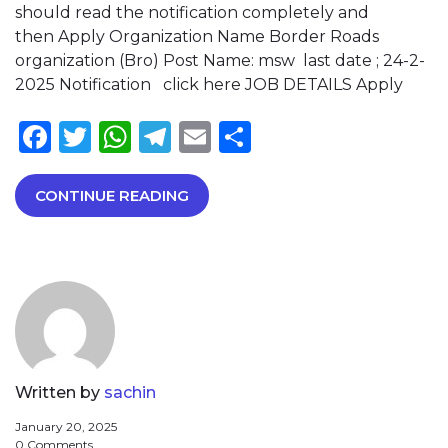
should read the notification completely and
then Apply Organization Name Border Roads
organization (Bro) Post Name: msw last date ; 24-2-
2025 Notification click here JOB DETAILS Apply
Facebook
Twitter
WhatsApp
Telegram
Email
Share
CONTINUE READING
Written by
sachin
January 20, 2025
0 Comments