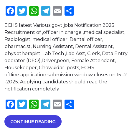
Facebook
Twitter
WhatsApp
Telegram
Email
Share
ECHS latest Various govt jobs Notification 2025
Recruitment of ,officer in charge ,medical specialist,
Radiologist, medical officer, Dental officer,
pharmacist, Nursing Assistant, Dental Assistant,
physiotherapist, Lab Tech ,Lab Asst, Clerk, Data Entry
operator (DEO),Driver,peon, Female Attendant,
Housekeeper, Chowkidar posts, ECHS
offline application submission window closes on 15 -2
-2025. Applying candidates should read the
notification completely
Facebook
Twitter
WhatsApp
Telegram
Email
Share
CONTINUE READING