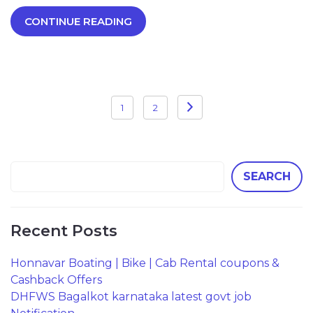
CONTINUE READING
Posts
1
2
pagination
SEARCH
Recent Posts
Honnavar Boating | Bike | Cab Rental coupons &
Cashback Offers
DHFWS Bagalkot karnataka latest govt job