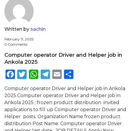
Written by
sachin
February 11, 2025
0 Comments
Computer operator Driver and Helper job in
Ankola 2025
Facebook
Twitter
WhatsApp
Telegram
Email
Share
Computer operator Driver and Helper job in Ankola
2025 Computer operator Driver and Helper job in
Ankola 2025 ; frozen product distribution invited
applications to fill up Computer operator Driver and
Helper posts. Organization Name frozen product
distribution Post Name: Computer operator Driver
and Helper last date ; JOB DETAILS Apply Now