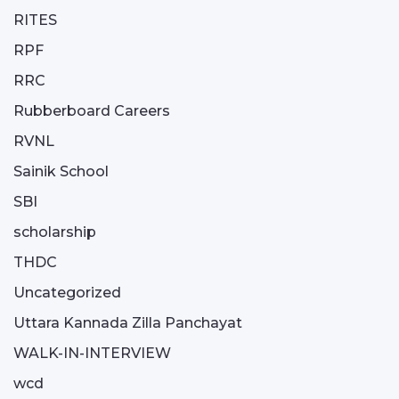
RITES
RPF
RRC
Rubberboard Careers
RVNL
Sainik School
SBI
scholarship
THDC
Uncategorized
Uttara Kannada Zilla Panchayat
WALK-IN-INTERVIEW
wcd