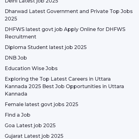
Delhi Latest job 2025
Dharwad Latest Government and Private Top Jobs
2025
DHFWS latest govt job Apply Online for DHFWS
Recruitment
Diploma Student latest job 2025
DNB Job
Education Wise Jobs
Exploring the Top Latest Careers in Uttara
Kannada 2025 Best Job Opportunities in Uttara
Kannada
Female latest govt jobs 2025
Find a Job
Goa Latest job 2025
Gujarat Latest job 2025