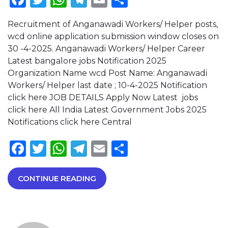
Recruitment of Anganawadi Workers/ Helper posts,
wcd online application submission window closes on
30 -4-2025. Anganawadi Workers/ Helper Career
Latest bangalore jobs Notification 2025
Organization Name wcd Post Name: Anganawadi
Workers/ Helper last date ; 10-4-2025 Notification
click here JOB DETAILS Apply Now Latest jobs
click here All India Latest Government Jobs 2025
Notifications click here Central
Facebook
Twitter
WhatsApp
Telegram
Email
Share
CONTINUE READING