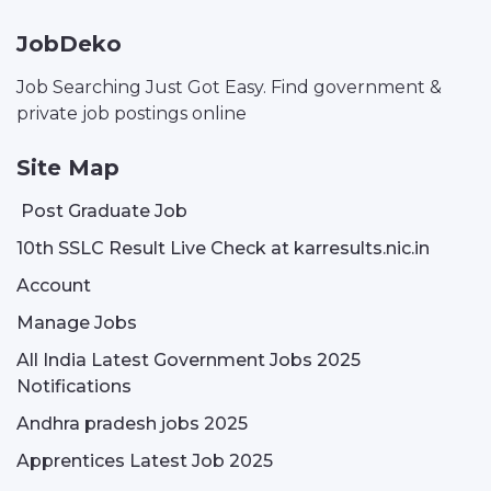
JobDeko
Job Searching Just Got Easy. Find government &
private job postings online
Site Map
Post Graduate Job
10th SSLC Result Live Check at karresults.nic.in
Account
Manage Jobs
All India Latest Government Jobs 2025
Notifications
Andhra pradesh jobs 2025
Apprentices Latest Job 2025