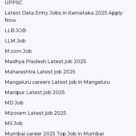
UPPSC
Latest Data Entry Jobs in Karnataka 2025 Apply
Now
LLB JOB
LLM Job
M.com Job
Madhya Pradesh Latest job 2025
Maharashtra Latest job 2025
Mangaluru careers Latest job in Mangaluru
Manipur Latest job 2025
MD Job
Mizoram Latest job 2025
MS Job
Mumbai career 2025 Top Job in Mumbai