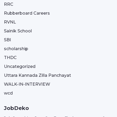
RRC
Rubberboard Careers
RVNL
Sainik School
SBI
scholarship
THDC
Uncategorized
Uttara Kannada Zilla Panchayat
WALK-IN-INTERVIEW
wcd
JobDeko