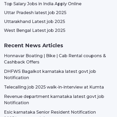
Top Salary Jobs in India Apply Online
Uttar Pradesh latest job 2025
Uttarakhand Latest job 2025
West Bengal Latest job 2025
Recent News Articles
Honnavar Boating | Bike | Cab Rental coupons &
Cashback Offers
DHFWS Bagalkot karnataka latest govt job
Notification
Telecalling job 2025 walk-in-interview at Kumta
Revenue department karnataka latest govt job
Notification
Esic karnataka Senior Resident Notification