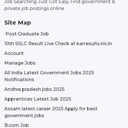
Job Searching Just Got Easy. Find government &
private job postings online
Site Map
Post Graduate Job
10th SSLC Result Live Check at karresults.nic.in
Account
Manage Jobs
All India Latest Government Jobs 2025
Notifications
Andhra pradesh jobs 2025
Apprentices Latest Job 2025
Assam latest career 2025 Apply for best
government jobs
B.com Job