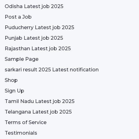
Odisha Latest job 2025
Post a Job
Puducherry Latest job 2025
Punjab Latest job 2025
Rajasthan Latest job 2025
Sample Page
sarkari result 2025 Latest notification
Shop
Sign Up
Tamil Nadu Latest job 2025
Telangana Latest job 2025
Terms of Service
Testimonials