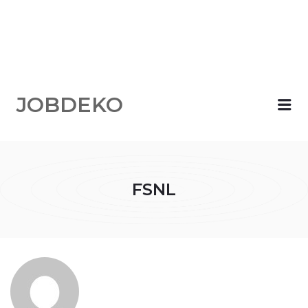
JOBDEKO
Me
FSNL