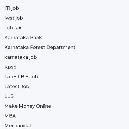
ITI job
Iwst job
Job fair
Karnataka Bank
Karnataka Forest Department
karnataka job
Kpsc
Latest B.E Job
Latest Job
LLB
Make Money Online
MBA
Mechanical