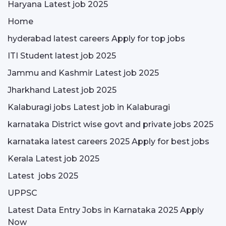
Haryana Latest job 2025
Home
hyderabad latest careers Apply for top jobs
ITI Student latest job 2025
Jammu and Kashmir Latest job 2025
Jharkhand Latest job 2025
Kalaburagi jobs Latest job in Kalaburagi
karnataka District wise govt and private jobs 2025
karnataka latest careers 2025 Apply for best jobs
Kerala Latest job 2025
Latest jobs 2025
UPPSC
Latest Data Entry Jobs in Karnataka 2025 Apply
Now