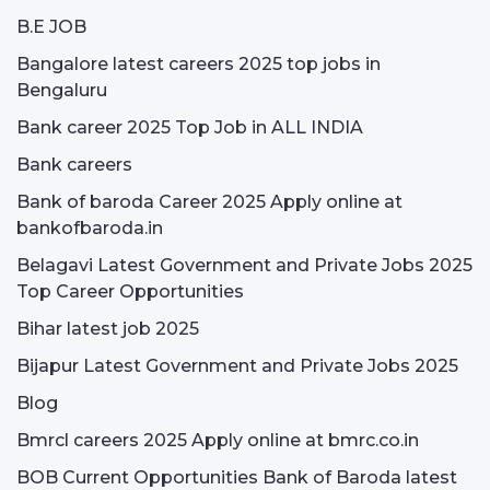
B.E JOB
Bangalore latest careers 2025 top jobs in
Bengaluru
Bank career 2025 Top Job in ALL INDIA
Bank careers
Bank of baroda Career 2025 Apply online at
bankofbaroda.in
Belagavi Latest Government and Private Jobs 2025
Top Career Opportunities
Bihar latest job 2025
Bijapur Latest Government and Private Jobs 2025
Blog
Bmrcl careers 2025 Apply online at bmrc.co.in
BOB Current Opportunities Bank of Baroda latest