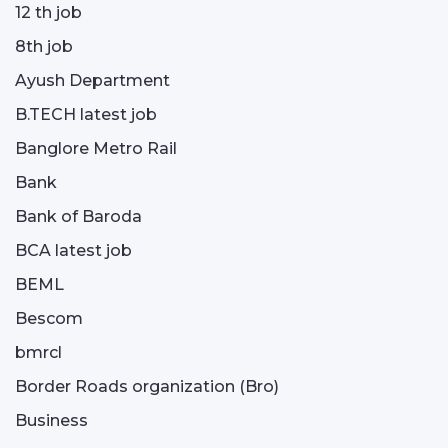
12 th job
8th job
Ayush Department
B.TECH latest job
Banglore Metro Rail
Bank
Bank of Baroda
BCA latest job
BEML
Bescom
bmrcl
Border Roads organization (Bro)
Business