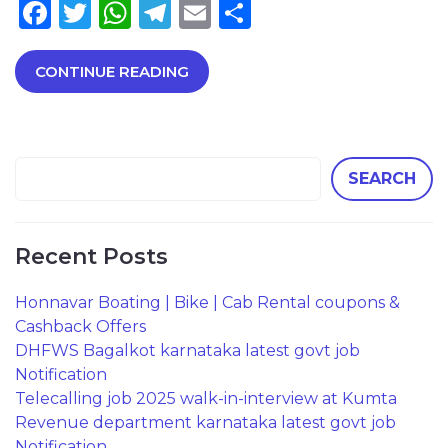
Facebook
Twitter
WhatsApp
Telegram
Email
Share
CONTINUE READING
SEARCH
Recent Posts
Honnavar Boating | Bike | Cab Rental coupons &
Cashback Offers
DHFWS Bagalkot karnataka latest govt job
Notification
Telecalling job 2025 walk-in-interview at Kumta
Revenue department karnataka latest govt job
Notification