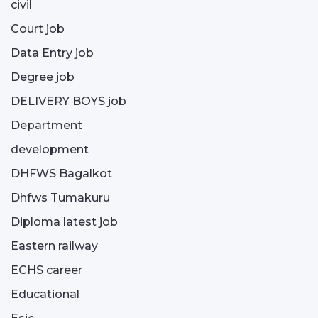
civil
Court job
Data Entry job
Degree job
DELIVERY BOYS job
Department
development
DHFWS Bagalkot
Dhfws Tumakuru
Diploma latest job
Eastern railway
ECHS career
Educational