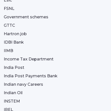
Esic
FSNL
Government schemes
GTTC
Hartron job
IDBI Bank
IIMB
Income Tax Department
India Post
India Post Payments Bank
Indian navy Careers
Indian Oil
INSTEM
IREL