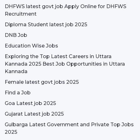
DHFWS latest govt job Apply Online for DHFWS
Recruitment
Diploma Student latest job 2025
DNB Job
Education Wise Jobs
Exploring the Top Latest Careers in Uttara
Kannada 2025 Best Job Opportunities in Uttara
Kannada
Female latest govt jobs 2025
Find a Job
Goa Latest job 2025
Gujarat Latest job 2025
Gulbarga Latest Government and Private Top Jobs
2025