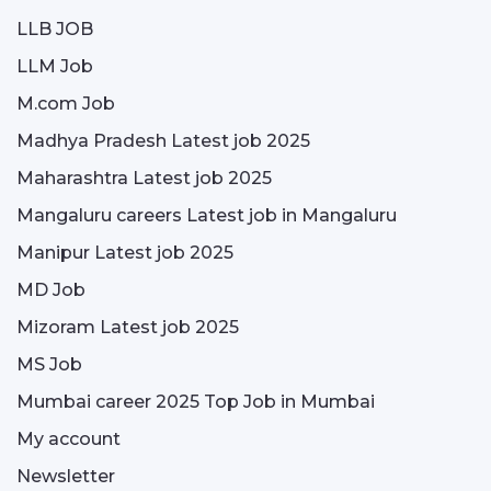
LLB JOB
LLM Job
M.com Job
Madhya Pradesh Latest job 2025
Maharashtra Latest job 2025
Mangaluru careers Latest job in Mangaluru
Manipur Latest job 2025
MD Job
Mizoram Latest job 2025
MS Job
Mumbai career 2025 Top Job in Mumbai
My account
Newsletter