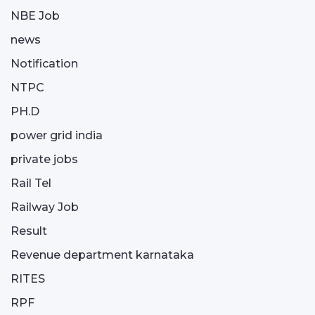
NBE Job
news
Notification
NTPC
PH.D
power grid india
private jobs
Rail Tel
Railway Job
Result
Revenue department karnataka
RITES
RPF