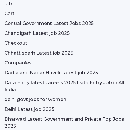
job
Cart
Central Government Latest Jobs 2025
Chandigarh Latest job 2025
Checkout
Chhattisgarh Latest job 2025
Companies
Dadra and Nagar Haveli Latest job 2025
Data Entry latest careers 2025 Data Entry Job in All
India
delhi govt jobs for women
Delhi Latest job 2025
Dharwad Latest Government and Private Top Jobs
2025