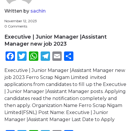
Written by
sachin
November 12, 2023
0 Comments
Executive | Junior Manager |Assistant
Manager new job 2023
Facebook
Twitter
WhatsApp
Telegram
Email
Share
Executive | Junior Manager |Assistant Manager new
job 2023 Ferro Scrap Nigam Limited invited
applications from candidates to fill up the Executive
| Junior Manager |Assistant Manager posts. Applying
candidates read the notification completely and
then apply. Organization Name Ferro Scrap Nigam
Limited(FSNL) Post Name: Executive | Junior
Manager |Assistant Manager Last Date to Apply