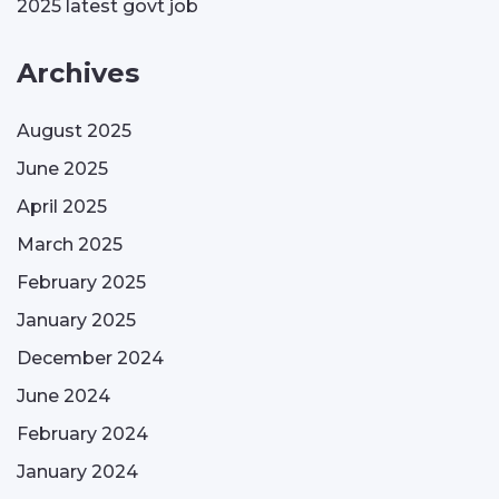
2025 latest govt job
Archives
August 2025
June 2025
April 2025
March 2025
February 2025
January 2025
December 2024
June 2024
February 2024
January 2024