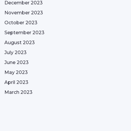
December 2023
November 2023
October 2023
September 2023
August 2023
July 2023
June 2023
May 2023
April 2023
March 2023