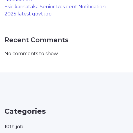
Esic karnataka Senior Resident Notification
2025 latest govt job
Recent Comments
No comments to show.
Categories
10th job