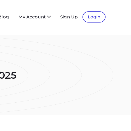
Blog
My Account
Sign Up
Login
025