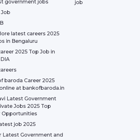
st government jobs
job
 Job
OB
ore latest careers 2025
bs in Bengaluru
areer 2025 Top Job in
NDIA
areers
f baroda Career 2025
online at bankofbaroda.in
avi Latest Government
ivate Jobs 2025 Top
 Opportunities
latest job 2025
r Latest Government and