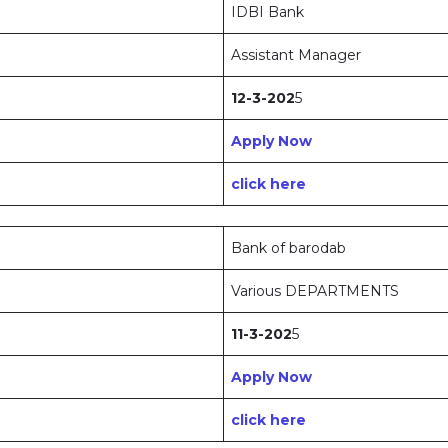
IDBI Bank
Assistant Manager
12-3-202
5
Apply Now
click here
Bank of barodab
Various DEPARTMENTS
11-3-202
5
Apply Now
click here