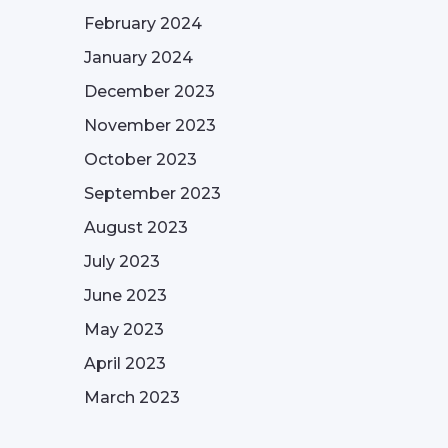
February 2024
January 2024
December 2023
November 2023
October 2023
September 2023
August 2023
July 2023
June 2023
May 2023
April 2023
March 2023