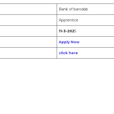
Bank of barodab
Apprentice
11-3-202
5
Apply Now
click here