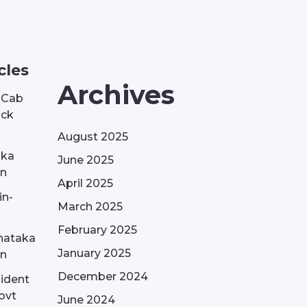
cles
Archives
| Cab
ack
August 2025
aka
June 2025
on
April 2025
in-
March 2025
February 2025
nataka
January 2025
on
December 2024
sident
ovt
June 2024