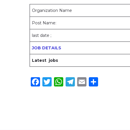
Organization Name
Post Name:
last date ;
JOB DETAILS
Latest jobs
Facebook
Twitter
WhatsApp
Telegram
Email
Share