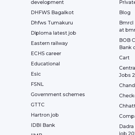
development
Privat
DHFWS Bagalkot
Blog
Dhfws Tumakuru
Bmrcl 
at bmr
Diploma latest job
BOB Cu
Eastern railway
Bank o
ECHS career
Cart
Educational
Centra
Esic
Jobs 
FSNL
Chandi
Government schemes
Check
GTTC
Chhatt
Hartron job
Compa
IDBI Bank
Dadra 
job 20