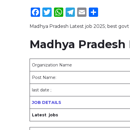
Facebook
Twitter
WhatsApp
Telegram
Email
Share
Madhya Pradesh Latest job 2025; best govt 
Madhya Pradesh L
Organization Name
Post Name:
last date ;
JOB DETAILS
Latest jobs