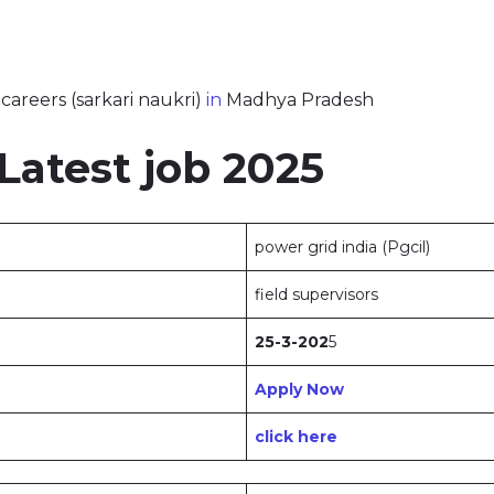
careers (sarkari naukri)
in
Madhya Pradesh
atest job 2025
power grid india (Pgcil)
field supervisors
25-3-202
5
Apply Now
click here