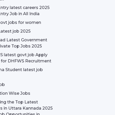
ntry latest careers 2025
ntry Job in All India
govt jobs for women
Latest job 2025
ad Latest Government
ivate Top Jobs 2025
latest govt job Apply
e for DHFWS Recruitment
a Student latest job
ob
tion Wise Jobs
ing the Top Latest
s in Uttara Kannada 2025
ob Opportunities in