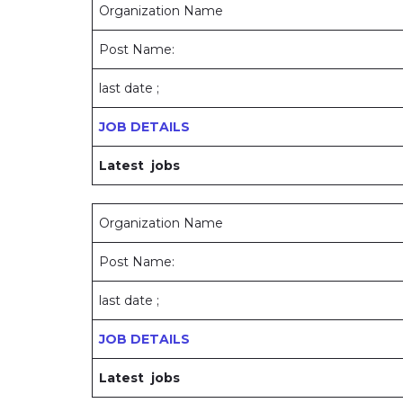
Organization Name
Post Name:
last date ;
JOB DETAILS
Latest jobs
Organization Name
Post Name:
last date ;
JOB DETAILS
Latest jobs