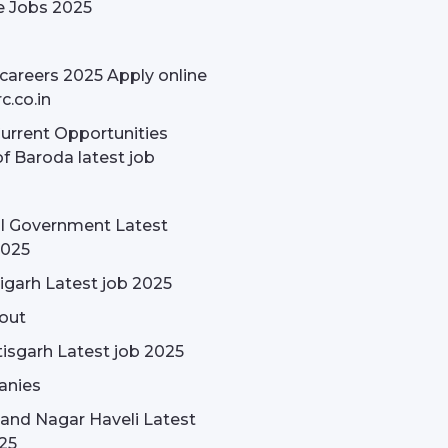
e Jobs 2025
careers 2025 Apply online
c.co.in
rrent Opportunities
f Baroda latest job
l Government Latest
2025
garh Latest job 2025
out
isgarh Latest job 2025
nies
and Nagar Haveli Latest
25