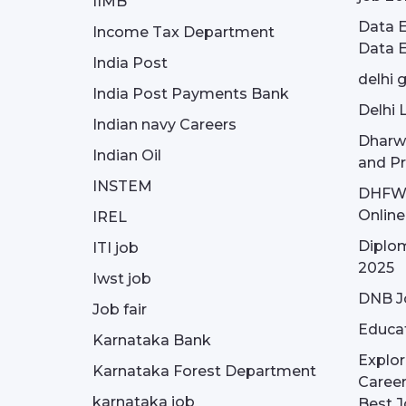
IIMB
Data E
Income Tax Department
Data E
India Post
delhi 
India Post Payments Bank
Delhi 
Indian navy Careers
Dharw
Indian Oil
and Pr
INSTEM
DHFWS 
Onlin
IREL
Diplom
ITI job
2025
Iwst job
DNB J
Job fair
Educa
Karnataka Bank
Explor
Karnataka Forest Department
Career
karnataka job
Best J