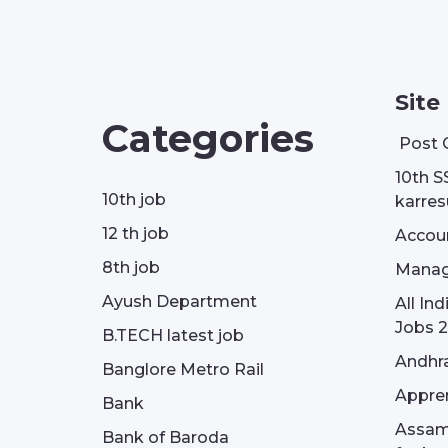
Site
Categories
Post 
10th S
10th job
karresu
12 th job
Accou
8th job
Manag
Ayush Department
All In
Jobs 2
B.TECH latest job
Andhra
Banglore Metro Rail
Appren
Bank
Assam 
Bank of Baroda