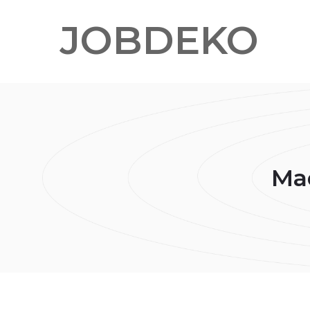
JOBDEKO
Mad