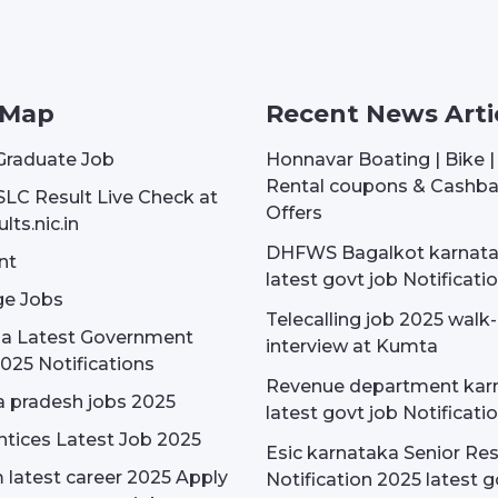
 Map
Recent News Arti
Graduate Job
Honnavar Boating | Bike 
Rental coupons & Cashb
SLC Result Live Check at
Offers
lts.nic.in
DHFWS Bagalkot karnat
nt
latest govt job Notificati
e Jobs
Telecalling job 2025 walk-
dia Latest Government
interview at Kumta
025 Notifications
Revenue department kar
 pradesh jobs 2025
latest govt job Notificati
tices Latest Job 2025
Esic karnataka Senior Re
latest career 2025 Apply
Notification 2025 latest g