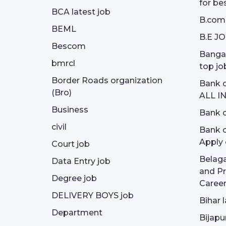
for be
BCA latest job
B.com
BEML
B.E J
Bescom
Bangal
bmrcl
top jo
Border Roads organization
Bank c
(Bro)
ALL I
Business
Bank c
civil
Bank o
Apply 
Court job
Belag
Data Entry job
and Pr
Degree job
Career
DELIVERY BOYS job
Bihar 
Department
Bijapu