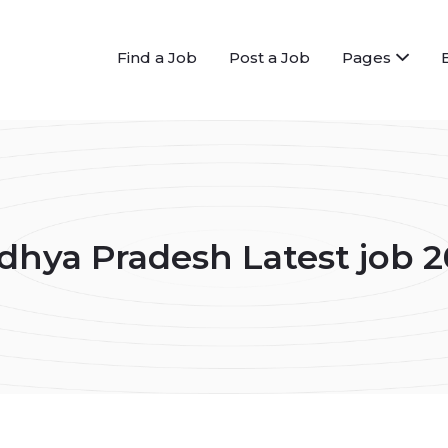
Find a Job
Post a Job
Pages
hya Pradesh Latest job 2