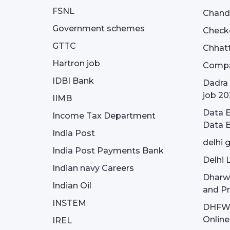
FSNL
Chandi
Government schemes
Check
GTTC
Chhatt
Hartron job
Compa
IDBI Bank
Dadra 
job 20
IIMB
Data E
Income Tax Department
Data E
India Post
delhi 
India Post Payments Bank
Delhi 
Indian navy Careers
Dharw
Indian Oil
and Pr
INSTEM
DHFWS 
Onlin
IREL