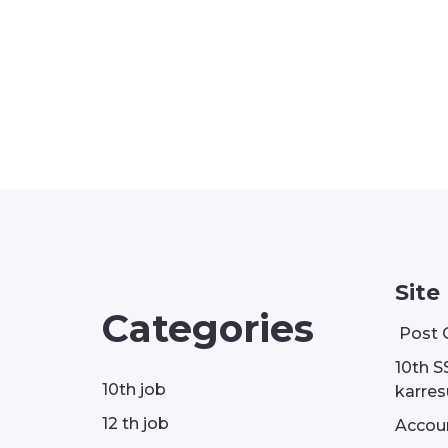
Site
Categories
Post 
10th S
10th job
karresu
12 th job
Accou