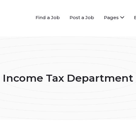
Find a Job
Post a Job
Pages
Income Tax Department