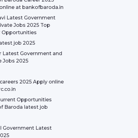
online at bankofbaroda.in
avi Latest Government
ivate Jobs 2025 Top
 Opportunities
latest job 2025
r Latest Government and
e Jobs 2025
careers 2025 Apply online
c.co.in
rrent Opportunities
f Baroda latest job
l Government Latest
2025