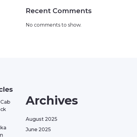
Recent Comments
No comments to show.
cles
Archives
| Cab
ack
August 2025
aka
June 2025
on