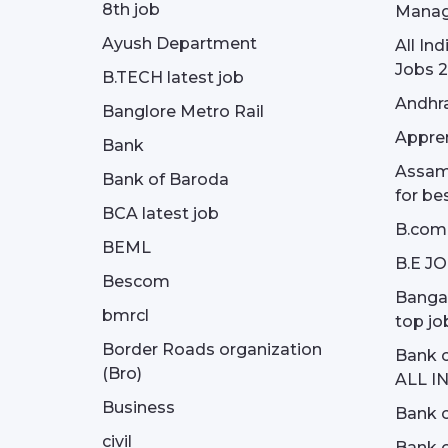
8th job
Manag
Ayush Department
All In
Jobs 2
B.TECH latest job
Andhra
Banglore Metro Rail
Appren
Bank
Assam 
Bank of Baroda
for be
BCA latest job
B.com
BEML
B.E J
Bescom
Bangal
bmrcl
top jo
Border Roads organization
Bank c
(Bro)
ALL I
Business
Bank c
civil
Bank o