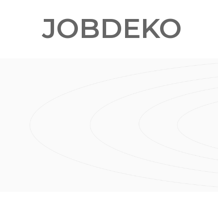
JOBDEKO