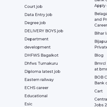
Apply 
Court job
Belag
Data Entry job
and Pr
Degree job
Career
DELIVERY BOYS job
Bihar 
Department
Bijapu
development
Privat
DHFWS Bagalkot
Blog
Dhfws Tumakuru
Bmrcl 
at bmr
Diploma latest job
BOB Cu
Eastern railway
Bank o
ECHS career
Cart
Educational
Centra
Esic
Jobs 