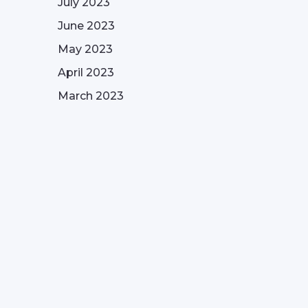
July 2023
June 2023
May 2023
April 2023
March 2023