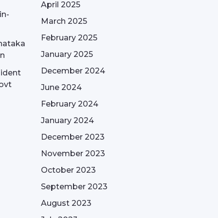
April 2025
in-
March 2025
February 2025
nataka
January 2025
on
December 2024
sident
ovt
June 2024
February 2024
January 2024
December 2023
November 2023
October 2023
September 2023
August 2023