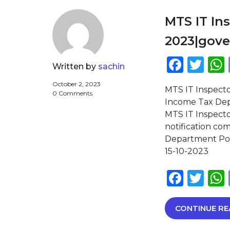
MTS IT In
2023|gov
Face
Twi
Written by
sachin
October 2, 2023
MTS IT Inspect
0 Comments
Income Tax Depa
MTS IT Inspecto
notification c
Department Post
15-10-2023
Face
Twi
CONTINUE RE