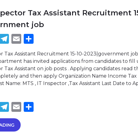
spector Tax Assistant Recruitment 1
ernment job
book
tter
WhatsApp
Telegram
Email
Share
or Tax Assistant Recruitment 15-10-2023|government jo
rtment has invited applications from candidates to fill
r Tax Assistant on job posts . Applying candidates read t
ompletely and then apply Organization Name Income Tax
 Name: MTS , IT Inspector ,Tax Assistant Last Date to A
book
tter
WhatsApp
Telegram
Email
Share
ADING