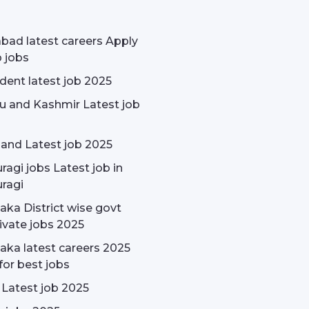
bad latest careers Apply
p jobs
udent latest job 2025
 and Kashmir Latest job
and Latest job 2025
ragi jobs Latest job in
ragi
aka District wise govt
ivate jobs 2025
aka latest careers 2025
for best jobs
 Latest job 2025