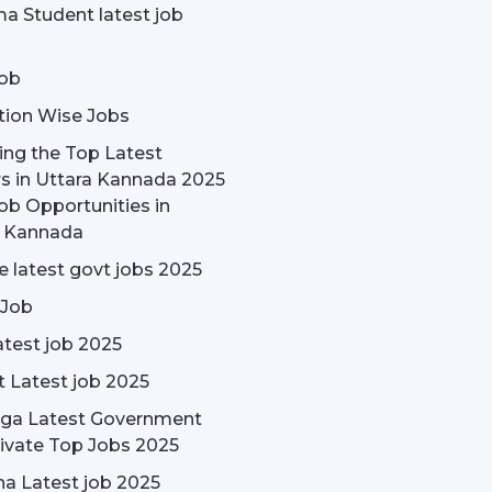
a Student latest job
ob
tion Wise Jobs
ing the Top Latest
s in Uttara Kannada 2025
ob Opportunities in
a Kannada
 latest govt jobs 2025
 Job
test job 2025
t Latest job 2025
rga Latest Government
ivate Top Jobs 2025
a Latest job 2025