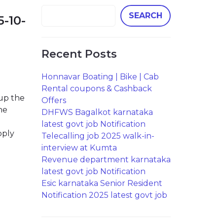
SEARCH
5-10-
Recent Posts
Honnavar Boating | Bike | Cab
b
Rental coupons & Cashback
 up the
Offers
he
DHFWS Bagalkot karnataka
latest govt job Notification
pply
Telecalling job 2025 walk-in-
interview at Kumta
Revenue department karnataka
latest govt job Notification
Esic karnataka Senior Resident
Notification 2025 latest govt job