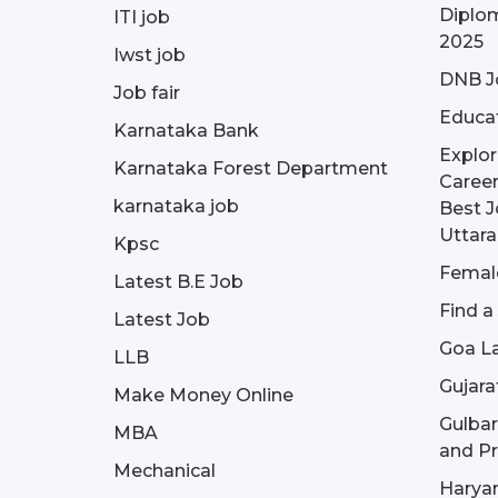
Diplom
ITI job
2025
Iwst job
DNB J
Job fair
Educa
Karnataka Bank
Explor
Karnataka Forest Department
Career
karnataka job
Best J
Uttar
Kpsc
Female
Latest B.E Job
Find a
Latest Job
Goa La
LLB
Gujara
Make Money Online
Gulba
MBA
and Pr
Mechanical
Haryan