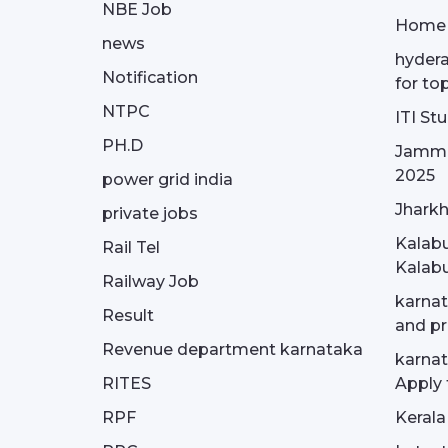
NBE Job
Home
news
hydera
Notification
for to
NTPC
ITI St
PH.D
Jammu
2025
power grid india
Jharkh
private jobs
Kalabu
Rail Tel
Kalabu
Railway Job
karnat
Result
and pr
Revenue department karnataka
karnat
RITES
Apply 
RPF
Kerala