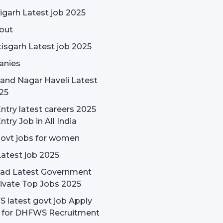
garh Latest job 2025
out
isgarh Latest job 2025
nies
and Nagar Haveli Latest
25
ntry latest careers 2025
ntry Job in All India
govt jobs for women
Latest job 2025
ad Latest Government
ivate Top Jobs 2025
latest govt job Apply
e for DHFWS Recruitment