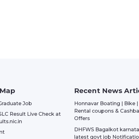
 Map
Recent News Arti
Graduate Job
Honnavar Boating | Bike 
Rental coupons & Cashb
SLC Result Live Check at
Offers
lts.nic.in
DHFWS Bagalkot karnat
nt
latest govt job Notificati