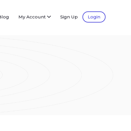
Blog
My Account
Sign Up
Login