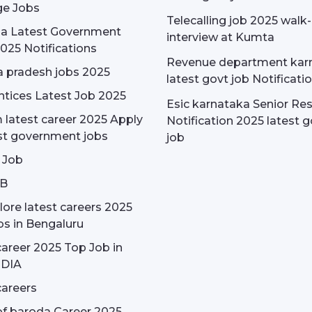
e Jobs
Telecalling job 2025 walk-
dia Latest Government
interview at Kumta
025 Notifications
Revenue department kar
 pradesh jobs 2025
latest govt job Notificati
tices Latest Job 2025
Esic karnataka Senior Re
latest career 2025 Apply
Notification 2025 latest g
st government jobs
job
 Job
OB
ore latest careers 2025
bs in Bengaluru
areer 2025 Top Job in
NDIA
areers
f baroda Career 2025