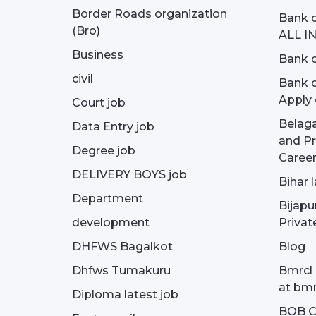
Border Roads organization
Bank c
(Bro)
ALL I
Business
Bank c
civil
Bank o
Apply 
Court job
Belag
Data Entry job
and Pr
Degree job
Career
DELIVERY BOYS job
Bihar 
Department
Bijapu
development
Privat
DHFWS Bagalkot
Blog
Dhfws Tumakuru
Bmrcl 
at bmr
Diploma latest job
BOB Cu