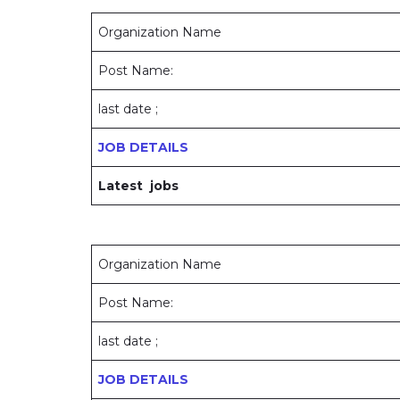
Organization Name
Post Name:
last date ;
JOB DETAILS
Latest jobs
Organization Name
Post Name:
last date ;
JOB DETAILS