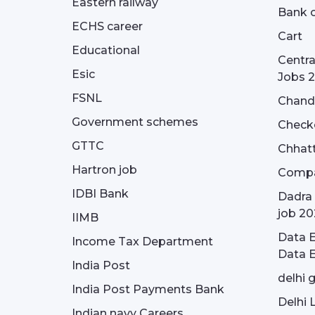
Eastern railway
Bank o
ECHS career
Cart
Educational
Centra
Esic
Jobs 
FSNL
Chandi
Government schemes
Check
GTTC
Chhatt
Hartron job
Compa
IDBI Bank
Dadra 
job 20
IIMB
Data E
Income Tax Department
Data E
India Post
delhi 
India Post Payments Bank
Delhi 
Indian navy Careers