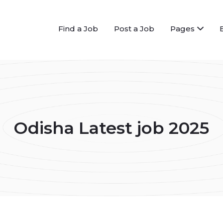
Find a Job
Post a Job
Pages
Odisha Latest job 2025