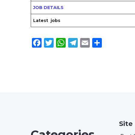
JOB DETAILS
Latest jobs
Facebook
Twitter
WhatsApp
Telegram
Email
Share
Site
Categories