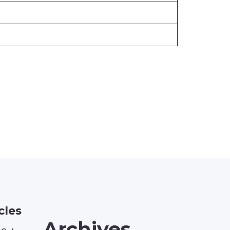
cles
Archives