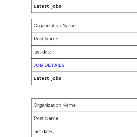
Latest jobs
Organization Name
Post Name:
last date ;
JOB DETAILS
Latest jobs
Organization Name
Post Name:
last date ;