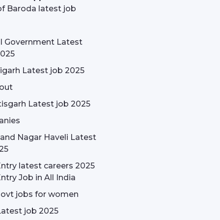
f Baroda latest job
l Government Latest
2025
garh Latest job 2025
out
isgarh Latest job 2025
nies
and Nagar Haveli Latest
25
ntry latest careers 2025
ntry Job in All India
govt jobs for women
Latest job 2025