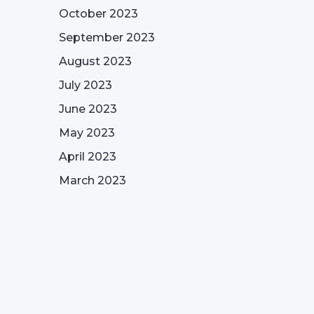
October 2023
September 2023
August 2023
July 2023
June 2023
May 2023
April 2023
March 2023