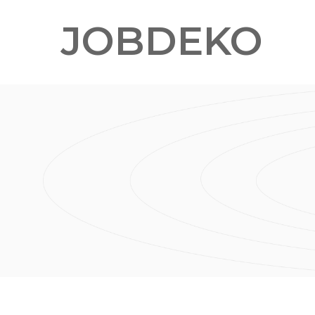
JOBDEKO