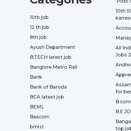
Post 
10th S
10th job
karresu
12 th job
Accou
8th job
Manag
Ayush Department
All In
Jobs 2
B.TECH latest job
Andhra
Banglore Metro Rail
Appren
Bank
Assam 
Bank of Baroda
for be
BCA latest job
B.com
BEML
B.E J
Bescom
Bangal
bmrcl
top jo