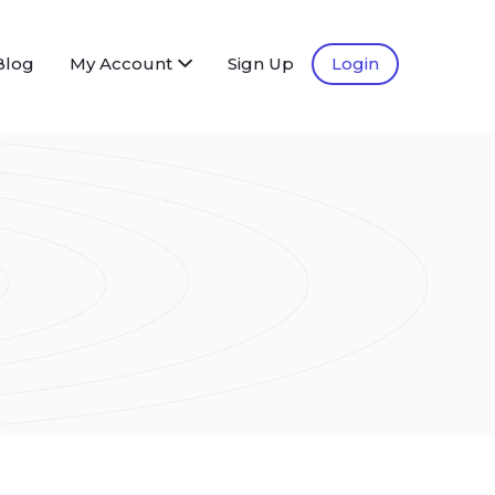
Blog
My Account
Sign Up
Login