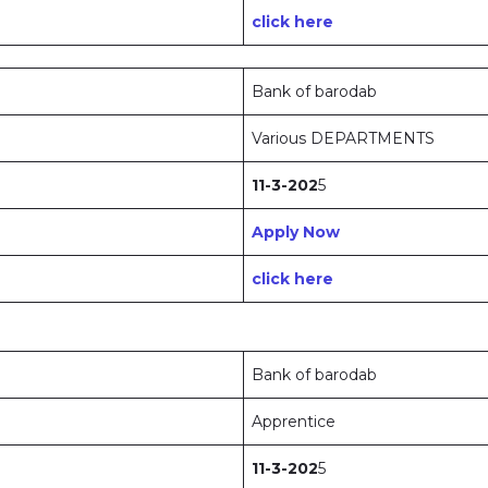
click here
Bank of barodab
Various DEPARTMENTS
11-3-202
5
Apply Now
click here
Bank of barodab
Apprentice
11-3-202
5