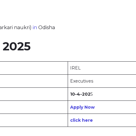
arkari naukri)
in
Odisha
 2025
IREL
Executives
10-4-202
5
Apply Now
click here