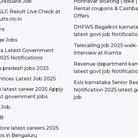
Graduate Job
Honnavar Boating | Bike 
Rental coupons & Cashb
SLC Result Live Check at
Offers
lts.nic.in
DHFWS Bagalkot karnat
nt
latest govt job Notificati
e Jobs
Telecalling job 2025 walk-
dia Latest Government
interview at Kumta
025 Notifications
Revenue department kar
 pradesh jobs 2025
latest govt job Notificati
tices Latest Job 2025
Esic karnataka Senior Re
latest career 2025 Apply
Notification 2025 latest g
st government jobs
job
 Job
OB
ore latest careers 2025
bs in Bengaluru