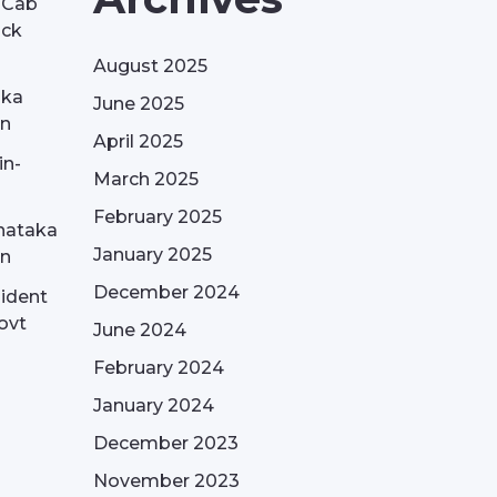
| Cab
ack
August 2025
aka
June 2025
on
April 2025
in-
March 2025
February 2025
nataka
January 2025
on
December 2024
sident
ovt
June 2024
February 2024
January 2024
December 2023
November 2023