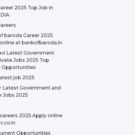
areer 2025 Top Job in
NDIA
areers
f baroda Career 2025
online at bankofbaroda.in
avi Latest Government
ivate Jobs 2025 Top
 Opportunities
latest job 2025
r Latest Government and
e Jobs 2025
careers 2025 Apply online
c.co.in
rrent Opportunities