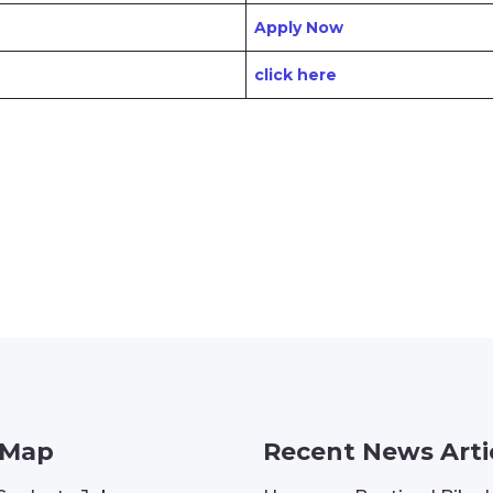
Apply Now
click here
 Map
Recent News Arti