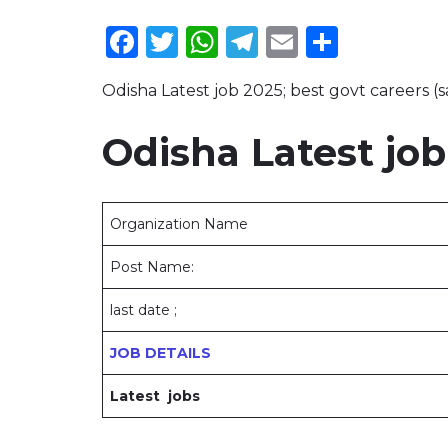
Facebook
Twitter
WhatsApp
Telegram
Email
Share
Odisha Latest job 2025; best govt careers (s
Odisha Latest job
Organization Name
Post Name:
last date ;
JOB DETAILS
Latest jobs