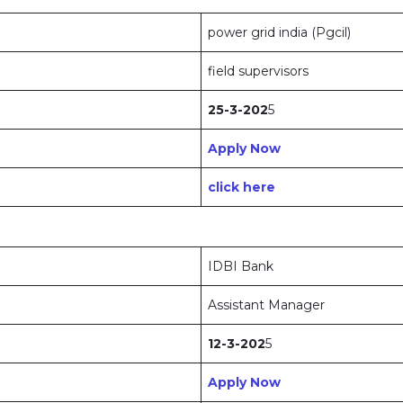
power grid india (Pgcil)
field supervisors
25-3-202
5
Apply Now
click here
IDBI Bank
Assistant Manager
12-3-202
5
Apply Now