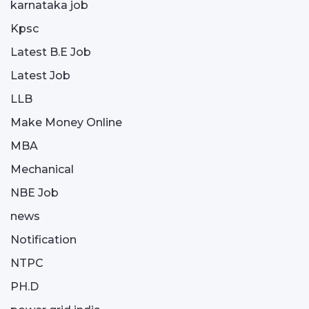
karnataka job
Kpsc
Latest B.E Job
Latest Job
LLB
Make Money Online
MBA
Mechanical
NBE Job
news
Notification
NTPC
PH.D