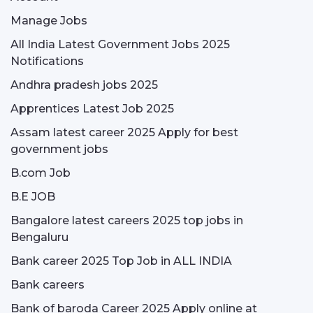
Manage Jobs
All India Latest Government Jobs 2025
Notifications
Andhra pradesh jobs 2025
Apprentices Latest Job 2025
Assam latest career 2025 Apply for best
government jobs
B.com Job
B.E JOB
Bangalore latest careers 2025 top jobs in
Bengaluru
Bank career 2025 Top Job in ALL INDIA
Bank careers
Bank of baroda Career 2025 Apply online at