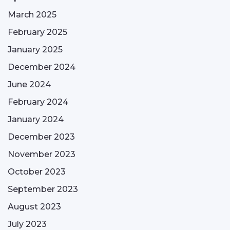
March 2025
February 2025
January 2025
December 2024
June 2024
February 2024
January 2024
December 2023
November 2023
October 2023
September 2023
August 2023
July 2023