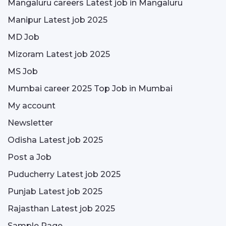
Mangaluru careers Latest job in Mangaluru
Manipur Latest job 2025
MD Job
Mizoram Latest job 2025
MS Job
Mumbai career 2025 Top Job in Mumbai
My account
Newsletter
Odisha Latest job 2025
Post a Job
Puducherry Latest job 2025
Punjab Latest job 2025
Rajasthan Latest job 2025
Sample Page