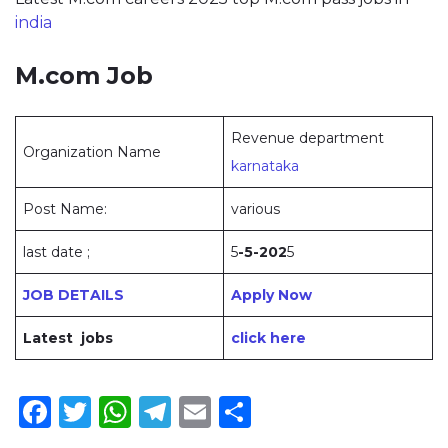
india
M.com Job
Revenue department
Organization Name
karnataka
Post Name:
various
last date ;
5
-5-202
5
JOB DETAILS
Apply Now
Latest jobs
click here
Facebook
Twitter
WhatsApp
Telegram
Email
Share