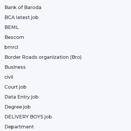
Bank of Baroda
BCA latest job
BEML
Bescom
bmrcl
Border Roads organization (Bro)
Business
civil
Court job
Data Entry job
Degree job
DELIVERY BOYS job
Department