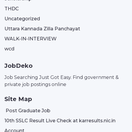
THDC
Uncategorized
Uttara Kannada Zilla Panchayat
WALK-IN-INTERVIEW
wcd
JobDeko
Job Searching Just Got Easy. Find government &
private job postings online
Site Map
Post Graduate Job
10th SSLC Result Live Check at karresults.nic.in
Account