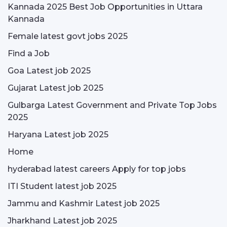
Kannada 2025 Best Job Opportunities in Uttara
Kannada
Female latest govt jobs 2025
Find a Job
Goa Latest job 2025
Gujarat Latest job 2025
Gulbarga Latest Government and Private Top Jobs
2025
Haryana Latest job 2025
Home
hyderabad latest careers Apply for top jobs
ITI Student latest job 2025
Jammu and Kashmir Latest job 2025
Jharkhand Latest job 2025