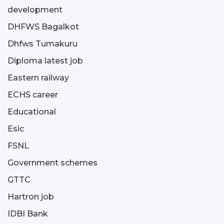
development
DHFWS Bagalkot
Dhfws Tumakuru
Diploma latest job
Eastern railway
ECHS career
Educational
Esic
FSNL
Government schemes
GTTC
Hartron job
IDBI Bank