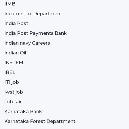
IIMB
Income Tax Department
India Post
India Post Payments Bank
Indian navy Careers
Indian Oil
INSTEM
IREL
ITI job
Iwst job
Job fair
Karnataka Bank
Karnataka Forest Department