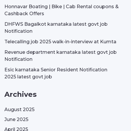
Honnavar Boating | Bike | Cab Rental coupons &
Cashback Offers
DHFWS Bagalkot karnataka latest govt job
Notification
Telecalling job 2025 walk-in-interview at Kumta
Revenue department karnataka latest govt job
Notification
Esic karnataka Senior Resident Notification
2025 latest govt job
Archives
August 2025
June 2025
April 2025