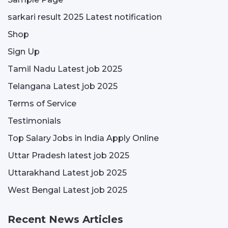
sarkari result 2025 Latest notification
Shop
Sign Up
Tamil Nadu Latest job 2025
Telangana Latest job 2025
Terms of Service
Testimonials
Top Salary Jobs in India Apply Online
Uttar Pradesh latest job 2025
Uttarakhand Latest job 2025
West Bengal Latest job 2025
Recent News Articles