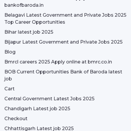
bankofbaroda.in
Belagavi Latest Government and Private Jobs 2025
Top Career Opportunities
Bihar latest job 2025
Bijapur Latest Government and Private Jobs 2025
Blog
Bmrcl careers 2025 Apply online at bmrc.co.in
BOB Current Opportunities Bank of Baroda latest
job
Cart
Central Government Latest Jobs 2025
Chandigarh Latest job 2025
Checkout
Chhattisgarh Latest job 2025