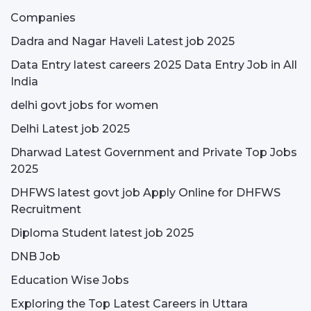
Companies
Dadra and Nagar Haveli Latest job 2025
Data Entry latest careers 2025 Data Entry Job in All
India
delhi govt jobs for women
Delhi Latest job 2025
Dharwad Latest Government and Private Top Jobs
2025
DHFWS latest govt job Apply Online for DHFWS
Recruitment
Diploma Student latest job 2025
DNB Job
Education Wise Jobs
Exploring the Top Latest Careers in Uttara