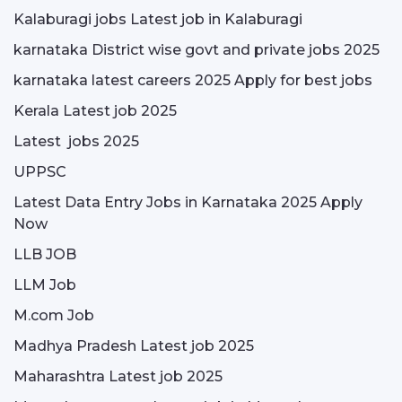
Kalaburagi jobs Latest job in Kalaburagi
karnataka District wise govt and private jobs 2025
karnataka latest careers 2025 Apply for best jobs
Kerala Latest job 2025
Latest jobs 2025
UPPSC
Latest Data Entry Jobs in Karnataka 2025 Apply
Now
LLB JOB
LLM Job
M.com Job
Madhya Pradesh Latest job 2025
Maharashtra Latest job 2025