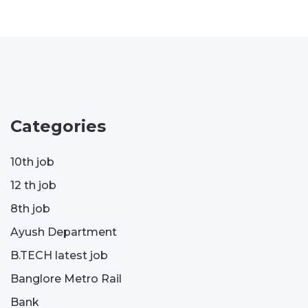
Categories
10th job
12 th job
8th job
Ayush Department
B.TECH latest job
Banglore Metro Rail
Bank