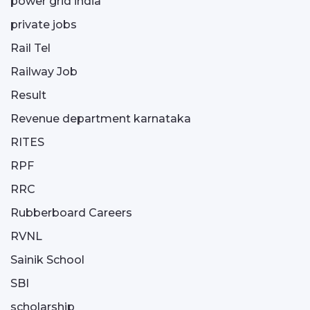
power grid india
private jobs
Rail Tel
Railway Job
Result
Revenue department karnataka
RITES
RPF
RRC
Rubberboard Careers
RVNL
Sainik School
SBI
scholarship