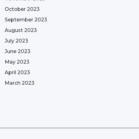
October 2023
September 2023
August 2023
July 2023
June 2023
May 2023
April 2023
March 2023