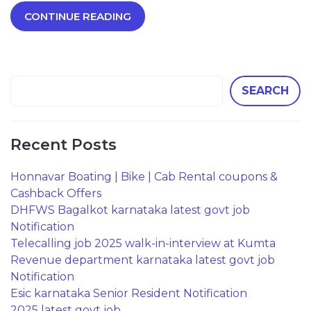
CONTINUE READING
SEARCH
Recent Posts
Honnavar Boating | Bike | Cab Rental coupons &
Cashback Offers
DHFWS Bagalkot karnataka latest govt job
Notification
Telecalling job 2025 walk-in-interview at Kumta
Revenue department karnataka latest govt job
Notification
Esic karnataka Senior Resident Notification
2025 latest govt job