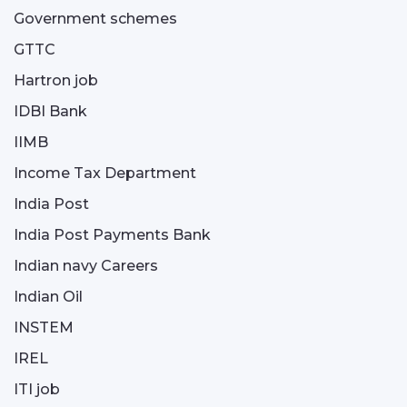
Government schemes
GTTC
Hartron job
IDBI Bank
IIMB
Income Tax Department
India Post
India Post Payments Bank
Indian navy Careers
Indian Oil
INSTEM
IREL
ITI job