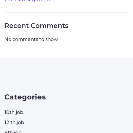
Recent Comments
No comments to show.
Categories
10th job
12 th job
8th job