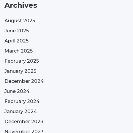
Archives
August 2025
June 2025
April 2025
March 2025
February 2025
January 2025
December 2024
June 2024
February 2024
January 2024
December 2023
November 2023