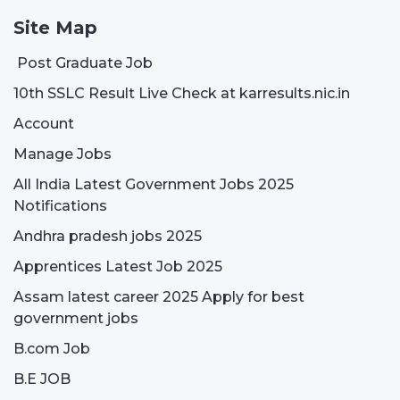
Site Map
Post Graduate Job
10th SSLC Result Live Check at karresults.nic.in
Account
Manage Jobs
All India Latest Government Jobs 2025
Notifications
Andhra pradesh jobs 2025
Apprentices Latest Job 2025
Assam latest career 2025 Apply for best
government jobs
B.com Job
B.E JOB