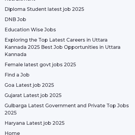
Diploma Student latest job 2025
DNB Job
Education Wise Jobs
Exploring the Top Latest Careers in Uttara
Kannada 2025 Best Job Opportunities in Uttara
Kannada
Female latest govt jobs 2025
Find a Job
Goa Latest job 2025
Gujarat Latest job 2025
Gulbarga Latest Government and Private Top Jobs
2025
Haryana Latest job 2025
Home