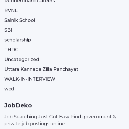
Rubberboard Careers
RVNL
Sainik School
SBI
scholarship
THDC
Uncategorized
Uttara Kannada Zilla Panchayat
WALK-IN-INTERVIEW
wcd
JobDeko
Job Searching Just Got Easy. Find government &
private job postings online