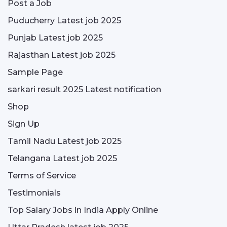
Post a Job
Puducherry Latest job 2025
Punjab Latest job 2025
Rajasthan Latest job 2025
Sample Page
sarkari result 2025 Latest notification
Shop
Sign Up
Tamil Nadu Latest job 2025
Telangana Latest job 2025
Terms of Service
Testimonials
Top Salary Jobs in India Apply Online