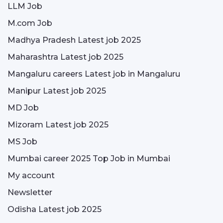
LLM Job
M.com Job
Madhya Pradesh Latest job 2025
Maharashtra Latest job 2025
Mangaluru careers Latest job in Mangaluru
Manipur Latest job 2025
MD Job
Mizoram Latest job 2025
MS Job
Mumbai career 2025 Top Job in Mumbai
My account
Newsletter
Odisha Latest job 2025