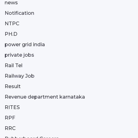
news
Notification
NTPC
PH.D
power grid india
private jobs
Rail Tel
Railway Job
Result
Revenue department karnataka
RITES
RPF
RRC