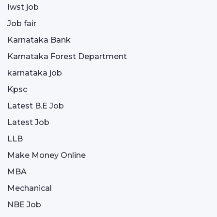
Iwst job
Job fair
Karnataka Bank
Karnataka Forest Department
karnataka job
Kpsc
Latest B.E Job
Latest Job
LLB
Make Money Online
MBA
Mechanical
NBE Job