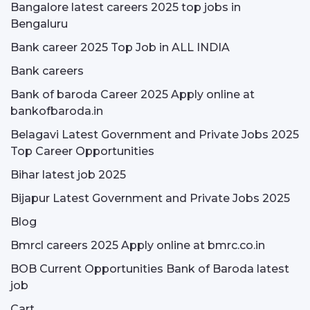
Bangalore latest careers 2025 top jobs in
Bengaluru
Bank career 2025 Top Job in ALL INDIA
Bank careers
Bank of baroda Career 2025 Apply online at
bankofbaroda.in
Belagavi Latest Government and Private Jobs 2025
Top Career Opportunities
Bihar latest job 2025
Bijapur Latest Government and Private Jobs 2025
Blog
Bmrcl careers 2025 Apply online at bmrc.co.in
BOB Current Opportunities Bank of Baroda latest
job
Cart