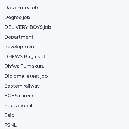
Data Entry job
Degree job
DELIVERY BOYS job
Department
development
DHFWS Bagalkot
Dhfws Tumakuru
Diploma latest job
Eastern railway
ECHS career
Educational
Esic
FSNL