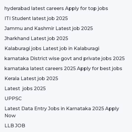
hyderabad latest careers Apply for top jobs
ITI Student latest job 2025
Jammu and Kashmir Latest job 2025
Jharkhand Latest job 2025
Kalaburagi jobs Latest job in Kalaburagi
karnataka District wise govt and private jobs 2025
karnataka latest careers 2025 Apply for best jobs
Kerala Latest job 2025
Latest jobs 2025
UPPSC
Latest Data Entry Jobs in Karnataka 2025 Apply
Now
LLB JOB