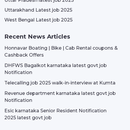
Uttar Pradesh latest job 2025
Uttarakhand Latest job 2025
West Bengal Latest job 2025
Recent News Articles
Honnavar Boating | Bike | Cab Rental coupons &
Cashback Offers
DHFWS Bagalkot karnataka latest govt job
Notification
Telecalling job 2025 walk-in-interview at Kumta
Revenue department karnataka latest govt job
Notification
Esic karnataka Senior Resident Notification
2025 latest govt job