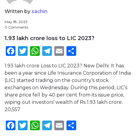
Written by
sachin
May 18, 2023
0 Comments
1.93 lakh crore loss to LIC 2023?
Facebook
Twitter
WhatsApp
Telegram
Email
Share
1.93 lakh crore Loss to LIC 2023? New Delhi: It has
been a year since Life Insurance Corporation of India
(LIC) started trading on the country’s stock
exchanges on Wednesday. During this period, LIC’s
share price fell by 40 per cent from its issue price,
wiping out investors’ wealth of Rs 1.93 lakh crore.
20,557
Facebook
Twitter
WhatsApp
Telegram
Email
Share