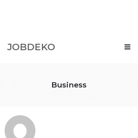
JOBDEKO
Me
Business