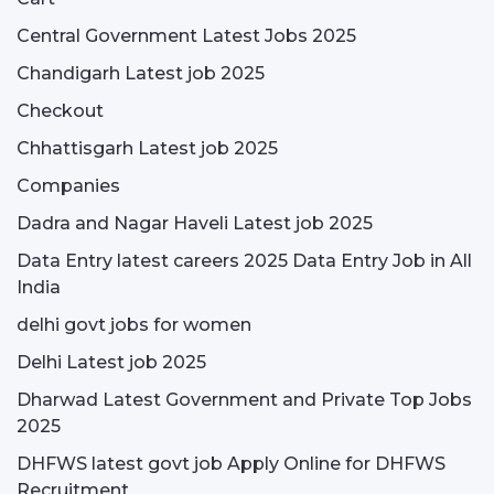
Central Government Latest Jobs 2025
Chandigarh Latest job 2025
Checkout
Chhattisgarh Latest job 2025
Companies
Dadra and Nagar Haveli Latest job 2025
Data Entry latest careers 2025 Data Entry Job in All
India
delhi govt jobs for women
Delhi Latest job 2025
Dharwad Latest Government and Private Top Jobs
2025
DHFWS latest govt job Apply Online for DHFWS
Recruitment