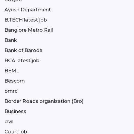
Ayush Department
B.TECH latest job
Banglore Metro Rail
Bank
Bank of Baroda
BCA latest job
BEML
Bescom
bmrcl
Border Roads organization (Bro)
Business
civil
Court job