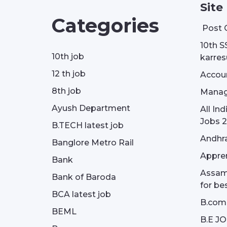
Site
Categories
Post 
10th S
10th job
karresu
12 th job
Accou
8th job
Manag
Ayush Department
All In
Jobs 2
B.TECH latest job
Andhra
Banglore Metro Rail
Appren
Bank
Assam 
Bank of Baroda
for be
BCA latest job
B.com
BEML
B.E J