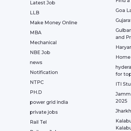
Find a
Latest Job
Goa La
LLB
Gujara
Make Money Online
Gulba
MBA
and Pr
Mechanical
Haryan
NBE Job
Home
news
hydera
Notification
for to
NTPC
ITI St
PH.D
Jammu
2025
power grid india
Jharkh
private jobs
Kalabu
Rail Tel
Kalabu