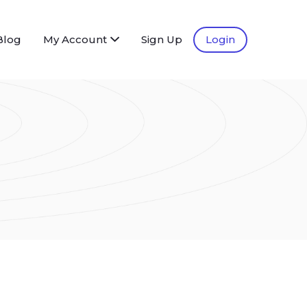
Blog
My Account
Sign Up
Login