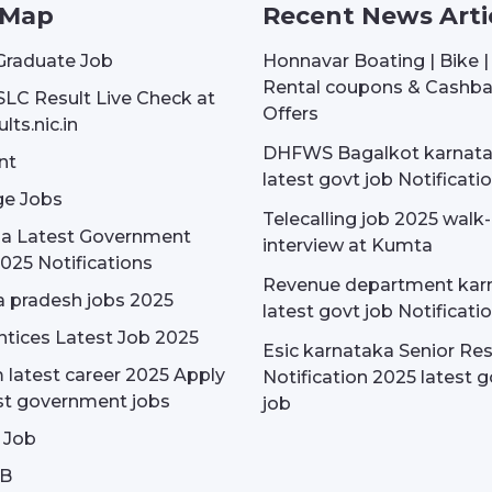
 Map
Recent News Arti
Graduate Job
Honnavar Boating | Bike 
Rental coupons & Cashb
SLC Result Live Check at
Offers
lts.nic.in
DHFWS Bagalkot karnat
nt
latest govt job Notificati
e Jobs
Telecalling job 2025 walk-
dia Latest Government
interview at Kumta
025 Notifications
Revenue department kar
 pradesh jobs 2025
latest govt job Notificati
tices Latest Job 2025
Esic karnataka Senior Re
latest career 2025 Apply
Notification 2025 latest g
st government jobs
job
 Job
OB