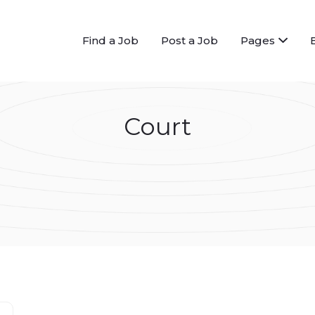
Find a Job
Post a Job
Pages
Court