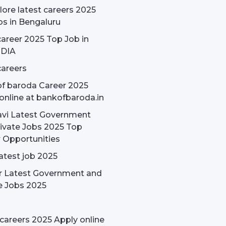
ore latest careers 2025
bs in Bengaluru
areer 2025 Top Job in
NDIA
areers
f baroda Career 2025
online at bankofbaroda.in
avi Latest Government
ivate Jobs 2025 Top
 Opportunities
latest job 2025
r Latest Government and
e Jobs 2025
careers 2025 Apply online