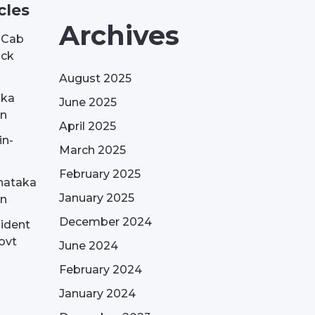
cles
Archives
| Cab
ack
August 2025
aka
June 2025
on
April 2025
in-
March 2025
February 2025
nataka
January 2025
on
December 2024
sident
ovt
June 2024
February 2024
January 2024