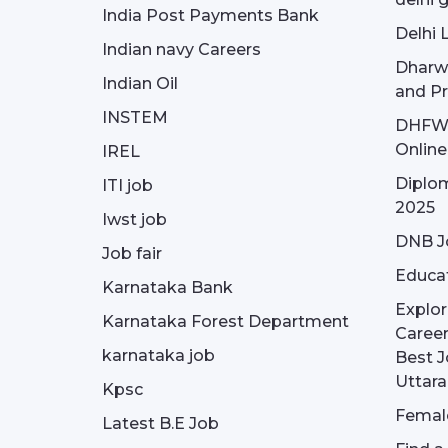
India Post Payments Bank
Delhi 
Indian navy Careers
Dharw
Indian Oil
and Pr
INSTEM
DHFWS 
Onlin
IREL
Diplom
ITI job
2025
Iwst job
DNB J
Job fair
Educa
Karnataka Bank
Explor
Karnataka Forest Department
Career
karnataka job
Best J
Uttar
Kpsc
Female
Latest B.E Job