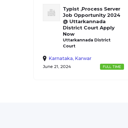
Typist ,Process Server
Job Opportunity 2024
@ Uttarkannada
District Court Apply
Now
Uttarkannada District
Court
Karnataka, Karwar
June 21, 2024
FULL TIME