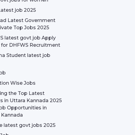
Latest job 2025
ad Latest Government
ivate Top Jobs 2025
latest govt job Apply
e for DHFWS Recruitment
a Student latest job
ob
tion Wise Jobs
ing the Top Latest
s in Uttara Kannada 2025
ob Opportunities in
a Kannada
 latest govt jobs 2025