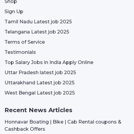
Shop
Sign Up
Tamil Nadu Latest job 2025
Telangana Latest job 2025
Terms of Service
Testimonials
Top Salary Jobs in India Apply Online
Uttar Pradesh latest job 2025
Uttarakhand Latest job 2025
West Bengal Latest job 2025
Recent News Articles
Honnavar Boating | Bike | Cab Rental coupons &
Cashback Offers