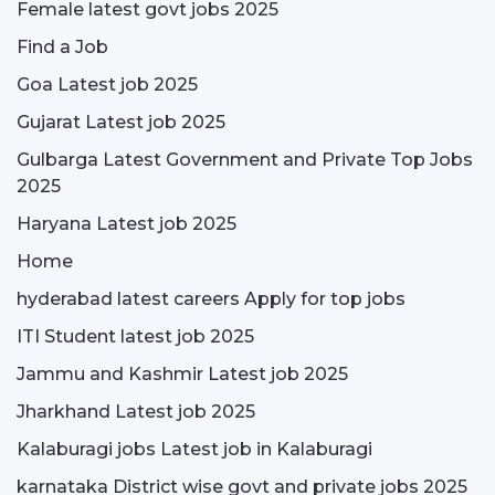
Female latest govt jobs 2025
Find a Job
Goa Latest job 2025
Gujarat Latest job 2025
Gulbarga Latest Government and Private Top Jobs
2025
Haryana Latest job 2025
Home
hyderabad latest careers Apply for top jobs
ITI Student latest job 2025
Jammu and Kashmir Latest job 2025
Jharkhand Latest job 2025
Kalaburagi jobs Latest job in Kalaburagi
karnataka District wise govt and private jobs 2025