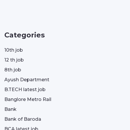
Categories
10th job
12 th job
8th job
Ayush Department
B.TECH latest job
Banglore Metro Rail
Bank
Bank of Baroda
BCA latest job