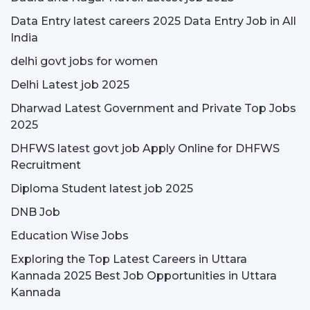
Data Entry latest careers 2025 Data Entry Job in All
India
delhi govt jobs for women
Delhi Latest job 2025
Dharwad Latest Government and Private Top Jobs
2025
DHFWS latest govt job Apply Online for DHFWS
Recruitment
Diploma Student latest job 2025
DNB Job
Education Wise Jobs
Exploring the Top Latest Careers in Uttara
Kannada 2025 Best Job Opportunities in Uttara
Kannada