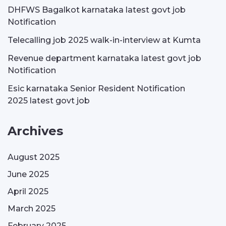
DHFWS Bagalkot karnataka latest govt job
Notification
Telecalling job 2025 walk-in-interview at Kumta
Revenue department karnataka latest govt job
Notification
Esic karnataka Senior Resident Notification
2025 latest govt job
Archives
August 2025
June 2025
April 2025
March 2025
February 2025