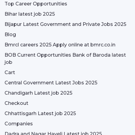
Top Career Opportunities
Bihar latest job 2025
Bijapur Latest Government and Private Jobs 2025
Blog
Bmrcl careers 2025 Apply online at bmrc.co.in
BOB Current Opportunities Bank of Baroda latest
job
Cart
Central Government Latest Jobs 2025
Chandigarh Latest job 2025
Checkout
Chhattisgarh Latest job 2025
Companies
Dadra and Nagar Haveli Latest job 2025