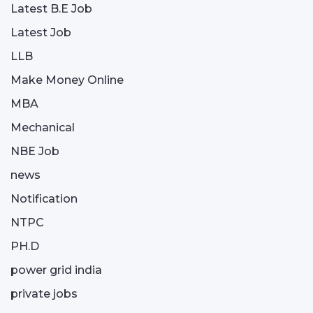
Latest B.E Job
Latest Job
LLB
Make Money Online
MBA
Mechanical
NBE Job
news
Notification
NTPC
PH.D
power grid india
private jobs