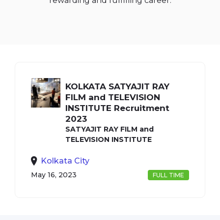
rewarding and fulfilling career.
KOLKATA SATYAJIT RAY
FILM and TELEVISION
INSTITUTE Recruitment
2023
SATYAJIT RAY FILM and
TELEVISION INSTITUTE
Kolkata City
May 16, 2023
FULL TIME