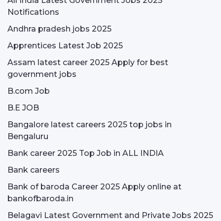
All India Latest Government Jobs 2025
Notifications
Andhra pradesh jobs 2025
Apprentices Latest Job 2025
Assam latest career 2025 Apply for best
government jobs
B.com Job
B.E JOB
Bangalore latest careers 2025 top jobs in
Bengaluru
Bank career 2025 Top Job in ALL INDIA
Bank careers
Bank of baroda Career 2025 Apply online at
bankofbaroda.in
Belagavi Latest Government and Private Jobs 2025