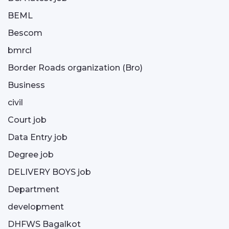
BEML
Bescom
bmrcl
Border Roads organization (Bro)
Business
civil
Court job
Data Entry job
Degree job
DELIVERY BOYS job
Department
development
DHFWS Bagalkot