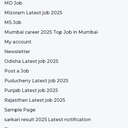
MD Job
Mizoram Latest job 2025
MS Job
Mumbai career 2025 Top Job in Mumbai
My account
Newsletter
Odisha Latest job 2025
Post a Job
Puducherry Latest job 2025
Punjab Latest job 2025
Rajasthan Latest job 2025
Sample Page
sarkari result 2025 Latest notification