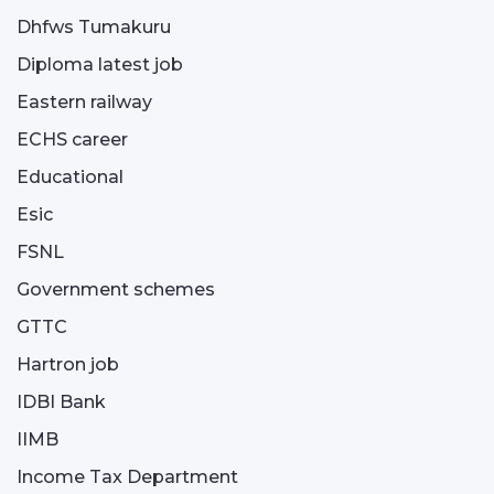
Dhfws Tumakuru
Diploma latest job
Eastern railway
ECHS career
Educational
Esic
FSNL
Government schemes
GTTC
Hartron job
IDBI Bank
IIMB
Income Tax Department