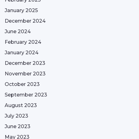
January 2025
December 2024
June 2024
February 2024
January 2024
December 2023
November 2023
October 2023
September 2023
August 2023
July 2023
June 2023
May 2023