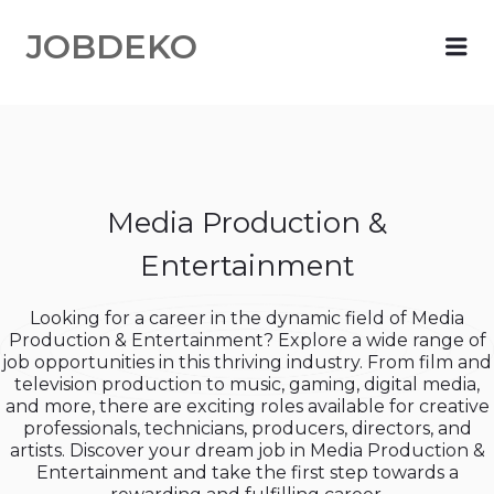
JOBDEKO
Me
Media Production &
Entertainment
Looking for a career in the dynamic field of Media
Production & Entertainment? Explore a wide range of
job opportunities in this thriving industry. From film and
television production to music, gaming, digital media,
and more, there are exciting roles available for creative
professionals, technicians, producers, directors, and
artists. Discover your dream job in Media Production &
Entertainment and take the first step towards a