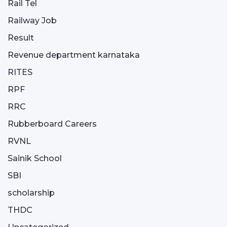
Rail Tel
Railway Job
Result
Revenue department karnataka
RITES
RPF
RRC
Rubberboard Careers
RVNL
Sainik School
SBI
scholarship
THDC