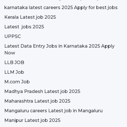
karnataka latest careers 2025 Apply for best jobs
Kerala Latest job 2025
Latest jobs 2025
UPPSC
Latest Data Entry Jobs in Karnataka 2025 Apply
Now
LLB JOB
LLM Job
M.com Job
Madhya Pradesh Latest job 2025
Maharashtra Latest job 2025
Mangaluru careers Latest job in Mangaluru
Manipur Latest job 2025