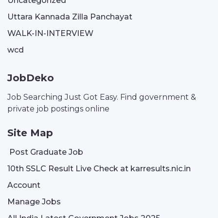
Uncategorized
Uttara Kannada Zilla Panchayat
WALK-IN-INTERVIEW
wcd
JobDeko
Job Searching Just Got Easy. Find government &
private job postings online
Site Map
Post Graduate Job
10th SSLC Result Live Check at karresults.nic.in
Account
Manage Jobs