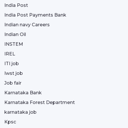
India Post
India Post Payments Bank
Indian navy Careers
Indian Oil
INSTEM
IREL
ITI job
Iwst job
Job fair
Karnataka Bank
Karnataka Forest Department
karnataka job
Kpsc