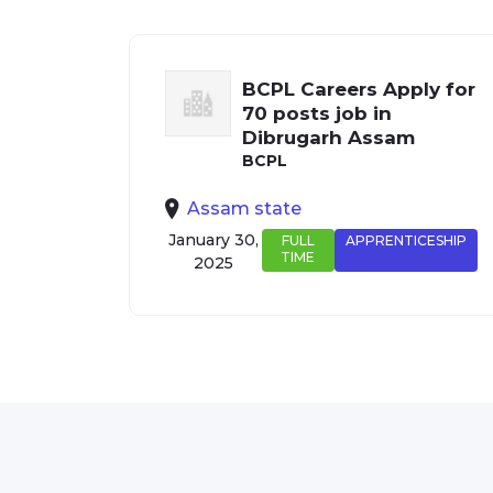
BCPL Careers Apply for
70 posts job in
Dibrugarh Assam
BCPL
Assam state
January 30,
FULL
APPRENTICESHIP
TIME
2025