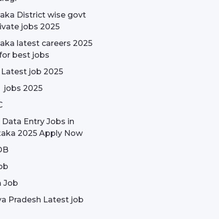
aka District wise govt
ivate jobs 2025
aka latest careers 2025
for best jobs
 Latest job 2025
 jobs 2025
C
 Data Entry Jobs in
taka 2025 Apply Now
OB
ob
 Job
a Pradesh Latest job