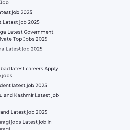
 Job
test job 2025
t Latest job 2025
rga Latest Government
ivate Top Jobs 2025
a Latest job 2025
bad latest careers Apply
p jobs
udent latest job 2025
 and Kashmir Latest job
and Latest job 2025
ragi jobs Latest job in
ragi