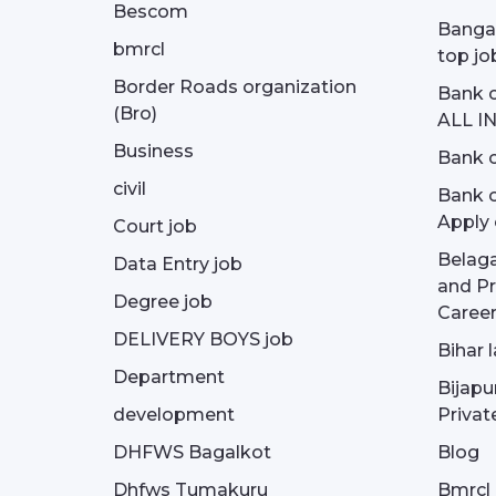
Bescom
Bangal
bmrcl
top jo
Border Roads organization
Bank c
(Bro)
ALL I
Business
Bank c
civil
Bank o
Apply 
Court job
Belag
Data Entry job
and Pr
Degree job
Career
DELIVERY BOYS job
Bihar 
Department
Bijapu
development
Privat
DHFWS Bagalkot
Blog
Dhfws Tumakuru
Bmrcl 