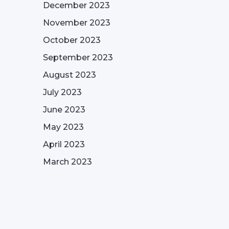
December 2023
November 2023
October 2023
September 2023
August 2023
July 2023
June 2023
May 2023
April 2023
March 2023