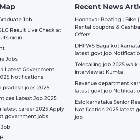
 Map
Recent News Arti
Graduate Job
Honnavar Boating | Bike 
Rental coupons & Cashb
SLC Result Live Check at
Offers
lts.nic.in
DHFWS Bagalkot karnat
nt
latest govt job Notificati
e Jobs
Telecalling job 2025 walk-
dia Latest Government
interview at Kumta
025 Notifications
Revenue department kar
 pradesh jobs 2025
latest govt job Notificati
tices Latest Job 2025
Esic karnataka Senior Re
latest career 2025 Apply
Notification 2025 latest g
st government jobs
job
 Job
OB