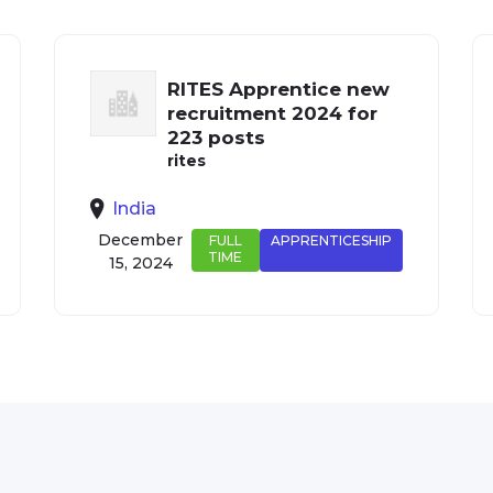
RITES Apprentice new
recruitment 2024 for
223 posts
rites
India
December
FULL
APPRENTICESHIP
TIME
15, 2024