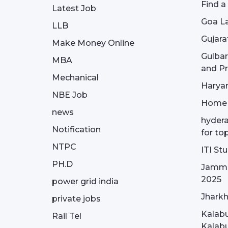
Find a
Latest Job
Goa La
LLB
Gujara
Make Money Online
Gulba
MBA
and Pr
Mechanical
Haryan
NBE Job
Home
news
hydera
Notification
for to
NTPC
ITI St
PH.D
Jammu
2025
power grid india
Jharkh
private jobs
Kalabu
Rail Tel
Kalabu