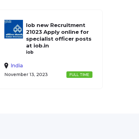
Iob new Recruitment
21023 Apply online for
specialist officer posts
at iob.in
iob
India
November 13, 2023
FULL TIME