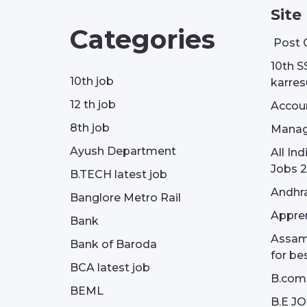
Site
Categories
Post 
10th S
10th job
karresu
12 th job
Accou
8th job
Manag
Ayush Department
All In
Jobs 2
B.TECH latest job
Andhra
Banglore Metro Rail
Appren
Bank
Assam 
Bank of Baroda
for be
BCA latest job
B.com
BEML
B.E J