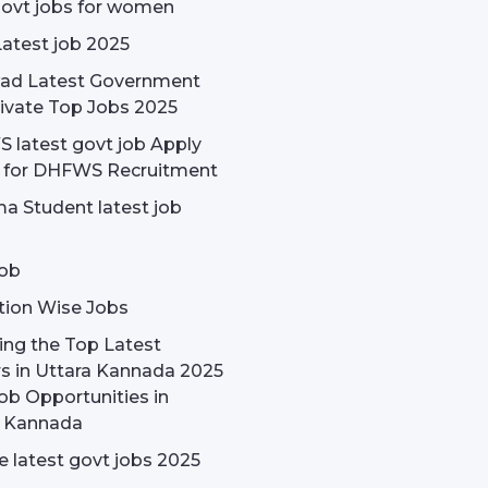
govt jobs for women
Latest job 2025
ad Latest Government
ivate Top Jobs 2025
latest govt job Apply
e for DHFWS Recruitment
a Student latest job
ob
tion Wise Jobs
ing the Top Latest
s in Uttara Kannada 2025
ob Opportunities in
a Kannada
 latest govt jobs 2025