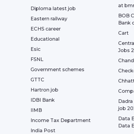
at bmr
Diploma latest job
BOB Cu
Eastern railway
Bank o
ECHS career
Cart
Educational
Centra
Esic
Jobs 
FSNL
Chandi
Government schemes
Check
GTTC
Chhatt
Hartron job
Compa
IDBI Bank
Dadra 
job 20
IIMB
Data E
Income Tax Department
Data E
India Post