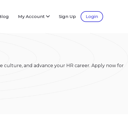
Blog
My Account
Sign Up
Login
e culture, and advance your HR career. Apply now for