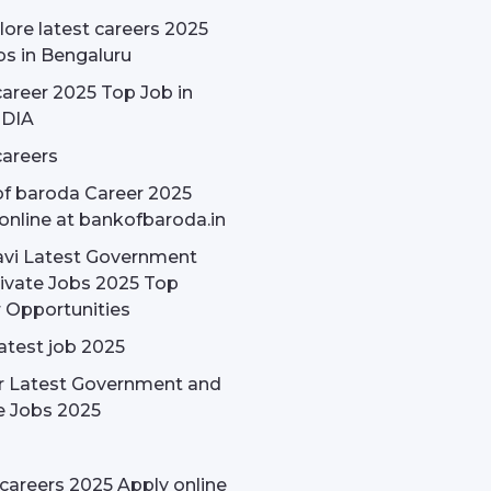
ore latest careers 2025
bs in Bengaluru
areer 2025 Top Job in
NDIA
areers
f baroda Career 2025
online at bankofbaroda.in
avi Latest Government
ivate Jobs 2025 Top
 Opportunities
latest job 2025
r Latest Government and
e Jobs 2025
careers 2025 Apply online