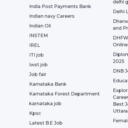
delhi 
India Post Payments Bank
Delhi 
Indian navy Careers
Dharw
Indian Oil
and Pr
INSTEM
DHFWS 
Onlin
IREL
Diplom
ITI job
2025
Iwst job
DNB J
Job fair
Educa
Karnataka Bank
Explor
Karnataka Forest Department
Career
karnataka job
Best J
Uttar
Kpsc
Female
Latest B.E Job