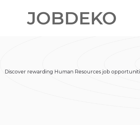
JOBDEKO
Discover rewarding Human Resources job opportunitie