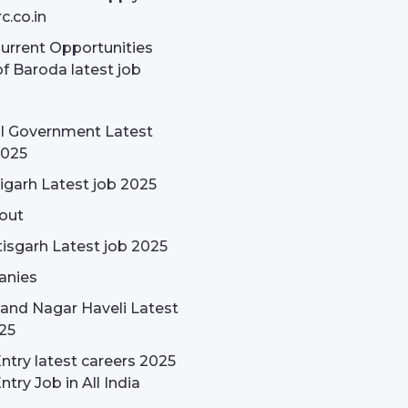
c.co.in
rrent Opportunities
f Baroda latest job
l Government Latest
2025
garh Latest job 2025
out
isgarh Latest job 2025
nies
and Nagar Haveli Latest
25
ntry latest careers 2025
ntry Job in All India