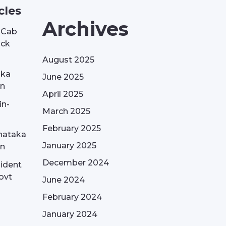
cles
Archives
| Cab
ack
August 2025
aka
June 2025
on
April 2025
in-
March 2025
February 2025
nataka
January 2025
on
December 2024
sident
ovt
June 2024
February 2024
January 2024