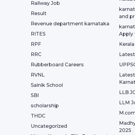
Railway Job
karnat
Result
and pr
Revenue department karnataka
karnat
RITES
Apply 
RPF
Kerala
RRC
Latest
Rubberboard Careers
UPPS
RVNL
Latest
Karna
Sainik School
LLB J
SBI
LLM J
scholarship
M.com
THDC
Madhy
Uncategorized
2025