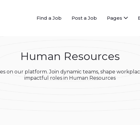
Find a Job
Post a Job
Pages
Human Resources
s on our platform. Join dynamic teams, shape workplac
impactful roles in Human Resources