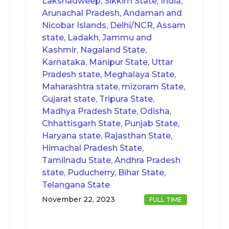
Lakshadweep, Sikkim State, India,
Arunachal Pradesh, Andaman and
Nicobar Islands, Delhi/NCR, Assam
state, Ladakh, Jammu and
Kashmir, Nagaland State,
Karnataka, Manipur State, Uttar
Pradesh state, Meghalaya State,
Maharashtra state, mizoram State,
Gujarat state, Tripura State,
Madhya Pradesh State, Odisha,
Chhattisgarh State, Punjab State,
Haryana state, Rajasthan State,
Himachal Pradesh State,
Tamilnadu State, Andhra Pradesh
state, Puducherry, Bihar State,
Telangana State
November 22, 2023
FULL TIME