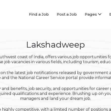
Find a Job
Post a Job
Pages
Lakshadweep
thwest coast of India, offers various job opportunities fo
 job vacancies in various fields, including tourism, educat
on the latest job notifications released by government 
nd the National Career Service portal provide informatio
and benefits, job security, and opportunities for career
equired qualifications and experience. Brushing up on your
managers and land your dream job.
highly competitive, with a limited number of positions a