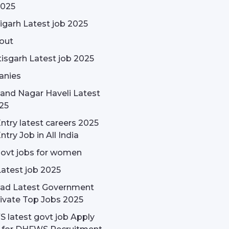
2025
garh Latest job 2025
out
isgarh Latest job 2025
nies
and Nagar Haveli Latest
25
ntry latest careers 2025
ntry Job in All India
govt jobs for women
Latest job 2025
ad Latest Government
ivate Top Jobs 2025
latest govt job Apply