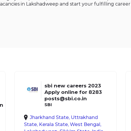
acancies in Lakshadweep and start your fulfilling career i
sbi new careers 2023
Apply online for 8283
posts@sbi.co.in
in
SBI
Jharkhand State, Uttrakhand
State, Kerala State, West Bengal,