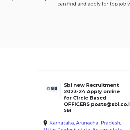
can find and apply for top job v
Sbi new Recruitment
2023-24 Apply online
for Circle Based
OFFICERS
posts@sbi.co.
SBI
Karnataka, Arunachal Pradesh,
Uttar Pradesh state, Assam state,