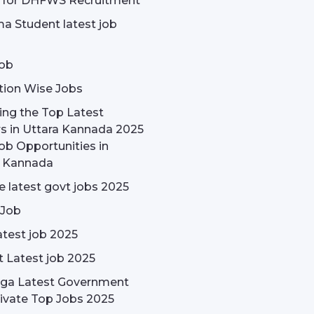
e for DHFWS Recruitment
a Student latest job
ob
tion Wise Jobs
ing the Top Latest
s in Uttara Kannada 2025
ob Opportunities in
a Kannada
 latest govt jobs 2025
 Job
test job 2025
t Latest job 2025
rga Latest Government
ivate Top Jobs 2025