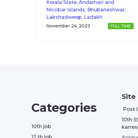
Kerala State, Andaman and
Nicobar Islands, Bhubaneshwar,
Lakshadweep, Ladakh
November 24, 2023
FULL TIME
Site
Categories
Post 
10th S
10th job
karresu
12 th job
Accou