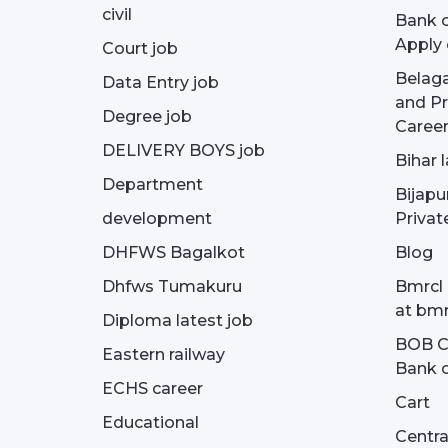
civil
Bank o
Apply 
Court job
Belag
Data Entry job
and Pr
Degree job
Career
DELIVERY BOYS job
Bihar 
Department
Bijapu
development
Privat
DHFWS Bagalkot
Blog
Dhfws Tumakuru
Bmrcl 
at bmr
Diploma latest job
BOB Cu
Eastern railway
Bank o
ECHS career
Cart
Educational
Centra