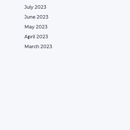
July 2023
June 2023
May 2023
April 2023
March 2023