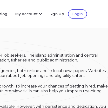
Blog
My Account
Sign Up
Login
r job seekers. The island administration and central
ion, fisheries, and public administration.
agencies, both online and in local newspapers. Websites
n about job openings and eligibility criteria.
 growth. To increase your chances of getting hired, make
 interview skills can also help you impress the hiring
vailable. However, with persistence and dedication, you