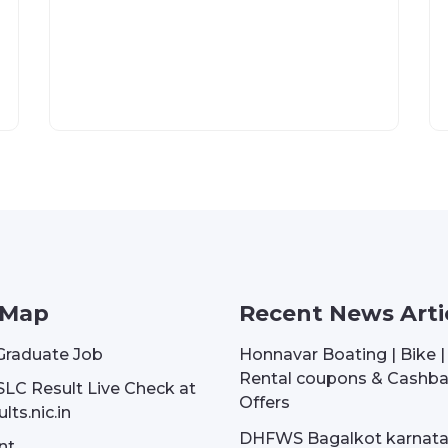
 Map
Recent News Arti
Graduate Job
Honnavar Boating | Bike 
Rental coupons & Cashb
SLC Result Live Check at
Offers
lts.nic.in
DHFWS Bagalkot karnat
nt