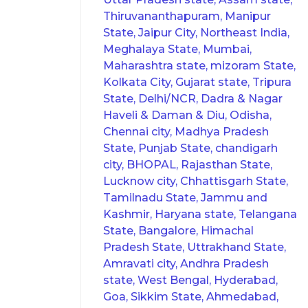
Thiruvananthapuram, Manipur
State, Jaipur City, Northeast India,
Meghalaya State, Mumbai,
Maharashtra state, mizoram State,
Kolkata City, Gujarat state, Tripura
State, Delhi/NCR, Dadra & Nagar
Haveli & Daman & Diu, Odisha,
Chennai city, Madhya Pradesh
State, Punjab State, chandigarh
city, BHOPAL, Rajasthan State,
Lucknow city, Chhattisgarh State,
Tamilnadu State, Jammu and
Kashmir, Haryana state, Telangana
State, Bangalore, Himachal
Pradesh State, Uttrakhand State,
Amravati city, Andhra Pradesh
state, West Bengal, Hyderabad,
Goa, Sikkim State, Ahmedabad,