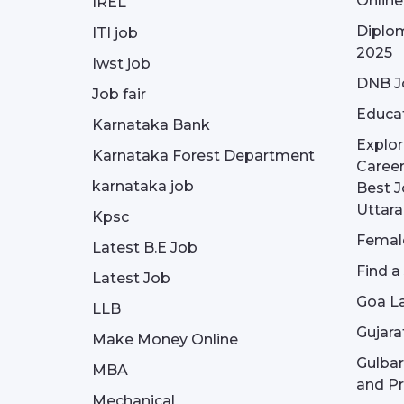
Onlin
IREL
Diplom
ITI job
2025
Iwst job
DNB J
Job fair
Educa
Karnataka Bank
Explor
Karnataka Forest Department
Career
karnataka job
Best J
Uttar
Kpsc
Female
Latest B.E Job
Find a
Latest Job
Goa La
LLB
Gujara
Make Money Online
Gulba
MBA
and Pr
Mechanical