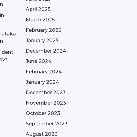
on
April 2025
in-
March 2025
February 2025
nataka
January 2025
on
December 2024
sident
ovt
June 2024
February 2024
January 2024
December 2023
November 2023
October 2023
September 2023
August 2023