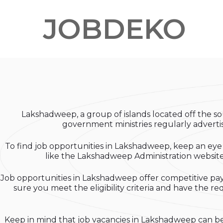
JOBDEKO
Lakshadweep, a group of islands located off the sou
government ministries regularly advertise
To find job opportunities in Lakshadweep, keep an eye 
like the Lakshadweep Administration website a
Job opportunities in Lakshadweep offer competitive pay 
sure you meet the eligibility criteria and have the r
Keep in mind that job vacancies in Lakshadweep can be 