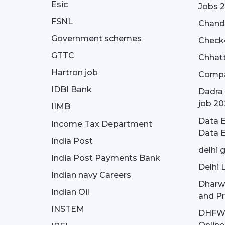
Esic
Jobs 
FSNL
Chandi
Government schemes
Check
GTTC
Chhatt
Hartron job
Compa
IDBI Bank
Dadra 
job 20
IIMB
Data E
Income Tax Department
Data E
India Post
delhi 
India Post Payments Bank
Delhi 
Indian navy Careers
Dharw
Indian Oil
and Pr
INSTEM
DHFWS 