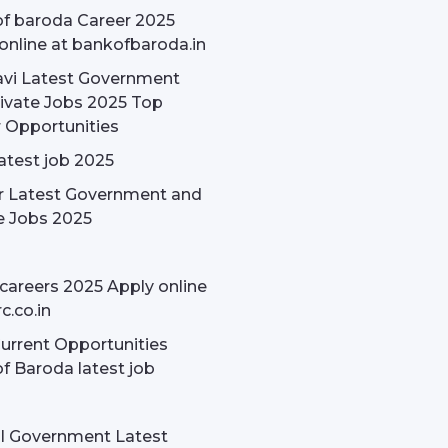
f baroda Career 2025
online at bankofbaroda.in
avi Latest Government
ivate Jobs 2025 Top
 Opportunities
latest job 2025
r Latest Government and
e Jobs 2025
careers 2025 Apply online
c.co.in
rrent Opportunities
f Baroda latest job
l Government Latest