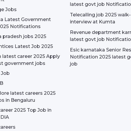
latest govt job Notificati
e Jobs
Telecalling job 2025 walk-
dia Latest Government
interview at Kumta
025 Notifications
Revenue department kar
 pradesh jobs 2025
latest govt job Notificati
tices Latest Job 2025
Esic karnataka Senior Re
latest career 2025 Apply
Notification 2025 latest g
st government jobs
job
 Job
OB
ore latest careers 2025
bs in Bengaluru
areer 2025 Top Job in
NDIA
areers