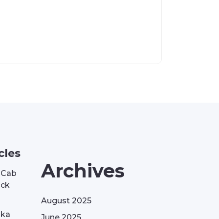
cles
Archives
| Cab
ack
August 2025
aka
June 2025