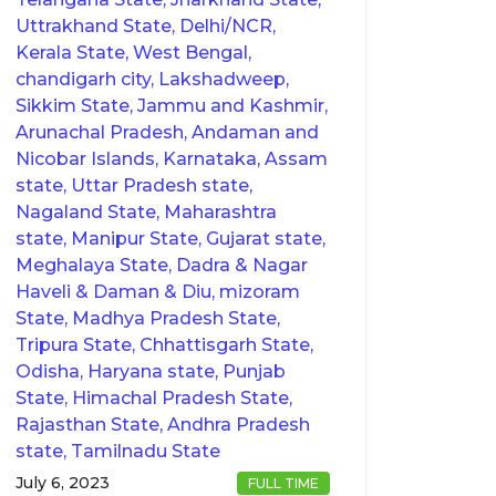
Uttrakhand State, Delhi/NCR,
Kerala State, West Bengal,
chandigarh city, Lakshadweep,
Sikkim State, Jammu and Kashmir,
Arunachal Pradesh, Andaman and
Nicobar Islands, Karnataka, Assam
state, Uttar Pradesh state,
Nagaland State, Maharashtra
state, Manipur State, Gujarat state,
Meghalaya State, Dadra & Nagar
Haveli & Daman & Diu, mizoram
State, Madhya Pradesh State,
Tripura State, Chhattisgarh State,
Odisha, Haryana state, Punjab
State, Himachal Pradesh State,
Rajasthan State, Andhra Pradesh
state, Tamilnadu State
July 6, 2023
FULL TIME