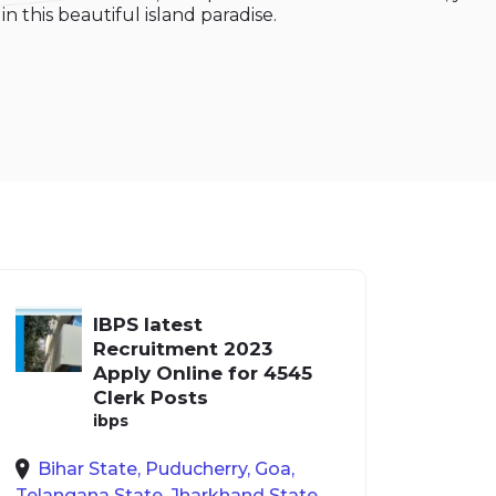
n this beautiful island paradise.
IBPS latest
Recruitment 2023
Apply Online for 4545
Clerk Posts
ibps
Bihar State, Puducherry, Goa,
Telangana State, Jharkhand State,