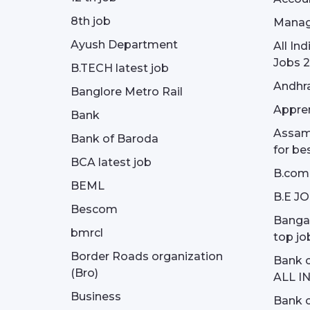
8th job
Manag
Ayush Department
All In
Jobs 2
B.TECH latest job
Andhra
Banglore Metro Rail
Appren
Bank
Assam 
Bank of Baroda
for be
BCA latest job
B.com
BEML
B.E J
Bescom
Bangal
bmrcl
top jo
Border Roads organization
Bank c
(Bro)
ALL I
Business
Bank c