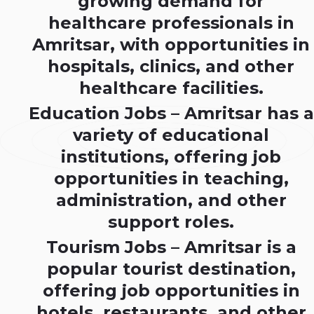
growing demand for
healthcare professionals in
Amritsar, with opportunities in
hospitals, clinics, and other
healthcare facilities.
Education Jobs – Amritsar has a
variety of educational
institutions, offering job
opportunities in teaching,
administration, and other
support roles.
Tourism Jobs – Amritsar is a
popular tourist destination,
offering job opportunities in
hotels, restaurants, and other