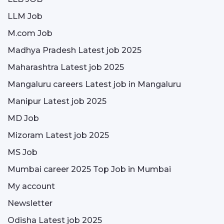
LLM Job
M.com Job
Madhya Pradesh Latest job 2025
Maharashtra Latest job 2025
Mangaluru careers Latest job in Mangaluru
Manipur Latest job 2025
MD Job
Mizoram Latest job 2025
MS Job
Mumbai career 2025 Top Job in Mumbai
My account
Newsletter
Odisha Latest job 2025