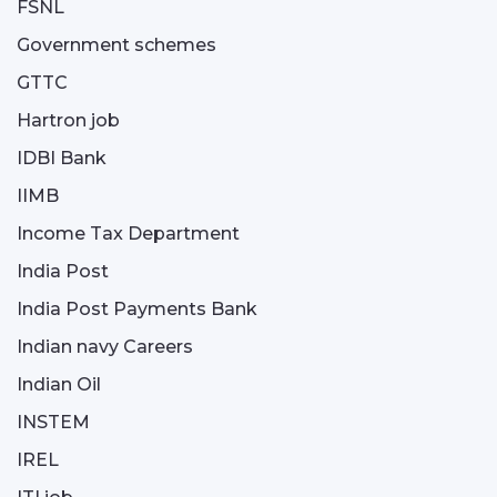
FSNL
Government schemes
GTTC
Hartron job
IDBI Bank
IIMB
Income Tax Department
India Post
India Post Payments Bank
Indian navy Careers
Indian Oil
INSTEM
IREL