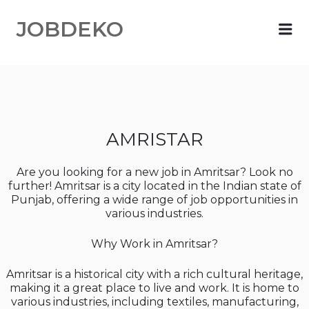
JOBDEKO
Me
AMRISTAR
Are you looking for a new job in Amritsar? Look no
further! Amritsar is a city located in the Indian state of
Punjab, offering a wide range of job opportunities in
various industries.
Why Work in Amritsar?
Amritsar is a historical city with a rich cultural heritage,
making it a great place to live and work. It is home to
various industries, including textiles, manufacturing,