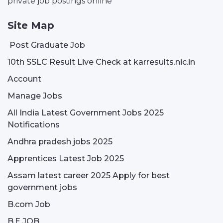
private job postings online
Site Map
Post Graduate Job
10th SSLC Result Live Check at karresults.nic.in
Account
Manage Jobs
All India Latest Government Jobs 2025
Notifications
Andhra pradesh jobs 2025
Apprentices Latest Job 2025
Assam latest career 2025 Apply for best
government jobs
B.com Job
B.E JOB