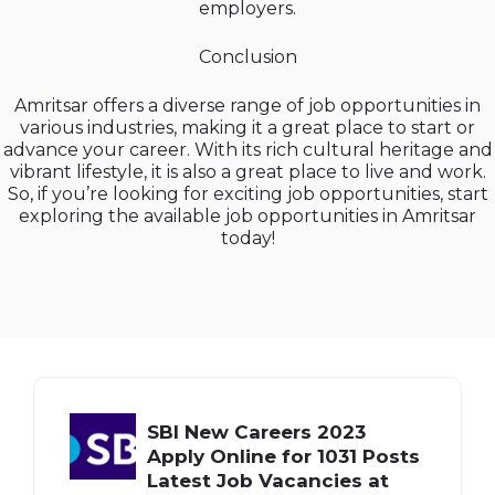
employers.
Conclusion
Amritsar offers a diverse range of job opportunities in
various industries, making it a great place to start or
advance your career. With its rich cultural heritage and
vibrant lifestyle, it is also a great place to live and work.
So, if you’re looking for exciting job opportunities, start
exploring the available job opportunities in Amritsar
today!
SBI New Careers 2023
Apply Online for 1031 Posts
Latest Job Vacancies at