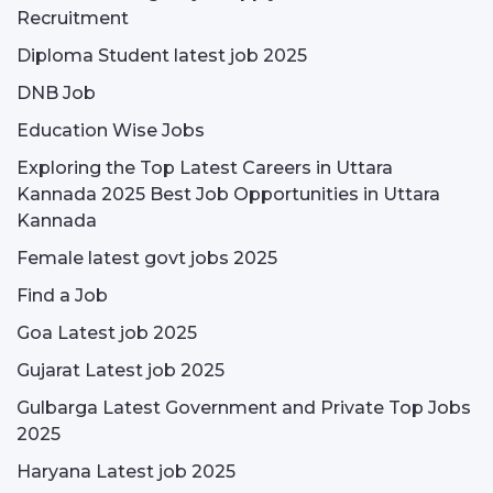
Recruitment
Diploma Student latest job 2025
DNB Job
Education Wise Jobs
Exploring the Top Latest Careers in Uttara
Kannada 2025 Best Job Opportunities in Uttara
Kannada
Female latest govt jobs 2025
Find a Job
Goa Latest job 2025
Gujarat Latest job 2025
Gulbarga Latest Government and Private Top Jobs
2025
Haryana Latest job 2025