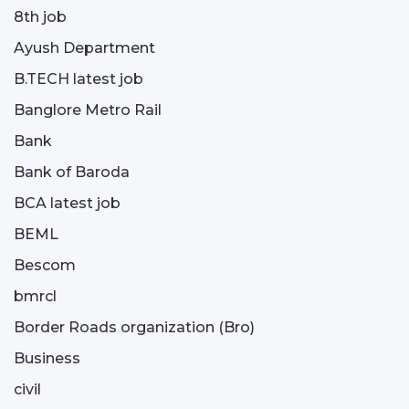
8th job
Ayush Department
B.TECH latest job
Banglore Metro Rail
Bank
Bank of Baroda
BCA latest job
BEML
Bescom
bmrcl
Border Roads organization (Bro)
Business
civil