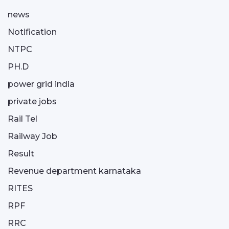
news
Notification
NTPC
PH.D
power grid india
private jobs
Rail Tel
Railway Job
Result
Revenue department karnataka
RITES
RPF
RRC