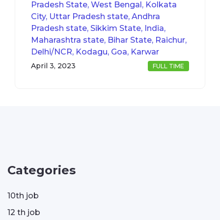
Pradesh State, West Bengal, Kolkata
City, Uttar Pradesh state, Andhra
Pradesh state, Sikkim State, India,
Maharashtra state, Bihar State, Raichur,
Delhi/NCR, Kodagu, Goa, Karwar
April 3, 2023
FULL TIME
Categories
10th job
12 th job