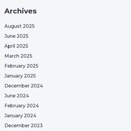
Archives
August 2025
June 2025
April 2025
March 2025
February 2025
January 2025
December 2024
June 2024
February 2024
January 2024
December 2023