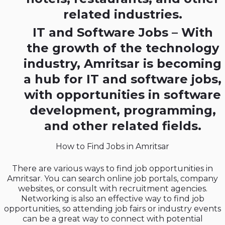
related industries.
IT and Software Jobs – With
the growth of the technology
industry, Amritsar is becoming
a hub for IT and software jobs,
with opportunities in software
development, programming,
and other related fields.
How to Find Jobs in Amritsar
There are various ways to find job opportunities in
Amritsar. You can search online job portals, company
websites, or consult with recruitment agencies.
Networking is also an effective way to find job
opportunities, so attending job fairs or industry events
can be a great way to connect with potential