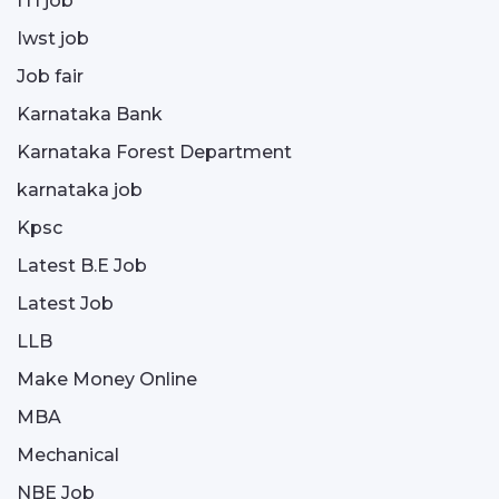
ITI job
Iwst job
Job fair
Karnataka Bank
Karnataka Forest Department
karnataka job
Kpsc
Latest B.E Job
Latest Job
LLB
Make Money Online
MBA
Mechanical
NBE Job