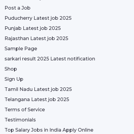
Post a Job
Puducherry Latest job 2025
Punjab Latest job 2025
Rajasthan Latest job 2025
Sample Page
sarkari result 2025 Latest notification
Shop
Sign Up
Tamil Nadu Latest job 2025
Telangana Latest job 2025
Terms of Service
Testimonials
Top Salary Jobs in India Apply Online