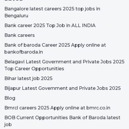
Bangalore latest careers 2025 top jobs in
Bengaluru
Bank career 2025 Top Job in ALL INDIA
Bank careers
Bank of baroda Career 2025 Apply online at
bankofbaroda.in
Belagavi Latest Government and Private Jobs 2025
Top Career Opportunities
Bihar latest job 2025
Bijapur Latest Government and Private Jobs 2025
Blog
Bmrcl careers 2025 Apply online at bmrc.co.in
BOB Current Opportunities Bank of Baroda latest
job