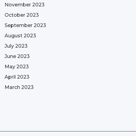
November 2023
October 2023
September 2023
August 2023
July 2023
June 2023
May 2023
April 2023
March 2023