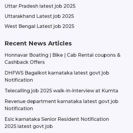
Uttar Pradesh latest job 2025
Uttarakhand Latest job 2025
West Bengal Latest job 2025
Recent News Articles
Honnavar Boating | Bike | Cab Rental coupons &
Cashback Offers
DHFWS Bagalkot karnataka latest govt job
Notification
Telecalling job 2025 walk-in-interview at Kumta
Revenue department karnataka latest govt job
Notification
Esic karnataka Senior Resident Notification
2025 latest govt job