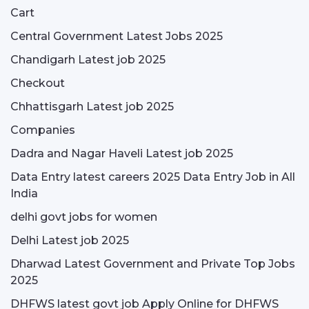
Cart
Central Government Latest Jobs 2025
Chandigarh Latest job 2025
Checkout
Chhattisgarh Latest job 2025
Companies
Dadra and Nagar Haveli Latest job 2025
Data Entry latest careers 2025 Data Entry Job in All
India
delhi govt jobs for women
Delhi Latest job 2025
Dharwad Latest Government and Private Top Jobs
2025
DHFWS latest govt job Apply Online for DHFWS