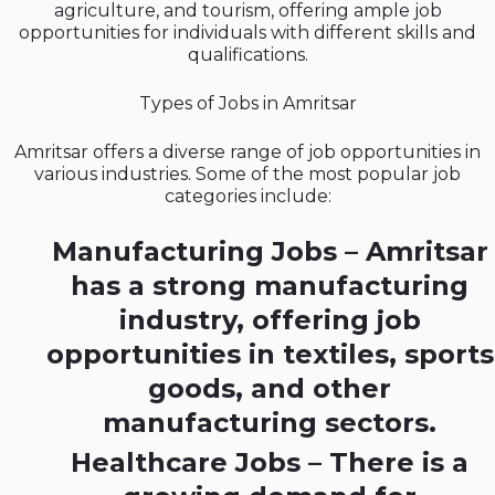
agriculture, and tourism, offering ample job
opportunities for individuals with different skills and
qualifications.
Types of Jobs in Amritsar
Amritsar offers a diverse range of job opportunities in
various industries. Some of the most popular job
categories include:
Manufacturing Jobs – Amritsar
has a strong manufacturing
industry, offering job
opportunities in textiles, sports
goods, and other
manufacturing sectors.
Healthcare Jobs – There is a