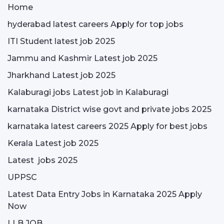
Home
hyderabad latest careers Apply for top jobs
ITI Student latest job 2025
Jammu and Kashmir Latest job 2025
Jharkhand Latest job 2025
Kalaburagi jobs Latest job in Kalaburagi
karnataka District wise govt and private jobs 2025
karnataka latest careers 2025 Apply for best jobs
Kerala Latest job 2025
Latest jobs 2025
UPPSC
Latest Data Entry Jobs in Karnataka 2025 Apply
Now
LLB JOB