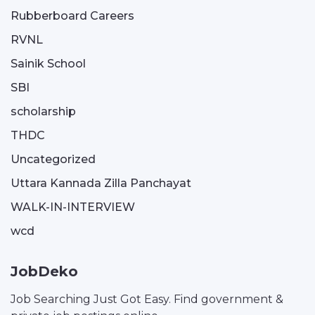
Rubberboard Careers
RVNL
Sainik School
SBI
scholarship
THDC
Uncategorized
Uttara Kannada Zilla Panchayat
WALK-IN-INTERVIEW
wcd
JobDeko
Job Searching Just Got Easy. Find government &