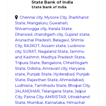
State Bank of India
State Bank of India
Chennai city, Mysore City, Jharkhand
State, Mangaluru, Guwahati,
Shivamogga city, Kerala State,
Dharwad, chandigarh city, Gujarat state,
Arunachal Pradesh, Belagavi, Shimla
City, RAJKOT, Assam state, Lucknow
city, SURAT, Nagaland State, Jammu
and Kashmir, Madhya Pradesh State,
Tripura State, Bangalore, Chhattisgarh
State, Odisha, Amravati city, Haryana
state, Punjab State, Hyderabad, Punjab
State, Rajasthan State, Ahmedabad,
Ludhiana, Tamilnadu State, Bhopal City,
JALANDHAR, Telangana State, Jaipur
City, Patna City, AMRISTAR, Uttrakhand
State, Mumbai, Karnataka, Himachal