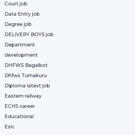
Court job
Data Entry job
Degree job
DELIVERY BOYS job
Department
development
DHFWS Bagalkot
Dhfws Tumakuru
Diploma latest job
Eastern railway
ECHS career
Educational
Esic