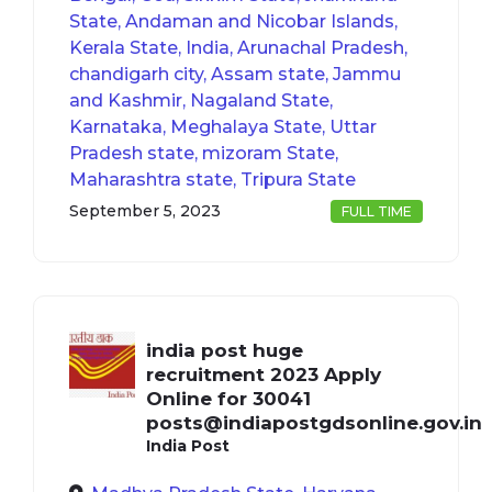
State, Andaman and Nicobar Islands,
Kerala State, India, Arunachal Pradesh,
chandigarh city, Assam state, Jammu
and Kashmir, Nagaland State,
Karnataka, Meghalaya State, Uttar
Pradesh state, mizoram State,
Maharashtra state, Tripura State
September 5, 2023
FULL TIME
india post huge
recruitment 2023 Apply
Online for 30041
posts@indiapostgdsonline.gov.in
India Post