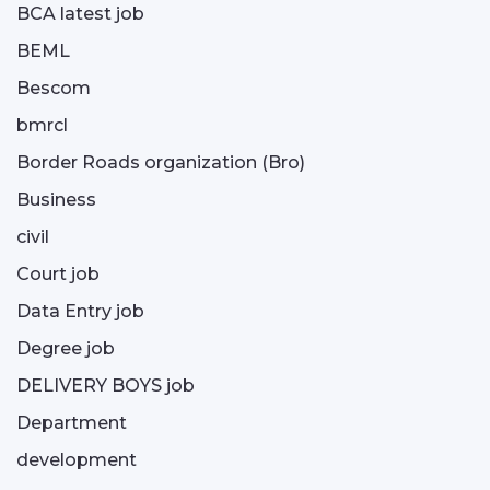
BCA latest job
BEML
Bescom
bmrcl
Border Roads organization (Bro)
Business
civil
Court job
Data Entry job
Degree job
DELIVERY BOYS job
Department
development