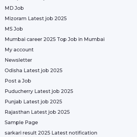
MD Job
Mizoram Latest job 2025
MS Job
Mumbai career 2025 Top Job in Mumbai
My account
Newsletter
Odisha Latest job 2025
Post a Job
Puducherry Latest job 2025
Punjab Latest job 2025
Rajasthan Latest job 2025
Sample Page
sarkari result 2025 Latest notification