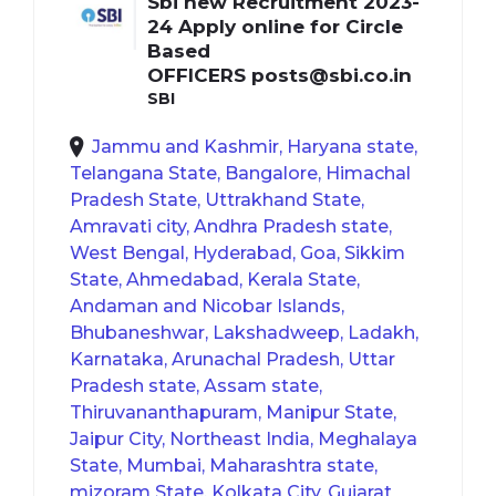
Sbi new Recruitment 2023-
24 Apply online for Circle
Based
OFFICERS
posts@sbi.co.in
SBI
Jammu and Kashmir, Haryana state,
Telangana State, Bangalore, Himachal
Pradesh State, Uttrakhand State,
Amravati city, Andhra Pradesh state,
West Bengal, Hyderabad, Goa, Sikkim
State, Ahmedabad, Kerala State,
Andaman and Nicobar Islands,
Bhubaneshwar, Lakshadweep, Ladakh,
Karnataka, Arunachal Pradesh, Uttar
Pradesh state, Assam state,
Thiruvananthapuram, Manipur State,
Jaipur City, Northeast India, Meghalaya
State, Mumbai, Maharashtra state,
mizoram State, Kolkata City, Gujarat