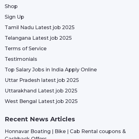
Shop
Sign Up
Tamil Nadu Latest job 2025
Telangana Latest job 2025
Terms of Service
Testimonials
Top Salary Jobs in India Apply Online
Uttar Pradesh latest job 2025
Uttarakhand Latest job 2025
West Bengal Latest job 2025
Recent News Articles
Honnavar Boating | Bike | Cab Rental coupons &
Cashback Offers