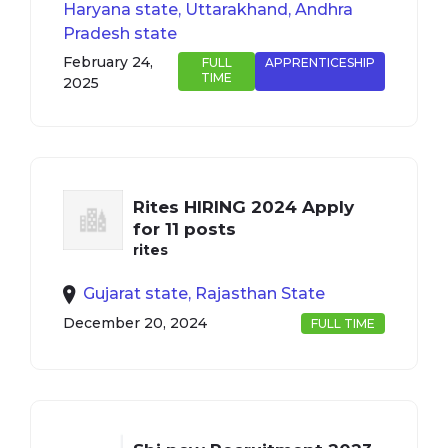
Haryana state, Uttarakhand, Andhra
Pradesh state
February 24,
FULL
APPRENTICESHIP
TIME
2025
Rites HIRING 2024 Apply
for 11 posts
rites
Gujarat state, Rajasthan State
December 20, 2024
FULL TIME