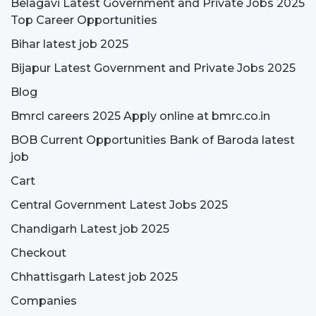
Belagavi Latest Government and Private Jobs 2025
Top Career Opportunities
Bihar latest job 2025
Bijapur Latest Government and Private Jobs 2025
Blog
Bmrcl careers 2025 Apply online at bmrc.co.in
BOB Current Opportunities Bank of Baroda latest
job
Cart
Central Government Latest Jobs 2025
Chandigarh Latest job 2025
Checkout
Chhattisgarh Latest job 2025
Companies