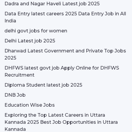
Dadra and Nagar Haveli Latest job 2025
Data Entry latest careers 2025 Data Entry Job in All
India
delhi govt jobs for women
Delhi Latest job 2025
Dharwad Latest Government and Private Top Jobs
2025
DHFWS latest govt job Apply Online for DHFWS
Recruitment
Diploma Student latest job 2025
DNB Job
Education Wise Jobs
Exploring the Top Latest Careers in Uttara
Kannada 2025 Best Job Opportunities in Uttara
Kannada