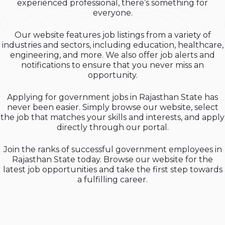
experienced professional, there’s something for
everyone.
Our website features job listings from a variety of
industries and sectors, including education, healthcare,
engineering, and more. We also offer job alerts and
notifications to ensure that you never miss an
opportunity.
Applying for government jobs in Rajasthan State has
never been easier. Simply browse our website, select
the job that matches your skills and interests, and apply
directly through our portal.
Join the ranks of successful government employees in
Rajasthan State today. Browse our website for the
latest job opportunities and take the first step towards
a fulfilling career.