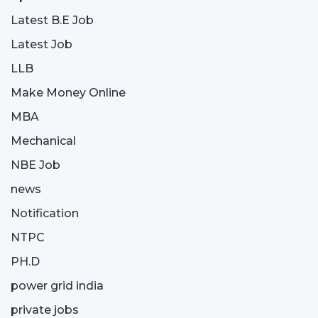
Latest B.E Job
Latest Job
LLB
Make Money Online
MBA
Mechanical
NBE Job
news
Notification
NTPC
PH.D
power grid india
private jobs