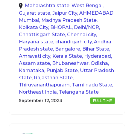
Maharashtra state, West Bengal,
Gujarat state, Jaipur City, AHMEDABAD,
Mumbai, Madhya Pradesh State,
Kolkata City, BHOPAL, Delhi/NCR,
Chhattisgarh State, Chennai city,
Haryana state, chandigarh city, Andhra
Pradesh state, Bangalore, Bihar State,
Amravati city, Kerala State, Hyderabad,
Assam state, Bhubaneshwar, Odisha,
Karnataka, Punjab State, Uttar Pradesh
state, Rajasthan State,
Thiruvananthapuram, Tamilnadu State,
Northeast India, Telangana State
September 12, 2023
FULL TIME