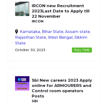
IRCON new Recruitment
2023Last Date to Apply till
22 November
IRCON
Karnataka, Bihar State, Assam state,
Rajasthan State, West Bengal, Sikkim
State
October 30, 2023
FULL TIME
Sbi New careers 2023 Apply
online for ARMOURERS and
Control room operators
Posts
SBI