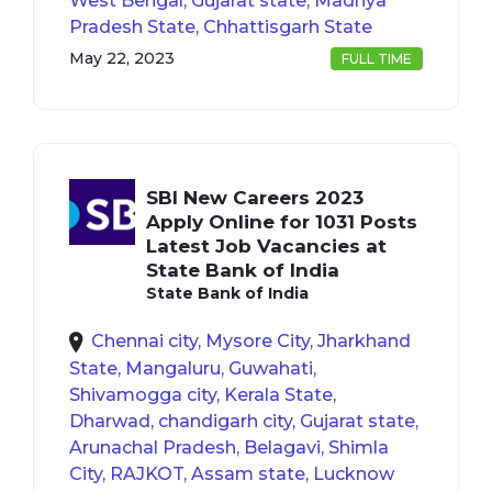
West Bengal, Gujarat state, Madhya
Pradesh State, Chhattisgarh State
May 22, 2023
FULL TIME
SBI New Careers 2023
Apply Online for 1031 Posts
Latest Job Vacancies at
State Bank of India
State Bank of India
Chennai city, Mysore City, Jharkhand
State, Mangaluru, Guwahati,
Shivamogga city, Kerala State,
Dharwad, chandigarh city, Gujarat state,
Arunachal Pradesh, Belagavi, Shimla
City, RAJKOT, Assam state, Lucknow