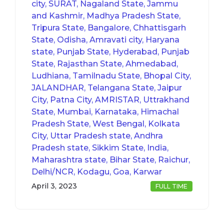
city, SURAT, Nagaland State, Jammu
and Kashmir, Madhya Pradesh State,
Tripura State, Bangalore, Chhattisgarh
State, Odisha, Amravati city, Haryana
state, Punjab State, Hyderabad, Punjab
State, Rajasthan State, Ahmedabad,
Ludhiana, Tamilnadu State, Bhopal City,
JALANDHAR, Telangana State, Jaipur
City, Patna City, AMRISTAR, Uttrakhand
State, Mumbai, Karnataka, Himachal
Pradesh State, West Bengal, Kolkata
City, Uttar Pradesh state, Andhra
Pradesh state, Sikkim State, India,
Maharashtra state, Bihar State, Raichur,
Delhi/NCR, Kodagu, Goa, Karwar
April 3, 2023
FULL TIME