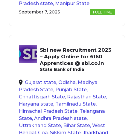
Pradesh state, Manipur State
September 7, 2023
FULL TIME
Sbi new Recruitment 2023
– Apply Online for 6160
Apprentices @ sbi.co.in
State Bank of India
Gujarat state, Odisha, Madhya
Pradesh State, Punjab State,
Chhattisgarh State, Rajasthan State,
Haryana state, Tamilnadu State,
Himachal Pradesh State, Telangana
State, Andhra Pradesh state,
Uttrakhand State, Bihar State, West
Bengal, Goa, Sikkim State, Jharkhand