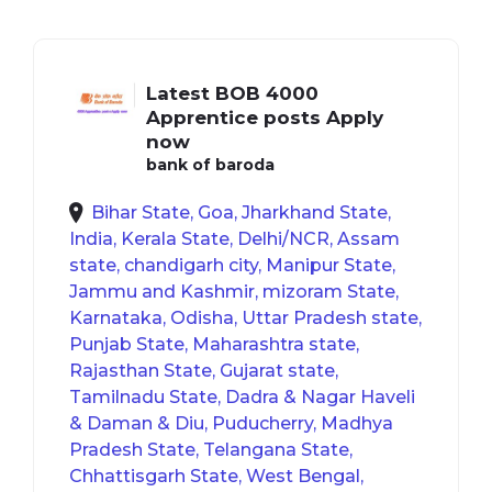
Latest BOB 4000
Apprentice posts Apply
now
bank of baroda
Bihar State, Goa, Jharkhand State,
India, Kerala State, Delhi/NCR, Assam
state, chandigarh city, Manipur State,
Jammu and Kashmir, mizoram State,
Karnataka, Odisha, Uttar Pradesh state,
Punjab State, Maharashtra state,
Rajasthan State, Gujarat state,
Tamilnadu State, Dadra & Nagar Haveli
& Daman & Diu, Puducherry, Madhya
Pradesh State, Telangana State,
Chhattisgarh State, West Bengal,