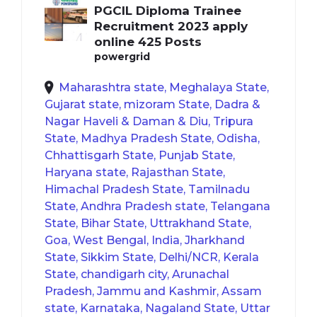
PGCIL Diploma Trainee
Recruitment 2023 apply
online 425 Posts
powergrid
Maharashtra state, Meghalaya State,
Gujarat state, mizoram State, Dadra &
Nagar Haveli & Daman & Diu, Tripura
State, Madhya Pradesh State, Odisha,
Chhattisgarh State, Punjab State,
Haryana state, Rajasthan State,
Himachal Pradesh State, Tamilnadu
State, Andhra Pradesh state, Telangana
State, Bihar State, Uttrakhand State,
Goa, West Bengal, India, Jharkhand
State, Sikkim State, Delhi/NCR, Kerala
State, chandigarh city, Arunachal
Pradesh, Jammu and Kashmir, Assam
state, Karnataka, Nagaland State, Uttar