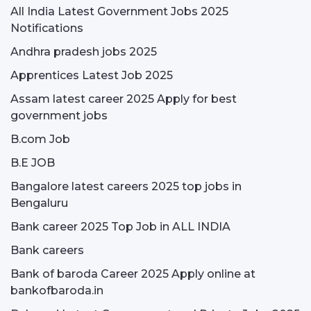
All India Latest Government Jobs 2025
Notifications
Andhra pradesh jobs 2025
Apprentices Latest Job 2025
Assam latest career 2025 Apply for best
government jobs
B.com Job
B.E JOB
Bangalore latest careers 2025 top jobs in
Bengaluru
Bank career 2025 Top Job in ALL INDIA
Bank careers
Bank of baroda Career 2025 Apply online at
bankofbaroda.in