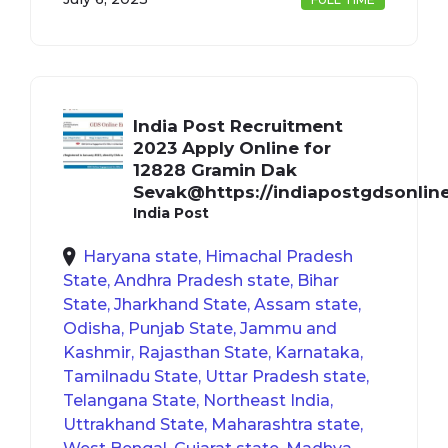
India Post Recruitment
2023 Apply Online for
12828 Gramin Dak
Sevak@https://indiapostgdsonline
India Post
Haryana state, Himachal Pradesh
State, Andhra Pradesh state, Bihar
State, Jharkhand State, Assam state,
Odisha, Punjab State, Jammu and
Kashmir, Rajasthan State, Karnataka,
Tamilnadu State, Uttar Pradesh state,
Telangana State, Northeast India,
Uttrakhand State, Maharashtra state,