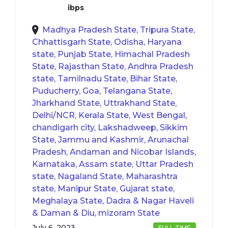
ibps
Madhya Pradesh State, Tripura State,
Chhattisgarh State, Odisha, Haryana
state, Punjab State, Himachal Pradesh
State, Rajasthan State, Andhra Pradesh
state, Tamilnadu State, Bihar State,
Puducherry, Goa, Telangana State,
Jharkhand State, Uttrakhand State,
Delhi/NCR, Kerala State, West Bengal,
chandigarh city, Lakshadweep, Sikkim
State, Jammu and Kashmir, Arunachal
Pradesh, Andaman and Nicobar Islands,
Karnataka, Assam state, Uttar Pradesh
state, Nagaland State, Maharashtra
state, Manipur State, Gujarat state,
Meghalaya State, Dadra & Nagar Haveli
& Daman & Diu, mizoram State
July 6, 2023
FULL TIME