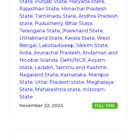
State, Punjab State, Haryana state,
Rajasthan State, Himachal Pradesh
State, Tamilnadu State, Andhra Pradesh
state, Puducherry, Bihar State,
Telangana State, Jharkhand State,
Uttrakhand State, Kerala State, West
Bengal, Lakshadweep, Sikkim State,
India, Arunachal Pradesh, Andaman and
Nicobar Islands, Delhi/NCR, Assam
state, Ladakh, Jammu and Kashmir,
Nagaland State, Karnataka, Manipur
State, Uttar Pradesh state, Meghalaya
State, Maharashtra state, mizoram
State
November 22, 2023
FULL TIME