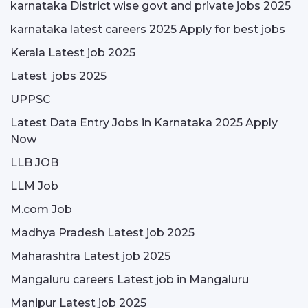
karnataka District wise govt and private jobs 2025
karnataka latest careers 2025 Apply for best jobs
Kerala Latest job 2025
Latest jobs 2025
UPPSC
Latest Data Entry Jobs in Karnataka 2025 Apply
Now
LLB JOB
LLM Job
M.com Job
Madhya Pradesh Latest job 2025
Maharashtra Latest job 2025
Mangaluru careers Latest job in Mangaluru
Manipur Latest job 2025