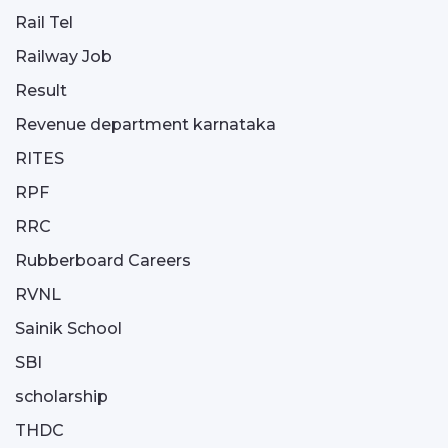
Rail Tel
Railway Job
Result
Revenue department karnataka
RITES
RPF
RRC
Rubberboard Careers
RVNL
Sainik School
SBI
scholarship
THDC