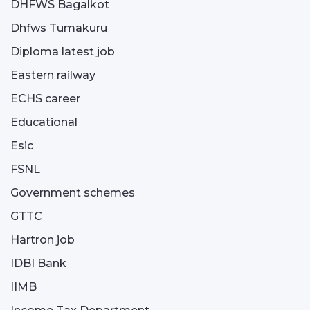
DHFWS Bagalkot
Dhfws Tumakuru
Diploma latest job
Eastern railway
ECHS career
Educational
Esic
FSNL
Government schemes
GTTC
Hartron job
IDBI Bank
IIMB