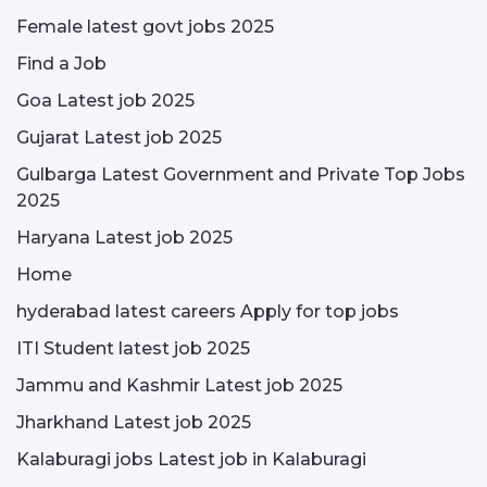
Female latest govt jobs 2025
Find a Job
Goa Latest job 2025
Gujarat Latest job 2025
Gulbarga Latest Government and Private Top Jobs
2025
Haryana Latest job 2025
Home
hyderabad latest careers Apply for top jobs
ITI Student latest job 2025
Jammu and Kashmir Latest job 2025
Jharkhand Latest job 2025
Kalaburagi jobs Latest job in Kalaburagi