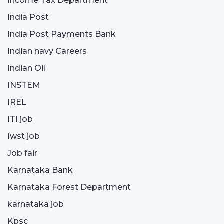
Income Tax Department
India Post
India Post Payments Bank
Indian navy Careers
Indian Oil
INSTEM
IREL
ITI job
Iwst job
Job fair
Karnataka Bank
Karnataka Forest Department
karnataka job
Kpsc