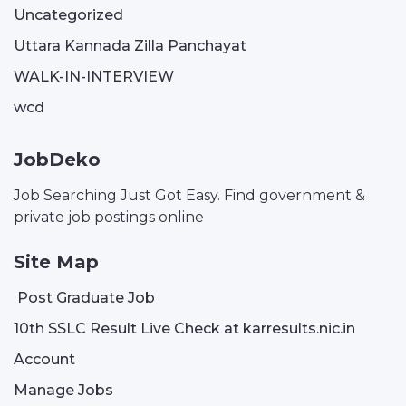
Uncategorized
Uttara Kannada Zilla Panchayat
WALK-IN-INTERVIEW
wcd
JobDeko
Job Searching Just Got Easy. Find government &
private job postings online
Site Map
Post Graduate Job
10th SSLC Result Live Check at karresults.nic.in
Account
Manage Jobs