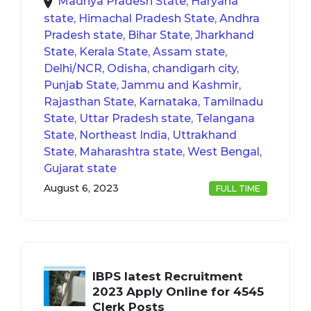
Madhya Pradesh State, Haryana
state, Himachal Pradesh State, Andhra
Pradesh state, Bihar State, Jharkhand
State, Kerala State, Assam state,
Delhi/NCR, Odisha, chandigarh city,
Punjab State, Jammu and Kashmir,
Rajasthan State, Karnataka, Tamilnadu
State, Uttar Pradesh state, Telangana
State, Northeast India, Uttrakhand
State, Maharashtra state, West Bengal,
Gujarat state
August 6, 2023
FULL TIME
IBPS latest Recruitment
2023 Apply Online for 4545
Clerk Posts