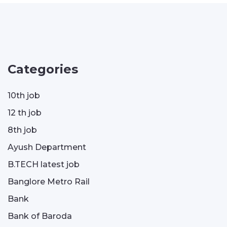
Categories
10th job
12 th job
8th job
Ayush Department
B.TECH latest job
Banglore Metro Rail
Bank
Bank of Baroda