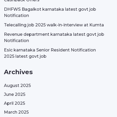
DHFWS Bagalkot karnataka latest govt job
Notification
Telecalling job 2025 walk-in-interview at Kumta
Revenue department karnataka latest govt job
Notification
Esic karnataka Senior Resident Notification
2025 latest govt job
Archives
August 2025
June 2025
April 2025
March 2025