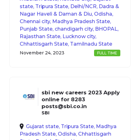
state, Tripura State, Delhi/NCR, Dadra &
Nagar Haveli & Daman & Diu, Odisha,
Chennai city, Madhya Pradesh State,
Punjab State, chandigarh city, BHOPAL,
Rajasthan State, Lucknow city,
Chhattisgarh State, Tamilnadu State
November 24, 2023
FULL TIME
sbi new careers 2023 Apply
online for 8283
posts@sbi.co.in
SBI
Gujarat state, Tripura State, Madhya
Pradesh State, Odisha, Chhattisgarh