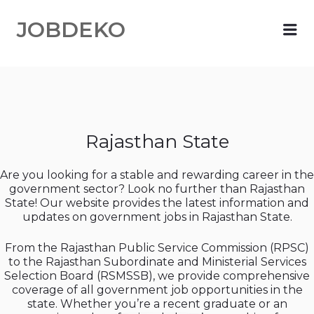
JOBDEKO
Me
Rajasthan State
Are you looking for a stable and rewarding career in the
government sector? Look no further than Rajasthan
State! Our website provides the latest information and
updates on government jobs in Rajasthan State.
From the Rajasthan Public Service Commission (RPSC)
to the Rajasthan Subordinate and Ministerial Services
Selection Board (RSMSSB), we provide comprehensive
coverage of all government job opportunities in the
state. Whether you’re a recent graduate or an