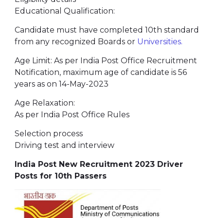
Educational Qualification:
Candidate must have completed 10th standard
from any recognized Boards or
Universities.
Age Limit: As per India Post Office Recruitment
Notification, maximum age of candidate is 56
years as on 14-May-2023
Age Relaxation:
As per India Post Office Rules
Selection process
Driving test and interview
India Post New Recruitment 2023 Driver
Posts for 10th Passers