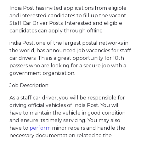
India Post has invited applications from eligible
and interested candidates to fill up the vacant
Staff Car Driver Posts. Interested and eligible
candidates can apply through offline.
india Post, one of the largest postal networks in
the world, has announced job vacancies for staff
car drivers. This is a great opportunity for 10th
passers who are looking for a secure job with a
government organization.
Job Description:
As a staff car driver, you will be responsible for
driving official vehicles of India Post. You will
have to maintain the vehicle in good condition
and ensure its timely servicing. You may also
have to
perform
minor repairs and handle the
necessary documentation related to the