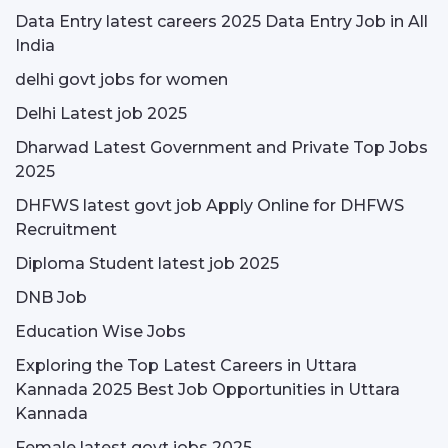
Data Entry latest careers 2025 Data Entry Job in All
India
delhi govt jobs for women
Delhi Latest job 2025
Dharwad Latest Government and Private Top Jobs
2025
DHFWS latest govt job Apply Online for DHFWS
Recruitment
Diploma Student latest job 2025
DNB Job
Education Wise Jobs
Exploring the Top Latest Careers in Uttara
Kannada 2025 Best Job Opportunities in Uttara
Kannada
Female latest govt jobs 2025