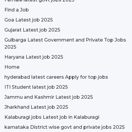
Find a Job
Goa Latest job 2025
Gujarat Latest job 2025
Gulbarga Latest Government and Private Top Jobs
2025
Haryana Latest job 2025
Home
hyderabad latest careers Apply for top jobs
ITI Student latest job 2025
Jammu and Kashmir Latest job 2025
Jharkhand Latest job 2025
Kalaburagi jobs Latest job in Kalaburagi
karnataka District wise govt and private jobs 2025