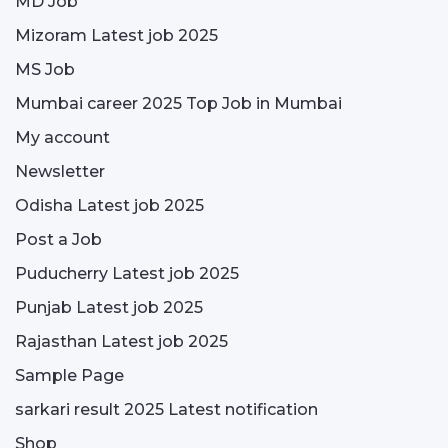
MD Job
Mizoram Latest job 2025
MS Job
Mumbai career 2025 Top Job in Mumbai
My account
Newsletter
Odisha Latest job 2025
Post a Job
Puducherry Latest job 2025
Punjab Latest job 2025
Rajasthan Latest job 2025
Sample Page
sarkari result 2025 Latest notification
Shop