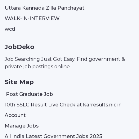
Uttara Kannada Zilla Panchayat
WALK-IN-INTERVIEW
wcd
JobDeko
Job Searching Just Got Easy. Find government &
private job postings online
Site Map
Post Graduate Job
10th SSLC Result Live Check at karresults.nic.in
Account
Manage Jobs
All India Latest Government Jobs 2025