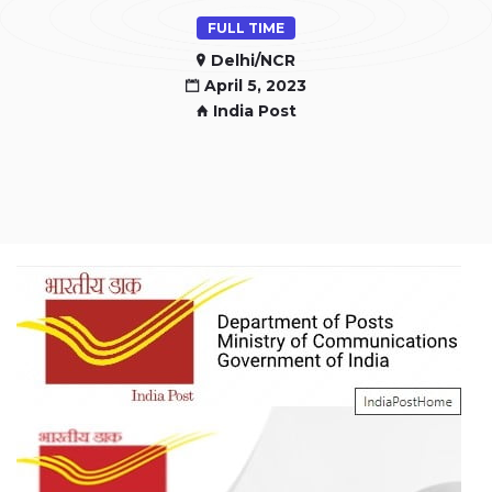
FULL TIME
Delhi/NCR
April 5, 2023
India Post