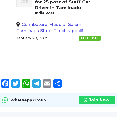
for 25 post of Staff Car
Driver in Tamilnadu
India Post
Coirnbatore, Madurai, Salem,
Tamilnadu State, Tiruchirappalli
January 20, 2025
FULL TIME
Facebook
Twitter
WhatsApp
Telegram
Email
Share
Join Now
WhatsApp Group