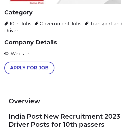
Category
10th Jobs
Government Jobs
Transport and
Driver
Company Details
Website
APPLY FOR JOB
Overview
India Post New Recruitment 2023
Driver Posts for 10th passers