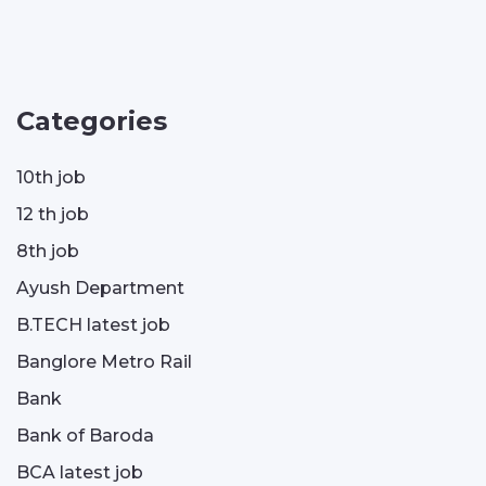
Categories
10th job
12 th job
8th job
Ayush Department
B.TECH latest job
Banglore Metro Rail
Bank
Bank of Baroda
BCA latest job