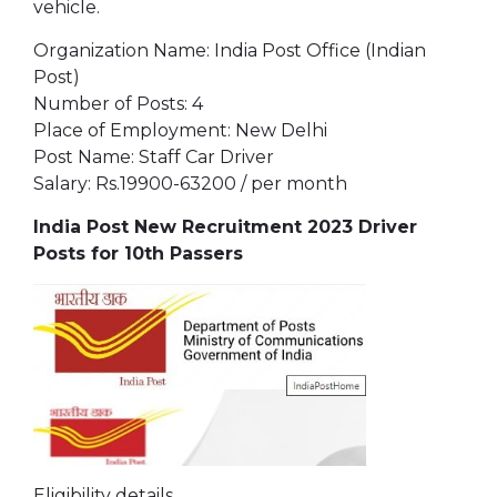
vehicle.
Organization Name: India Post Office (Indian
Post)
Number of Posts: 4
Place of Employment: New Delhi
Post Name: Staff Car Driver
Salary: Rs.19900-63200 / per month
India Post New Recruitment 2023 Driver
Posts for 10th Passers
Eligibility details