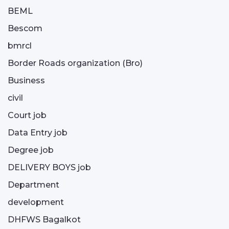
BEML
Bescom
bmrcl
Border Roads organization (Bro)
Business
civil
Court job
Data Entry job
Degree job
DELIVERY BOYS job
Department
development
DHFWS Bagalkot