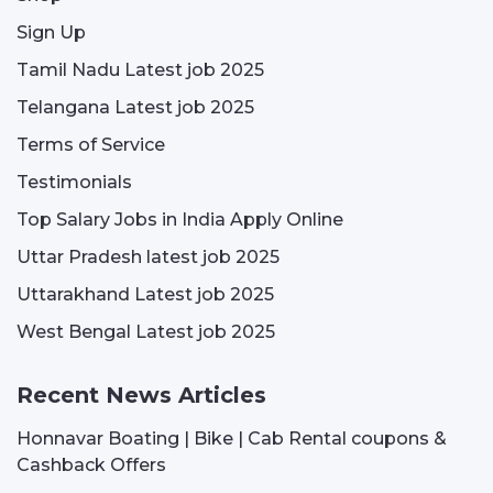
Sign Up
Tamil Nadu Latest job 2025
Telangana Latest job 2025
Terms of Service
Testimonials
Top Salary Jobs in India Apply Online
Uttar Pradesh latest job 2025
Uttarakhand Latest job 2025
West Bengal Latest job 2025
Recent News Articles
Honnavar Boating | Bike | Cab Rental coupons &
Cashback Offers