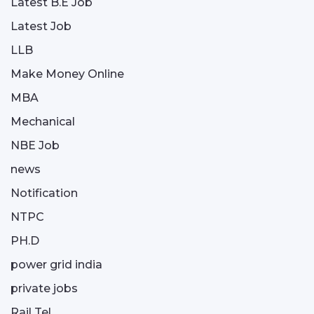
Latest B.E Job
Latest Job
LLB
Make Money Online
MBA
Mechanical
NBE Job
news
Notification
NTPC
PH.D
power grid india
private jobs
Rail Tel