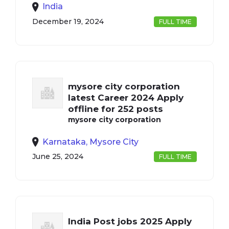
India
December 19, 2024
FULL TIME
mysore city corporation
latest Career 2024 Apply
offline for 252 posts
mysore city corporation
Karnataka, Mysore City
June 25, 2024
FULL TIME
India Post jobs 2025 Apply