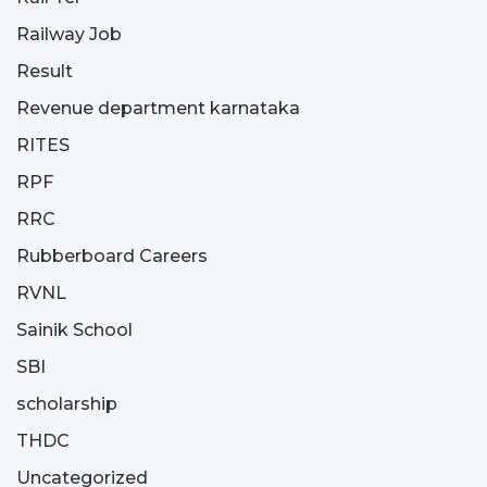
Railway Job
Result
Revenue department karnataka
RITES
RPF
RRC
Rubberboard Careers
RVNL
Sainik School
SBI
scholarship
THDC
Uncategorized