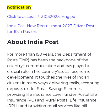
notification
;
Click to access IP_31032023_Eng.pdf
India Post New Recruitment 2023 Driver Posts
for 10th Passers
About India Post
For more than 150 years, the Department of
Posts (DoP) has been the backbone of the
country’s communication and has played a
crucial role in the country’s social economic
development. It touches the lives of Indian
citizens in many ways: delivering mails, accepting
deposits under Small Savings Schemes,
providing life insurance cover under Postal Life
Insurance (PLI) and Rural Postal Life Insurance
(RPLI) and providing retail services like bill