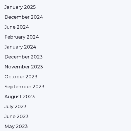
January 2025
December 2024
June 2024
February 2024
January 2024
December 2023
November 2023
October 2023
September 2023
August 2023
July 2023
June 2023
May 2023