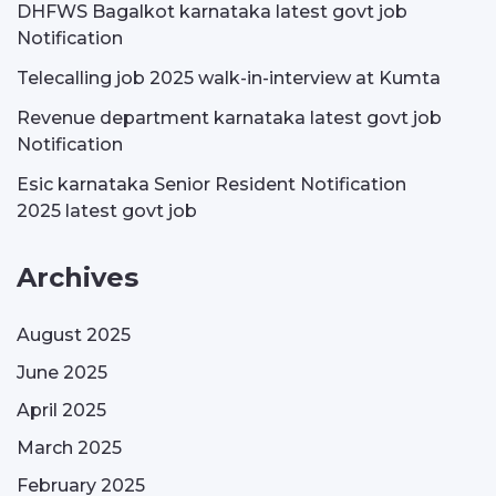
DHFWS Bagalkot karnataka latest govt job
Notification
Telecalling job 2025 walk-in-interview at Kumta
Revenue department karnataka latest govt job
Notification
Esic karnataka Senior Resident Notification
2025 latest govt job
Archives
August 2025
June 2025
April 2025
March 2025
February 2025