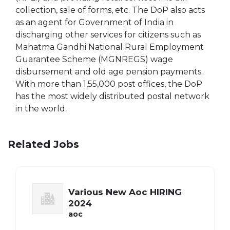
collection, sale of forms, etc. The DoP also acts
as an agent for Government of India in
discharging other services for citizens such as
Mahatma Gandhi National Rural Employment
Guarantee Scheme (MGNREGS) wage
disbursement and old age pension payments.
With more than 1,55,000 post offices, the DoP
has the most widely distributed postal network
in the world.
Related Jobs
Various New Aoc HIRING
2024
aoc