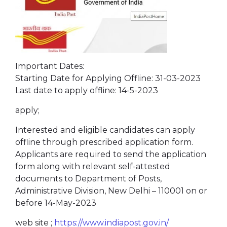
Important Dates:
Starting Date for Applying Offline: 31-03-2023
Last date to apply offline: 14-5-2023
apply;
Interested and eligible candidates can apply
offline through prescribed application form.
Applicants are required to send the application
form along with relevant self-attested
documents to Department of Posts,
Administrative Division, New Delhi – 110001 on or
before 14-May-2023
web site ;
https://www.indiapost.gov.in/