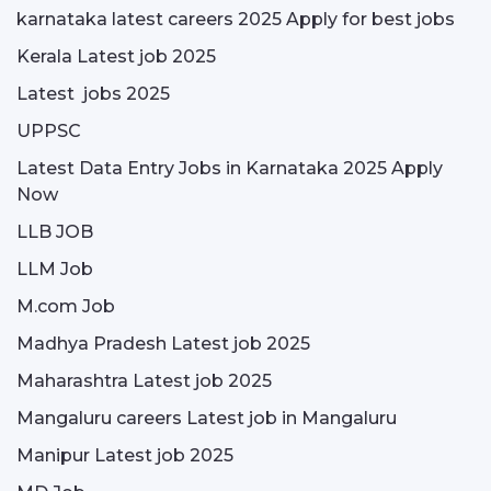
karnataka latest careers 2025 Apply for best jobs
Kerala Latest job 2025
Latest jobs 2025
UPPSC
Latest Data Entry Jobs in Karnataka 2025 Apply
Now
LLB JOB
LLM Job
M.com Job
Madhya Pradesh Latest job 2025
Maharashtra Latest job 2025
Mangaluru careers Latest job in Mangaluru
Manipur Latest job 2025