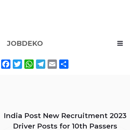
JOBDEKO
Me
Facebook
Twitter
WhatsApp
Telegram
Email
Share
India Post New Recruitment 2023
Driver Posts for 10th Passers