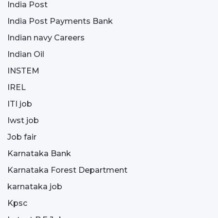
India Post
India Post Payments Bank
Indian navy Careers
Indian Oil
INSTEM
IREL
ITI job
Iwst job
Job fair
Karnataka Bank
Karnataka Forest Department
karnataka job
Kpsc