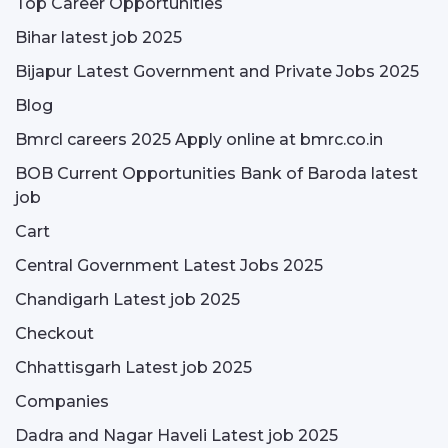
Top Career Opportunities
Bihar latest job 2025
Bijapur Latest Government and Private Jobs 2025
Blog
Bmrcl careers 2025 Apply online at bmrc.co.in
BOB Current Opportunities Bank of Baroda latest
job
Cart
Central Government Latest Jobs 2025
Chandigarh Latest job 2025
Checkout
Chhattisgarh Latest job 2025
Companies
Dadra and Nagar Haveli Latest job 2025