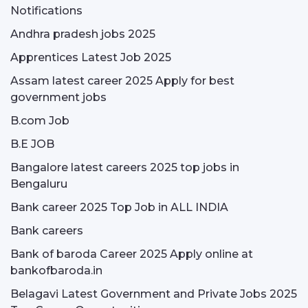
Notifications
Andhra pradesh jobs 2025
Apprentices Latest Job 2025
Assam latest career 2025 Apply for best
government jobs
B.com Job
B.E JOB
Bangalore latest careers 2025 top jobs in
Bengaluru
Bank career 2025 Top Job in ALL INDIA
Bank careers
Bank of baroda Career 2025 Apply online at
bankofbaroda.in
Belagavi Latest Government and Private Jobs 2025