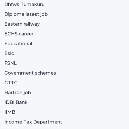
Dhfws Tumakuru
Diploma latest job
Eastern railway
ECHS career
Educational
Esic
FSNL
Government schemes
GTTC
Hartron job
IDBI Bank
IIMB
Income Tax Department