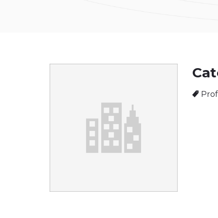
Cat
Prof