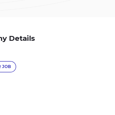
y Details
R JOB