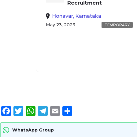
Recruitment
Honavar, Karnataka
May 23, 2023
TEMPORARY
Facebook
Twitter
WhatsApp
Telegram
Email
Share
WhatsApp Group