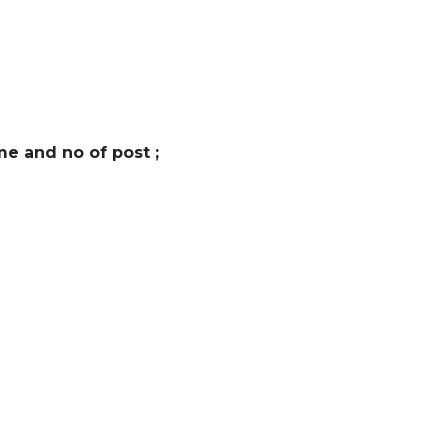
e and no of post ;