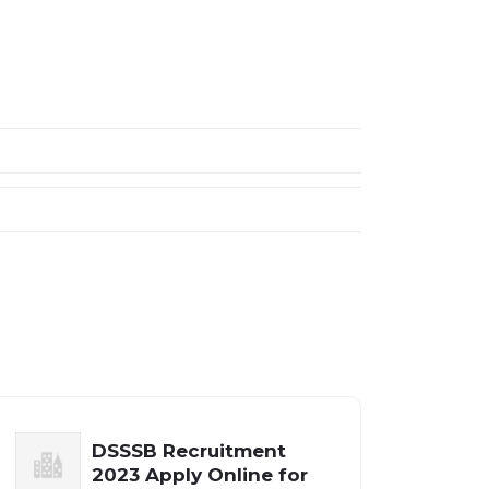
DSSSB Recruitment
2023 Apply Online for