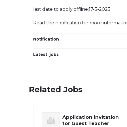
last date to apply offline;17-5-2025
Read the notification for more informatio
Notification
Latest jobs
Related Jobs
Application Invitation
for Guest Teacher