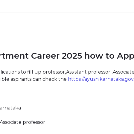
tment Career 2025 how to Appl
tions to fill up professor,Assistant professor ,Associate
gible aspirants can check the
https://ayush.karnataka.gov.
arnataka
,Associate professor