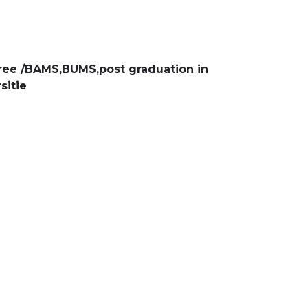
ee /BAMS,BUMS,post graduation in
sitie