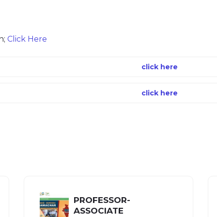
n;
Click Here
click here
click here
PROFESSOR-
ASSOCIATE