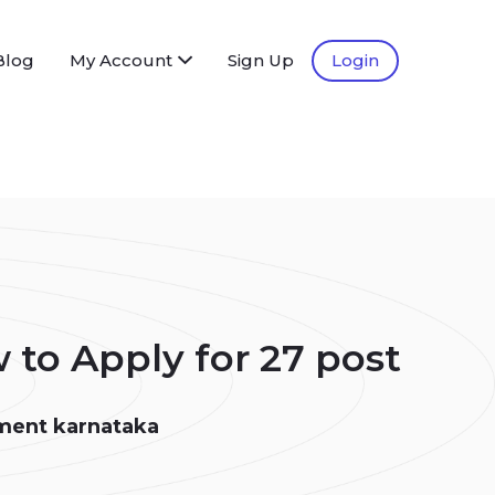
Blog
My Account
Sign Up
Login
to Apply for 27 post
ment karnataka