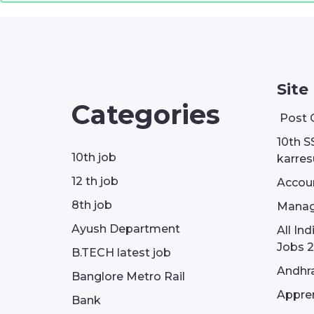
Site
Categories
Post 
10th S
10th job
karresu
12 th job
Accou
8th job
Manag
Ayush Department
All In
Jobs 2
B.TECH latest job
Andhra
Banglore Metro Rail
Appren
Bank