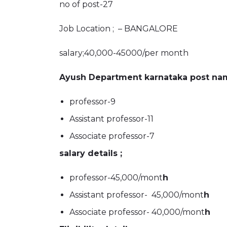
no of post-27
Job Location ; – BANGALORE
salary;40,000-45000/per month
Ayush Department karnataka post nam
professor-9
Assistant professor-11
Associate professor-7
salary details ;
professor-45,000/mont
h
Assistant professor- 45,000/mont
h
Associate professor- 40,000/mont
h