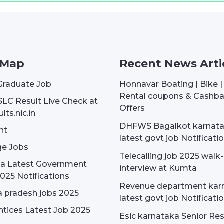
 Map
Recent News Arti
Graduate Job
Honnavar Boating | Bike 
Rental coupons & Cashb
SLC Result Live Check at
Offers
lts.nic.in
DHFWS Bagalkot karnat
nt
latest govt job Notificati
e Jobs
Telecalling job 2025 walk-
dia Latest Government
interview at Kumta
025 Notifications
Revenue department kar
 pradesh jobs 2025
latest govt job Notificati
tices Latest Job 2025
Esic karnataka Senior Re