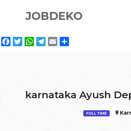
JOBDEKO
Facebook
Twitter
WhatsApp
Telegram
Email
Share
karnataka Ayush Dep
Kar
FULL TIME