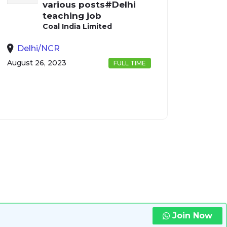
various posts#Delhi
teaching job
Coal India Limited
Delhi/NCR
August 26, 2023
FULL TIME
Join Now