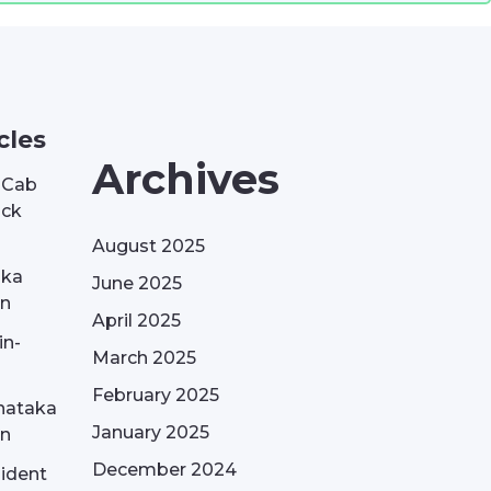
cles
Archives
| Cab
ack
August 2025
aka
June 2025
on
April 2025
in-
March 2025
February 2025
nataka
January 2025
on
December 2024
sident