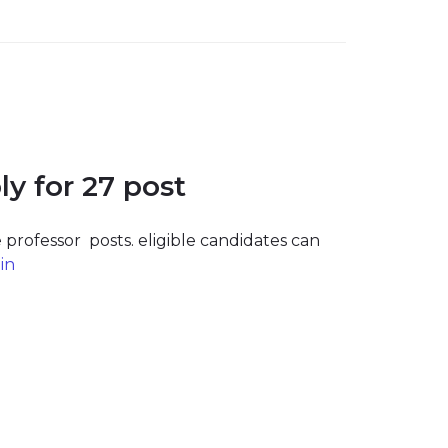
y for 27 post
 professor posts. eligible candidates can
in