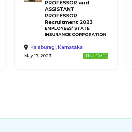
PROFESSOR and
ASSISTANT
PROFESSOR
Recruitment 2023
EMPLOYEES’ STATE
INSURANCE CORPORATION
Kalaburagi, Karnataka
May 17, 2023
FULL TIME