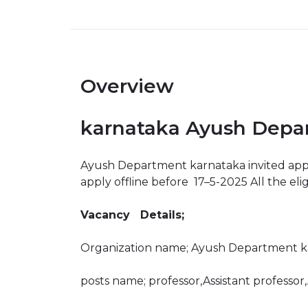
Overview
karnataka Ayush Depar
Ayush Department karnataka invited applica
apply offline before 17–5-2025 All the eli
Vacancy Details;
Organization name; Ayush Department k
posts name; professor,Assistant professor