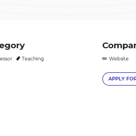
egory
Compan
essor
Teaching
Website
APPLY FO