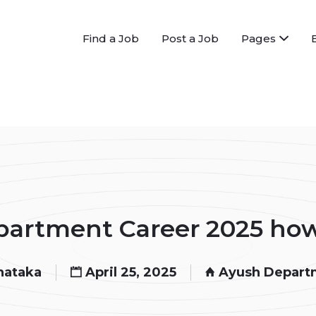
Find a Job
Post a Job
Pages
artment Career 2025 how 
nataka
April 25, 2025
Ayush Depart