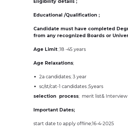
Eligibility details ;
Educational /Qualification ;
Candidate must have completed Degr
from any recognized Boards or Univer
Age Limit
;18 -45 years
Age Relaxations
;
2a candidates; 3 year
sc/st/cat-1 candidates ;5years
selection process
; merit list& Interview
Important Dates;
start date to apply offline;16-4-2025