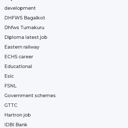
development
DHFWS Bagalkot
Dhfws Tumakuru
Diploma latest job
Eastern railway
ECHS career
Educational
Esic
FSNL
Government schemes
GTTC
Hartron job
IDBI Bank