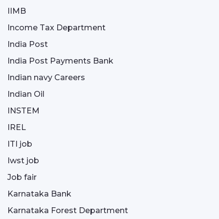
IIMB
Income Tax Department
India Post
India Post Payments Bank
Indian navy Careers
Indian Oil
INSTEM
IREL
ITI job
Iwst job
Job fair
Karnataka Bank
Karnataka Forest Department