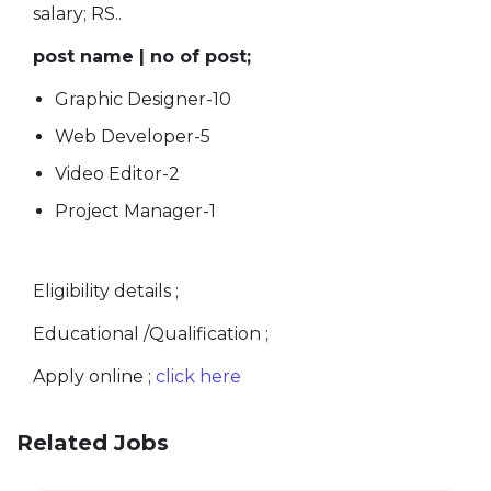
salary; RS..
post name | no of post;
Graphic Designer-10
Web Developer-5
Video Editor-2
Project Manager-1
Eligibility details ;
Educational /Qualification ;
Apply online ;
click here
Related Jobs