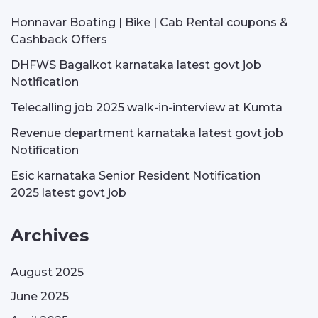
Honnavar Boating | Bike | Cab Rental coupons &
Cashback Offers
DHFWS Bagalkot karnataka latest govt job
Notification
Telecalling job 2025 walk-in-interview at Kumta
Revenue department karnataka latest govt job
Notification
Esic karnataka Senior Resident Notification
2025 latest govt job
Archives
August 2025
June 2025