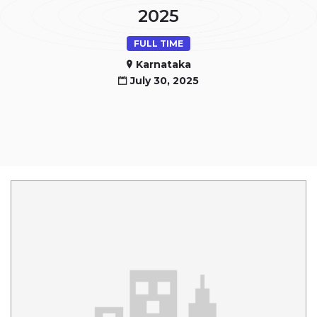
2025
FULL TIME
Karnataka
July 30, 2025