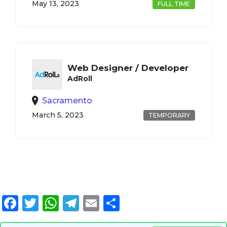
May 13, 2023
FULL TIME
Web Designer / Developer
AdRoll
Sacramento
March 5, 2023
TEMPORARY
Facebook
Twitter
WhatsApp
Telegram
Email
Share