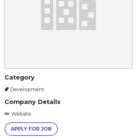
Category
Development
Company Details
Website
APPLY FOR JOB