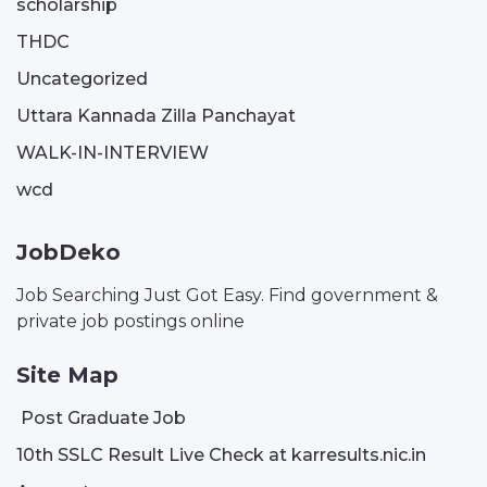
scholarship
THDC
Uncategorized
Uttara Kannada Zilla Panchayat
WALK-IN-INTERVIEW
wcd
JobDeko
Job Searching Just Got Easy. Find government &
private job postings online
Site Map
Post Graduate Job
10th SSLC Result Live Check at karresults.nic.in