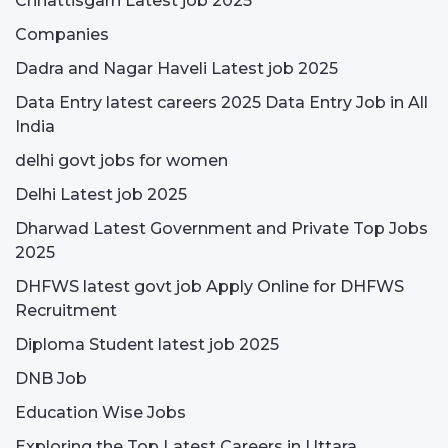
Chhattisgarh Latest job 2025
Companies
Dadra and Nagar Haveli Latest job 2025
Data Entry latest careers 2025 Data Entry Job in All
India
delhi govt jobs for women
Delhi Latest job 2025
Dharwad Latest Government and Private Top Jobs
2025
DHFWS latest govt job Apply Online for DHFWS
Recruitment
Diploma Student latest job 2025
DNB Job
Education Wise Jobs
Exploring the Top Latest Careers in Uttara