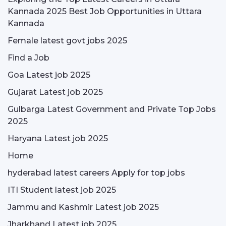
Kannada 2025 Best Job Opportunities in Uttara
Kannada
Female latest govt jobs 2025
Find a Job
Goa Latest job 2025
Gujarat Latest job 2025
Gulbarga Latest Government and Private Top Jobs
2025
Haryana Latest job 2025
Home
hyderabad latest careers Apply for top jobs
ITI Student latest job 2025
Jammu and Kashmir Latest job 2025
Jharkhand Latest job 2025