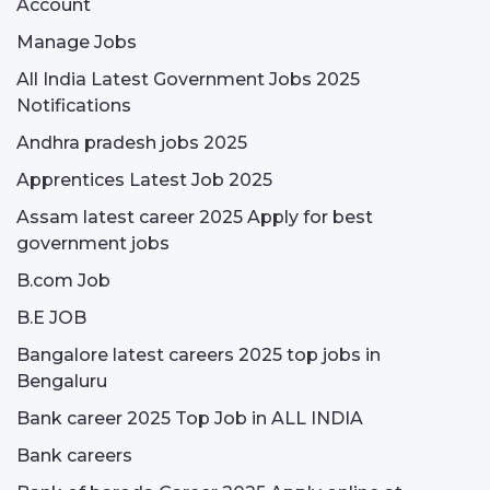
Account
Manage Jobs
All India Latest Government Jobs 2025
Notifications
Andhra pradesh jobs 2025
Apprentices Latest Job 2025
Assam latest career 2025 Apply for best
government jobs
B.com Job
B.E JOB
Bangalore latest careers 2025 top jobs in
Bengaluru
Bank career 2025 Top Job in ALL INDIA
Bank careers