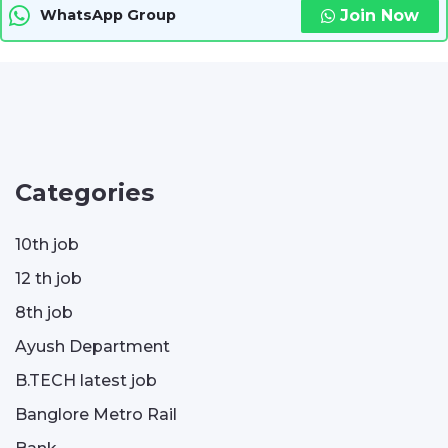
Join Now
WhatsApp Group
Categories
10th job
12 th job
8th job
Ayush Department
B.TECH latest job
Banglore Metro Rail