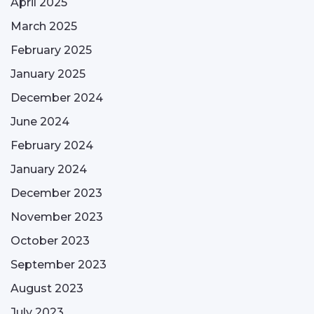
April 2025
March 2025
February 2025
January 2025
December 2024
June 2024
February 2024
January 2024
December 2023
November 2023
October 2023
September 2023
August 2023
July 2023