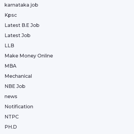
karnataka job
Kpsc
Latest B.E Job
Latest Job
LLB
Make Money Online
MBA
Mechanical
NBE Job
news
Notification
NTPC
PH.D