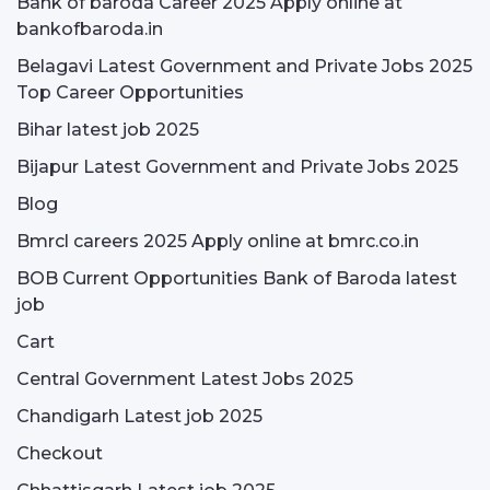
Bank of baroda Career 2025 Apply online at
bankofbaroda.in
Belagavi Latest Government and Private Jobs 2025
Top Career Opportunities
Bihar latest job 2025
Bijapur Latest Government and Private Jobs 2025
Blog
Bmrcl careers 2025 Apply online at bmrc.co.in
BOB Current Opportunities Bank of Baroda latest
job
Cart
Central Government Latest Jobs 2025
Chandigarh Latest job 2025
Checkout