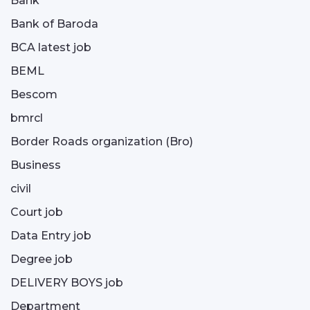
Bank
Bank of Baroda
BCA latest job
BEML
Bescom
bmrcl
Border Roads organization (Bro)
Business
civil
Court job
Data Entry job
Degree job
DELIVERY BOYS job
Department