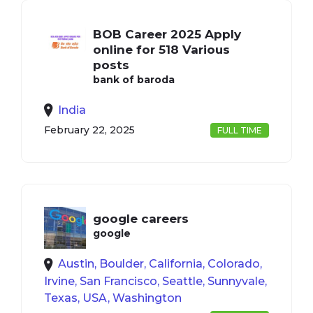
BOB Career 2025 Apply
online for 518 Various
posts
bank of baroda
India
February 22, 2025
FULL TIME
google careers
google
Austin, Boulder, California, Colorado,
Irvine, San Francisco, Seattle, Sunnyvale,
Texas, USA, Washington