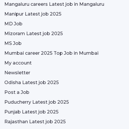
Mangaluru careers Latest job in Mangaluru
Manipur Latest job 2025
MD Job
Mizoram Latest job 2025
MS Job
Mumbai career 2025 Top Job in Mumbai
My account
Newsletter
Odisha Latest job 2025
Post a Job
Puducherry Latest job 2025
Punjab Latest job 2025
Rajasthan Latest job 2025