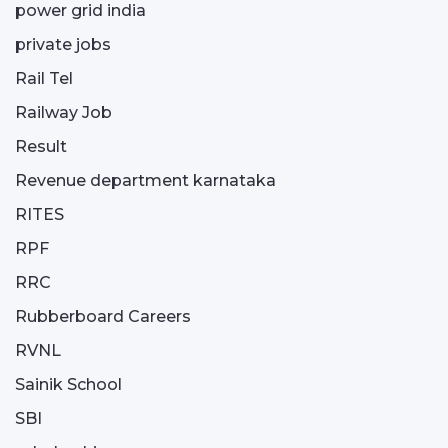
power grid india
private jobs
Rail Tel
Railway Job
Result
Revenue department karnataka
RITES
RPF
RRC
Rubberboard Careers
RVNL
Sainik School
SBI