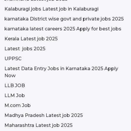
Kalaburagi jobs Latest job in Kalaburagi
karnataka District wise govt and private jobs 2025
karnataka latest careers 2025 Apply for best jobs
Kerala Latest job 2025
Latest jobs 2025
UPPSC
Latest Data Entry Jobs in Karnataka 2025 Apply
Now
LLB JOB
LLM Job
M.com Job
Madhya Pradesh Latest job 2025
Maharashtra Latest job 2025