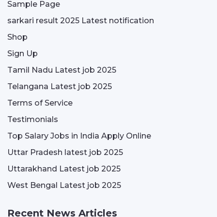
Sample Page
sarkari result 2025 Latest notification
Shop
Sign Up
Tamil Nadu Latest job 2025
Telangana Latest job 2025
Terms of Service
Testimonials
Top Salary Jobs in India Apply Online
Uttar Pradesh latest job 2025
Uttarakhand Latest job 2025
West Bengal Latest job 2025
Recent News Articles