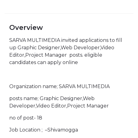
Overview
SARVA MULTIMEDIA invited applications to fill
up Graphic Designer,Web Developer,Video
Editor,Project Manager posts. eligible
candidates can apply online
Organization name; SARVA MULTIMEDIA
posts name; Graphic Designer,Web
Developer,Video Editor,Project Manager
no of post- 18
Job Location ; –Shivamogga