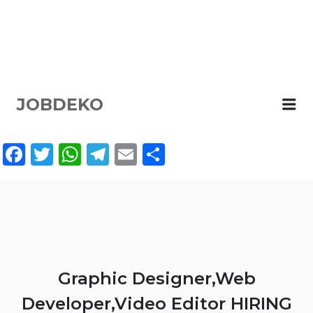
JOBDEKO
Me
Facebook
Twitter
WhatsApp
Telegram
Email
Share
Graphic Designer,Web
Developer,Video Editor HIRING