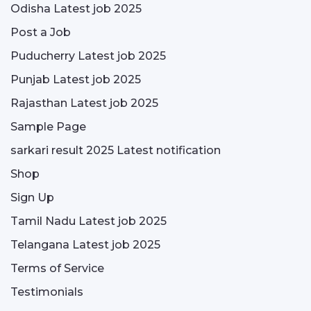
Odisha Latest job 2025
Post a Job
Puducherry Latest job 2025
Punjab Latest job 2025
Rajasthan Latest job 2025
Sample Page
sarkari result 2025 Latest notification
Shop
Sign Up
Tamil Nadu Latest job 2025
Telangana Latest job 2025
Terms of Service
Testimonials