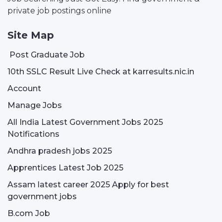
private job postings online
Site Map
Post Graduate Job
10th SSLC Result Live Check at karresults.nic.in
Account
Manage Jobs
All India Latest Government Jobs 2025
Notifications
Andhra pradesh jobs 2025
Apprentices Latest Job 2025
Assam latest career 2025 Apply for best
government jobs
B.com Job