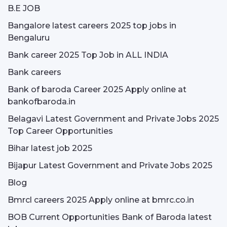
B.E JOB
Bangalore latest careers 2025 top jobs in
Bengaluru
Bank career 2025 Top Job in ALL INDIA
Bank careers
Bank of baroda Career 2025 Apply online at
bankofbaroda.in
Belagavi Latest Government and Private Jobs 2025
Top Career Opportunities
Bihar latest job 2025
Bijapur Latest Government and Private Jobs 2025
Blog
Bmrcl careers 2025 Apply online at bmrc.co.in
BOB Current Opportunities Bank of Baroda latest