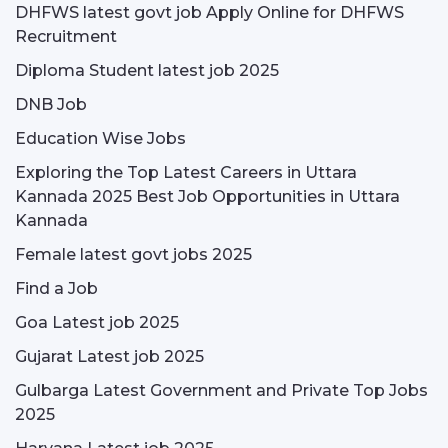
DHFWS latest govt job Apply Online for DHFWS
Recruitment
Diploma Student latest job 2025
DNB Job
Education Wise Jobs
Exploring the Top Latest Careers in Uttara
Kannada 2025 Best Job Opportunities in Uttara
Kannada
Female latest govt jobs 2025
Find a Job
Goa Latest job 2025
Gujarat Latest job 2025
Gulbarga Latest Government and Private Top Jobs
2025