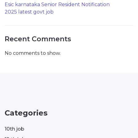
Esic karnataka Senior Resident Notification
2025 latest govt job
Recent Comments
No comments to show.
Categories
10th job