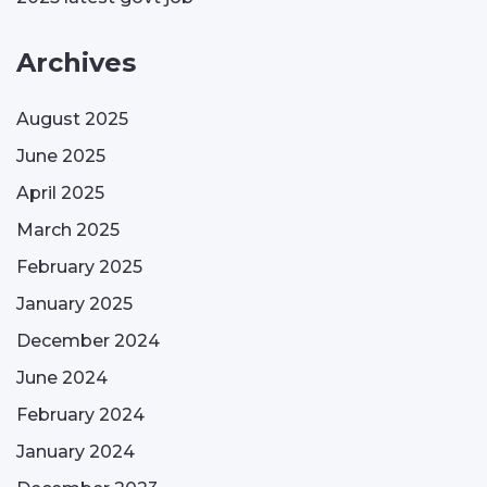
Archives
August 2025
June 2025
April 2025
March 2025
February 2025
January 2025
December 2024
June 2024
February 2024
January 2024