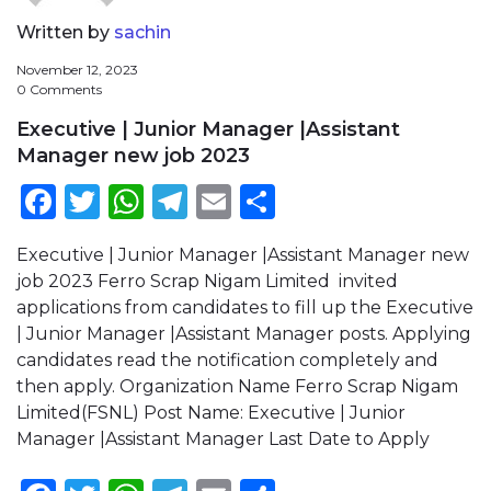
Written by
sachin
November 12, 2023
0 Comments
Executive | Junior Manager |Assistant
Manager new job 2023
Facebook
Twitter
WhatsApp
Telegram
Email
Share
Executive | Junior Manager |Assistant Manager new
job 2023 Ferro Scrap Nigam Limited invited
applications from candidates to fill up the Executive
| Junior Manager |Assistant Manager posts. Applying
candidates read the notification completely and
then apply. Organization Name Ferro Scrap Nigam
Limited(FSNL) Post Name: Executive | Junior
Manager |Assistant Manager Last Date to Apply