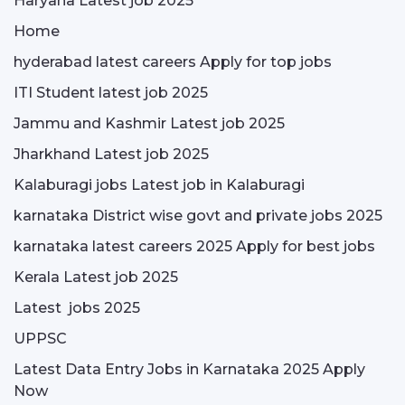
Haryana Latest job 2025
Home
hyderabad latest careers Apply for top jobs
ITI Student latest job 2025
Jammu and Kashmir Latest job 2025
Jharkhand Latest job 2025
Kalaburagi jobs Latest job in Kalaburagi
karnataka District wise govt and private jobs 2025
karnataka latest careers 2025 Apply for best jobs
Kerala Latest job 2025
Latest jobs 2025
UPPSC
Latest Data Entry Jobs in Karnataka 2025 Apply
Now