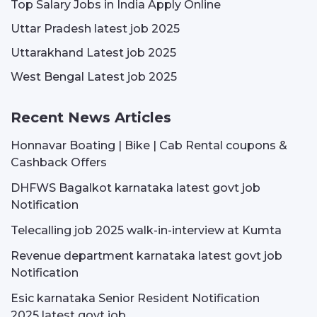
Top Salary Jobs in India Apply Online
Uttar Pradesh latest job 2025
Uttarakhand Latest job 2025
West Bengal Latest job 2025
Recent News Articles
Honnavar Boating | Bike | Cab Rental coupons &
Cashback Offers
DHFWS Bagalkot karnataka latest govt job
Notification
Telecalling job 2025 walk-in-interview at Kumta
Revenue department karnataka latest govt job
Notification
Esic karnataka Senior Resident Notification
2025 latest govt job