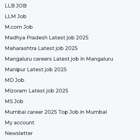
LLB JOB
LLM Job
M.com Job
Madhya Pradesh Latest job 2025
Maharashtra Latest job 2025
Mangaluru careers Latest job in Mangaluru
Manipur Latest job 2025
MD Job
Mizoram Latest job 2025
MS Job
Mumbai career 2025 Top Job in Mumbai
My account
Newsletter