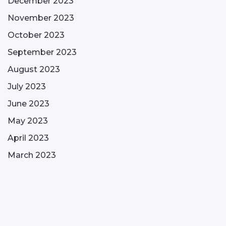
December 2023
November 2023
October 2023
September 2023
August 2023
July 2023
June 2023
May 2023
April 2023
March 2023