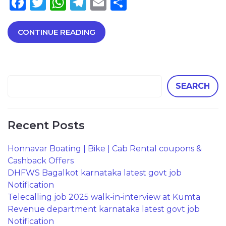
Facebook
Twitter
WhatsApp
Telegram
Email
Share
CONTINUE READING
SEARCH
Recent Posts
Honnavar Boating | Bike | Cab Rental coupons &
Cashback Offers
DHFWS Bagalkot karnataka latest govt job
Notification
Telecalling job 2025 walk-in-interview at Kumta
Revenue department karnataka latest govt job
Notification