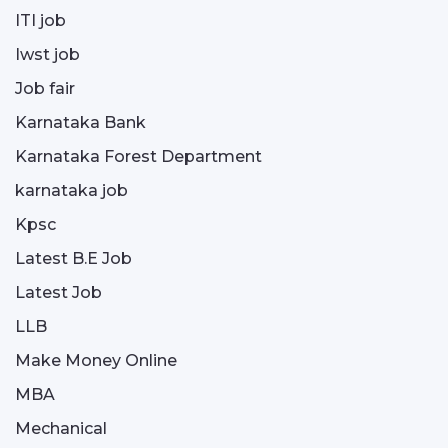
ITI job
Iwst job
Job fair
Karnataka Bank
Karnataka Forest Department
karnataka job
Kpsc
Latest B.E Job
Latest Job
LLB
Make Money Online
MBA
Mechanical