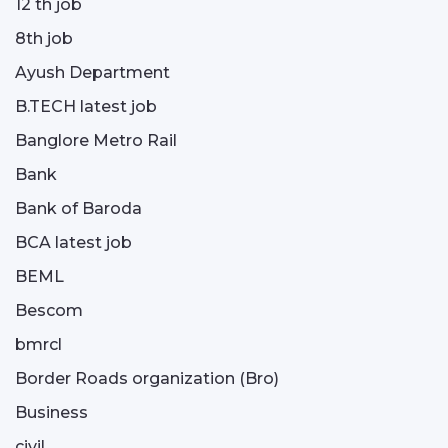
12 th job
8th job
Ayush Department
B.TECH latest job
Banglore Metro Rail
Bank
Bank of Baroda
BCA latest job
BEML
Bescom
bmrcl
Border Roads organization (Bro)
Business
civil