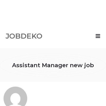
JOBDEKO
Me
Assistant Manager new job