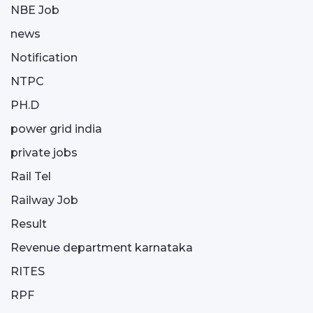
NBE Job
news
Notification
NTPC
PH.D
power grid india
private jobs
Rail Tel
Railway Job
Result
Revenue department karnataka
RITES
RPF