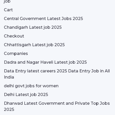
job
Cart
Central Government Latest Jobs 2025
Chandigarh Latest job 2025
Checkout
Chhattisgarh Latest job 2025
Companies
Dadra and Nagar Haveli Latest job 2025
Data Entry latest careers 2025 Data Entry Job in All
India
delhi govt jobs for women
Delhi Latest job 2025
Dharwad Latest Government and Private Top Jobs
2025