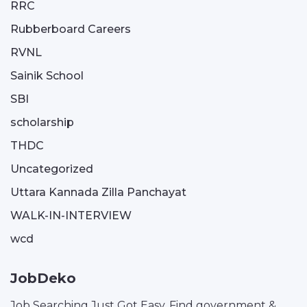
RRC
Rubberboard Careers
RVNL
Sainik School
SBI
scholarship
THDC
Uncategorized
Uttara Kannada Zilla Panchayat
WALK-IN-INTERVIEW
wcd
JobDeko
Job Searching Just Got Easy. Find government &