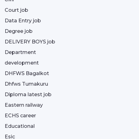
Court job
Data Entry job
Degree job
DELIVERY BOYS job
Department
development
DHFWS Bagalkot
Dhfws Tumakuru
Diploma latest job
Eastern railway
ECHS career
Educational
Esic