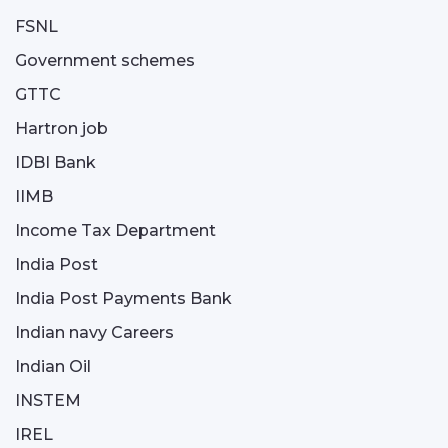
FSNL
Government schemes
GTTC
Hartron job
IDBI Bank
IIMB
Income Tax Department
India Post
India Post Payments Bank
Indian navy Careers
Indian Oil
INSTEM
IREL