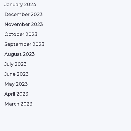
January 2024
December 2023
November 2023
October 2023
September 2023
August 2023
July 2023
June 2023
May 2023
April 2023
March 2023