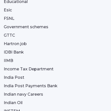
Educational
Esic
FSNL
Government schemes
GTTC
Hartron job
IDBI Bank
IIMB
Income Tax Department
India Post
India Post Payments Bank
Indian navy Careers
Indian Oil