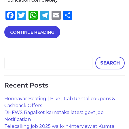
notification completely
Facebook
Twitter
WhatsApp
Telegram
Email
Share
CONTINUE READING
SEARCH
Recent Posts
Honnavar Boating | Bike | Cab Rental coupons &
Cashback Offers
DHFWS Bagalkot karnataka latest govt job
Notification
Telecalling job 2025 walk-in-interview at Kumta