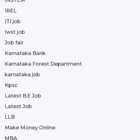
INSTEM
IREL
ITI job
Iwst job
Job fair
Karnataka Bank
Karnataka Forest Department
karnataka job
Kpsc
Latest B.E Job
Latest Job
LLB
Make Money Online
MBA