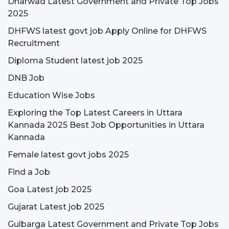
Dharwad Latest Government and Private Top Jobs
2025
DHFWS latest govt job Apply Online for DHFWS
Recruitment
Diploma Student latest job 2025
DNB Job
Education Wise Jobs
Exploring the Top Latest Careers in Uttara
Kannada 2025 Best Job Opportunities in Uttara
Kannada
Female latest govt jobs 2025
Find a Job
Goa Latest job 2025
Gujarat Latest job 2025
Gulbarga Latest Government and Private Top Jobs