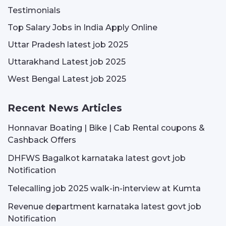
Testimonials
Top Salary Jobs in India Apply Online
Uttar Pradesh latest job 2025
Uttarakhand Latest job 2025
West Bengal Latest job 2025
Recent News Articles
Honnavar Boating | Bike | Cab Rental coupons &
Cashback Offers
DHFWS Bagalkot karnataka latest govt job
Notification
Telecalling job 2025 walk-in-interview at Kumta
Revenue department karnataka latest govt job
Notification