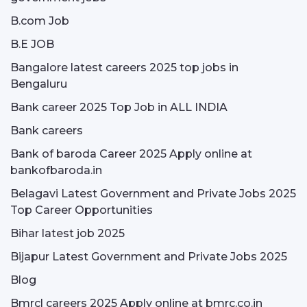
B.com Job
B.E JOB
Bangalore latest careers 2025 top jobs in
Bengaluru
Bank career 2025 Top Job in ALL INDIA
Bank careers
Bank of baroda Career 2025 Apply online at
bankofbaroda.in
Belagavi Latest Government and Private Jobs 2025
Top Career Opportunities
Bihar latest job 2025
Bijapur Latest Government and Private Jobs 2025
Blog
Bmrcl careers 2025 Apply online at bmrc.co.in