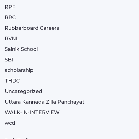
RPF
RRC
Rubberboard Careers
RVNL
Sainik School
SBI
scholarship
THDC
Uncategorized
Uttara Kannada Zilla Panchayat
WALK-IN-INTERVIEW
wcd