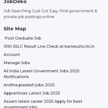
JobDeko
Job Searching Just Got Easy. Find government &
private job postings online
Site Map
Post Graduate Job
10th SSLC Result Live Check at karresults.nic.in
Account
Manage Jobs
All India Latest Government Jobs 2025
Notifications
Andhra pradesh jobs 2025
Apprentices Latest Job 2025
Assam latest career 2025 Apply for best
government jobs