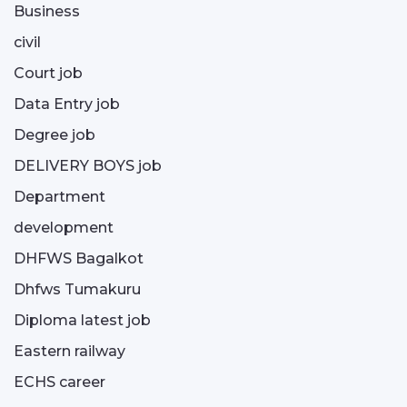
Business
civil
Court job
Data Entry job
Degree job
DELIVERY BOYS job
Department
development
DHFWS Bagalkot
Dhfws Tumakuru
Diploma latest job
Eastern railway
ECHS career