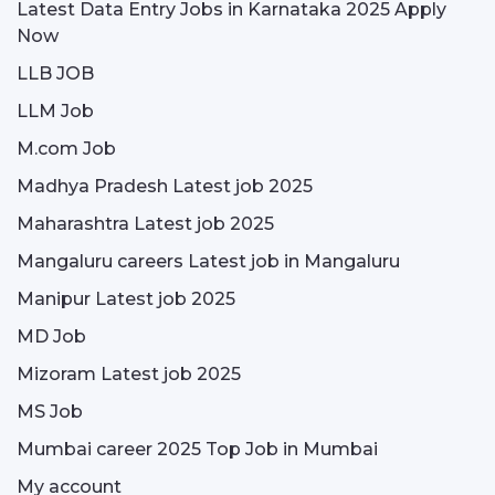
Latest Data Entry Jobs in Karnataka 2025 Apply
Now
LLB JOB
LLM Job
M.com Job
Madhya Pradesh Latest job 2025
Maharashtra Latest job 2025
Mangaluru careers Latest job in Mangaluru
Manipur Latest job 2025
MD Job
Mizoram Latest job 2025
MS Job
Mumbai career 2025 Top Job in Mumbai
My account