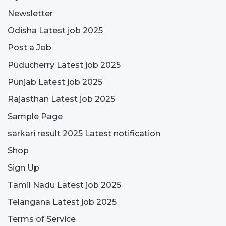
Newsletter
Odisha Latest job 2025
Post a Job
Puducherry Latest job 2025
Punjab Latest job 2025
Rajasthan Latest job 2025
Sample Page
sarkari result 2025 Latest notification
Shop
Sign Up
Tamil Nadu Latest job 2025
Telangana Latest job 2025
Terms of Service