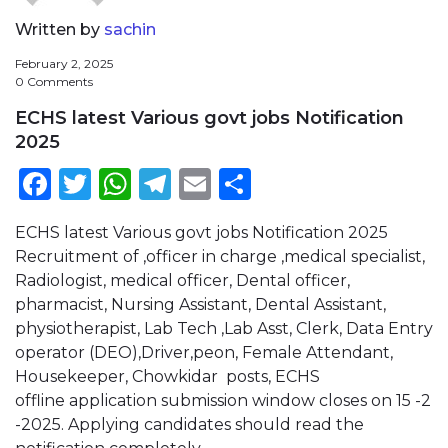
Written by
sachin
February 2, 2025
0 Comments
ECHS latest Various govt jobs Notification
2025
Facebook
Twitter
WhatsApp
Telegram
Email
Share
ECHS latest Various govt jobs Notification 2025
Recruitment of ,officer in charge ,medical specialist,
Radiologist, medical officer, Dental officer,
pharmacist, Nursing Assistant, Dental Assistant,
physiotherapist, Lab Tech ,Lab Asst, Clerk, Data Entry
operator (DEO),Driver,peon, Female Attendant,
Housekeeper, Chowkidar posts, ECHS
offline application submission window closes on 15 -2
-2025. Applying candidates should read the