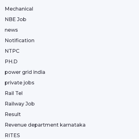
Mechanical
NBE Job
news
Notification
NTPC
PH.D
power grid india
private jobs
Rail Tel
Railway Job
Result
Revenue department karnataka
RITES