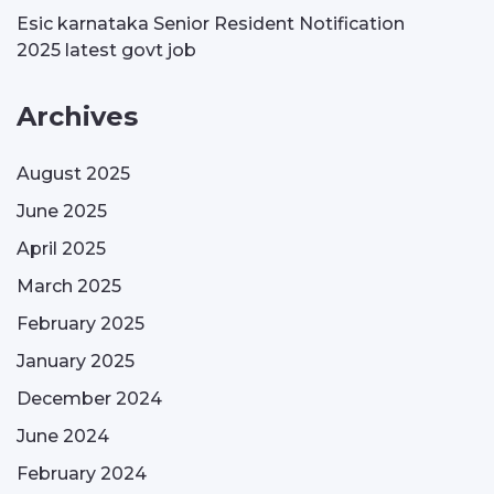
Esic karnataka Senior Resident Notification
2025 latest govt job
Archives
August 2025
June 2025
April 2025
March 2025
February 2025
January 2025
December 2024
June 2024
February 2024