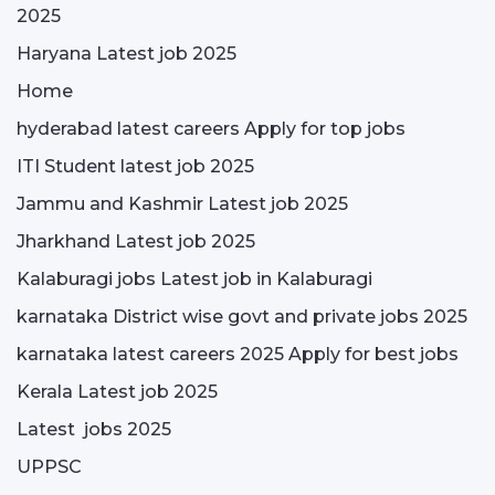
2025
Haryana Latest job 2025
Home
hyderabad latest careers Apply for top jobs
ITI Student latest job 2025
Jammu and Kashmir Latest job 2025
Jharkhand Latest job 2025
Kalaburagi jobs Latest job in Kalaburagi
karnataka District wise govt and private jobs 2025
karnataka latest careers 2025 Apply for best jobs
Kerala Latest job 2025
Latest jobs 2025
UPPSC