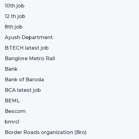
10th job
12 th job
8th job
Ayush Department
B.TECH latest job
Banglore Metro Rail
Bank
Bank of Baroda
BCA latest job
BEML
Bescom
bmrcl
Border Roads organization (Bro)