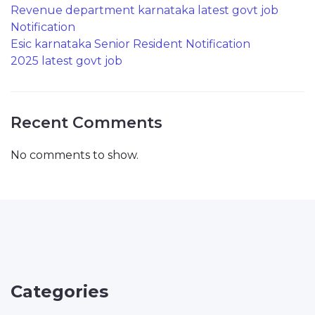
Revenue department karnataka latest govt job
Notification
Esic karnataka Senior Resident Notification
2025 latest govt job
Recent Comments
No comments to show.
Categories