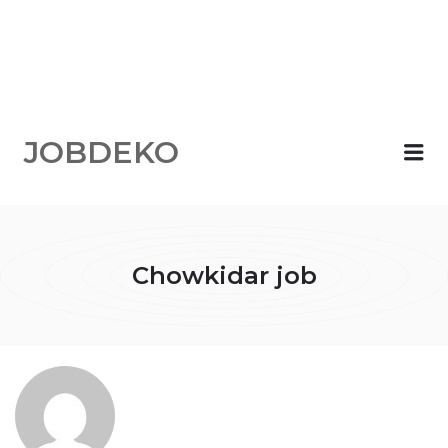
JOBDEKO
Me
Chowkidar job