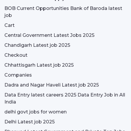
BOB Current Opportunities Bank of Baroda latest
job
Cart
Central Government Latest Jobs 2025
Chandigarh Latest job 2025
Checkout
Chhattisgarh Latest job 2025
Companies
Dadra and Nagar Haveli Latest job 2025
Data Entry latest careers 2025 Data Entry Job in All
India
delhi govt jobs for women
Delhi Latest job 2025