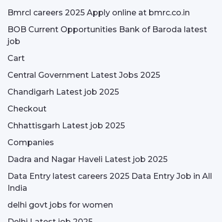
Bmrcl careers 2025 Apply online at bmrc.co.in
BOB Current Opportunities Bank of Baroda latest
job
Cart
Central Government Latest Jobs 2025
Chandigarh Latest job 2025
Checkout
Chhattisgarh Latest job 2025
Companies
Dadra and Nagar Haveli Latest job 2025
Data Entry latest careers 2025 Data Entry Job in All
India
delhi govt jobs for women
Delhi Latest job 2025