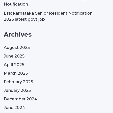
Notification
Esic karnataka Senior Resident Notification
2025 latest govt job
Archives
August 2025
June 2025
April 2025
March 2025
February 2025
January 2025
December 2024
June 2024