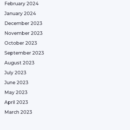
February 2024
January 2024
December 2023
November 2023
October 2023
September 2023
August 2023
July 2023
June 2023
May 2023
April 2023
March 2023