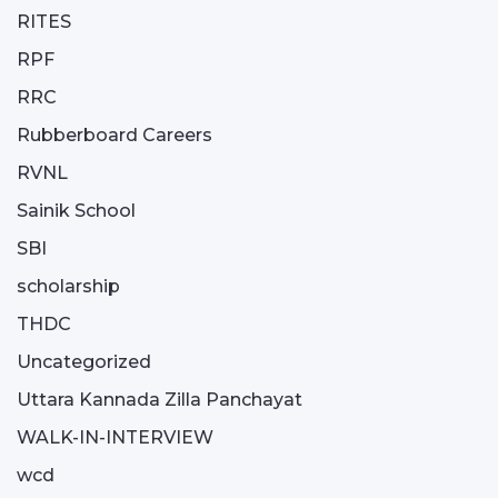
RITES
RPF
RRC
Rubberboard Careers
RVNL
Sainik School
SBI
scholarship
THDC
Uncategorized
Uttara Kannada Zilla Panchayat
WALK-IN-INTERVIEW
wcd