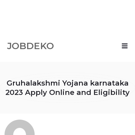
JOBDEKO
Me
Gruhalakshmi Yojana karnataka
2023 Apply Online and Eligibility