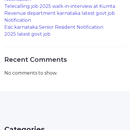
Telecalling job 2025 walk-in-interview at Kumta
Revenue department karnataka latest govt job
Notification
Esic karnataka Senior Resident Notification
2025 latest govt job
Recent Comments
No comments to show.
Categories