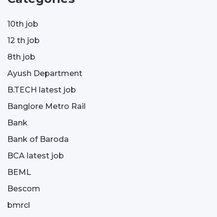
10th job
12 th job
8th job
Ayush Department
B.TECH latest job
Banglore Metro Rail
Bank
Bank of Baroda
BCA latest job
BEML
Bescom
bmrcl