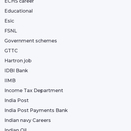
ECHS career
Educational
Esic
FSNL
Government schemes
GTTC
Hartron job
IDBI Bank
IIMB
Income Tax Department
India Post
India Post Payments Bank
Indian navy Careers
Indian Oil