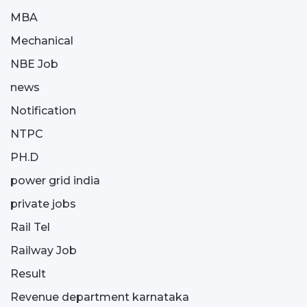
MBA
Mechanical
NBE Job
news
Notification
NTPC
PH.D
power grid india
private jobs
Rail Tel
Railway Job
Result
Revenue department karnataka