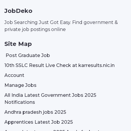
JobDeko
Job Searching Just Got Easy. Find government &
private job postings online
Site Map
Post Graduate Job
10th SSLC Result Live Check at karresults.nic.in
Account
Manage Jobs
All India Latest Government Jobs 2025
Notifications
Andhra pradesh jobs 2025
Apprentices Latest Job 2025