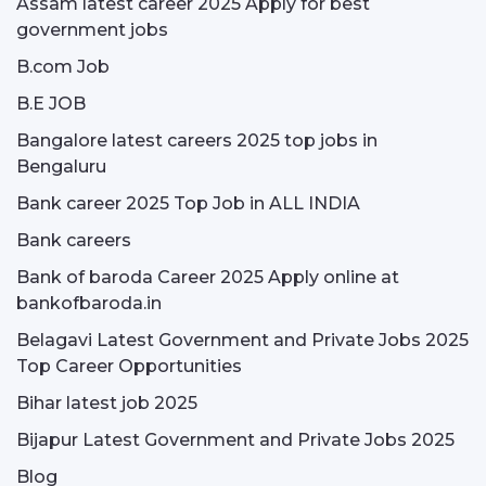
Assam latest career 2025 Apply for best
government jobs
B.com Job
B.E JOB
Bangalore latest careers 2025 top jobs in
Bengaluru
Bank career 2025 Top Job in ALL INDIA
Bank careers
Bank of baroda Career 2025 Apply online at
bankofbaroda.in
Belagavi Latest Government and Private Jobs 2025
Top Career Opportunities
Bihar latest job 2025
Bijapur Latest Government and Private Jobs 2025
Blog