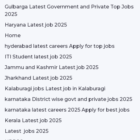
Gulbarga Latest Government and Private Top Jobs
2025
Haryana Latest job 2025
Home
hyderabad latest careers Apply for top jobs
ITI Student latest job 2025
Jammu and Kashmir Latest job 2025
Jharkhand Latest job 2025
Kalaburagi jobs Latest job in Kalaburagi
karnataka District wise govt and private jobs 2025
karnataka latest careers 2025 Apply for best jobs
Kerala Latest job 2025
Latest jobs 2025