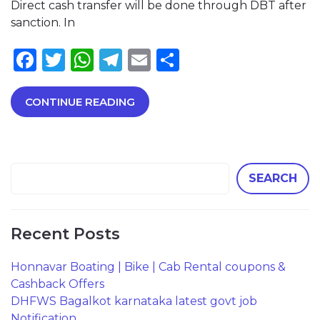
Direct cash transfer will be done through DBT after
sanction. In
Facebook
Twitter
WhatsApp
Telegram
Email
Share
CONTINUE READING
SEARCH
Recent Posts
Honnavar Boating | Bike | Cab Rental coupons &
Cashback Offers
DHFWS Bagalkot karnataka latest govt job
Notification