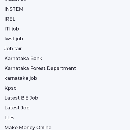
INSTEM
IREL
ITI job
Iwst job
Job fair
Karnataka Bank
Karnataka Forest Department
karnataka job
Kpsc
Latest B.E Job
Latest Job
LLB
Make Money Online