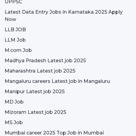
UPPSC
Latest Data Entry Jobs in Karnataka 2025 Apply
Now
LLB JOB
LLM Job
M.com Job
Madhya Pradesh Latest job 2025
Maharashtra Latest job 2025
Mangaluru careers Latest job in Mangaluru
Manipur Latest job 2025
MD Job
Mizoram Latest job 2025
MS Job
Mumbai career 2025 Top Job in Mumbai