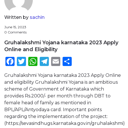
Written by
sachin
June 15, 2023
0 Comments
Gruhalakshmi Yojana karnataka 2023 Apply
Online and Eligibility
Facebook
Twitter
WhatsApp
Telegram
Email
Share
Gruhalakshmi Yojana karnataka 2023 Apply Online
and eligibility Gruhalakshmi Yojana is an ambitious
scheme of Government of Karnataka which
provides Rs.2000/- per month through DBT to
female head of family as mentioned in
BPL/APL/Antyodaya card. Important points
regarding the implementation of the project:
(https://sevasindhugs.karnataka.gov.in/gruhalakshmi)