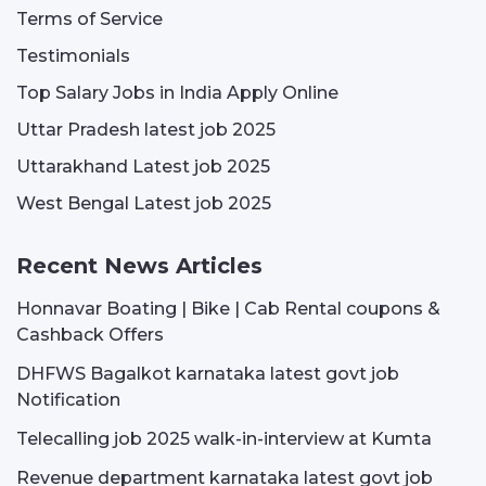
Terms of Service
Testimonials
Top Salary Jobs in India Apply Online
Uttar Pradesh latest job 2025
Uttarakhand Latest job 2025
West Bengal Latest job 2025
Recent News Articles
Honnavar Boating | Bike | Cab Rental coupons &
Cashback Offers
DHFWS Bagalkot karnataka latest govt job
Notification
Telecalling job 2025 walk-in-interview at Kumta
Revenue department karnataka latest govt job