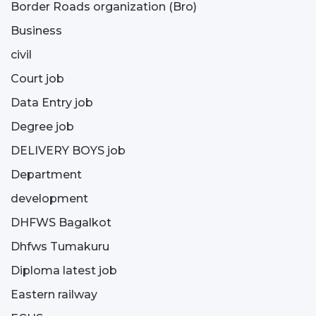
Border Roads organization (Bro)
Business
civil
Court job
Data Entry job
Degree job
DELIVERY BOYS job
Department
development
DHFWS Bagalkot
Dhfws Tumakuru
Diploma latest job
Eastern railway