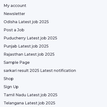
My account
Newsletter
Odisha Latest job 2025
Post a Job
Puducherry Latest job 2025
Punjab Latest job 2025
Rajasthan Latest job 2025
Sample Page
sarkari result 2025 Latest notification
Shop
Sign Up
Tamil Nadu Latest job 2025
Telangana Latest job 2025