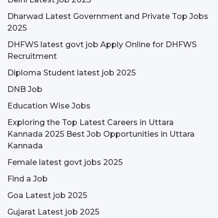
Dharwad Latest Government and Private Top Jobs
2025
DHFWS latest govt job Apply Online for DHFWS
Recruitment
Diploma Student latest job 2025
DNB Job
Education Wise Jobs
Exploring the Top Latest Careers in Uttara
Kannada 2025 Best Job Opportunities in Uttara
Kannada
Female latest govt jobs 2025
Find a Job
Goa Latest job 2025
Gujarat Latest job 2025