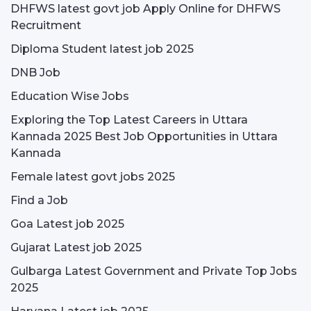
DHFWS latest govt job Apply Online for DHFWS
Recruitment
Diploma Student latest job 2025
DNB Job
Education Wise Jobs
Exploring the Top Latest Careers in Uttara
Kannada 2025 Best Job Opportunities in Uttara
Kannada
Female latest govt jobs 2025
Find a Job
Goa Latest job 2025
Gujarat Latest job 2025
Gulbarga Latest Government and Private Top Jobs
2025