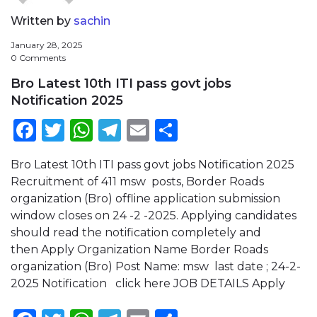
Written by
sachin
January 28, 2025
0 Comments
Bro Latest 10th ITI pass govt jobs
Notification 2025
Facebook
Twitter
WhatsApp
Telegram
Email
Share
Bro Latest 10th ITI pass govt jobs Notification 2025
Recruitment of 411 msw posts, Border Roads
organization (Bro) offline application submission
window closes on 24 -2 -2025. Applying candidates
should read the notification completely and
then Apply Organization Name Border Roads
organization (Bro) Post Name: msw last date ; 24-2-
2025 Notification click here JOB DETAILS Apply