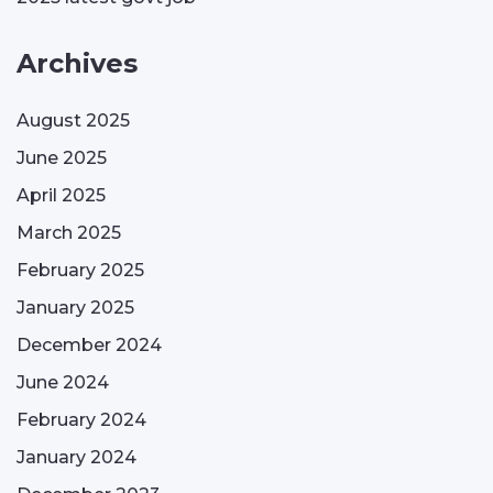
Archives
August 2025
June 2025
April 2025
March 2025
February 2025
January 2025
December 2024
June 2024
February 2024
January 2024