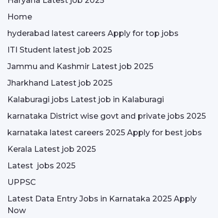
Haryana Latest job 2025
Home
hyderabad latest careers Apply for top jobs
ITI Student latest job 2025
Jammu and Kashmir Latest job 2025
Jharkhand Latest job 2025
Kalaburagi jobs Latest job in Kalaburagi
karnataka District wise govt and private jobs 2025
karnataka latest careers 2025 Apply for best jobs
Kerala Latest job 2025
Latest jobs 2025
UPPSC
Latest Data Entry Jobs in Karnataka 2025 Apply
Now