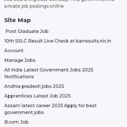
private job postings online
Site Map
Post Graduate Job
10th SSLC Result Live Check at karresults.nic.in
Account
Manage Jobs
All India Latest Government Jobs 2025
Notifications
Andhra pradesh jobs 2025
Apprentices Latest Job 2025
Assam latest career 2025 Apply for best
government jobs
B.com Job