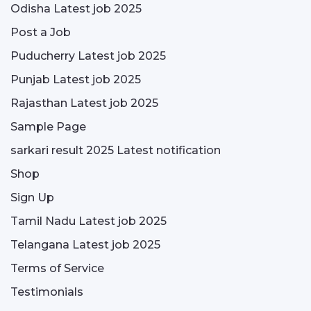
Odisha Latest job 2025
Post a Job
Puducherry Latest job 2025
Punjab Latest job 2025
Rajasthan Latest job 2025
Sample Page
sarkari result 2025 Latest notification
Shop
Sign Up
Tamil Nadu Latest job 2025
Telangana Latest job 2025
Terms of Service
Testimonials