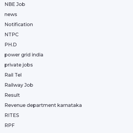
NBE Job
news
Notification
NTPC
PH.D
power grid india
private jobs
Rail Tel
Railway Job
Result
Revenue department karnataka
RITES
RPF