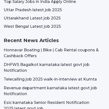
Top Salary Jobs in India Apply Online
Uttar Pradesh latest job 2025
Uttarakhand Latest job 2025
West Bengal Latest job 2025
Recent News Articles
Honnavar Boating | Bike | Cab Rental coupons &
Cashback Offers
DHFWS Bagalkot karnataka latest govt job
Notification
Telecalling job 2025 walk-in-interview at Kumta
Revenue department karnataka latest govt job
Notification
Esic karnataka Senior Resident Notification
2025 latest govt job