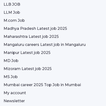
LLB JOB
LLM Job
M.com Job
Madhya Pradesh Latest job 2025
Maharashtra Latest job 2025
Mangaluru careers Latest job in Mangaluru
Manipur Latest job 2025
MD Job
Mizoram Latest job 2025
MS Job
Mumbai career 2025 Top Job in Mumbai
My account
Newsletter