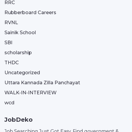
RRC
Rubberboard Careers
RVNL
Sainik School
SBI
scholarship
THDC
Uncategorized
Uttara Kannada Zilla Panchayat
WALK-IN-INTERVIEW
wcd
JobDeko
Job Searching Just Got Easy. Find government &