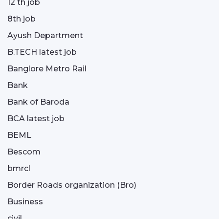
12 th job
8th job
Ayush Department
B.TECH latest job
Banglore Metro Rail
Bank
Bank of Baroda
BCA latest job
BEML
Bescom
bmrcl
Border Roads organization (Bro)
Business
civil