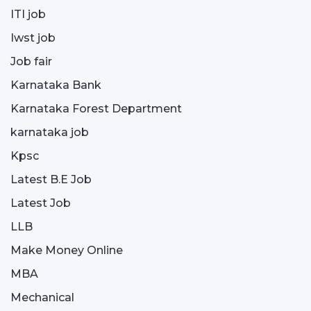
ITI job
Iwst job
Job fair
Karnataka Bank
Karnataka Forest Department
karnataka job
Kpsc
Latest B.E Job
Latest Job
LLB
Make Money Online
MBA
Mechanical