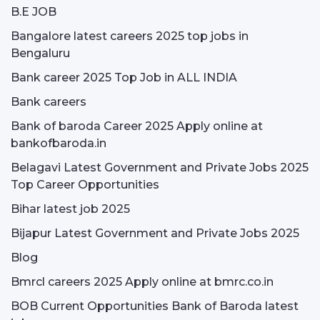
B.E JOB
Bangalore latest careers 2025 top jobs in
Bengaluru
Bank career 2025 Top Job in ALL INDIA
Bank careers
Bank of baroda Career 2025 Apply online at
bankofbaroda.in
Belagavi Latest Government and Private Jobs 2025
Top Career Opportunities
Bihar latest job 2025
Bijapur Latest Government and Private Jobs 2025
Blog
Bmrcl careers 2025 Apply online at bmrc.co.in
BOB Current Opportunities Bank of Baroda latest