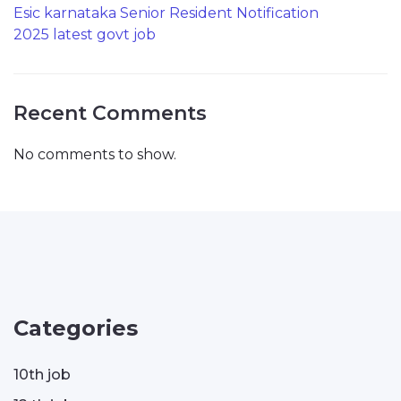
Esic karnataka Senior Resident Notification
2025 latest govt job
Recent Comments
No comments to show.
Categories
10th job