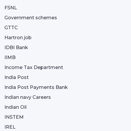
FSNL
Government schemes
GTTC
Hartron job
IDBI Bank
IIMB
Income Tax Department
India Post
India Post Payments Bank
Indian navy Careers
Indian Oil
INSTEM
IREL