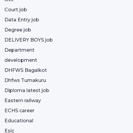
Court job
Data Entry job
Degree job
DELIVERY BOYS job
Department
development
DHFWS Bagalkot
Dhfws Tumakuru
Diploma latest job
Eastern railway
ECHS career
Educational
Esic