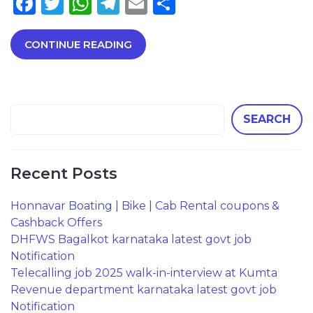
Facebook
Twitter
WhatsApp
Telegram
Email
Share
CONTINUE READING
SEARCH
Recent Posts
Honnavar Boating | Bike | Cab Rental coupons &
Cashback Offers
DHFWS Bagalkot karnataka latest govt job
Notification
Telecalling job 2025 walk-in-interview at Kumta
Revenue department karnataka latest govt job
Notification