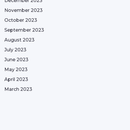
December 2023
November 2023
October 2023
September 2023
August 2023
July 2023
June 2023
May 2023
April 2023
March 2023