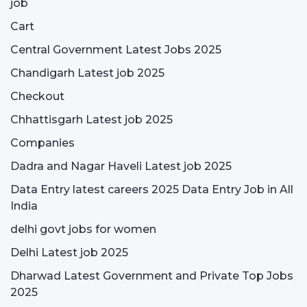
job
Cart
Central Government Latest Jobs 2025
Chandigarh Latest job 2025
Checkout
Chhattisgarh Latest job 2025
Companies
Dadra and Nagar Haveli Latest job 2025
Data Entry latest careers 2025 Data Entry Job in All
India
delhi govt jobs for women
Delhi Latest job 2025
Dharwad Latest Government and Private Top Jobs
2025