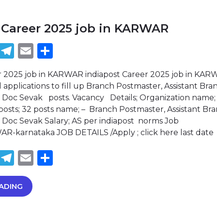
 Career 2025 job in KARWAR
book
tter
WhatsApp
Telegram
Email
Share
r 2025 job in KARWAR indiapost Career 2025 job in KAR
d applications to fill up Branch Postmaster, Assistant Bra
 Doc Sevak posts. Vacancy Details; Organization name;
 posts; 32 posts name; – Branch Postmaster, Assistant Br
Doc Sevak Salary; AS per indiapost norms Job
AR-karnataka JOB DETAILS /Apply ; click here last date
book
tter
WhatsApp
Telegram
Email
Share
ADING