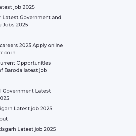
latest job 2025
r Latest Government and
e Jobs 2025
careers 2025 Apply online
c.co.in
rrent Opportunities
f Baroda latest job
l Government Latest
2025
garh Latest job 2025
out
isgarh Latest job 2025