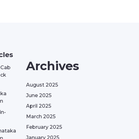
cles
Archives
| Cab
ack
August 2025
aka
June 2025
on
April 2025
in-
March 2025
February 2025
nataka
January 2025
on