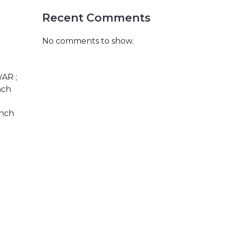
Recent Comments
No comments to show.
WAR ;
nch
anch