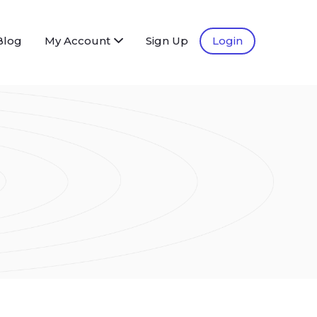
Blog
My Account
Sign Up
Login