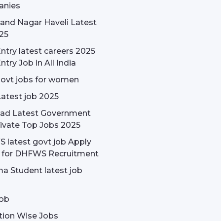
nies
and Nagar Haveli Latest
25
ntry latest careers 2025
ntry Job in All India
govt jobs for women
Latest job 2025
ad Latest Government
ivate Top Jobs 2025
latest govt job Apply
e for DHFWS Recruitment
a Student latest job
ob
tion Wise Jobs