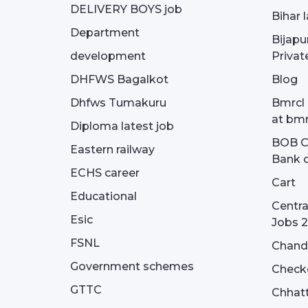
DELIVERY BOYS job
Bihar 
Department
Bijapu
development
Privat
DHFWS Bagalkot
Blog
Dhfws Tumakuru
Bmrcl 
at bmr
Diploma latest job
BOB Cu
Eastern railway
Bank o
ECHS career
Cart
Educational
Centra
Esic
Jobs 
FSNL
Chandi
Government schemes
Check
GTTC
Chhatt