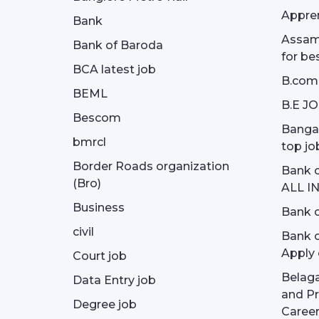
Appren
Bank
Assam 
Bank of Baroda
for be
BCA latest job
B.com
BEML
B.E J
Bescom
Bangal
bmrcl
top jo
Border Roads organization
Bank c
(Bro)
ALL I
Business
Bank c
civil
Bank o
Apply 
Court job
Belag
Data Entry job
and Pr
Degree job
Career