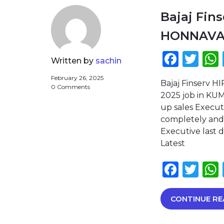
Bajaj Fin
HONNAV
Face
Twi
Written by
sachin
February 26, 2025
Bajaj Finserv 
0 Comments
2025 job in KUM
up sales Execut
completely and 
Executive last 
Latest
Face
Twi
CONTINUE RE