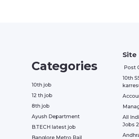
Site
Categories
Post 
10th S
10th job
karresu
12 th job
Accou
8th job
Manag
Ayush Department
All In
Jobs 2
B.TECH latest job
Andhra
Banglore Metro Rail