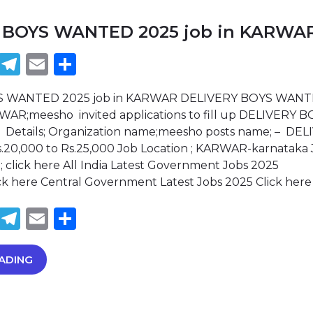
 BOYS WANTED 2025 job in KARWA
book
tter
WhatsApp
Telegram
Email
Share
S WANTED 2025 job in KARWAR DELIVERY BOYS WAN
RWAR;meesho invited applications to fill up DELIVERY 
 Details; Organization name;meesho posts name; – DEL
s.20,000 to Rs.25,000 Job Location ; KARWAR-karnataka
; click here All India Latest Government Jobs 2025
lick here Central Government Latest Jobs 2025 Click her
book
tter
WhatsApp
Telegram
Email
Share
ADING