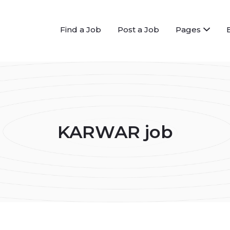
Find a Job
Post a Job
Pages
KARWAR job