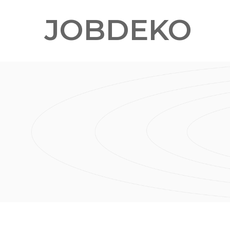
JOBDEKO