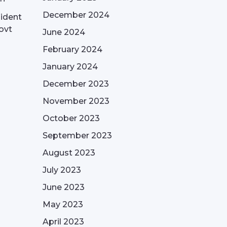
December 2024
sident
ovt
June 2024
February 2024
January 2024
December 2023
November 2023
October 2023
September 2023
August 2023
July 2023
June 2023
May 2023
April 2023