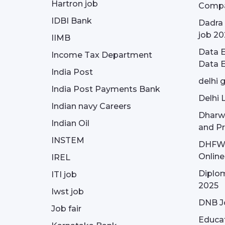
Hartron job
Compa
IDBI Bank
Dadra 
job 20
IIMB
Data E
Income Tax Department
Data E
India Post
delhi 
India Post Payments Bank
Delhi 
Indian navy Careers
Dharw
Indian Oil
and Pr
INSTEM
DHFWS 
Onlin
IREL
Diplom
ITI job
2025
Iwst job
DNB J
Job fair
Educa