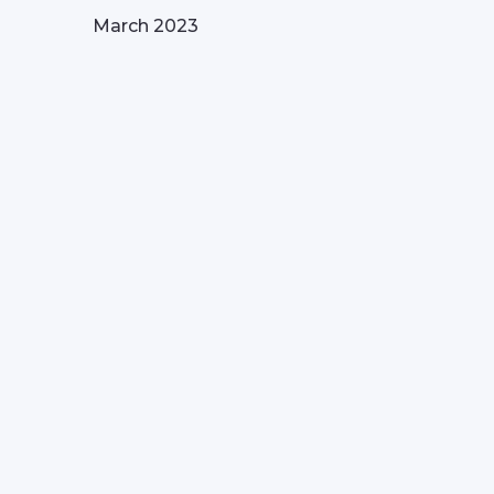
March 2023