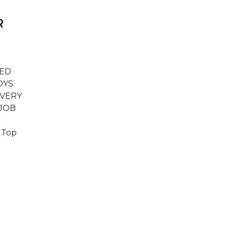
R
TED
BOYS
IVERY
 JOB
e Top