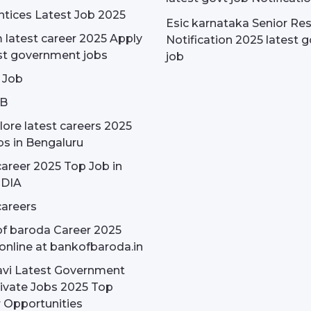
tices Latest Job 2025
Esic karnataka Senior Re
latest career 2025 Apply
Notification 2025 latest g
st government jobs
job
 Job
OB
ore latest careers 2025
bs in Bengaluru
areer 2025 Top Job in
NDIA
areers
f baroda Career 2025
online at bankofbaroda.in
avi Latest Government
ivate Jobs 2025 Top
 Opportunities