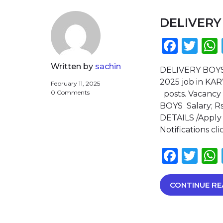
DELIVERY
Face
Twi
Written by
sachin
DELIVERY BOY
2025 job in KA
February 11, 2025
0 Comments
posts. Vacancy
BOYS Salary; R
DETAILS /Apply 
Notifications c
Face
Twi
CONTINUE RE