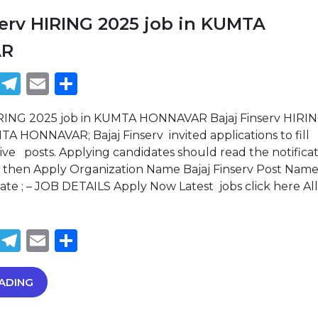
serv HIRING 2025 job in KUMTA
AR
book
tter
WhatsApp
Telegram
Email
Share
HIRING 2025 job in KUMTA HONNAVAR Bajaj Finserv HIRI
TA HONNAVAR; Bajaj Finserv invited applications to fill
ive posts. Applying candidates should read the notifica
then Apply Organization Name Bajaj Finserv Post Name:
date ; – JOB DETAILS Apply Now Latest jobs click here All
book
tter
WhatsApp
Telegram
Email
Share
ADING