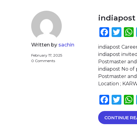
indiapost
Face
Twi
Written by
sachin
indiapost Caree
indiapost invite
February 17, 2025
0 Comments
Postmaster and
indiapost No of
Postmaster and 
Location ; KARW
Face
Twi
CONTINUE RE