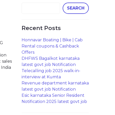
SEARCH
Recent Posts
Honnavar Boating | Bike | Cab
NG
Rental coupons & Cashback
Offers
tion
DHFWS Bagalkot karnataka
 sales
latest govt job Notification
 India
Telecalling job 2025 walk-in-
interview at Kumta
Revenue department karnataka
latest govt job Notification
Esic karnataka Senior Resident
Notification 2025 latest govt job