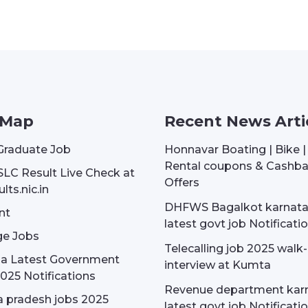
 Map
Recent News Arti
Graduate Job
Honnavar Boating | Bike 
Rental coupons & Cashb
SLC Result Live Check at
Offers
lts.nic.in
DHFWS Bagalkot karnat
nt
latest govt job Notificati
e Jobs
Telecalling job 2025 walk-
dia Latest Government
interview at Kumta
025 Notifications
Revenue department kar
 pradesh jobs 2025
latest govt job Notificati