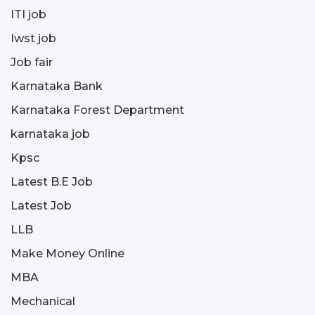
ITI job
Iwst job
Job fair
Karnataka Bank
Karnataka Forest Department
karnataka job
Kpsc
Latest B.E Job
Latest Job
LLB
Make Money Online
MBA
Mechanical