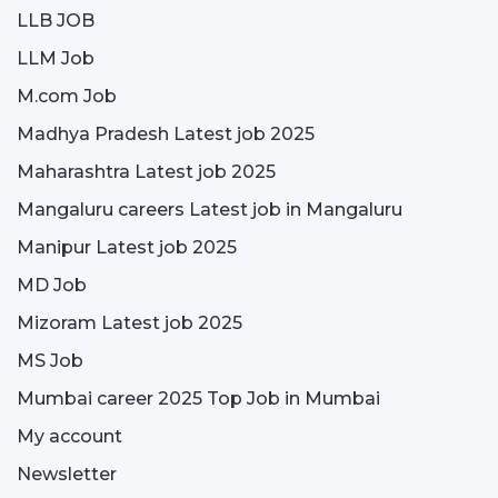
LLB JOB
LLM Job
M.com Job
Madhya Pradesh Latest job 2025
Maharashtra Latest job 2025
Mangaluru careers Latest job in Mangaluru
Manipur Latest job 2025
MD Job
Mizoram Latest job 2025
MS Job
Mumbai career 2025 Top Job in Mumbai
My account
Newsletter