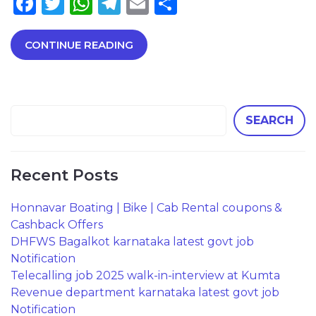
Facebook
Twitter
WhatsApp
Telegram
Email
Share
CONTINUE READING
SEARCH
Recent Posts
Honnavar Boating | Bike | Cab Rental coupons &
Cashback Offers
DHFWS Bagalkot karnataka latest govt job
Notification
Telecalling job 2025 walk-in-interview at Kumta
Revenue department karnataka latest govt job
Notification