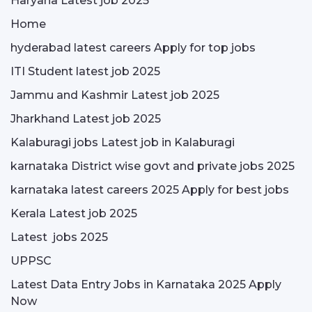
Haryana Latest job 2025
Home
hyderabad latest careers Apply for top jobs
ITI Student latest job 2025
Jammu and Kashmir Latest job 2025
Jharkhand Latest job 2025
Kalaburagi jobs Latest job in Kalaburagi
karnataka District wise govt and private jobs 2025
karnataka latest careers 2025 Apply for best jobs
Kerala Latest job 2025
Latest jobs 2025
UPPSC
Latest Data Entry Jobs in Karnataka 2025 Apply
Now