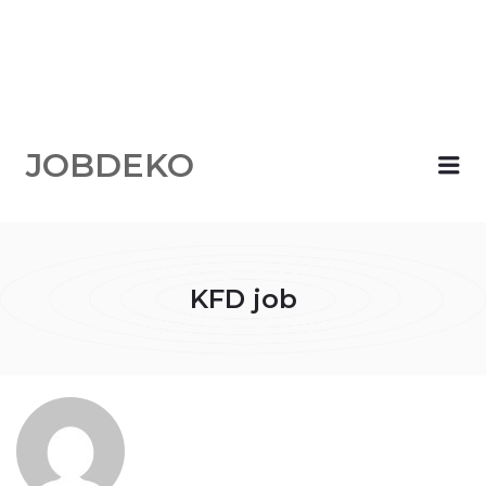
JOBDEKO
Me
KFD job