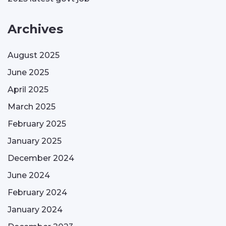
Archives
August 2025
June 2025
April 2025
March 2025
February 2025
January 2025
December 2024
June 2024
February 2024
January 2024