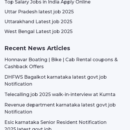
Top Salary Jobs in India Apply Online
Uttar Pradesh latest job 2025
Uttarakhand Latest job 2025
West Bengal Latest job 2025
Recent News Articles
Honnavar Boating | Bike | Cab Rental coupons &
Cashback Offers
DHFWS Bagalkot karnataka latest govt job
Notification
Telecalling job 2025 walk-in-interview at Kumta
Revenue department karnataka latest govt job
Notification
Esic karnataka Senior Resident Notification
2025 latest govt job