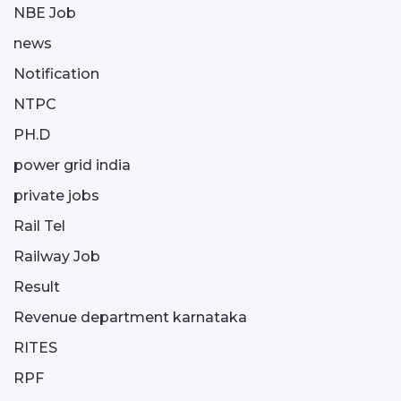
NBE Job
news
Notification
NTPC
PH.D
power grid india
private jobs
Rail Tel
Railway Job
Result
Revenue department karnataka
RITES
RPF