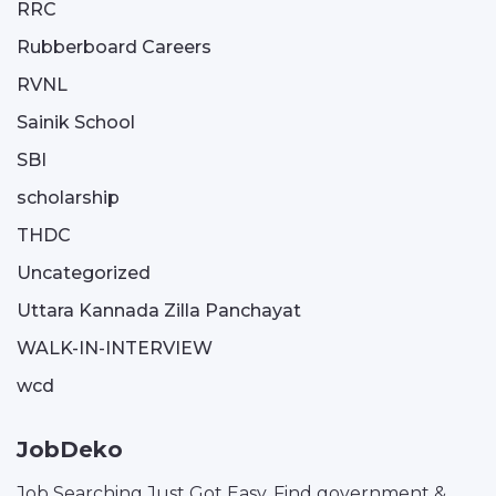
RRC
Rubberboard Careers
RVNL
Sainik School
SBI
scholarship
THDC
Uncategorized
Uttara Kannada Zilla Panchayat
WALK-IN-INTERVIEW
wcd
JobDeko
Job Searching Just Got Easy. Find government &