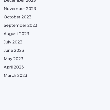
December 2023
November 2023
October 2023
September 2023
August 2023
July 2023
June 2023
May 2023
April 2023
March 2023