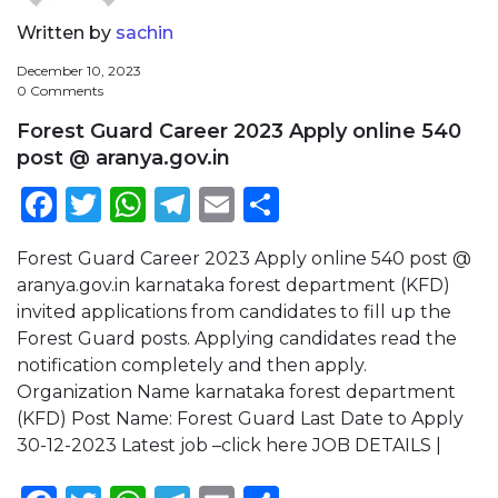
Written by
sachin
December 10, 2023
0 Comments
Forest Guard Career 2023 Apply online 540
post @ aranya.gov.in
Facebook
Twitter
WhatsApp
Telegram
Email
Share
Forest Guard Career 2023 Apply online 540 post @
aranya.gov.in karnataka forest department (KFD)
invited applications from candidates to fill up the
Forest Guard posts. Applying candidates read the
notification completely and then apply.
Organization Name karnataka forest department
(KFD) Post Name: Forest Guard Last Date to Apply
30-12-2023 Latest job –click here JOB DETAILS |