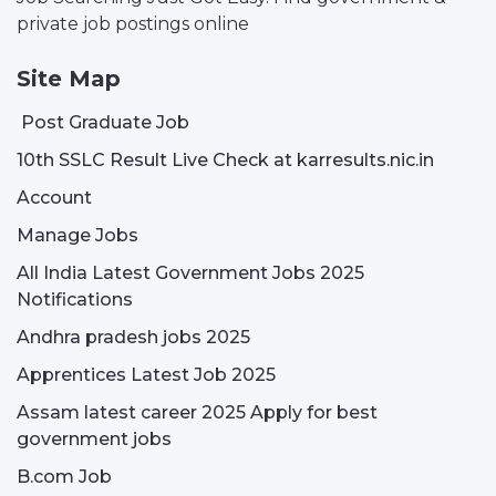
private job postings online
Site Map
Post Graduate Job
10th SSLC Result Live Check at karresults.nic.in
Account
Manage Jobs
All India Latest Government Jobs 2025
Notifications
Andhra pradesh jobs 2025
Apprentices Latest Job 2025
Assam latest career 2025 Apply for best
government jobs
B.com Job