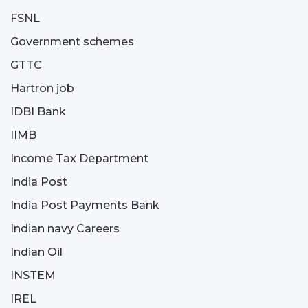
FSNL
Government schemes
GTTC
Hartron job
IDBI Bank
IIMB
Income Tax Department
India Post
India Post Payments Bank
Indian navy Careers
Indian Oil
INSTEM
IREL