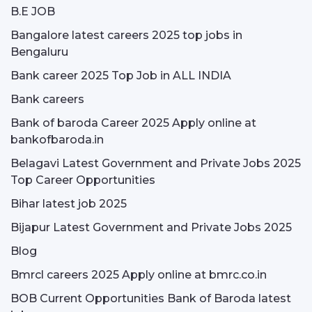
B.E JOB
Bangalore latest careers 2025 top jobs in
Bengaluru
Bank career 2025 Top Job in ALL INDIA
Bank careers
Bank of baroda Career 2025 Apply online at
bankofbaroda.in
Belagavi Latest Government and Private Jobs 2025
Top Career Opportunities
Bihar latest job 2025
Bijapur Latest Government and Private Jobs 2025
Blog
Bmrcl careers 2025 Apply online at bmrc.co.in
BOB Current Opportunities Bank of Baroda latest