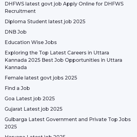
DHFWS latest govt job Apply Online for DHFWS
Recruitment
Diploma Student latest job 2025
DNB Job
Education Wise Jobs
Exploring the Top Latest Careers in Uttara
Kannada 2025 Best Job Opportunities in Uttara
Kannada
Female latest govt jobs 2025
Find a Job
Goa Latest job 2025
Gujarat Latest job 2025
Gulbarga Latest Government and Private Top Jobs
2025