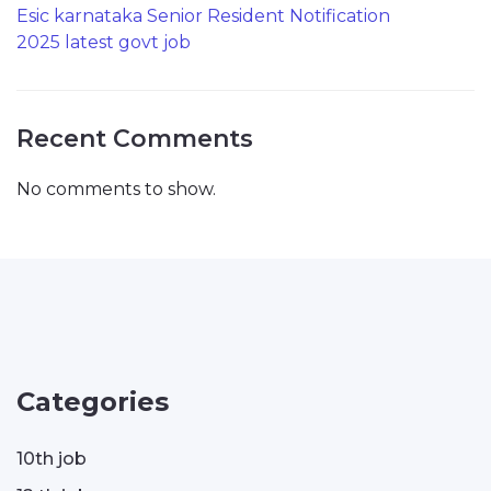
Esic karnataka Senior Resident Notification
2025 latest govt job
Recent Comments
No comments to show.
Categories
10th job