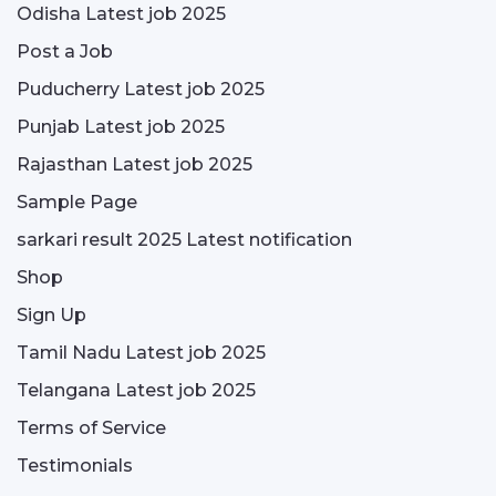
Odisha Latest job 2025
Post a Job
Puducherry Latest job 2025
Punjab Latest job 2025
Rajasthan Latest job 2025
Sample Page
sarkari result 2025 Latest notification
Shop
Sign Up
Tamil Nadu Latest job 2025
Telangana Latest job 2025
Terms of Service
Testimonials