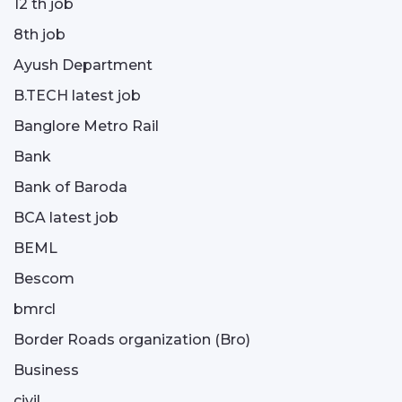
12 th job
8th job
Ayush Department
B.TECH latest job
Banglore Metro Rail
Bank
Bank of Baroda
BCA latest job
BEML
Bescom
bmrcl
Border Roads organization (Bro)
Business
civil