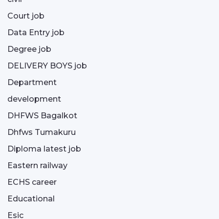
Court job
Data Entry job
Degree job
DELIVERY BOYS job
Department
development
DHFWS Bagalkot
Dhfws Tumakuru
Diploma latest job
Eastern railway
ECHS career
Educational
Esic