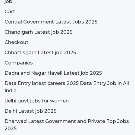
job
Cart
Central Government Latest Jobs 2025
Chandigarh Latest job 2025
Checkout
Chhattisgarh Latest job 2025
Companies
Dadra and Nagar Haveli Latest job 2025
Data Entry latest careers 2025 Data Entry Job in All
India
delhi govt jobs for women
Delhi Latest job 2025
Dharwad Latest Government and Private Top Jobs
2025