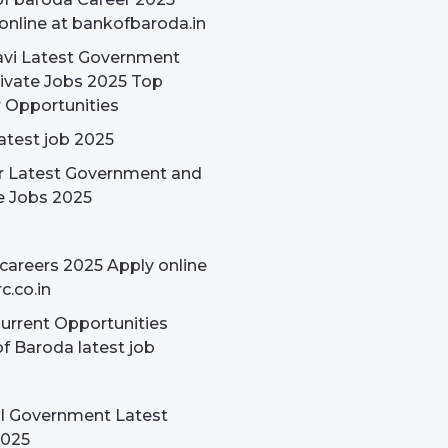
online at bankofbaroda.in
avi Latest Government
ivate Jobs 2025 Top
 Opportunities
latest job 2025
r Latest Government and
e Jobs 2025
careers 2025 Apply online
c.co.in
rrent Opportunities
f Baroda latest job
l Government Latest
2025