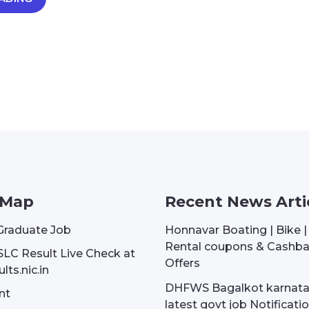
 Map
Recent News Arti
Graduate Job
Honnavar Boating | Bike 
Rental coupons & Cashb
SLC Result Live Check at
Offers
lts.nic.in
DHFWS Bagalkot karnat
nt
latest govt job Notificati