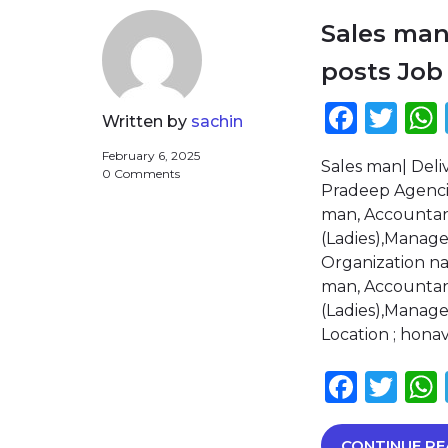
Sales man
posts Job
Face
Twi
Written by
sachin
February 6, 2025
Sales man| Deli
0 Comments
Pradeep Agencies
man, Accountant
(Ladies),Manager
Organization n
man, Accountant
(Ladies),Manager
Location ; hona
Face
Twi
CONTINUE RE