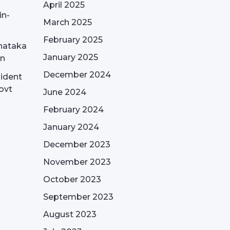
April 2025
in-
March 2025
February 2025
nataka
January 2025
on
December 2024
sident
ovt
June 2024
February 2024
January 2024
December 2023
November 2023
October 2023
September 2023
August 2023