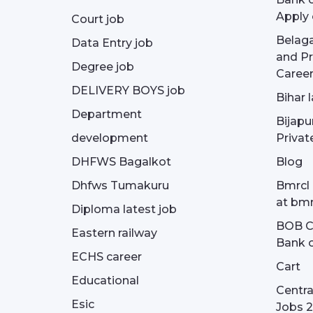
Apply 
Court job
Belag
Data Entry job
and Pr
Degree job
Career
DELIVERY BOYS job
Bihar 
Department
Bijapu
development
Privat
DHFWS Bagalkot
Blog
Dhfws Tumakuru
Bmrcl 
at bmr
Diploma latest job
BOB Cu
Eastern railway
Bank o
ECHS career
Cart
Educational
Centra
Esic
Jobs 