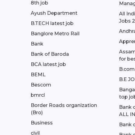
8th job
Manag
Ayush Department
All In
Jobs 2
B.TECH latest job
Andhra
Banglore Metro Rail
Appren
Bank
Assam 
Bank of Baroda
for be
BCA latest job
B.com
BEML
B.E J
Bescom
Bangal
bmrcl
top jo
Border Roads organization
Bank c
(Bro)
ALL I
Business
Bank c
civil
Bank o