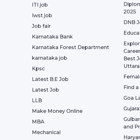
Diplom
ITI job
2025
Iwst job
DNB J
Job fair
Educa
Karnataka Bank
Explor
Karnataka Forest Department
Career
karnataka job
Best J
Uttar
Kpsc
Female
Latest B.E Job
Find a
Latest Job
Goa La
LLB
Gujara
Make Money Online
Gulba
MBA
and Pr
Mechanical
Haryan