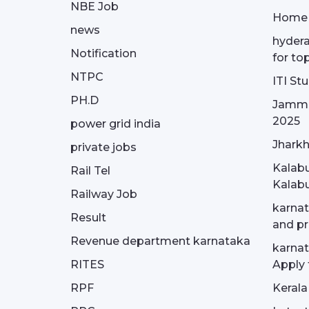
NBE Job
Home
news
hydera
Notification
for to
NTPC
ITI St
PH.D
Jammu
2025
power grid india
Jharkh
private jobs
Kalabu
Rail Tel
Kalabu
Railway Job
karnat
Result
and pr
Revenue department karnataka
karnat
RITES
Apply 
RPF
Kerala