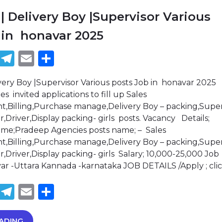
| Delivery Boy |Supervisor Various
 in honavar 2025
book
tter
WhatsApp
Telegram
Email
Share
very Boy |Supervisor Various posts Job in honavar 2025
 invited applications to fill up Sales
,Billing,Purchase manage,Delivery Boy – packing,Super
,Driver,Display packing- girls posts. Vacancy Details;
ame;Pradeep Agencies posts name; – Sales
,Billing,Purchase manage,Delivery Boy – packing,Super
,Driver,Display packing- girls Salary; 10,000-25,000 Job
var -Uttara Kannada -karnataka JOB DETAILS /Apply ; cli
book
tter
WhatsApp
Telegram
Email
Share
ADING