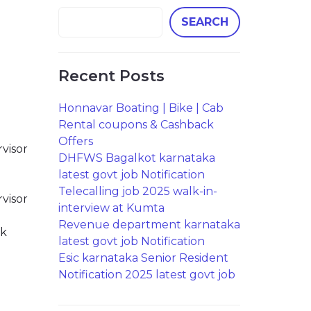
SEARCH
Recent Posts
Honnavar Boating | Bike | Cab
Rental coupons & Cashback
Offers
visor
DHFWS Bagalkot karnataka
latest govt job Notification
Telecalling job 2025 walk-in-
visor
interview at Kumta
Revenue department karnataka
ck
latest govt job Notification
Esic karnataka Senior Resident
Notification 2025 latest govt job