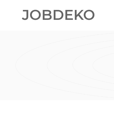
JOBDEKO