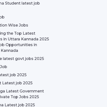
a Student latest job
ob
tion Wise Jobs
ing the Top Latest
s in Uttara Kannada 2025
ob Opportunities in
a Kannada
 latest govt jobs 2025
 Job
test job 2025
t Latest job 2025
rga Latest Government
ivate Top Jobs 2025
a Latest job 2025