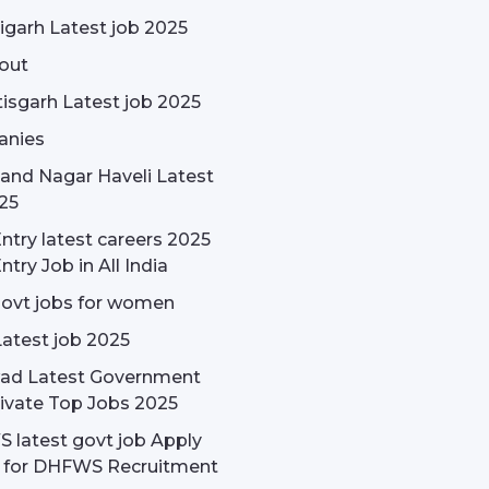
garh Latest job 2025
out
isgarh Latest job 2025
nies
and Nagar Haveli Latest
25
ntry latest careers 2025
ntry Job in All India
govt jobs for women
Latest job 2025
ad Latest Government
ivate Top Jobs 2025
latest govt job Apply
e for DHFWS Recruitment