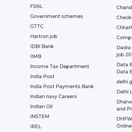
FSNL
Chandi
Government schemes
Check
GTTC
Chhatt
Hartron job
Compa
IDBI Bank
Dadra 
job 20
IIMB
Data E
Income Tax Department
Data E
India Post
delhi 
India Post Payments Bank
Delhi 
Indian navy Careers
Dharw
Indian Oil
and Pr
INSTEM
DHFWS 
Onlin
IREL