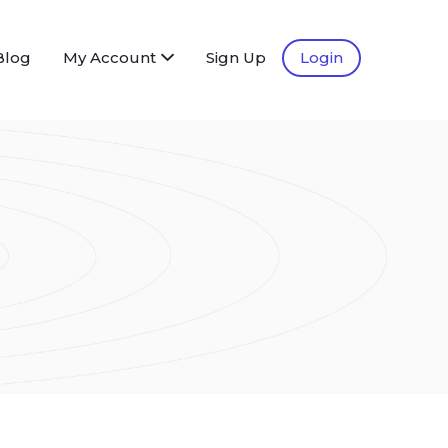
Blog
My Account
Sign Up
Login