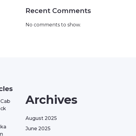
Recent Comments
No comments to show.
cles
Archives
| Cab
ack
August 2025
aka
June 2025
on