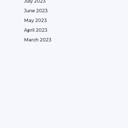
July 2023
June 2023
May 2023
April 2023
March 2023