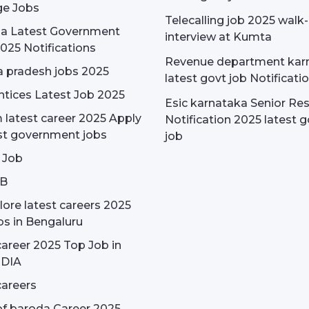
e Jobs
Telecalling job 2025 walk-
dia Latest Government
interview at Kumta
025 Notifications
Revenue department kar
 pradesh jobs 2025
latest govt job Notificati
tices Latest Job 2025
Esic karnataka Senior Re
latest career 2025 Apply
Notification 2025 latest g
st government jobs
job
 Job
OB
ore latest careers 2025
bs in Bengaluru
areer 2025 Top Job in
NDIA
areers
f baroda Career 2025