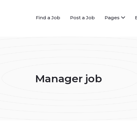
Find a Job
Post a Job
Pages
Manager job