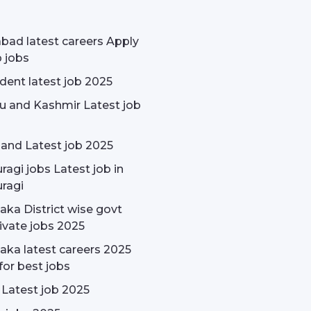
bad latest careers Apply
p jobs
udent latest job 2025
 and Kashmir Latest job
and Latest job 2025
ragi jobs Latest job in
ragi
aka District wise govt
ivate jobs 2025
aka latest careers 2025
for best jobs
 Latest job 2025