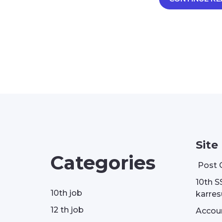
Site
Categories
Post 
10th S
10th job
karresu
12 th job
Accou