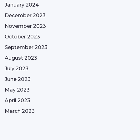
January 2024
December 2023
November 2023
October 2023
September 2023
August 2023
July 2023
June 2023
May 2023
April 2023
March 2023