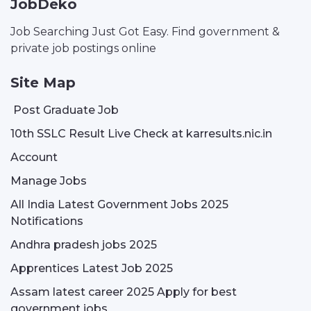
JobDeko
Job Searching Just Got Easy. Find government &
private job postings online
Site Map
Post Graduate Job
10th SSLC Result Live Check at karresults.nic.in
Account
Manage Jobs
All India Latest Government Jobs 2025
Notifications
Andhra pradesh jobs 2025
Apprentices Latest Job 2025
Assam latest career 2025 Apply for best
government jobs