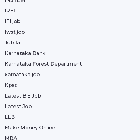
INSTEM
IREL
ITI job
Iwst job
Job fair
Karnataka Bank
Karnataka Forest Department
karnataka job
Kpsc
Latest B.E Job
Latest Job
LLB
Make Money Online
MBA