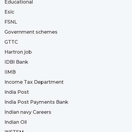
Educational
Esic
FSNL
Government schemes
GTTC
Hartron job
IDBI Bank
IIMB
Income Tax Department
India Post
India Post Payments Bank
Indian navy Careers
Indian Oil