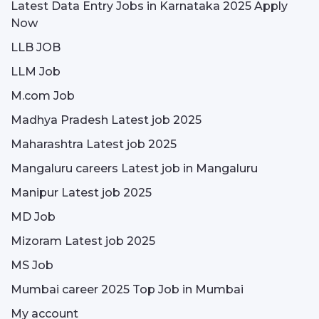
Latest Data Entry Jobs in Karnataka 2025 Apply
Now
LLB JOB
LLM Job
M.com Job
Madhya Pradesh Latest job 2025
Maharashtra Latest job 2025
Mangaluru careers Latest job in Mangaluru
Manipur Latest job 2025
MD Job
Mizoram Latest job 2025
MS Job
Mumbai career 2025 Top Job in Mumbai
My account