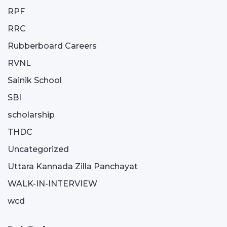
RPF
RRC
Rubberboard Careers
RVNL
Sainik School
SBI
scholarship
THDC
Uncategorized
Uttara Kannada Zilla Panchayat
WALK-IN-INTERVIEW
wcd