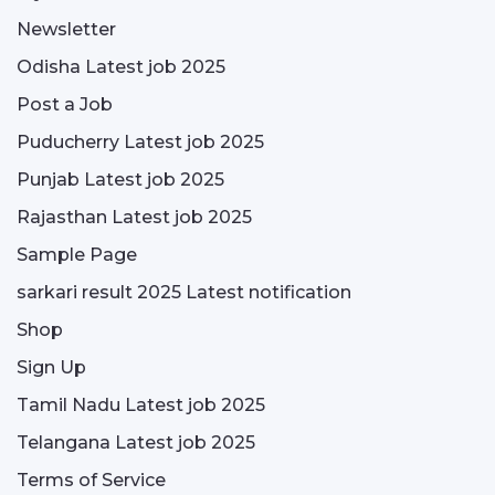
Newsletter
Odisha Latest job 2025
Post a Job
Puducherry Latest job 2025
Punjab Latest job 2025
Rajasthan Latest job 2025
Sample Page
sarkari result 2025 Latest notification
Shop
Sign Up
Tamil Nadu Latest job 2025
Telangana Latest job 2025
Terms of Service