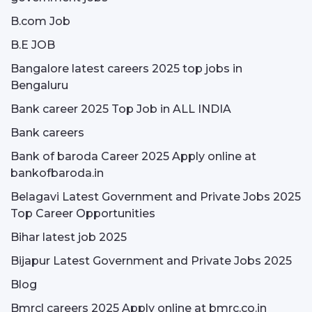
B.com Job
B.E JOB
Bangalore latest careers 2025 top jobs in
Bengaluru
Bank career 2025 Top Job in ALL INDIA
Bank careers
Bank of baroda Career 2025 Apply online at
bankofbaroda.in
Belagavi Latest Government and Private Jobs 2025
Top Career Opportunities
Bihar latest job 2025
Bijapur Latest Government and Private Jobs 2025
Blog
Bmrcl careers 2025 Apply online at bmrc.co.in