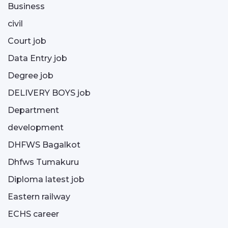
Business
civil
Court job
Data Entry job
Degree job
DELIVERY BOYS job
Department
development
DHFWS Bagalkot
Dhfws Tumakuru
Diploma latest job
Eastern railway
ECHS career