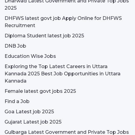
Dharwad Latest Government and Private Top Jobs
2025
DHFWS latest govt job Apply Online for DHFWS
Recruitment
Diploma Student latest job 2025
DNB Job
Education Wise Jobs
Exploring the Top Latest Careers in Uttara
Kannada 2025 Best Job Opportunities in Uttara
Kannada
Female latest govt jobs 2025
Find a Job
Goa Latest job 2025
Gujarat Latest job 2025
Gulbarga Latest Government and Private Top Jobs