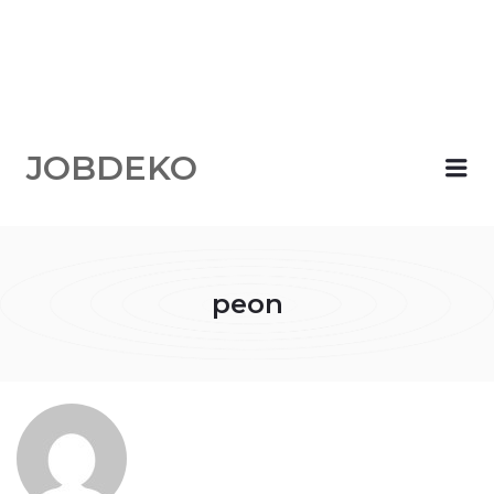
JOBDEKO
Me
peon