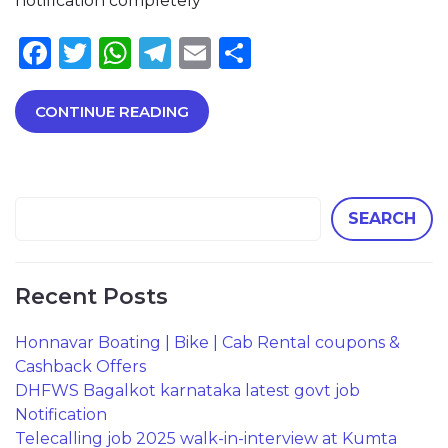
notification completely
Facebook
Twitter
WhatsApp
Telegram
Email
Share
CONTINUE READING
SEARCH
Recent Posts
Honnavar Boating | Bike | Cab Rental coupons &
Cashback Offers
DHFWS Bagalkot karnataka latest govt job
Notification
Telecalling job 2025 walk-in-interview at Kumta