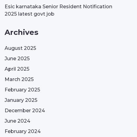
Esic karnataka Senior Resident Notification
2025 latest govt job
Archives
August 2025
June 2025
April 2025
March 2025
February 2025
January 2025
December 2024
June 2024
February 2024