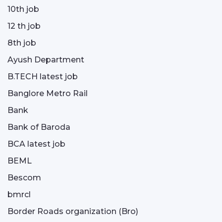
10th job
12 th job
8th job
Ayush Department
B.TECH latest job
Banglore Metro Rail
Bank
Bank of Baroda
BCA latest job
BEML
Bescom
bmrcl
Border Roads organization (Bro)