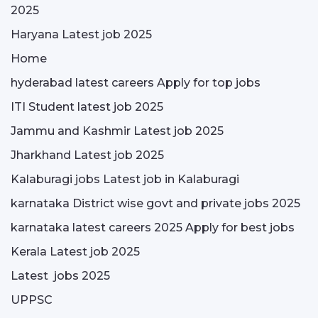
2025
Haryana Latest job 2025
Home
hyderabad latest careers Apply for top jobs
ITI Student latest job 2025
Jammu and Kashmir Latest job 2025
Jharkhand Latest job 2025
Kalaburagi jobs Latest job in Kalaburagi
karnataka District wise govt and private jobs 2025
karnataka latest careers 2025 Apply for best jobs
Kerala Latest job 2025
Latest jobs 2025
UPPSC