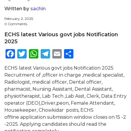
Written by
sachin
February 2, 2025
0 Comments
ECHS latest Various govt jobs Notification
2025
Facebook
Twitter
WhatsApp
Telegram
Email
Share
ECHS latest Various govt jobs Notification 2025
Recruitment of ,officer in charge ,medical specialist,
Radiologist, medical officer, Dental officer,
pharmacist, Nursing Assistant, Dental Assistant,
physiotherapist, Lab Tech ,Lab Asst, Clerk, Data Entry
operator (DEO),Driver,peon, Female Attendant,
Housekeeper, Chowkidar posts, ECHS
offline application submission window closes on 15 -2
-2025. Applying candidates should read the