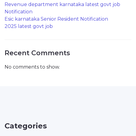
Revenue department karnataka latest govt job
Notification
Esic karnataka Senior Resident Notification
2025 latest govt job
Recent Comments
No comments to show.
Categories