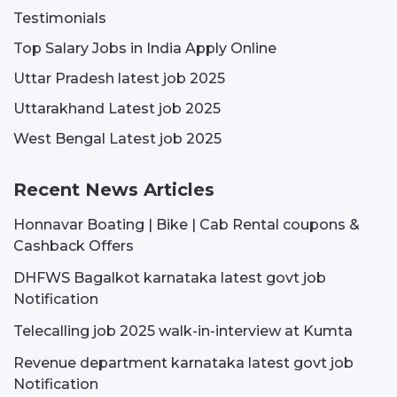
Testimonials
Top Salary Jobs in India Apply Online
Uttar Pradesh latest job 2025
Uttarakhand Latest job 2025
West Bengal Latest job 2025
Recent News Articles
Honnavar Boating | Bike | Cab Rental coupons &
Cashback Offers
DHFWS Bagalkot karnataka latest govt job
Notification
Telecalling job 2025 walk-in-interview at Kumta
Revenue department karnataka latest govt job
Notification