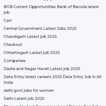
BOB Current Opportunities Bank of Baroda latest
job
Cart
Central Government Latest Jobs 2025
Chandigarh Latest job 2025
Checkout
Chhattisgarh Latest job 2025
Companies
Dadra and Nagar Haveli Latest job 2025
Data Entry latest careers 2025 Data Entry Job in All
India
delhi govt jobs for women
Delhi Latest job 2025