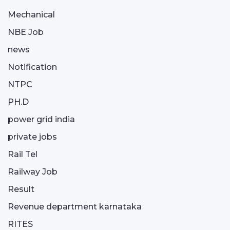
Mechanical
NBE Job
news
Notification
NTPC
PH.D
power grid india
private jobs
Rail Tel
Railway Job
Result
Revenue department karnataka
RITES