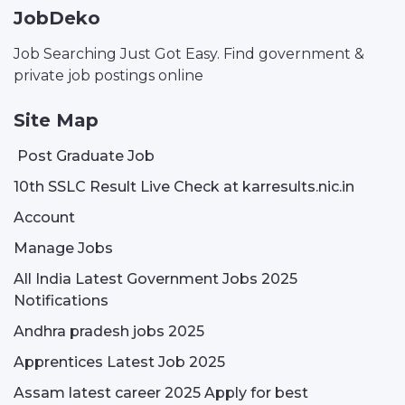
JobDeko
Job Searching Just Got Easy. Find government &
private job postings online
Site Map
Post Graduate Job
10th SSLC Result Live Check at karresults.nic.in
Account
Manage Jobs
All India Latest Government Jobs 2025
Notifications
Andhra pradesh jobs 2025
Apprentices Latest Job 2025
Assam latest career 2025 Apply for best