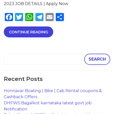
2023 JOB DETAILS | Apply Now
Facebook
Twitter
WhatsApp
Telegram
Email
Share
CONTINUE READING
SEARCH
Recent Posts
Honnavar Boating | Bike | Cab Rental coupons &
Cashback Offers
DHFWS Bagalkot karnataka latest govt job
Notification