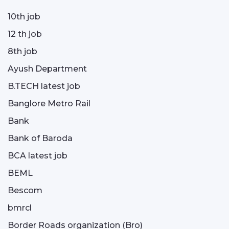
10th job
12 th job
8th job
Ayush Department
B.TECH latest job
Banglore Metro Rail
Bank
Bank of Baroda
BCA latest job
BEML
Bescom
bmrcl
Border Roads organization (Bro)