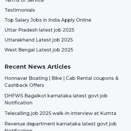
Terms of Service
Testimonials
Top Salary Jobs in India Apply Online
Uttar Pradesh latest job 2025
Uttarakhand Latest job 2025
West Bengal Latest job 2025
Recent News Articles
Honnavar Boating | Bike | Cab Rental coupons &
Cashback Offers
DHFWS Bagalkot karnataka latest govt job
Notification
Telecalling job 2025 walk-in-interview at Kumta
Revenue department karnataka latest govt job
Notification