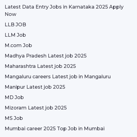
Latest Data Entry Jobs in Karnataka 2025 Apply
Now
LLB JOB
LLM Job
M.com Job
Madhya Pradesh Latest job 2025
Maharashtra Latest job 2025
Mangaluru careers Latest job in Mangaluru
Manipur Latest job 2025
MD Job
Mizoram Latest job 2025
MS Job
Mumbai career 2025 Top Job in Mumbai