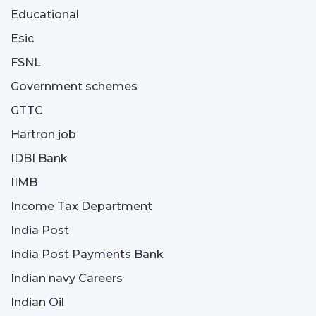
Educational
Esic
FSNL
Government schemes
GTTC
Hartron job
IDBI Bank
IIMB
Income Tax Department
India Post
India Post Payments Bank
Indian navy Careers
Indian Oil