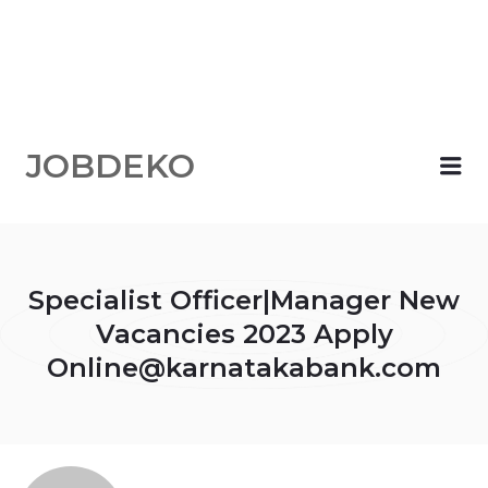
JOBDEKO
Me
Specialist Officer|Manager New
Vacancies 2023 Apply
Online@karnatakabank.com