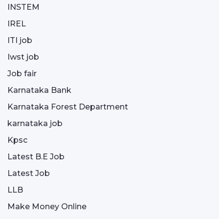
INSTEM
IREL
ITI job
Iwst job
Job fair
Karnataka Bank
Karnataka Forest Department
karnataka job
Kpsc
Latest B.E Job
Latest Job
LLB
Make Money Online