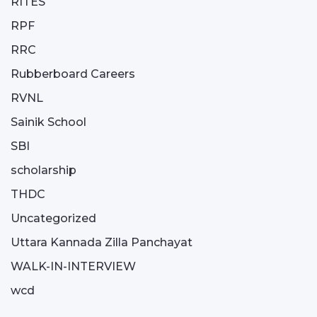
RITES
RPF
RRC
Rubberboard Careers
RVNL
Sainik School
SBI
scholarship
THDC
Uncategorized
Uttara Kannada Zilla Panchayat
WALK-IN-INTERVIEW
wcd