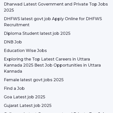
Dharwad Latest Government and Private Top Jobs
2025
DHFWS latest govt job Apply Online for DHFWS
Recruitment
Diploma Student latest job 2025
DNB Job
Education Wise Jobs
Exploring the Top Latest Careers in Uttara
Kannada 2025 Best Job Opportunities in Uttara
Kannada
Female latest govt jobs 2025
Find a Job
Goa Latest job 2025
Gujarat Latest job 2025