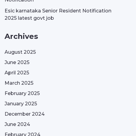
Esic karnataka Senior Resident Notification
2025 latest govt job
Archives
August 2025
June 2025
April 2025
March 2025
February 2025
January 2025
December 2024
June 2024
February 2024