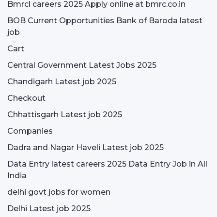
Bmrcl careers 2025 Apply online at bmrc.co.in
BOB Current Opportunities Bank of Baroda latest
job
Cart
Central Government Latest Jobs 2025
Chandigarh Latest job 2025
Checkout
Chhattisgarh Latest job 2025
Companies
Dadra and Nagar Haveli Latest job 2025
Data Entry latest careers 2025 Data Entry Job in All
India
delhi govt jobs for women
Delhi Latest job 2025