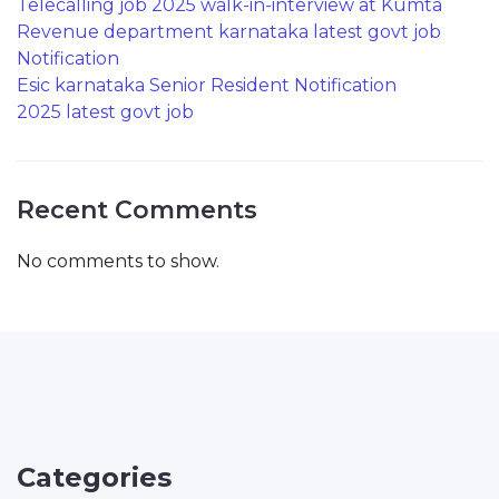
Telecalling job 2025 walk-in-interview at Kumta
Revenue department karnataka latest govt job
Notification
Esic karnataka Senior Resident Notification
2025 latest govt job
Recent Comments
No comments to show.
Categories