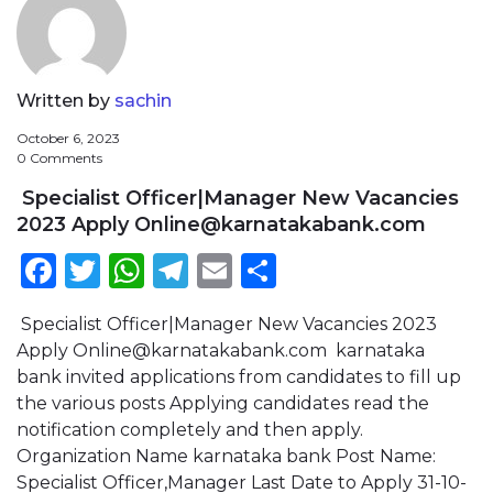
Written by
sachin
October 6, 2023
0 Comments
Specialist Officer|Manager New Vacancies
2023 Apply
Online@karnatakabank.com
Facebook
Twitter
WhatsApp
Telegram
Email
Share
Specialist Officer|Manager New Vacancies 2023
Apply
Online@karnatakabank.com
karnataka
bank invited applications from candidates to fill up
the various posts Applying candidates read the
notification completely and then apply.
Organization Name karnataka bank Post Name:
Specialist Officer,Manager Last Date to Apply 31-10-