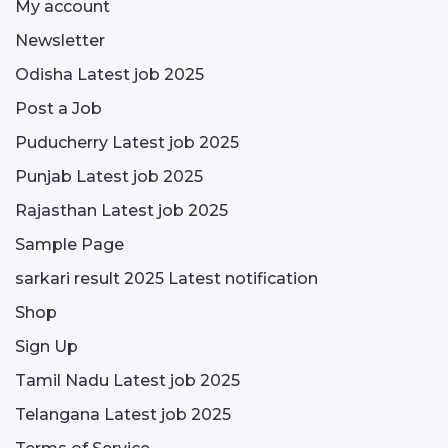
My account
Newsletter
Odisha Latest job 2025
Post a Job
Puducherry Latest job 2025
Punjab Latest job 2025
Rajasthan Latest job 2025
Sample Page
sarkari result 2025 Latest notification
Shop
Sign Up
Tamil Nadu Latest job 2025
Telangana Latest job 2025