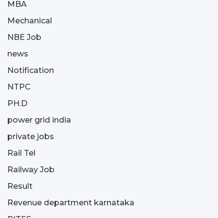
MBA
Mechanical
NBE Job
news
Notification
NTPC
PH.D
power grid india
private jobs
Rail Tel
Railway Job
Result
Revenue department karnataka