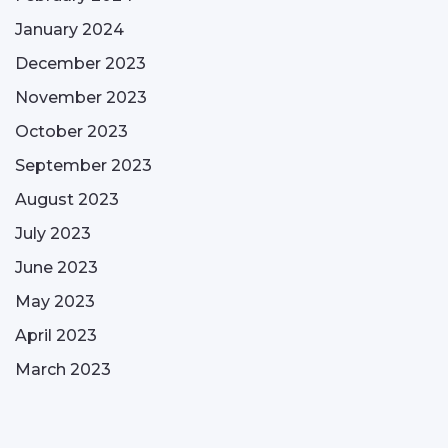
January 2024
December 2023
November 2023
October 2023
September 2023
August 2023
July 2023
June 2023
May 2023
April 2023
March 2023