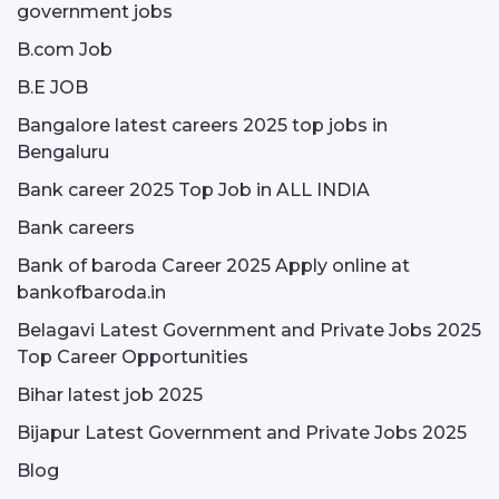
government jobs
B.com Job
B.E JOB
Bangalore latest careers 2025 top jobs in
Bengaluru
Bank career 2025 Top Job in ALL INDIA
Bank careers
Bank of baroda Career 2025 Apply online at
bankofbaroda.in
Belagavi Latest Government and Private Jobs 2025
Top Career Opportunities
Bihar latest job 2025
Bijapur Latest Government and Private Jobs 2025
Blog