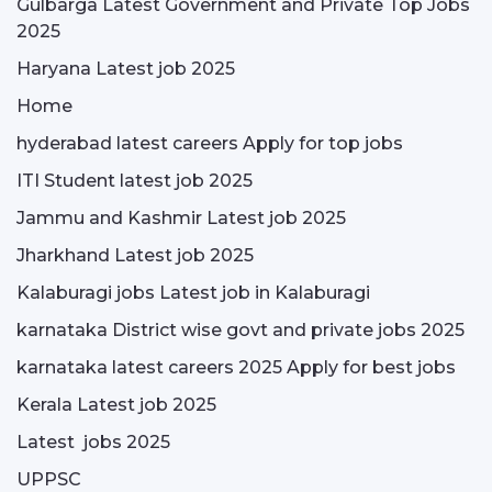
Gulbarga Latest Government and Private Top Jobs
2025
Haryana Latest job 2025
Home
hyderabad latest careers Apply for top jobs
ITI Student latest job 2025
Jammu and Kashmir Latest job 2025
Jharkhand Latest job 2025
Kalaburagi jobs Latest job in Kalaburagi
karnataka District wise govt and private jobs 2025
karnataka latest careers 2025 Apply for best jobs
Kerala Latest job 2025
Latest jobs 2025
UPPSC