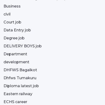
Business
civil
Court job
Data Entry job
Degree job
DELIVERY BOYS job
Department
development
DHFWS Bagalkot
Dhfws Tumakuru
Diploma latest job
Eastern railway
ECHS career