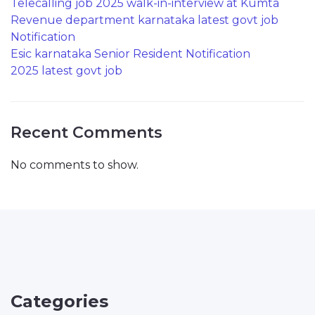
Telecalling job 2025 walk-in-interview at Kumta
Revenue department karnataka latest govt job
Notification
Esic karnataka Senior Resident Notification
2025 latest govt job
Recent Comments
No comments to show.
Categories