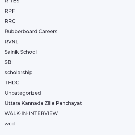
RITES
RPF
RRC
Rubberboard Careers
RVNL
Sainik School
SBI
scholarship
THDC
Uncategorized
Uttara Kannada Zilla Panchayat
WALK-IN-INTERVIEW
wcd