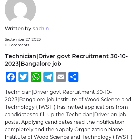
Written by
sachin
September 27, 2023
0 Comments
Technician|Driver govt Recruitment 30-10-
2023|Bangalore job
Facebook
Twitter
WhatsApp
Telegram
Email
Share
Technician|Driver govt Recruitment 30-10-
2023|Bangalore job Institute of Wood Science and
Technology ( IWST ) has invited applications from
candidates to fill up the Technician|Driver on job
posts . Applying candidates read the notification
completely and then apply Organization Name
Institute of Wood Science and Technology ( IWST )