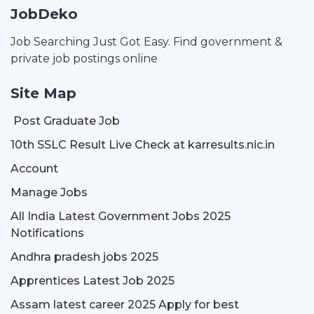
JobDeko
Job Searching Just Got Easy. Find government &
private job postings online
Site Map
Post Graduate Job
10th SSLC Result Live Check at karresults.nic.in
Account
Manage Jobs
All India Latest Government Jobs 2025
Notifications
Andhra pradesh jobs 2025
Apprentices Latest Job 2025
Assam latest career 2025 Apply for best