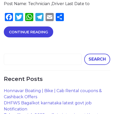
Post Name: Technician ,Driver Last Date to
Facebook
Twitter
WhatsApp
Telegram
Email
Share
CONTINUE READING
SEARCH
Recent Posts
Honnavar Boating | Bike | Cab Rental coupons &
Cashback Offers
DHFWS Bagalkot karnataka latest govt job
Notification