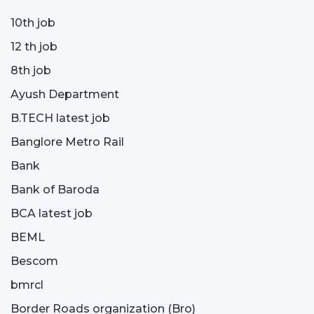
10th job
12 th job
8th job
Ayush Department
B.TECH latest job
Banglore Metro Rail
Bank
Bank of Baroda
BCA latest job
BEML
Bescom
bmrcl
Border Roads organization (Bro)