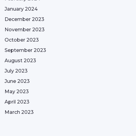
January 2024
December 2023
November 2023
October 2023
September 2023
August 2023
July 2023
June 2023
May 2023
April 2023
March 2023