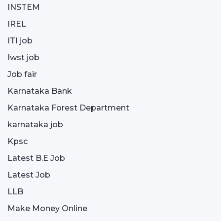
INSTEM
IREL
ITI job
Iwst job
Job fair
Karnataka Bank
Karnataka Forest Department
karnataka job
Kpsc
Latest B.E Job
Latest Job
LLB
Make Money Online