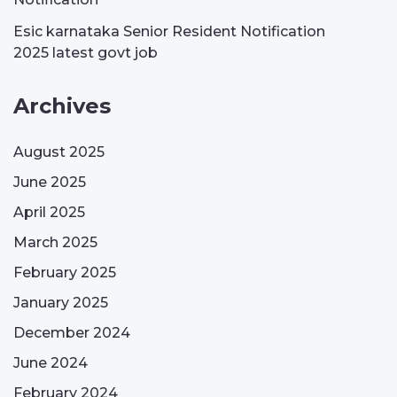
Esic karnataka Senior Resident Notification
2025 latest govt job
Archives
August 2025
June 2025
April 2025
March 2025
February 2025
January 2025
December 2024
June 2024
February 2024