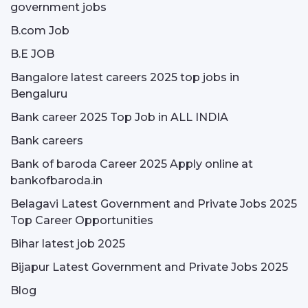
government jobs
B.com Job
B.E JOB
Bangalore latest careers 2025 top jobs in
Bengaluru
Bank career 2025 Top Job in ALL INDIA
Bank careers
Bank of baroda Career 2025 Apply online at
bankofbaroda.in
Belagavi Latest Government and Private Jobs 2025
Top Career Opportunities
Bihar latest job 2025
Bijapur Latest Government and Private Jobs 2025
Blog