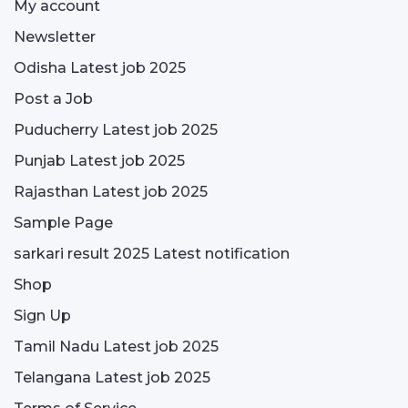
My account
Newsletter
Odisha Latest job 2025
Post a Job
Puducherry Latest job 2025
Punjab Latest job 2025
Rajasthan Latest job 2025
Sample Page
sarkari result 2025 Latest notification
Shop
Sign Up
Tamil Nadu Latest job 2025
Telangana Latest job 2025