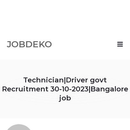
JOBDEKO
Me
Technician|Driver govt
Recruitment 30-10-2023|Bangalore
job