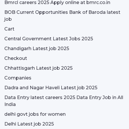
Bmrcl careers 2025 Apply online at bmrc.co.in
BOB Current Opportunities Bank of Baroda latest
job
Cart
Central Government Latest Jobs 2025
Chandigarh Latest job 2025
Checkout
Chhattisgarh Latest job 2025
Companies
Dadra and Nagar Haveli Latest job 2025
Data Entry latest careers 2025 Data Entry Job in All
India
delhi govt jobs for women
Delhi Latest job 2025