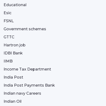
Educational
Esic
FSNL
Government schemes
GTTC
Hartron job
IDBI Bank
IIMB
Income Tax Department
India Post
India Post Payments Bank
Indian navy Careers
Indian Oil