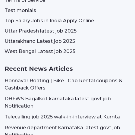
Terms of Service
Testimonials
Top Salary Jobs in India Apply Online
Uttar Pradesh latest job 2025
Uttarakhand Latest job 2025
West Bengal Latest job 2025
Recent News Articles
Honnavar Boating | Bike | Cab Rental coupons &
Cashback Offers
DHFWS Bagalkot karnataka latest govt job
Notification
Telecalling job 2025 walk-in-interview at Kumta
Revenue department karnataka latest govt job
Notification