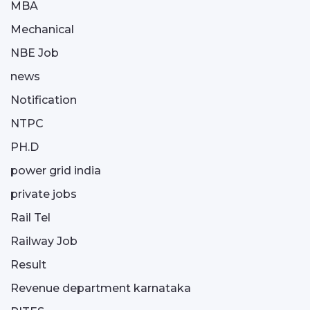
MBA
Mechanical
NBE Job
news
Notification
NTPC
PH.D
power grid india
private jobs
Rail Tel
Railway Job
Result
Revenue department karnataka