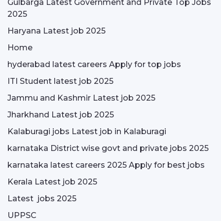
Gulbarga Latest Government and Private Top Jobs
2025
Haryana Latest job 2025
Home
hyderabad latest careers Apply for top jobs
ITI Student latest job 2025
Jammu and Kashmir Latest job 2025
Jharkhand Latest job 2025
Kalaburagi jobs Latest job in Kalaburagi
karnataka District wise govt and private jobs 2025
karnataka latest careers 2025 Apply for best jobs
Kerala Latest job 2025
Latest jobs 2025
UPPSC