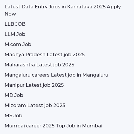
Latest Data Entry Jobs in Karnataka 2025 Apply
Now
LLB JOB
LLM Job
M.com Job
Madhya Pradesh Latest job 2025
Maharashtra Latest job 2025
Mangaluru careers Latest job in Mangaluru
Manipur Latest job 2025
MD Job
Mizoram Latest job 2025
MS Job
Mumbai career 2025 Top Job in Mumbai