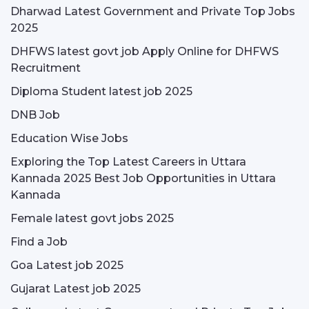
Dharwad Latest Government and Private Top Jobs
2025
DHFWS latest govt job Apply Online for DHFWS
Recruitment
Diploma Student latest job 2025
DNB Job
Education Wise Jobs
Exploring the Top Latest Careers in Uttara
Kannada 2025 Best Job Opportunities in Uttara
Kannada
Female latest govt jobs 2025
Find a Job
Goa Latest job 2025
Gujarat Latest job 2025