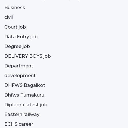
Business
civil
Court job
Data Entry job
Degree job
DELIVERY BOYS job
Department
development
DHFWS Bagalkot
Dhfws Tumakuru
Diploma latest job
Eastern railway
ECHS career