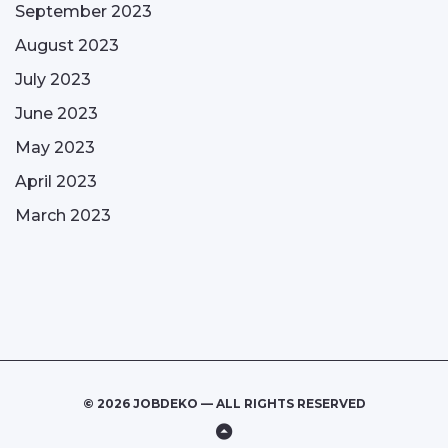
September 2023
August 2023
July 2023
June 2023
May 2023
April 2023
March 2023
© 2026 JOBDEKO — ALL RIGHTS RESERVED
Back