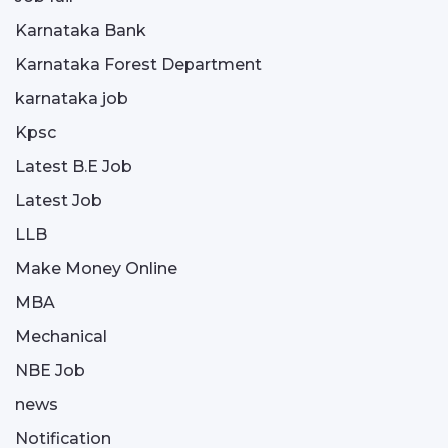
Karnataka Bank
Karnataka Forest Department
karnataka job
Kpsc
Latest B.E Job
Latest Job
LLB
Make Money Online
MBA
Mechanical
NBE Job
news
Notification