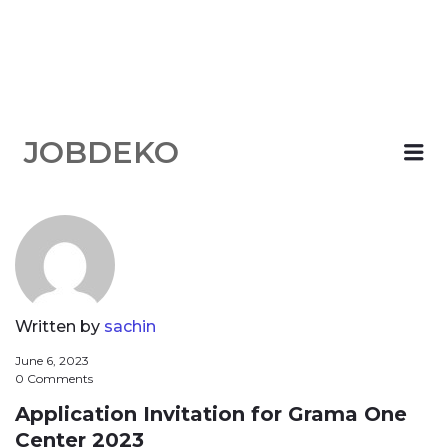
JOBDEKO
Me
Written by
sachin
June 6, 2023
0 Comments
Application Invitation for Grama One
Center 2023