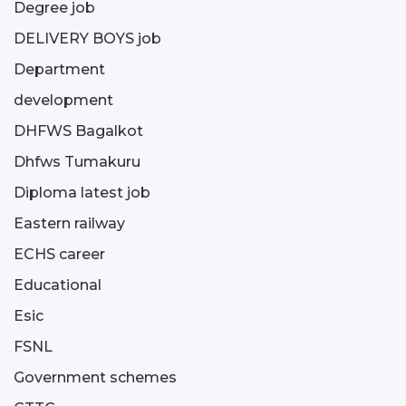
Degree job
DELIVERY BOYS job
Department
development
DHFWS Bagalkot
Dhfws Tumakuru
Diploma latest job
Eastern railway
ECHS career
Educational
Esic
FSNL
Government schemes