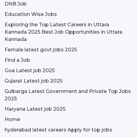
DNB Job
Education Wise Jobs
Exploring the Top Latest Careers in Uttara
Kannada 2025 Best Job Opportunities in Uttara
Kannada
Female latest govt jobs 2025
Find a Job
Goa Latest job 2025
Gujarat Latest job 2025
Gulbarga Latest Government and Private Top Jobs
2025
Haryana Latest job 2025
Home
hyderabad latest careers Apply for top jobs