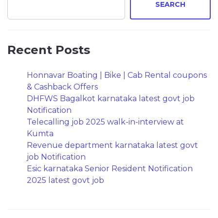
SEARCH
Recent Posts
Honnavar Boating | Bike | Cab Rental coupons
& Cashback Offers
DHFWS Bagalkot karnataka latest govt job
Notification
Telecalling job 2025 walk-in-interview at
Kumta
Revenue department karnataka latest govt
job Notification
Esic karnataka Senior Resident Notification
2025 latest govt job