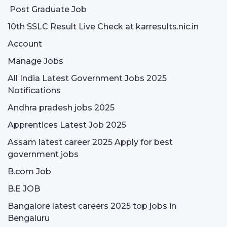
Post Graduate Job
10th SSLC Result Live Check at karresults.nic.in
Account
Manage Jobs
All India Latest Government Jobs 2025
Notifications
Andhra pradesh jobs 2025
Apprentices Latest Job 2025
Assam latest career 2025 Apply for best
government jobs
B.com Job
B.E JOB
Bangalore latest careers 2025 top jobs in
Bengaluru