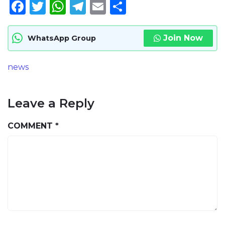
Facebook
Twitter
WhatsApp
Telegram
Email
Share
Join Now
WhatsApp Group
news
Leave a Reply
COMMENT
*