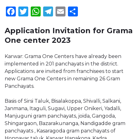
Facebook
Twitter
WhatsApp
Telegram
Email
Share
Application Invitation for Grama
One center 2023
Karwar: Grama One Centers have already been
implemented in 201 panchayats in the district.
Applications are invited from franchisees to start
new Grama One Centers in remaining 26 Gram
Panchayats.
Basis of Sirsi Taluk, Bisalakoppa, Shivalli, Salkani,
Janmana, Itaguli, Sugavi, Upper Onikeri, Yadalli,
Manjuguni gram panchayats, joida, Gangoda,
Shingargaon, Bazarakunanga, Nandigadde gram
panchayats , Kasaragoda gram panchayats of
Honnavar taluk, Karwar Hanakona, Kadra,