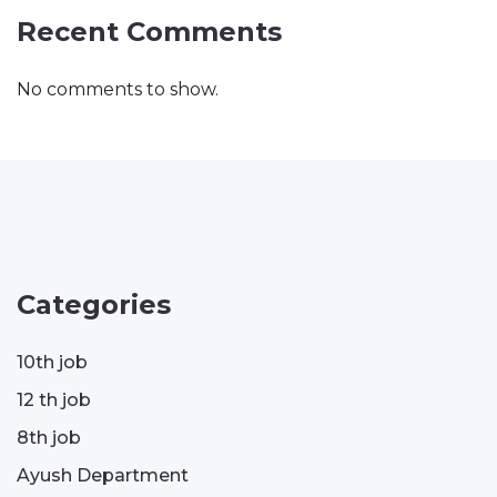
Recent Comments
No comments to show.
Categories
10th job
12 th job
8th job
Ayush Department