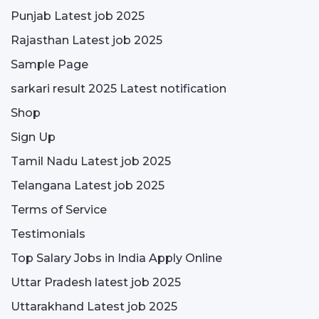
Punjab Latest job 2025
Rajasthan Latest job 2025
Sample Page
sarkari result 2025 Latest notification
Shop
Sign Up
Tamil Nadu Latest job 2025
Telangana Latest job 2025
Terms of Service
Testimonials
Top Salary Jobs in India Apply Online
Uttar Pradesh latest job 2025
Uttarakhand Latest job 2025