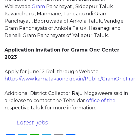
Wailawada
Gram
Panchayat , Siddapur Taluk
Kavanchuru, Manmane, Tandagundi Gram
Panchayat , Bobruwada of Ankola Taluk, Vandige
Gram Panchayats of Ankola Taluk, Hasanagi and
Dehalli Gram Panchayats of Yallapur Taluk.
Application Invitation for Grama One Center
2023
Apply for june.12 Roll through Website:
https://www.karnatakaone.gov.in/Public/GramOneFra
Additional District Collector Raju Mogaweera said in
a release to contact the Tehsildar
office of the
respective taluk for more information.
Latest jobs