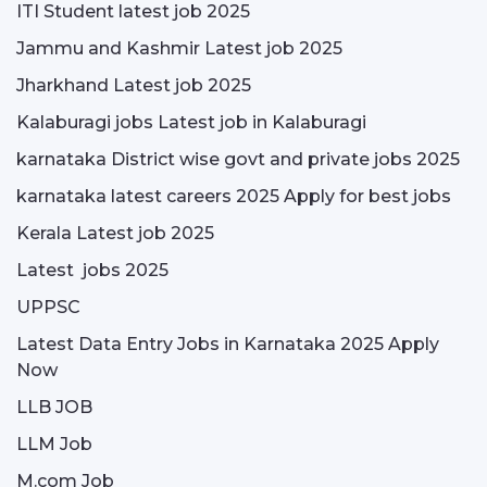
ITI Student latest job 2025
Jammu and Kashmir Latest job 2025
Jharkhand Latest job 2025
Kalaburagi jobs Latest job in Kalaburagi
karnataka District wise govt and private jobs 2025
karnataka latest careers 2025 Apply for best jobs
Kerala Latest job 2025
Latest jobs 2025
UPPSC
Latest Data Entry Jobs in Karnataka 2025 Apply
Now
LLB JOB
LLM Job
M.com Job