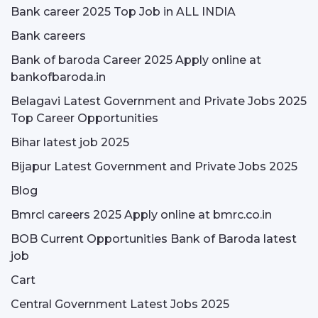
Bank career 2025 Top Job in ALL INDIA
Bank careers
Bank of baroda Career 2025 Apply online at
bankofbaroda.in
Belagavi Latest Government and Private Jobs 2025
Top Career Opportunities
Bihar latest job 2025
Bijapur Latest Government and Private Jobs 2025
Blog
Bmrcl careers 2025 Apply online at bmrc.co.in
BOB Current Opportunities Bank of Baroda latest
job
Cart
Central Government Latest Jobs 2025