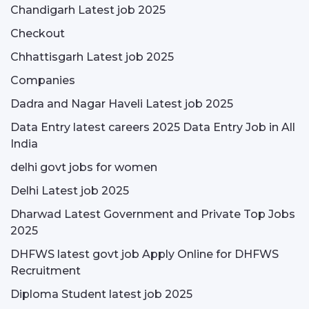
Chandigarh Latest job 2025
Checkout
Chhattisgarh Latest job 2025
Companies
Dadra and Nagar Haveli Latest job 2025
Data Entry latest careers 2025 Data Entry Job in All
India
delhi govt jobs for women
Delhi Latest job 2025
Dharwad Latest Government and Private Top Jobs
2025
DHFWS latest govt job Apply Online for DHFWS
Recruitment
Diploma Student latest job 2025