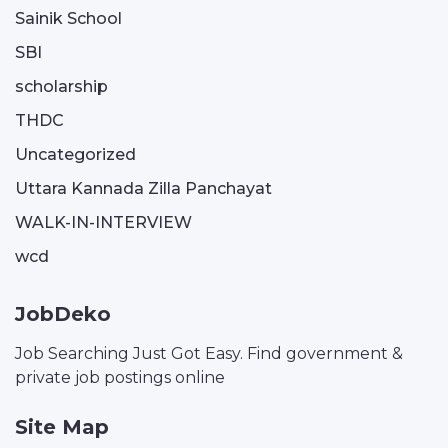
Sainik School
SBI
scholarship
THDC
Uncategorized
Uttara Kannada Zilla Panchayat
WALK-IN-INTERVIEW
wcd
JobDeko
Job Searching Just Got Easy. Find government &
private job postings online
Site Map