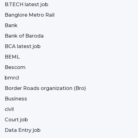
B.TECH latest job
Banglore Metro Rail
Bank
Bank of Baroda
BCA latest job
BEML
Bescom
bmrcl
Border Roads organization (Bro)
Business
civil
Court job
Data Entry job