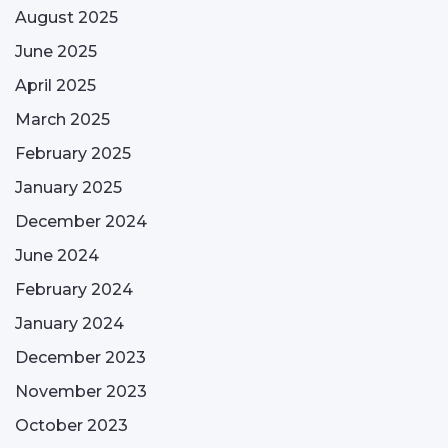
August 2025
June 2025
April 2025
March 2025
February 2025
January 2025
December 2024
June 2024
February 2024
January 2024
December 2023
November 2023
October 2023