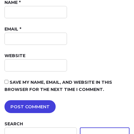
NAME
*
EMAIL
*
WEBSITE
SAVE MY NAME, EMAIL, AND WEBSITE IN THIS
BROWSER FOR THE NEXT TIME I COMMENT.
SEARCH