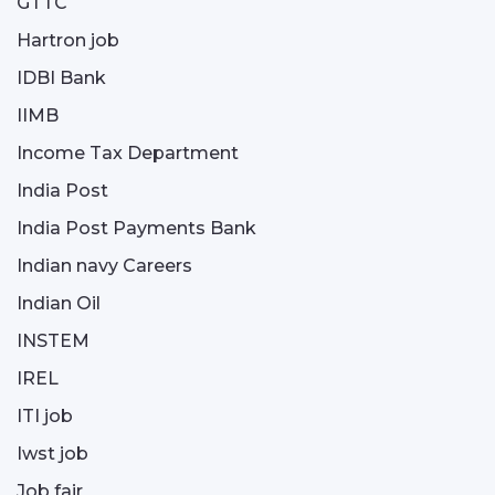
GTTC
Hartron job
IDBI Bank
IIMB
Income Tax Department
India Post
India Post Payments Bank
Indian navy Careers
Indian Oil
INSTEM
IREL
ITI job
Iwst job
Job fair