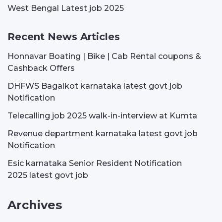
West Bengal Latest job 2025
Recent News Articles
Honnavar Boating | Bike | Cab Rental coupons &
Cashback Offers
DHFWS Bagalkot karnataka latest govt job
Notification
Telecalling job 2025 walk-in-interview at Kumta
Revenue department karnataka latest govt job
Notification
Esic karnataka Senior Resident Notification
2025 latest govt job
Archives