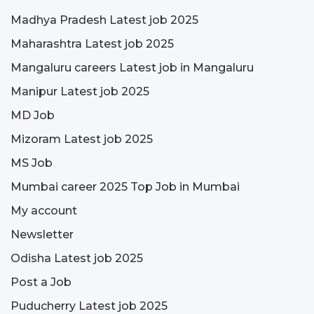
Madhya Pradesh Latest job 2025
Maharashtra Latest job 2025
Mangaluru careers Latest job in Mangaluru
Manipur Latest job 2025
MD Job
Mizoram Latest job 2025
MS Job
Mumbai career 2025 Top Job in Mumbai
My account
Newsletter
Odisha Latest job 2025
Post a Job
Puducherry Latest job 2025