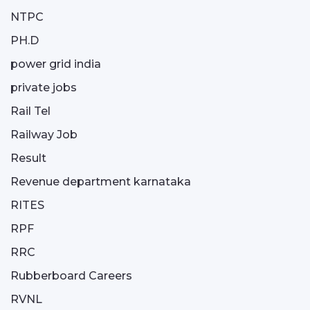
NTPC
PH.D
power grid india
private jobs
Rail Tel
Railway Job
Result
Revenue department karnataka
RITES
RPF
RRC
Rubberboard Careers
RVNL