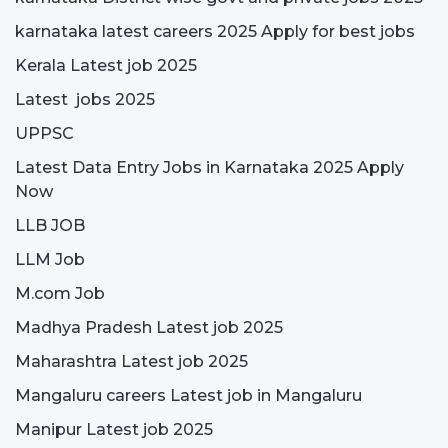
karnataka latest careers 2025 Apply for best jobs
Kerala Latest job 2025
Latest jobs 2025
UPPSC
Latest Data Entry Jobs in Karnataka 2025 Apply
Now
LLB JOB
LLM Job
M.com Job
Madhya Pradesh Latest job 2025
Maharashtra Latest job 2025
Mangaluru careers Latest job in Mangaluru
Manipur Latest job 2025