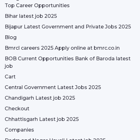
Top Career Opportunities
Bihar latest job 2025
Bijapur Latest Government and Private Jobs 2025
Blog
Bmrcl careers 2025 Apply online at bmrc.co.in
BOB Current Opportunities Bank of Baroda latest
job
Cart
Central Government Latest Jobs 2025
Chandigarh Latest job 2025
Checkout
Chhattisgarh Latest job 2025
Companies