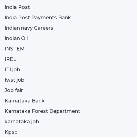
India Post
India Post Payments Bank
Indian navy Careers
Indian Oil
INSTEM
IREL
ITI job
Iwst job
Job fair
Karnataka Bank
Karnataka Forest Department
karnataka job
Kpsc