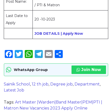
Post Name:
/ PTI & Matron
Last Date to
20 -10-2023
Apply
JOB DETAILS | Apply Now
Facebook
Twitter
WhatsApp
Telegram
Email
Share
Join Now
WhatsApp Group
Sainik School
,
12 th job
,
Degree job
,
Department
,
Latest Job
Tags:
Art Master |Warden|Band Master|PEM|PTI |
Matron New Vacancies 2023 Apply Online