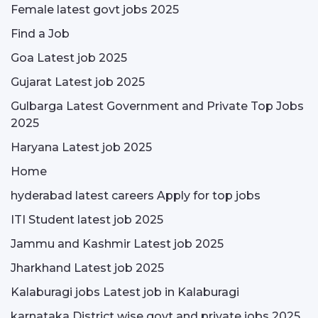
Female latest govt jobs 2025
Find a Job
Goa Latest job 2025
Gujarat Latest job 2025
Gulbarga Latest Government and Private Top Jobs
2025
Haryana Latest job 2025
Home
hyderabad latest careers Apply for top jobs
ITI Student latest job 2025
Jammu and Kashmir Latest job 2025
Jharkhand Latest job 2025
Kalaburagi jobs Latest job in Kalaburagi
karnataka District wise govt and private jobs 2025