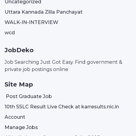
Uncategorized
Uttara Kannada Zilla Panchayat
WALK-IN-INTERVIEW
wcd
JobDeko
Job Searching Just Got Easy. Find government &
private job postings online
Site Map
Post Graduate Job
10th SSLC Result Live Check at karresults.nic.in
Account
Manage Jobs