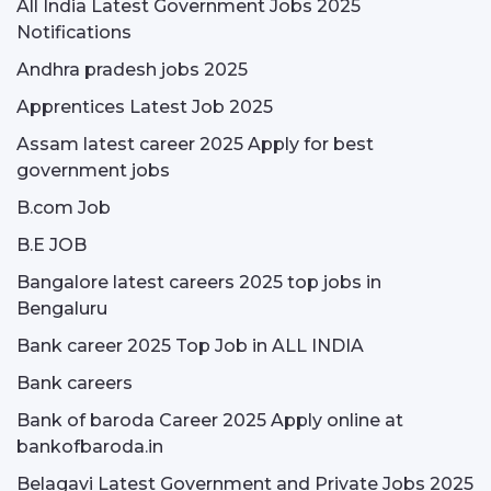
All India Latest Government Jobs 2025
Notifications
Andhra pradesh jobs 2025
Apprentices Latest Job 2025
Assam latest career 2025 Apply for best
government jobs
B.com Job
B.E JOB
Bangalore latest careers 2025 top jobs in
Bengaluru
Bank career 2025 Top Job in ALL INDIA
Bank careers
Bank of baroda Career 2025 Apply online at
bankofbaroda.in
Belagavi Latest Government and Private Jobs 2025