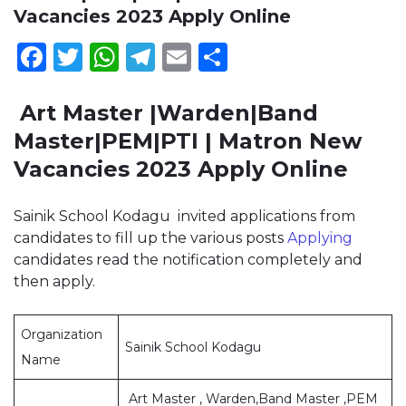
Vacancies 2023 Apply Online
Facebook
Twitter
WhatsApp
Telegram
Email
Share
Art Master |Warden|Band
Master|PEM|PTI | Matron New
Vacancies 2023 Apply Online
Sainik School Kodagu invited applications from
candidates to fill up the various posts
Applying
candidates read the notification completely and
then apply.
Organization
Sainik School Kodagu
Name
Art Master , Warden,Band Master ,PEM