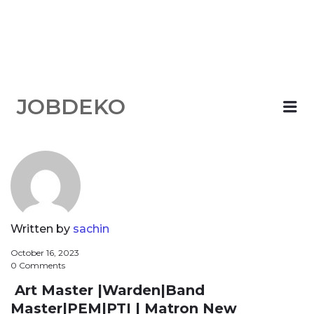
JOBDEKO
Me
Written by
sachin
October 16, 2023
0 Comments
Art Master |Warden|Band
Master|PEM|PTI | Matron New