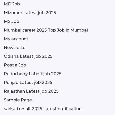
MD Job
Mizoram Latest job 2025
MS Job
Mumbai career 2025 Top Job in Mumbai
My account
Newsletter
Odisha Latest job 2025
Post a Job
Puducherry Latest job 2025
Punjab Latest job 2025
Rajasthan Latest job 2025
Sample Page
sarkari result 2025 Latest notification