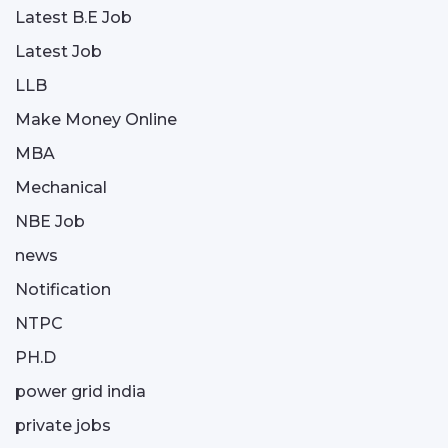
Latest B.E Job
Latest Job
LLB
Make Money Online
MBA
Mechanical
NBE Job
news
Notification
NTPC
PH.D
power grid india
private jobs