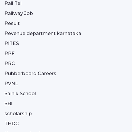
Rail Tel
Railway Job
Result
Revenue department karnataka
RITES
RPF
RRC
Rubberboard Careers
RVNL
Sainik School
SBI
scholarship
THDC