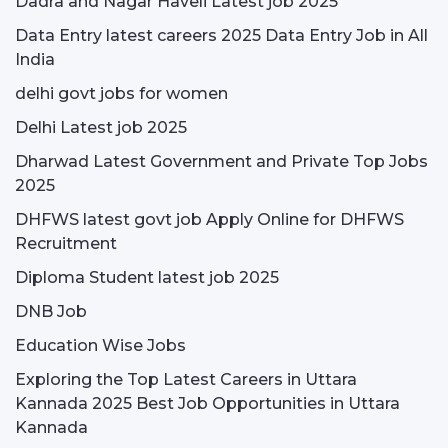
Dadra and Nagar Haveli Latest job 2025
Data Entry latest careers 2025 Data Entry Job in All
India
delhi govt jobs for women
Delhi Latest job 2025
Dharwad Latest Government and Private Top Jobs
2025
DHFWS latest govt job Apply Online for DHFWS
Recruitment
Diploma Student latest job 2025
DNB Job
Education Wise Jobs
Exploring the Top Latest Careers in Uttara
Kannada 2025 Best Job Opportunities in Uttara
Kannada