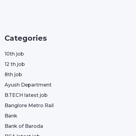
Categories
10th job
12 th job
8th job
Ayush Department
B.TECH latest job
Banglore Metro Rail
Bank
Bank of Baroda