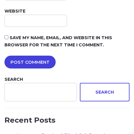
WEBSITE
SAVE MY NAME, EMAIL, AND WEBSITE IN THIS
BROWSER FOR THE NEXT TIME I COMMENT.
SEARCH
SEARCH
Recent Posts