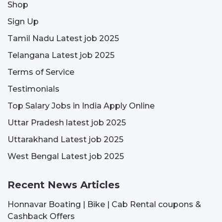
Shop
Sign Up
Tamil Nadu Latest job 2025
Telangana Latest job 2025
Terms of Service
Testimonials
Top Salary Jobs in India Apply Online
Uttar Pradesh latest job 2025
Uttarakhand Latest job 2025
West Bengal Latest job 2025
Recent News Articles
Honnavar Boating | Bike | Cab Rental coupons &
Cashback Offers