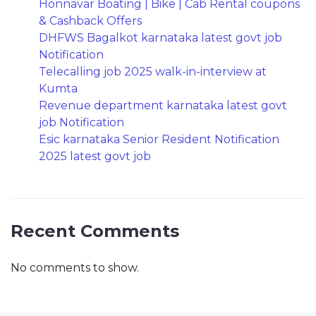
Honnavar Boating | Bike | Cab Rental coupons
& Cashback Offers
DHFWS Bagalkot karnataka latest govt job
Notification
Telecalling job 2025 walk-in-interview at
Kumta
Revenue department karnataka latest govt
job Notification
Esic karnataka Senior Resident Notification
2025 latest govt job
Recent Comments
No comments to show.