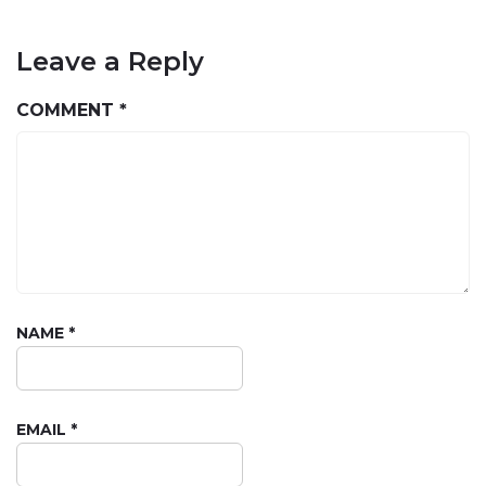
Leave a Reply
COMMENT
*
NAME
*
EMAIL
*