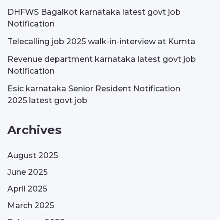
DHFWS Bagalkot karnataka latest govt job
Notification
Telecalling job 2025 walk-in-interview at Kumta
Revenue department karnataka latest govt job
Notification
Esic karnataka Senior Resident Notification
2025 latest govt job
Archives
August 2025
June 2025
April 2025
March 2025