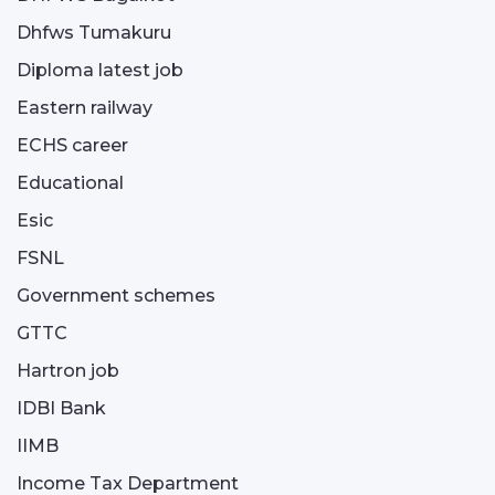
Dhfws Tumakuru
Diploma latest job
Eastern railway
ECHS career
Educational
Esic
FSNL
Government schemes
GTTC
Hartron job
IDBI Bank
IIMB
Income Tax Department