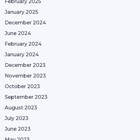
February 2025
January 2025
December 2024
June 2024
February 2024
January 2024
December 2023
November 2023
October 2023
September 2023
August 2023
July 2023
June 2023
May 2023