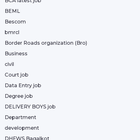
BCA latest job
BEML
Bescom
bmrcl
Border Roads organization (Bro)
Business
civil
Court job
Data Entry job
Degree job
DELIVERY BOYS job
Department
development
DHFWS Bagalkot