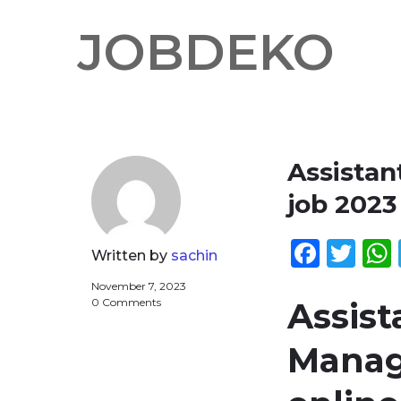
JOBDEKO
Assista
job 202
Face
Twi
Written by
sachin
November 7, 2023
0 Comments
Assis
Manag