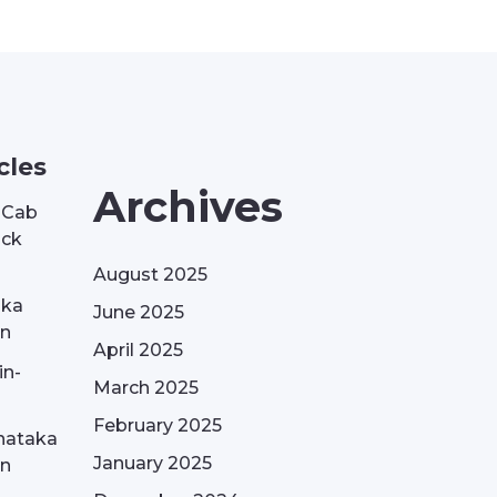
cles
Archives
| Cab
ack
August 2025
aka
June 2025
on
April 2025
in-
March 2025
February 2025
nataka
January 2025
on