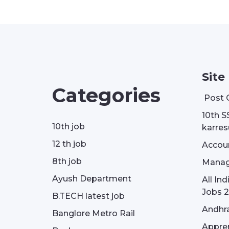
Site
Categories
Post 
10th S
10th job
karresu
12 th job
Accou
8th job
Manag
Ayush Department
All In
Jobs 2
B.TECH latest job
Andhra
Banglore Metro Rail
Appren