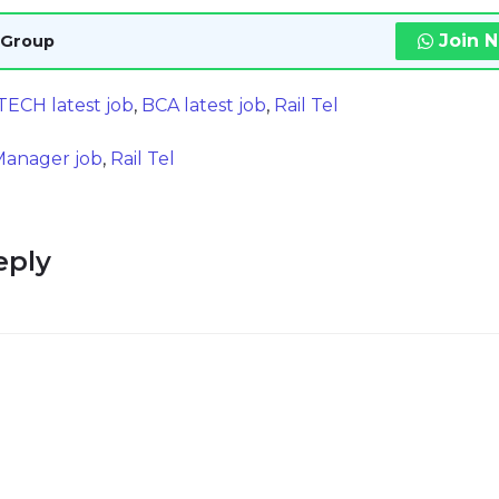
Join 
 Group
TECH latest job
,
BCA latest job
,
Rail Tel
 Manager job
,
Rail Tel
eply