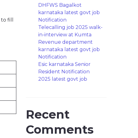
DHFWS Bagalkot
karnataka latest govt job
o fill
Notification
Telecalling job 2025 walk-
in-interview at Kumta
Revenue department
karnataka latest govt job
Notification
Esic karnataka Senior
Resident Notification
2025 latest govt job
Recent
Comments