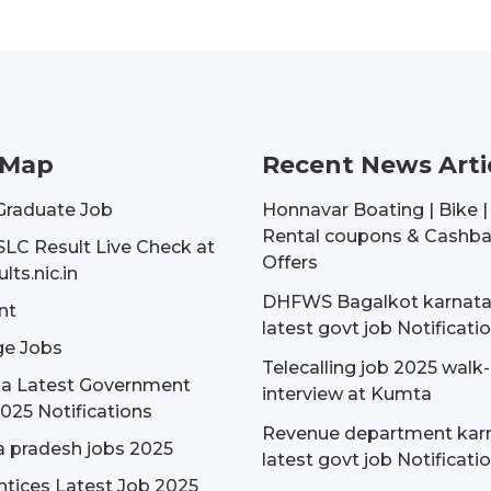
 Map
Recent News Arti
Graduate Job
Honnavar Boating | Bike 
Rental coupons & Cashb
SLC Result Live Check at
Offers
lts.nic.in
DHFWS Bagalkot karnat
nt
latest govt job Notificati
e Jobs
Telecalling job 2025 walk-
dia Latest Government
interview at Kumta
025 Notifications
Revenue department kar
 pradesh jobs 2025
latest govt job Notificati
tices Latest Job 2025