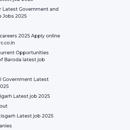
r Latest Government and
e Jobs 2025
careers 2025 Apply online
c.co.in
rrent Opportunities
f Baroda latest job
l Government Latest
2025
garh Latest job 2025
out
isgarh Latest job 2025
nies