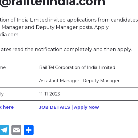
@railtelindia.com
tion of India Limited invited applications from candidates t
nt Manager and Deputy Manager posts. Apply
ndia.com
ates read the notification completely and then apply.
ame
Rail Tel Corporation of India Limited
Assistant Manager , Deputy Manager
ly
11-11-2023
ck here
JOB DETAILS | Apply Now
book
tter
WhatsApp
Telegram
Email
Share