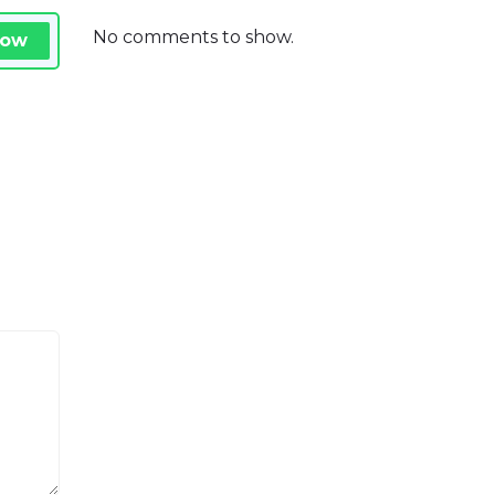
No comments to show.
Now