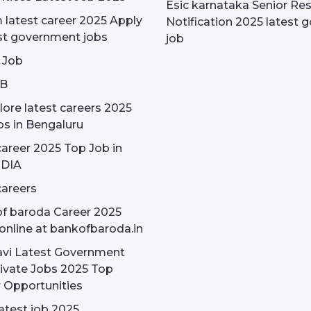
Esic karnataka Senior Re
latest career 2025 Apply
Notification 2025 latest g
st government jobs
job
 Job
OB
ore latest careers 2025
bs in Bengaluru
areer 2025 Top Job in
NDIA
areers
f baroda Career 2025
online at bankofbaroda.in
avi Latest Government
ivate Jobs 2025 Top
 Opportunities
latest job 2025