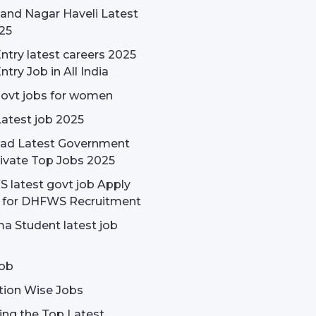
and Nagar Haveli Latest
25
ntry latest careers 2025
ntry Job in All India
govt jobs for women
Latest job 2025
ad Latest Government
ivate Top Jobs 2025
latest govt job Apply
e for DHFWS Recruitment
a Student latest job
ob
tion Wise Jobs
ing the Top Latest