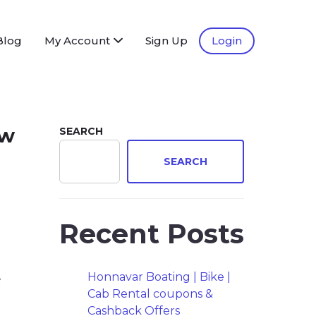
Blog
My Account
Sign Up
Login
ew
SEARCH
SEARCH
Recent Posts
y
Honnavar Boating | Bike |
Cab Rental coupons &
Cashback Offers