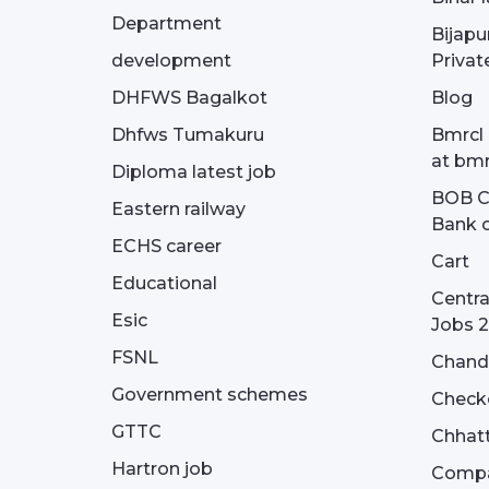
Department
Bijapu
development
Privat
DHFWS Bagalkot
Blog
Dhfws Tumakuru
Bmrcl 
at bmr
Diploma latest job
BOB Cu
Eastern railway
Bank o
ECHS career
Cart
Educational
Centra
Esic
Jobs 
FSNL
Chandi
Government schemes
Check
GTTC
Chhatt
Hartron job
Compa