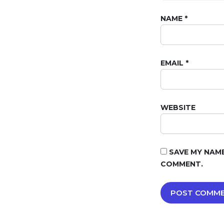
NAME
*
EMAIL
*
WEBSITE
SAVE MY NAME
COMMENT.