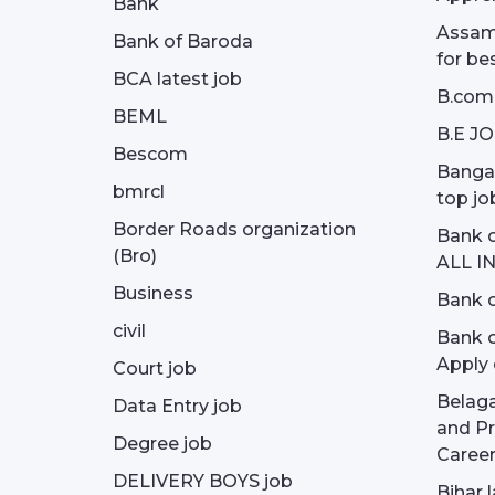
Bank
Assam 
Bank of Baroda
for be
BCA latest job
B.com
BEML
B.E J
Bescom
Bangal
bmrcl
top jo
Border Roads organization
Bank c
(Bro)
ALL I
Business
Bank c
civil
Bank o
Apply 
Court job
Belag
Data Entry job
and Pr
Degree job
Career
DELIVERY BOYS job
Bihar 