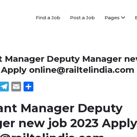
Find a Job
Post a Job
Pages
nt Manager Deputy Manager n
3 Apply
online@railtelindia.com
book
tter
WhatsApp
Telegram
Email
Share
tant Manager Deputy
er new job 2023 Appl