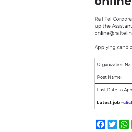
online
Rail Tel Corpora
up the Assista
online@railteli
Applying candid
Organization N
Post Name:
Last Date to App
Latest job –
cli
Face
Twi