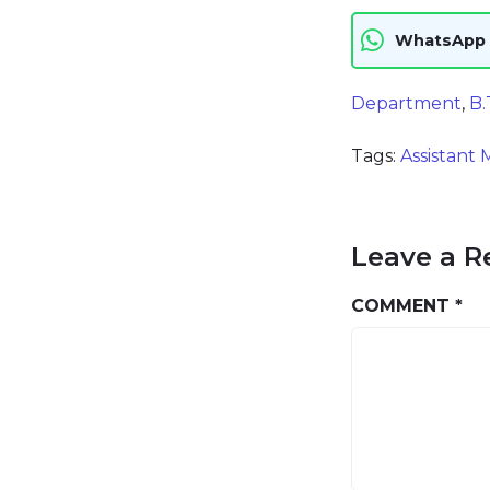
WhatsApp
Department
,
B.
Tags:
Assistant
Leave a R
COMMENT
*