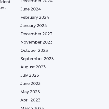
December 2024
sident
ovt
June 2024
February 2024
January 2024
December 2023
November 2023
October 2023
September 2023
August 2023
July 2023
June 2023
May 2023
April 2023
March 2023