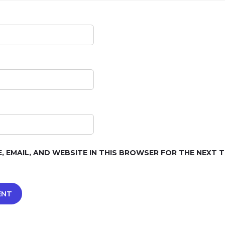
, EMAIL, AND WEBSITE IN THIS BROWSER FOR THE NEXT TI