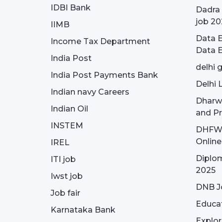
IDBI Bank
Dadra 
job 20
IIMB
Data E
Income Tax Department
Data E
India Post
delhi 
India Post Payments Bank
Delhi 
Indian navy Careers
Dharw
Indian Oil
and Pr
INSTEM
DHFWS 
Onlin
IREL
Diplom
ITI job
2025
Iwst job
DNB J
Job fair
Educa
Karnataka Bank
Explor