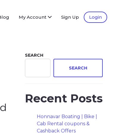
Blog
My Account
Sign Up
Login
SEARCH
SEARCH
Recent Posts
ad
Honnavar Boating | Bike |
Cab Rental coupons &
Cashback Offers