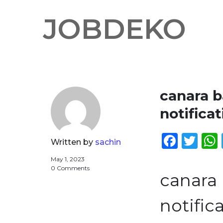
JOBDEKO
canara 
notificat
Face
Twi
Written by
sachin
May 1, 2023
0 Comments
canara
notifica