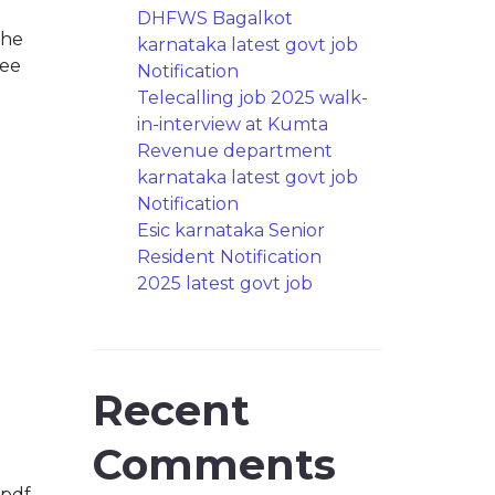
DHFWS Bagalkot
the
karnataka latest govt job
ree
Notification
Telecalling job 2025 walk-
in-interview at Kumta
Revenue department
karnataka latest govt job
Notification
Esic karnataka Senior
Resident Notification
2025 latest govt job
Recent
Comments
.pdf