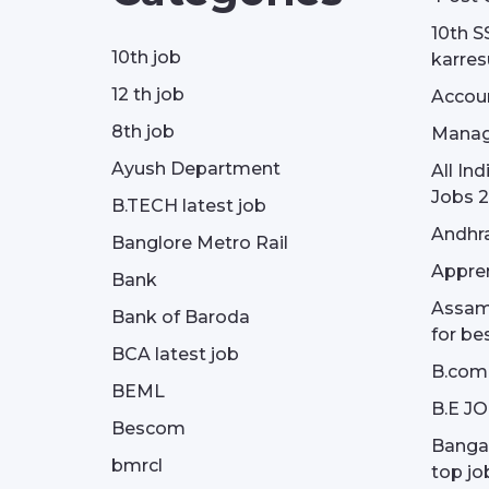
10th S
10th job
karresu
12 th job
Accou
8th job
Manag
Ayush Department
All In
Jobs 2
B.TECH latest job
Andhra
Banglore Metro Rail
Appren
Bank
Assam 
Bank of Baroda
for be
BCA latest job
B.com
BEML
B.E J
Bescom
Bangal
bmrcl
top jo