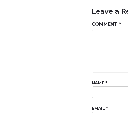
Leave a R
COMMENT
*
NAME
*
EMAIL
*