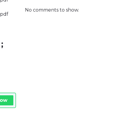
No comments to show.
.pdf
;
Now