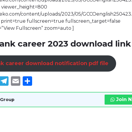
 viewer_height=800
bdeko.com/content/uploads/2023/05/GCCOenglish250423
rint=true fullscreen=true fullscreen_target=false
=”View Fullscreen” zoom=auto ]
ank career 2023 download link
k career download notification pdf file
book
tter
WhatsApp
Telegram
Email
Share
Join 
 Group