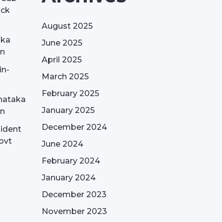
ack
August 2025
aka
June 2025
on
April 2025
in-
March 2025
February 2025
nataka
January 2025
on
December 2024
sident
ovt
June 2024
February 2024
January 2024
December 2023
November 2023