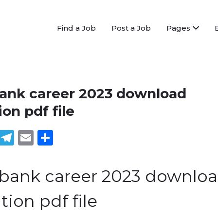
Find a Job
Post a Job
Pages
bank career 2023 download
ion pdf file
book
tter
WhatsApp
Telegram
Email
Share
 bank career 2023 downlo
tion pdf file