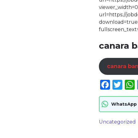
viewer_width=0
url=https://jo
download=true p
fullscreen_text
canara b
canara ban
Face
Twi
WhatsApp
Uncategorized