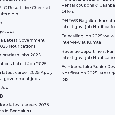
Rental coupons & Cashb
SLC Result Live Check at
Offers
lts.nic.in
DHFWS Bagalkot karnat
nt
latest govt job Notificati
e Jobs
Telecalling job 2025 walk-
dia Latest Government
interview at Kumta
025 Notifications
Revenue department kar
 pradesh jobs 2025
latest govt job Notificati
tices Latest Job 2025
Esic karnataka Senior Re
latest career 2025 Apply
Notification 2025 latest g
st government jobs
job
 Job
OB
ore latest careers 2025
bs in Bengaluru