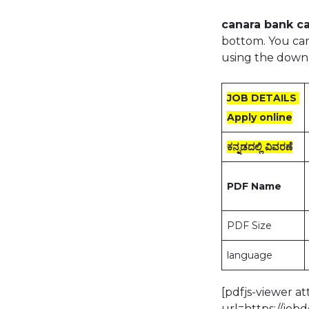
canara bank ca
bottom. You can
using the down
JOB DETAILS
Apply online
ಕನ್ನಡದಲ್ಲಿ ವಿವರಣೆ
PDF Name
PDF Size
language
[pdfjs-viewer a
url=https://jo