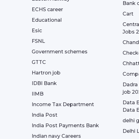
Bank o
ECHS career
Cart
Educational
Centra
Esic
Jobs 
FSNL
Chandi
Government schemes
Check
GTTC
Chhatt
Hartron job
Compa
IDBI Bank
Dadra 
job 20
IIMB
Data E
Income Tax Department
Data E
India Post
delhi 
India Post Payments Bank
Delhi 
Indian navy Careers