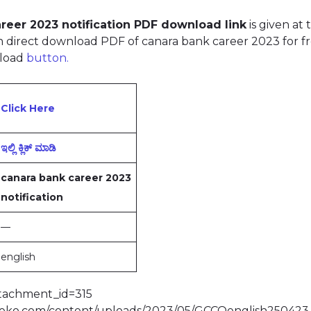
reer 2023 notification PDF download link
is given at 
 direct download PDF of canara bank career 2023 for f
load
button.
Click Here
ಇಲ್ಲಿ ಕ್ಲಿಕ್‌ ಮಾಡಿ
canara bank career 2023
notification
—
english
ttachment_id=315
bdeko.com/content/uploads/2023/05/GCCOenglish250423