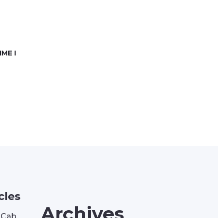
ME I
cles
Archives
| Cab