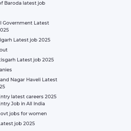
f Baroda latest job
l Government Latest
2025
garh Latest job 2025
out
isgarh Latest job 2025
nies
and Nagar Haveli Latest
25
ntry latest careers 2025
ntry Job in All India
govt jobs for women
Latest job 2025