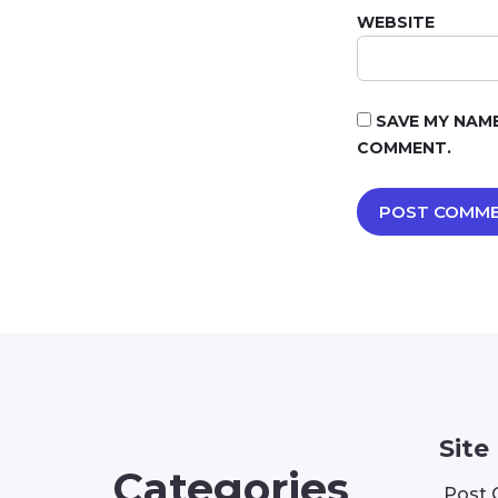
WEBSITE
SAVE MY NAME
COMMENT.
Site
Categories
Post 