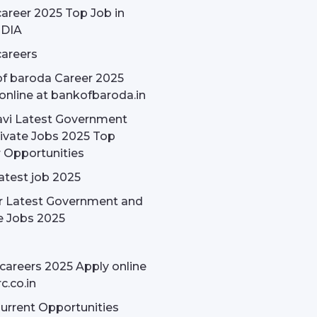
areer 2025 Top Job in
NDIA
areers
f baroda Career 2025
online at bankofbaroda.in
avi Latest Government
ivate Jobs 2025 Top
 Opportunities
latest job 2025
r Latest Government and
e Jobs 2025
careers 2025 Apply online
c.co.in
rrent Opportunities