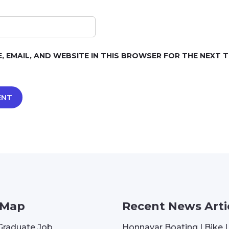
, EMAIL, AND WEBSITE IN THIS BROWSER FOR THE NEXT TI
 Map
Recent News Arti
Graduate Job
Honnavar Boating | Bike 