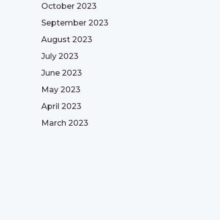
October 2023
September 2023
August 2023
July 2023
June 2023
May 2023
April 2023
March 2023