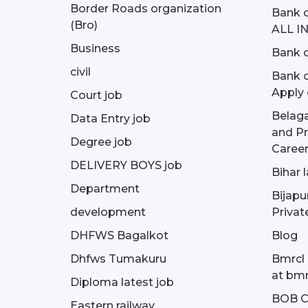
Border Roads organization
Bank c
(Bro)
ALL I
Business
Bank c
civil
Bank o
Apply 
Court job
Belag
Data Entry job
and Pr
Degree job
Career
DELIVERY BOYS job
Bihar 
Department
Bijapu
development
Privat
DHFWS Bagalkot
Blog
Dhfws Tumakuru
Bmrcl 
at bmr
Diploma latest job
BOB Cu
Eastern railway