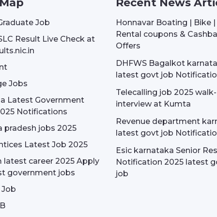
 Map
Recent News Arti
Graduate Job
Honnavar Boating | Bike 
Rental coupons & Cashb
SLC Result Live Check at
Offers
lts.nic.in
DHFWS Bagalkot karnat
nt
latest govt job Notificati
e Jobs
Telecalling job 2025 walk-
dia Latest Government
interview at Kumta
025 Notifications
Revenue department kar
 pradesh jobs 2025
latest govt job Notificati
tices Latest Job 2025
Esic karnataka Senior Re
latest career 2025 Apply
Notification 2025 latest g
st government jobs
job
 Job
OB