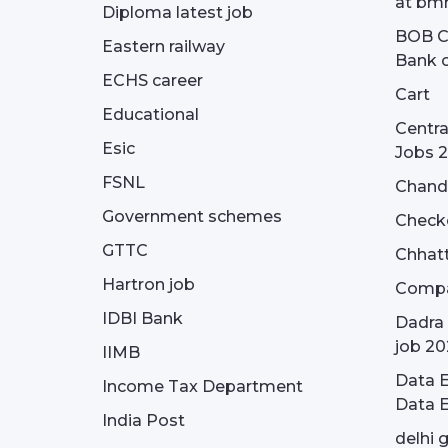
at bmr
Diploma latest job
BOB Cu
Eastern railway
Bank o
ECHS career
Cart
Educational
Centra
Esic
Jobs 
FSNL
Chandi
Government schemes
Check
GTTC
Chhatt
Hartron job
Compa
IDBI Bank
Dadra 
job 20
IIMB
Data E
Income Tax Department
Data E
India Post
delhi 