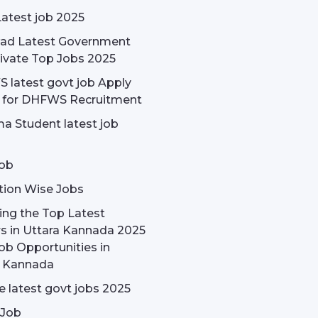
Latest job 2025
ad Latest Government
ivate Top Jobs 2025
latest govt job Apply
e for DHFWS Recruitment
a Student latest job
ob
tion Wise Jobs
ing the Top Latest
s in Uttara Kannada 2025
ob Opportunities in
a Kannada
 latest govt jobs 2025
 Job