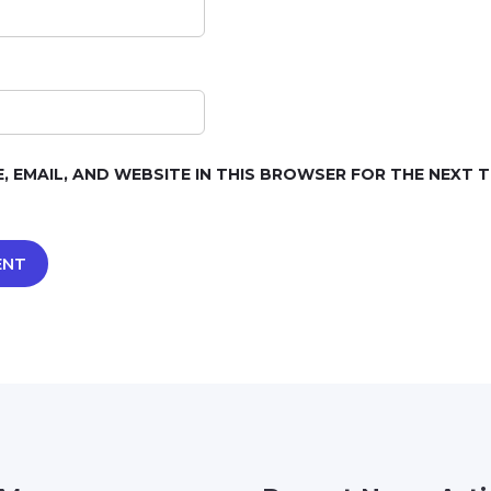
, EMAIL, AND WEBSITE IN THIS BROWSER FOR THE NEXT TI