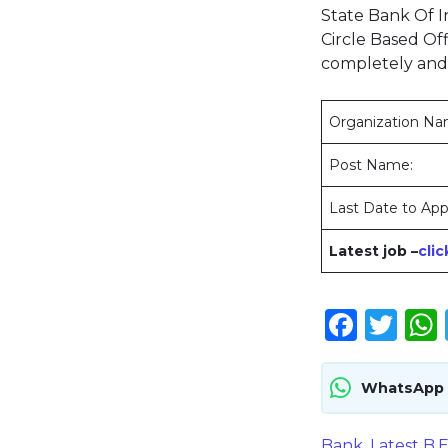
State Bank Of In
Circle Based Off
completely and
Organization N
Post Name:
Last Date to App
Latest job –
cli
Face
Twi
WhatsApp
Bank
,
Latest B.