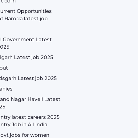
c.co.in
rrent Opportunities
f Baroda latest job
l Government Latest
2025
garh Latest job 2025
out
isgarh Latest job 2025
nies
and Nagar Haveli Latest
25
ntry latest careers 2025
ntry Job in All India
govt jobs for women