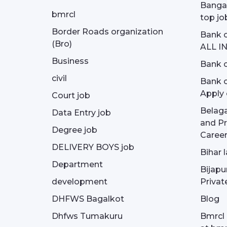
Bangal
bmrcl
top jo
Border Roads organization
Bank c
(Bro)
ALL I
Business
Bank c
civil
Bank o
Apply 
Court job
Belag
Data Entry job
and Pr
Degree job
Career
DELIVERY BOYS job
Bihar 
Department
Bijapu
development
Privat
DHFWS Bagalkot
Blog
Dhfws Tumakuru
Bmrcl 