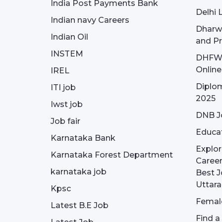
India Post Payments Bank
Delhi 
Indian navy Careers
Dharw
Indian Oil
and Pr
INSTEM
DHFWS 
Onlin
IREL
Diplom
ITI job
2025
Iwst job
DNB J
Job fair
Educa
Karnataka Bank
Explor
Karnataka Forest Department
Career
karnataka job
Best J
Uttar
Kpsc
Female
Latest B.E Job
Find a