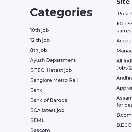
Site
Categories
Post 
10th S
10th job
karresu
12 th job
Accou
8th job
Manag
Ayush Department
All In
Jobs 2
B.TECH latest job
Andhra
Banglore Metro Rail
Appren
Bank
Assam 
Bank of Baroda
for be
BCA latest job
B.com
BEML
B.E J
Bescom