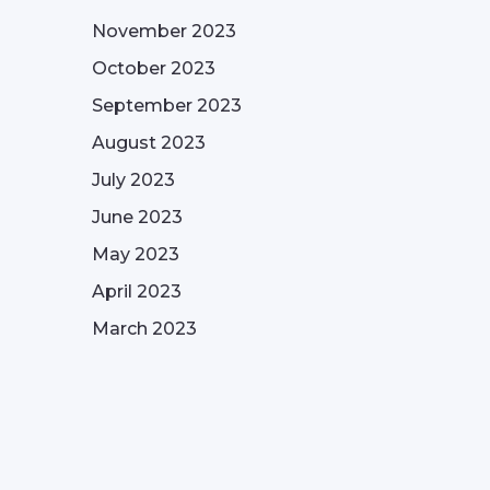
November 2023
October 2023
September 2023
August 2023
July 2023
June 2023
May 2023
April 2023
March 2023