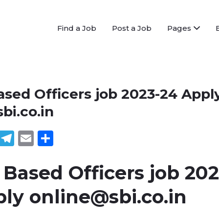
Find a Job
Post a Job
Pages
ased Officers job 2023-24 Appl
bi.co.in
book
tter
WhatsApp
Telegram
Email
Share
 Based Officers job 202
ply
online@sbi.co.in