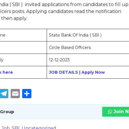
dia ( SBI ) invited applications from candidates to fill up
icers posts. Applying candidates read the notification
 then apply.
ame
State Bank Of India ( SBI )
Circle Based Officers
ly
12-12-2023
ck here
JOB DETAILS | Apply Now
book
tter
WhatsApp
Telegram
Email
Share
Join 
 Group
E Job
,
SBI
,
Uncategorized