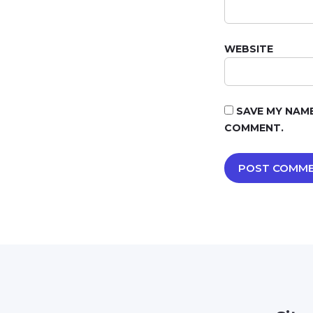
WEBSITE
SAVE MY NAME
COMMENT.