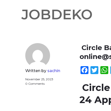
JOBDEKO
Circle B
online@s
Face
Twi
Written by
sachin
November 25, 2023
0 Comments
Circle
24 Ap