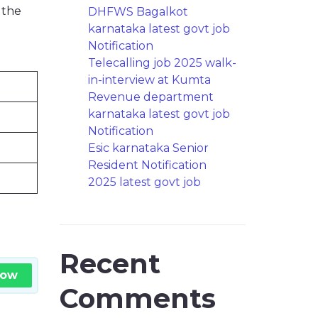
 the
DHFWS Bagalkot
karnataka latest govt job
Notification
Telecalling job 2025 walk-
in-interview at Kumta
Revenue department
karnataka latest govt job
Notification
Esic karnataka Senior
Resident Notification
2025 latest govt job
Recent
Now
Comments