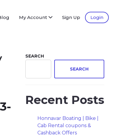
Blog
My Account
Sign Up
Login
y
SEARCH
SEARCH
Recent Posts
3-
Honnavar Boating | Bike |
Cab Rental coupons &
Cashback Offers