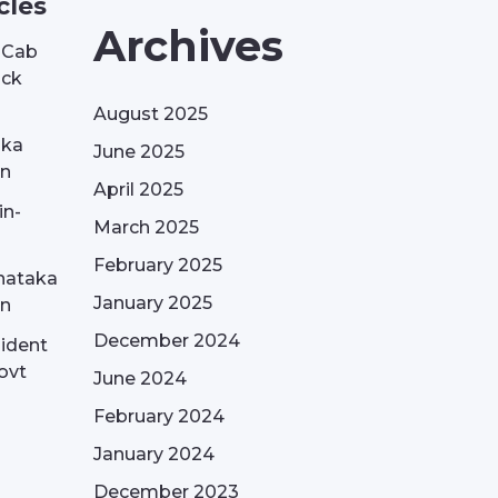
cles
Archives
| Cab
ack
August 2025
aka
June 2025
on
April 2025
in-
March 2025
February 2025
nataka
January 2025
on
December 2024
sident
ovt
June 2024
February 2024
January 2024
December 2023