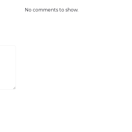
No comments to show.