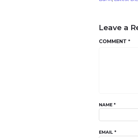
Leave a R
COMMENT
*
NAME
*
EMAIL
*