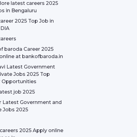
ore latest careers 2025
bs in Bengaluru
areer 2025 Top Job in
NDIA
areers
f baroda Career 2025
online at bankofbaroda.in
avi Latest Government
ivate Jobs 2025 Top
 Opportunities
latest job 2025
r Latest Government and
e Jobs 2025
careers 2025 Apply online