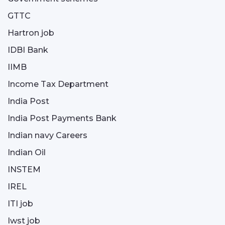
GTTC
Hartron job
IDBI Bank
IIMB
Income Tax Department
India Post
India Post Payments Bank
Indian navy Careers
Indian Oil
INSTEM
IREL
ITI job
Iwst job