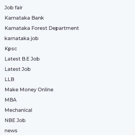
Job fair
Karnataka Bank
Karnataka Forest Department
karnataka job
Kpsc
Latest B.E Job
Latest Job
LLB
Make Money Online
MBA
Mechanical
NBE Job
news