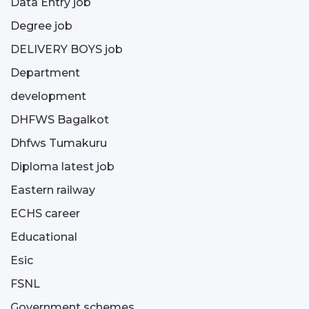
Data Entry job
Degree job
DELIVERY BOYS job
Department
development
DHFWS Bagalkot
Dhfws Tumakuru
Diploma latest job
Eastern railway
ECHS career
Educational
Esic
FSNL
Government schemes