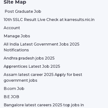
Site Map
Post Graduate Job
10th SSLC Result Live Check at karresults.nic.in
Account
Manage Jobs
All India Latest Government Jobs 2025
Notifications
Andhra pradesh jobs 2025
Apprentices Latest Job 2025
Assam latest career 2025 Apply for best
government jobs
B.com Job
B.E JOB
Bangalore latest careers 2025 top jobs in