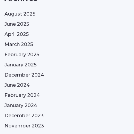
August 2025
June 2025
April 2025
March 2025
February 2025
January 2025
December 2024
June 2024
February 2024
January 2024
December 2023
November 2023