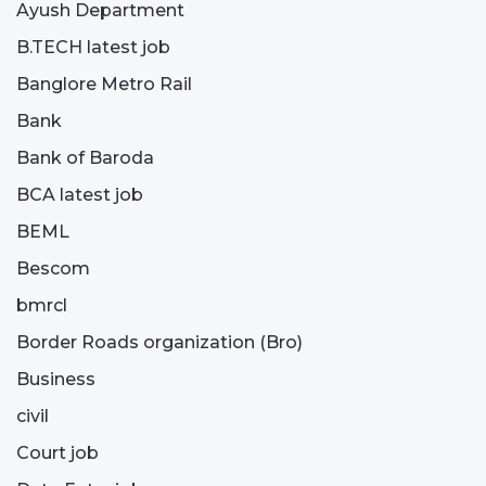
Ayush Department
B.TECH latest job
Banglore Metro Rail
Bank
Bank of Baroda
BCA latest job
BEML
Bescom
bmrcl
Border Roads organization (Bro)
Business
civil
Court job