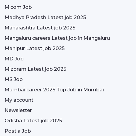
M.com Job
Madhya Pradesh Latest job 2025
Maharashtra Latest job 2025
Mangaluru careers Latest job in Mangaluru
Manipur Latest job 2025
MD Job
Mizoram Latest job 2025
MS Job
Mumbai career 2025 Top Job in Mumbai
My account
Newsletter
Odisha Latest job 2025
Post a Job