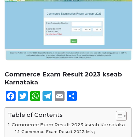
Commerce Exam Result 2023 kseab
Karnataka
Facebook
Twitter
WhatsApp
Telegram
Email
Share
Table of Contents
Commerce Exam Result 2023 kseab Karnataka
Commerce Exam Result 2023 link ;