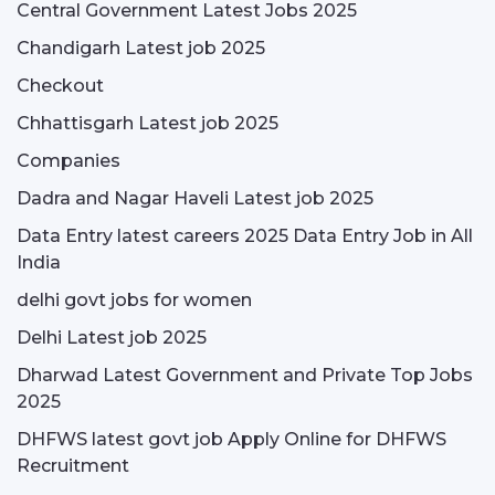
Central Government Latest Jobs 2025
Chandigarh Latest job 2025
Checkout
Chhattisgarh Latest job 2025
Companies
Dadra and Nagar Haveli Latest job 2025
Data Entry latest careers 2025 Data Entry Job in All
India
delhi govt jobs for women
Delhi Latest job 2025
Dharwad Latest Government and Private Top Jobs
2025
DHFWS latest govt job Apply Online for DHFWS
Recruitment