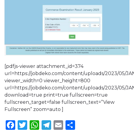
[pdfjs-viewer attachment_id=374
url=https://jobdeko.com/content/uploads/2023/0
viewer_width=0 viewer_height=800
url=https://jobdeko.com/content/uploads/2023/0
download=true print=true fullscreen=true
fullscreen_target=false fullscreen_text=”View
Fullscreen” zoom=auto ]
Facebook
Twitter
WhatsApp
Telegram
Email
Share