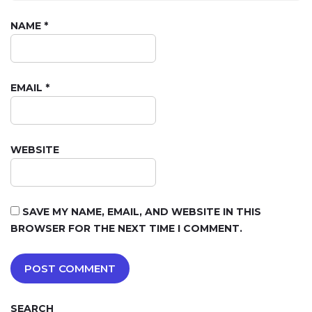
NAME
*
EMAIL
*
WEBSITE
SAVE MY NAME, EMAIL, AND WEBSITE IN THIS
BROWSER FOR THE NEXT TIME I COMMENT.
SEARCH