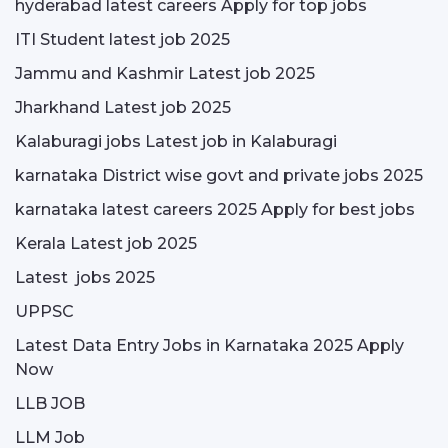
hyderabad latest careers Apply for top jobs
ITI Student latest job 2025
Jammu and Kashmir Latest job 2025
Jharkhand Latest job 2025
Kalaburagi jobs Latest job in Kalaburagi
karnataka District wise govt and private jobs 2025
karnataka latest careers 2025 Apply for best jobs
Kerala Latest job 2025
Latest jobs 2025
UPPSC
Latest Data Entry Jobs in Karnataka 2025 Apply
Now
LLB JOB
LLM Job