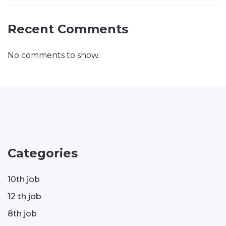
Recent Comments
No comments to show.
Categories
10th job
12 th job
8th job