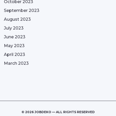
October 2023
September 2023
August 2023
July 2023
June 2023
May 2023
April 2023
March 2023
© 2026 JOBDEKO — ALL RIGHTS RESERVED