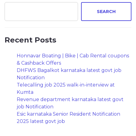
SEARCH
Recent Posts
Honnavar Boating | Bike | Cab Rental coupons
& Cashback Offers
DHFWS Bagalkot karnataka latest govt job
Notification
Telecalling job 2025 walk-in-interview at
Kumta
Revenue department karnataka latest govt
job Notification
Esic karnataka Senior Resident Notification
2025 latest govt job