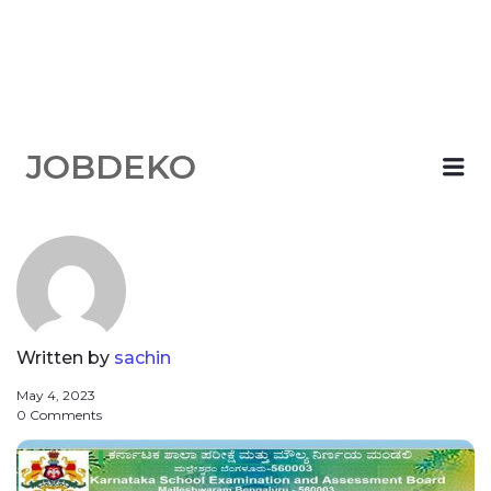
JOBDEKO
Me
Written by
sachin
May 4, 2023
0 Comments