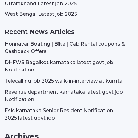
Uttarakhand Latest job 2025
West Bengal Latest job 2025
Recent News Articles
Honnavar Boating | Bike | Cab Rental coupons &
Cashback Offers
DHFWS Bagalkot karnataka latest govt job
Notification
Telecalling job 2025 walk-in-interview at Kumta
Revenue department karnataka latest govt job
Notification
Esic karnataka Senior Resident Notification
2025 latest govt job
Archives