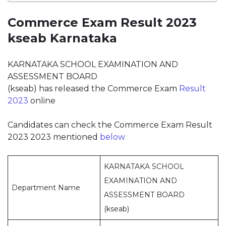
Commerce Exam Result 2023
kseab Karnataka
KARNATAKA SCHOOL EXAMINATION AND
ASSESSMENT BOARD
(kseab) has released the Commerce Exam
Result
2023
online
Candidates can check the Commerce Exam Result
2023 2023 mentioned
below
KARNATAKA SCHOOL
EXAMINATION AND
Department Name
ASSESSMENT BOARD
(kseab)