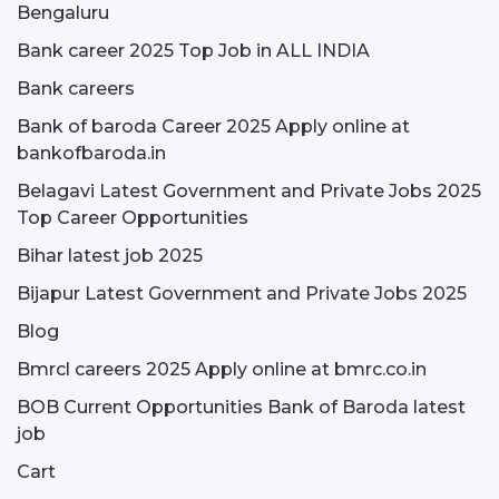
Bengaluru
Bank career 2025 Top Job in ALL INDIA
Bank careers
Bank of baroda Career 2025 Apply online at
bankofbaroda.in
Belagavi Latest Government and Private Jobs 2025
Top Career Opportunities
Bihar latest job 2025
Bijapur Latest Government and Private Jobs 2025
Blog
Bmrcl careers 2025 Apply online at bmrc.co.in
BOB Current Opportunities Bank of Baroda latest
job
Cart