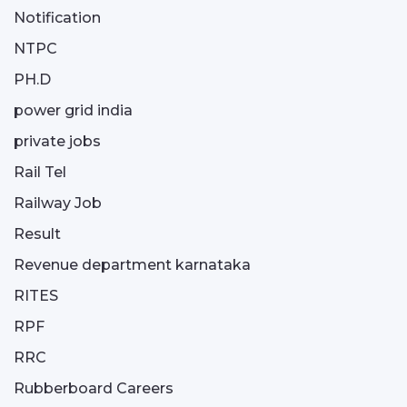
Notification
NTPC
PH.D
power grid india
private jobs
Rail Tel
Railway Job
Result
Revenue department karnataka
RITES
RPF
RRC
Rubberboard Careers