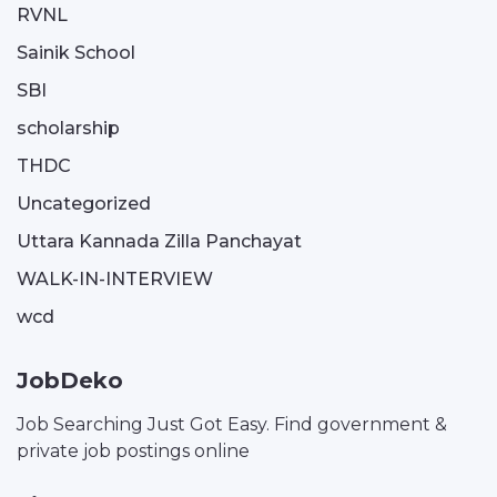
RVNL
Sainik School
SBI
scholarship
THDC
Uncategorized
Uttara Kannada Zilla Panchayat
WALK-IN-INTERVIEW
wcd
JobDeko
Job Searching Just Got Easy. Find government &
private job postings online