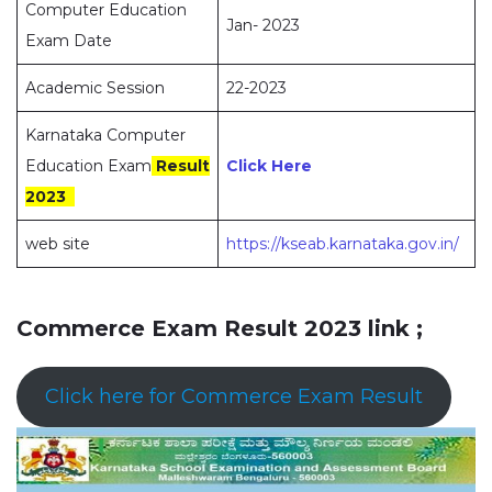
Computer Education
Jan- 2023
Exam Date
Academic Session
22-2023
Karnataka Computer
Education Exam
Result
Click Here
2023
web site
https://kseab.karnataka.gov.in/
Commerce Exam Result 2023 link ;
Click here for Commerce Exam Result