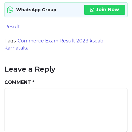
Join Now
WhatsApp Group
Result
Tags:
Commerce Exam Result 2023 kseab
Karnataka
Leave a Reply
COMMENT
*