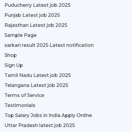
Puducherry Latest job 2025
Punjab Latest job 2025
Rajasthan Latest job 2025
Sample Page
sarkari result 2025 Latest notification
Shop
Sign Up
Tamil Nadu Latest job 2025
Telangana Latest job 2025
Terms of Service
Testimonials
Top Salary Jobs in India Apply Online
Uttar Pradesh latest job 2025