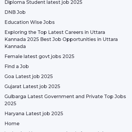
Diploma Student latest job 2025
DNB Job
Education Wise Jobs
Exploring the Top Latest Careers in Uttara
Kannada 2025 Best Job Opportunities in Uttara
Kannada
Female latest govt jobs 2025
Find a Job
Goa Latest job 2025
Gujarat Latest job 2025
Gulbarga Latest Government and Private Top Jobs
2025
Haryana Latest job 2025
Home