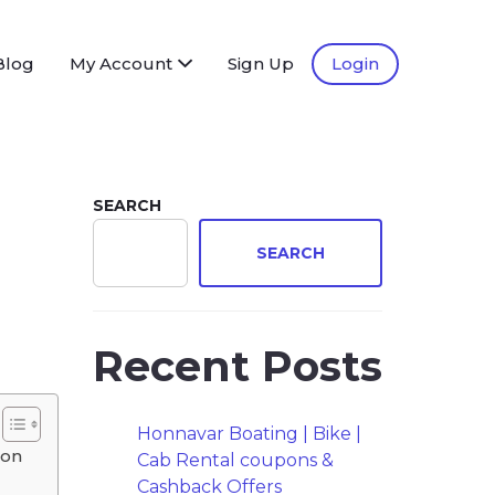
Blog
My Account
Sign Up
Login
SEARCH
SEARCH
Recent Posts
Honnavar Boating | Bike |
ion
Cab Rental coupons &
Cashback Offers