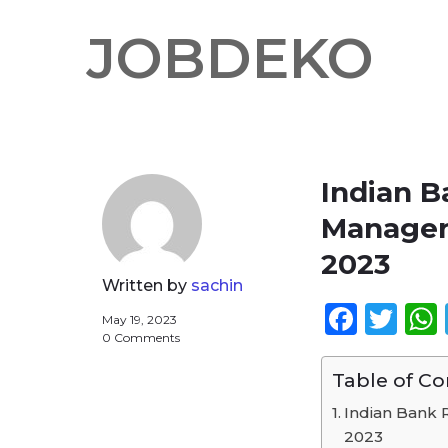
JOBDEKO
Indian 
Manager 
2023
Written by
sachin
Face
Twi
May 19, 2023
0 Comments
Table of C
Indian Bank 
2023