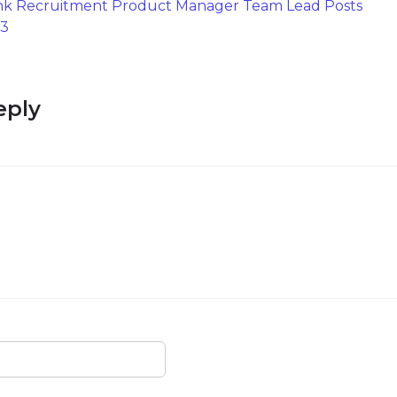
nk Recruitment Product Manager Team Lead Posts
23
eply