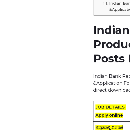
Indian Ba
&Applicati
India
Produ
Posts 
Indian Bank Re
&Application Fo
direct download
JOB DETAILS
Apply online
ಕನ್ನಡದಲ್ಲಿ ವಿವರಣೆ