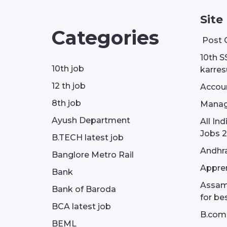
Site
Categories
Post 
10th S
10th job
karresu
12 th job
Accou
8th job
Manag
Ayush Department
All In
Jobs 2
B.TECH latest job
Andhra
Banglore Metro Rail
Appren
Bank
Assam 
Bank of Baroda
for be
BCA latest job
B.com
BEML