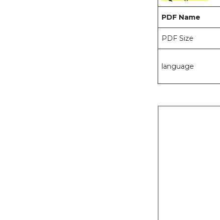
PDF Name
PDF Size
language