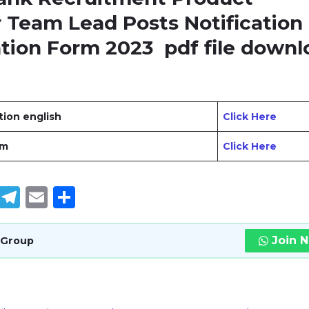
Team Lead Posts Notification
ation Form 2023
pdf file downl
ation english
Click Here
rm
Click Here
book
tter
WhatsApp
Telegram
Email
Share
Join 
 Group