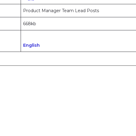
Product Manager Team Lead Posts
668kb
English