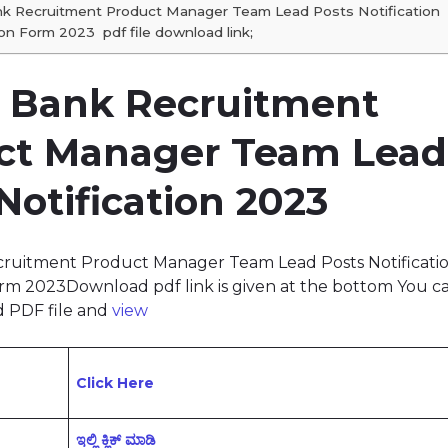
nk Recruitment Product Manager Team Lead Posts Notification
on Form 2023 pdf file download link;
n Bank Recruitment
ct Manager Team Lead
Notification 2023
cruitment Product Manager Team Lead Posts Notificati
rm 2023Download pdf link is given at the bottom You c
 PDF file and
view
Click Here
ಇಲ್ಲಿ ಕ್ಲಿಕ್‌ ಮಾಡಿ