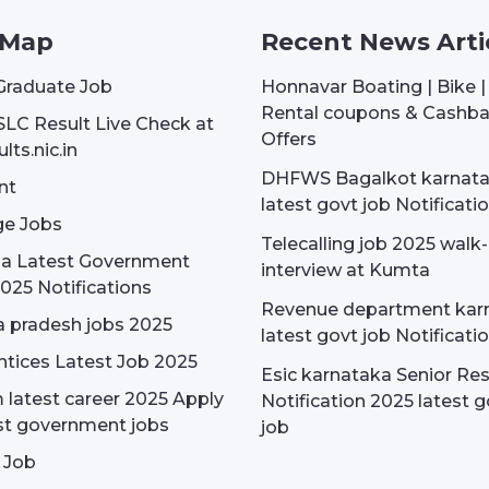
 Map
Recent News Arti
Graduate Job
Honnavar Boating | Bike 
Rental coupons & Cashb
SLC Result Live Check at
Offers
lts.nic.in
DHFWS Bagalkot karnat
nt
latest govt job Notificati
e Jobs
Telecalling job 2025 walk-
dia Latest Government
interview at Kumta
025 Notifications
Revenue department kar
 pradesh jobs 2025
latest govt job Notificati
tices Latest Job 2025
Esic karnataka Senior Re
latest career 2025 Apply
Notification 2025 latest g
st government jobs
job
 Job