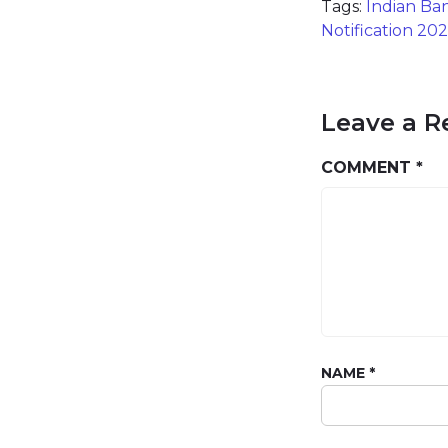
Tags:
Indian Ba
Notification 20
Leave a R
COMMENT
*
NAME
*