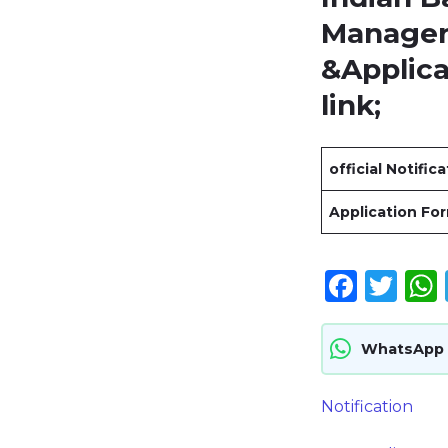
Manager 
&Applic
link
;
official Notific
Application Fo
Face
Twi
WhatsApp
Notification