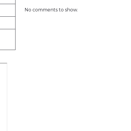
No comments to show.