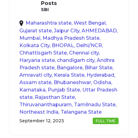
Posts
SBI
Maharashtra state, West Bengal,
Gujarat state, Jaipur City, AHMEDABAD,
Mumbai, Madhya Pradesh State,
Kolkata City, BHOPAL, Delhi/NCR,
Chhattisgarh State, Chennai city,
Haryana state, chandigarh city, Andhra
Pradesh state, Bangalore, Bihar State,
Amravati city, Kerala State, Hyderabad,
Assam state, Bhubaneshwar, Odisha,
Karnataka, Punjab State, Uttar Pradesh
state, Rajasthan State,
Thiruvananthapuram, Tamilnadu State,
Northeast India, Telangana State
September 12, 2023
FULL TIME