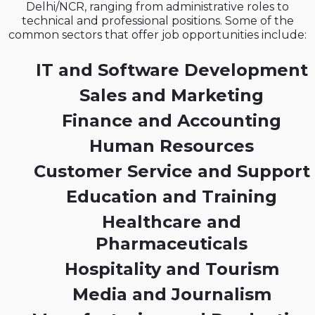
Delhi/NCR, ranging from administrative roles to
technical and professional positions. Some of the
common sectors that offer job opportunities include:
IT and Software Development
Sales and Marketing
Finance and Accounting
Human Resources
Customer Service and Support
Education and Training
Healthcare and
Pharmaceuticals
Hospitality and Tourism
Media and Journalism