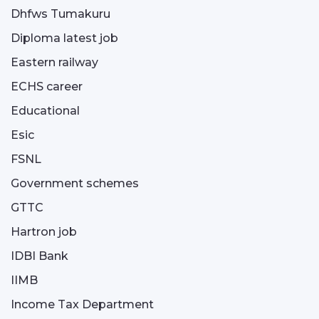
Dhfws Tumakuru
Diploma latest job
Eastern railway
ECHS career
Educational
Esic
FSNL
Government schemes
GTTC
Hartron job
IDBI Bank
IIMB
Income Tax Department