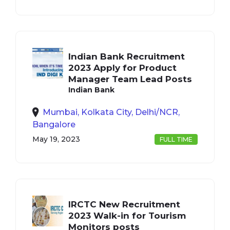
Indian Bank Recruitment
2023 Apply for Product
Manager Team Lead Posts
Indian Bank
Mumbai, Kolkata City, Delhi/NCR,
Bangalore
May 19, 2023
FULL TIME
IRCTC New Recruitment
2023 Walk-in for Tourism
Monitors posts