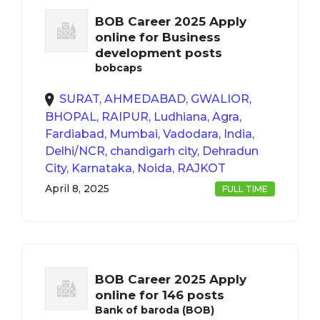
BOB Career 2025 Apply
online for Business
development posts
bobcaps
SURAT, AHMEDABAD, GWALIOR,
BHOPAL, RAIPUR, Ludhiana, Agra,
Fardiabad, Mumbai, Vadodara, India,
Delhi/NCR, chandigarh city, Dehradun
City, Karnataka, Noida, RAJKOT
April 8, 2025
FULL TIME
BOB Career 2025 Apply
online for 146 posts
Bank of baroda (BOB)