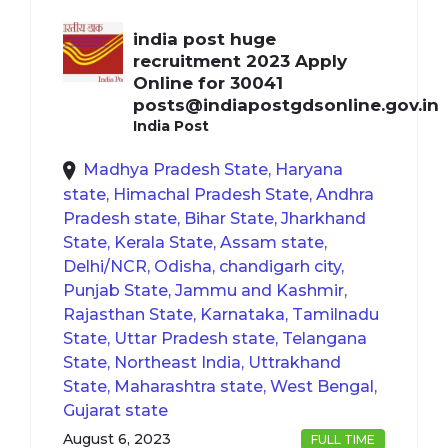
india post huge
recruitment 2023 Apply
Online for 30041
posts@indiapostgdsonline.gov.in
India Post
Madhya Pradesh State, Haryana
state, Himachal Pradesh State, Andhra
Pradesh state, Bihar State, Jharkhand
State, Kerala State, Assam state,
Delhi/NCR, Odisha, chandigarh city,
Punjab State, Jammu and Kashmir,
Rajasthan State, Karnataka, Tamilnadu
State, Uttar Pradesh state, Telangana
State, Northeast India, Uttrakhand
State, Maharashtra state, West Bengal,
Gujarat state
August 6, 2023
FULL TIME