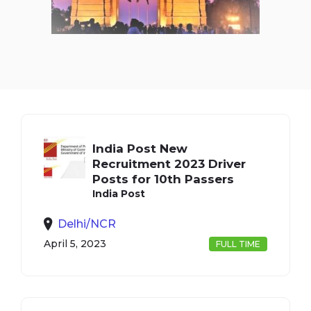
India Post New
Recruitment 2023 Driver
Posts for 10th Passers
India Post
Delhi/NCR
April 5, 2023
FULL TIME