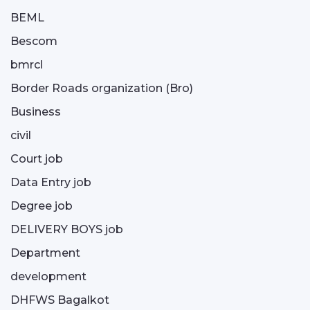
BEML
Bescom
bmrcl
Border Roads organization (Bro)
Business
civil
Court job
Data Entry job
Degree job
DELIVERY BOYS job
Department
development
DHFWS Bagalkot