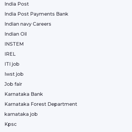
India Post
India Post Payments Bank
Indian navy Careers
Indian Oil
INSTEM
IREL
ITI job
Iwst job
Job fair
Karnataka Bank
Karnataka Forest Department
karnataka job
Kpsc