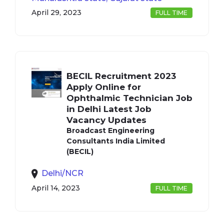
April 29, 2023
FULL TIME
BECIL Recruitment 2023
Apply Online for
Ophthalmic Technician Job
in Delhi Latest Job
Vacancy Updates
Broadcast Engineering
Consultants India Limited
(BECIL)
Delhi/NCR
April 14, 2023
FULL TIME