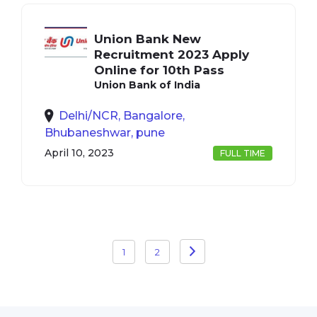
Union Bank New
Recruitment 2023 Apply
Online for 10th Pass
Union Bank of India
Delhi/NCR, Bangalore,
Bhubaneshwar, pune
April 10, 2023
FULL TIME
Posts
1
2
pagination