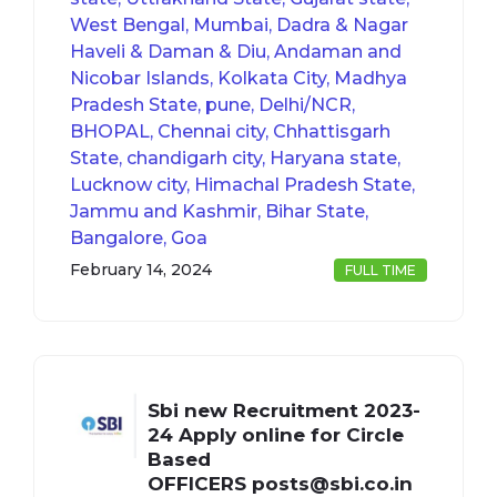
West Bengal, Mumbai, Dadra & Nagar
Haveli & Daman & Diu, Andaman and
Nicobar Islands, Kolkata City, Madhya
Pradesh State, pune, Delhi/NCR,
BHOPAL, Chennai city, Chhattisgarh
State, chandigarh city, Haryana state,
Lucknow city, Himachal Pradesh State,
Jammu and Kashmir, Bihar State,
Bangalore, Goa
February 14, 2024
FULL TIME
Sbi new Recruitment 2023-
24 Apply online for Circle
Based
OFFICERS
posts@sbi.co.in