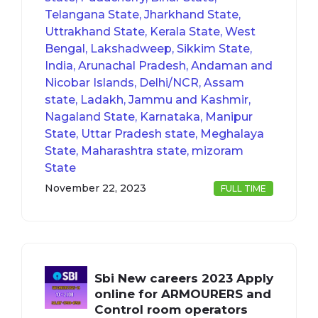
Telangana State, Jharkhand State,
Uttrakhand State, Kerala State, West
Bengal, Lakshadweep, Sikkim State,
India, Arunachal Pradesh, Andaman and
Nicobar Islands, Delhi/NCR, Assam
state, Ladakh, Jammu and Kashmir,
Nagaland State, Karnataka, Manipur
State, Uttar Pradesh state, Meghalaya
State, Maharashtra state, mizoram
State
November 22, 2023
FULL TIME
Sbi New careers 2023 Apply
online for ARMOURERS and
Control room operators