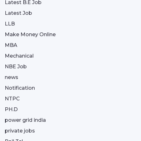
Latest B.E Job
Latest Job
LLB
Make Money Online
MBA
Mechanical
NBE Job
news
Notification
NTPC
PH.D
power grid india
private jobs