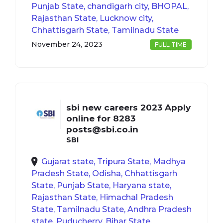
Punjab State, chandigarh city, BHOPAL,
Rajasthan State, Lucknow city,
Chhattisgarh State, Tamilnadu State
November 24, 2023
FULL TIME
sbi new careers 2023 Apply
online for 8283
posts@sbi.co.in
SBI
Gujarat state, Tripura State, Madhya
Pradesh State, Odisha, Chhattisgarh
State, Punjab State, Haryana state,
Rajasthan State, Himachal Pradesh
State, Tamilnadu State, Andhra Pradesh
state, Puducherry, Bihar State,