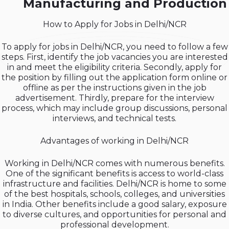
Manufacturing and Production
How to Apply for Jobs in Delhi/NCR
To apply for jobs in Delhi/NCR, you need to follow a few
steps. First, identify the job vacancies you are interested
in and meet the eligibility criteria. Secondly, apply for
the position by filling out the application form online or
offline as per the instructions given in the job
advertisement. Thirdly, prepare for the interview
process, which may include group discussions, personal
interviews, and technical tests.
Advantages of working in Delhi/NCR
Working in Delhi/NCR comes with numerous benefits.
One of the significant benefits is access to world-class
infrastructure and facilities. Delhi/NCR is home to some
of the best hospitals, schools, colleges, and universities
in India. Other benefits include a good salary, exposure
to diverse cultures, and opportunities for personal and
professional development.