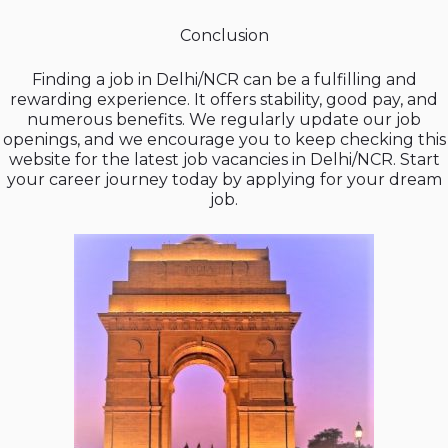
Conclusion
Finding a job in Delhi/NCR can be a fulfilling and
rewarding experience. It offers stability, good pay, and
numerous benefits. We regularly update our job
openings, and we encourage you to keep checking this
website for the latest job vacancies in Delhi/NCR. Start
your career journey today by applying for your dream
job.