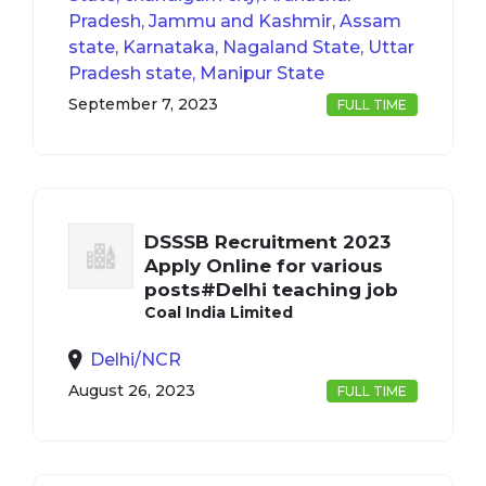
Pradesh, Jammu and Kashmir, Assam
state, Karnataka, Nagaland State, Uttar
Pradesh state, Manipur State
September 7, 2023
FULL TIME
DSSSB Recruitment 2023
Apply Online for various
posts#Delhi teaching job
Coal India Limited
Delhi/NCR
August 26, 2023
FULL TIME