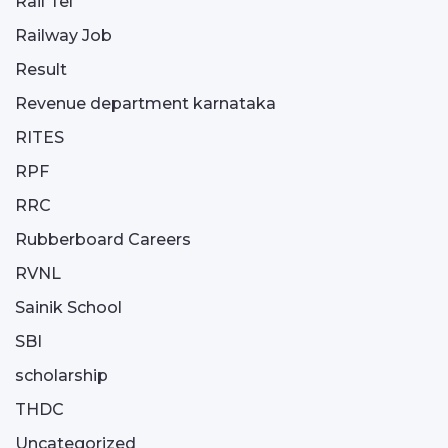
Rail Tel
Railway Job
Result
Revenue department karnataka
RITES
RPF
RRC
Rubberboard Careers
RVNL
Sainik School
SBI
scholarship
THDC
Uncategorized