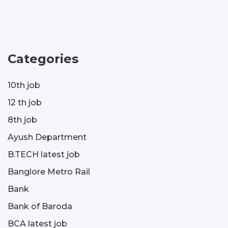
Categories
10th job
12 th job
8th job
Ayush Department
B.TECH latest job
Banglore Metro Rail
Bank
Bank of Baroda
BCA latest job