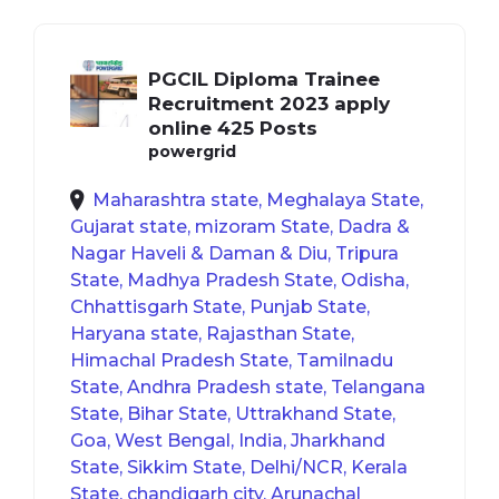
PGCIL Diploma Trainee
Recruitment 2023 apply
online 425 Posts
powergrid
Maharashtra state, Meghalaya State,
Gujarat state, mizoram State, Dadra &
Nagar Haveli & Daman & Diu, Tripura
State, Madhya Pradesh State, Odisha,
Chhattisgarh State, Punjab State,
Haryana state, Rajasthan State,
Himachal Pradesh State, Tamilnadu
State, Andhra Pradesh state, Telangana
State, Bihar State, Uttrakhand State,
Goa, West Bengal, India, Jharkhand
State, Sikkim State, Delhi/NCR, Kerala
State, chandigarh city, Arunachal