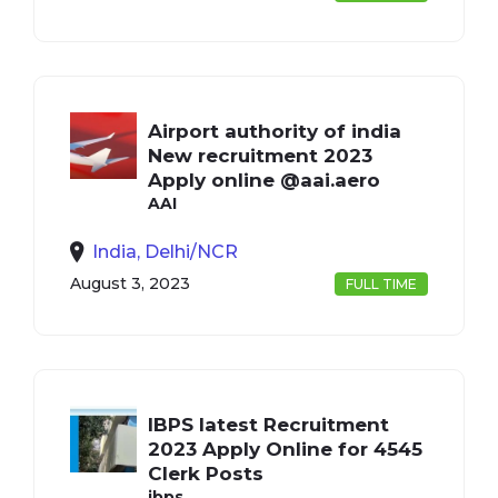
Airport authority of india
New recruitment 2023
Apply online @aai.aero
AAI
India, Delhi/NCR
August 3, 2023
FULL TIME
IBPS latest Recruitment
2023 Apply Online for 4545
Clerk Posts
ibps