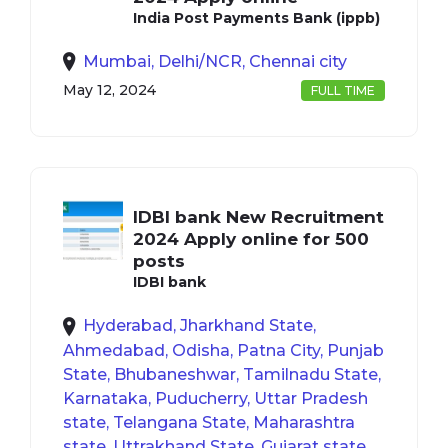
India Post Payments Bank (ippb)
Mumbai, Delhi/NCR, Chennai city
May 12, 2024
FULL TIME
IDBI bank New Recruitment
2024 Apply online for 500
posts
IDBI bank
Hyderabad, Jharkhand State,
Ahmedabad, Odisha, Patna City, Punjab
State, Bhubaneshwar, Tamilnadu State,
Karnataka, Puducherry, Uttar Pradesh
state, Telangana State, Maharashtra
state, Uttrakhand State, Gujarat state,