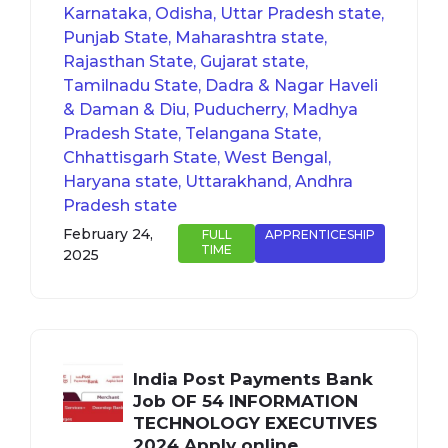
Karnataka, Odisha, Uttar Pradesh state,
Punjab State, Maharashtra state,
Rajasthan State, Gujarat state,
Tamilnadu State, Dadra & Nagar Haveli
& Daman & Diu, Puducherry, Madhya
Pradesh State, Telangana State,
Chhattisgarh State, West Bengal,
Haryana state, Uttarakhand, Andhra
Pradesh state
February 24,
FULL
APPRENTICESHIP
TIME
2025
India Post Payments Bank
Job OF 54 INFORMATION
TECHNOLOGY EXECUTIVES
2024 Apply online