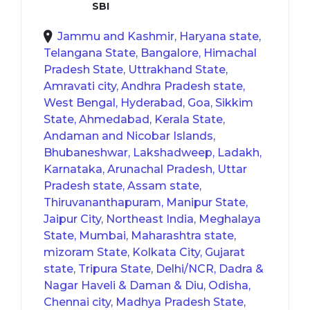
SBI
Jammu and Kashmir, Haryana state,
Telangana State, Bangalore, Himachal
Pradesh State, Uttrakhand State,
Amravati city, Andhra Pradesh state,
West Bengal, Hyderabad, Goa, Sikkim
State, Ahmedabad, Kerala State,
Andaman and Nicobar Islands,
Bhubaneshwar, Lakshadweep, Ladakh,
Karnataka, Arunachal Pradesh, Uttar
Pradesh state, Assam state,
Thiruvananthapuram, Manipur State,
Jaipur City, Northeast India, Meghalaya
State, Mumbai, Maharashtra state,
mizoram State, Kolkata City, Gujarat
state, Tripura State, Delhi/NCR, Dadra &
Nagar Haveli & Daman & Diu, Odisha,
Chennai city, Madhya Pradesh State,