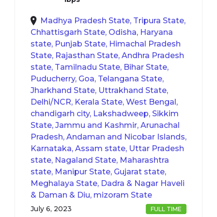
Madhya Pradesh State, Tripura State,
Chhattisgarh State, Odisha, Haryana
state, Punjab State, Himachal Pradesh
State, Rajasthan State, Andhra Pradesh
state, Tamilnadu State, Bihar State,
Puducherry, Goa, Telangana State,
Jharkhand State, Uttrakhand State,
Delhi/NCR, Kerala State, West Bengal,
chandigarh city, Lakshadweep, Sikkim
State, Jammu and Kashmir, Arunachal
Pradesh, Andaman and Nicobar Islands,
Karnataka, Assam state, Uttar Pradesh
state, Nagaland State, Maharashtra
state, Manipur State, Gujarat state,
Meghalaya State, Dadra & Nagar Haveli
& Daman & Diu, mizoram State
July 6, 2023
FULL TIME