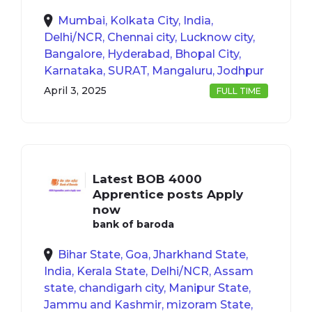
Mumbai, Kolkata City, India,
Delhi/NCR, Chennai city, Lucknow city,
Bangalore, Hyderabad, Bhopal City,
Karnataka, SURAT, Mangaluru, Jodhpur
April 3, 2025
FULL TIME
Latest BOB 4000
Apprentice posts Apply
now
bank of baroda
Bihar State, Goa, Jharkhand State,
India, Kerala State, Delhi/NCR, Assam
state, chandigarh city, Manipur State,
Jammu and Kashmir, mizoram State,