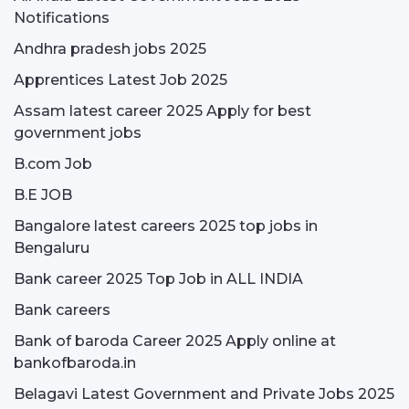
Notifications
Andhra pradesh jobs 2025
Apprentices Latest Job 2025
Assam latest career 2025 Apply for best
government jobs
B.com Job
B.E JOB
Bangalore latest careers 2025 top jobs in
Bengaluru
Bank career 2025 Top Job in ALL INDIA
Bank careers
Bank of baroda Career 2025 Apply online at
bankofbaroda.in
Belagavi Latest Government and Private Jobs 2025