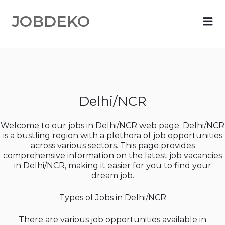
JOBDEKO
Me
Delhi/NCR
Welcome to our jobs in Delhi/NCR web page. Delhi/NCR
is a bustling region with a plethora of job opportunities
across various sectors. This page provides
comprehensive information on the latest job vacancies
in Delhi/NCR, making it easier for you to find your
dream job.
Types of Jobs in Delhi/NCR
There are various job opportunities available in