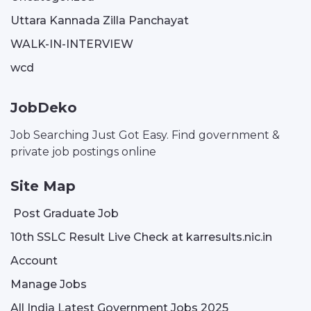
Uttara Kannada Zilla Panchayat
WALK-IN-INTERVIEW
wcd
JobDeko
Job Searching Just Got Easy. Find government &
private job postings online
Site Map
Post Graduate Job
10th SSLC Result Live Check at karresults.nic.in
Account
Manage Jobs
All India Latest Government Jobs 2025