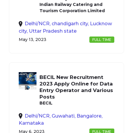
Indian Railway Catering and
Tourism Corporation Limited
Delhi/NCR, chandigarh city, Lucknow
city, Uttar Pradesh state
May 13, 2023
FULL TIME
BECIL New Recruitment
2023 Apply Online for Data
Entry Operator and Various
Posts
BECIL
Delhi/NCR, Guwahati, Bangalore,
Karnataka
May 6, 2023
FULL TIME