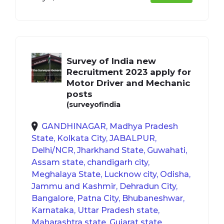
Survey of India new
Recruitment 2023 apply for
Motor Driver and Mechanic
posts
(surveyofindia
GANDHINAGAR, Madhya Pradesh
State, Kolkata City, JABALPUR,
Delhi/NCR, Jharkhand State, Guwahati,
Assam state, chandigarh city,
Meghalaya State, Lucknow city, Odisha,
Jammu and Kashmir, Dehradun City,
Bangalore, Patna City, Bhubaneshwar,
Karnataka, Uttar Pradesh state,
Maharashtra state, Gujarat state