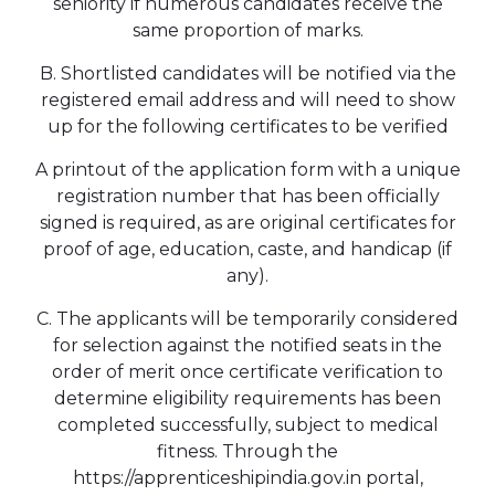
seniority if numerous candidates receive the
same proportion of marks.
B. Shortlisted candidates will be notified via the
registered email address and will need to show
up for the following certificates to be verified
A printout of the application form with a unique
registration number that has been officially
signed is required, as are original certificates for
proof of age, education, caste, and handicap (if
any).
C. The applicants will be temporarily considered
for selection against the notified seats in the
order of merit once certificate verification to
determine eligibility requirements has been
completed successfully, subject to medical
fitness. Through the
https://apprenticeshipindia.gov.in portal,