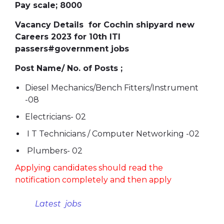
Pay scale; 8000
Vacancy Details for Cochin shipyard new
Careers 2023 for 10th ITI
passers#government jobs
Post Name/ No. of Posts ;
Diesel Mechanics/Bench Fitters/Instrument
-08
Electricians- 02
I T Technicians / Computer Networking -02
Plumbers- 02
Applying candidates should read the
notification completely and then apply
Latest jobs