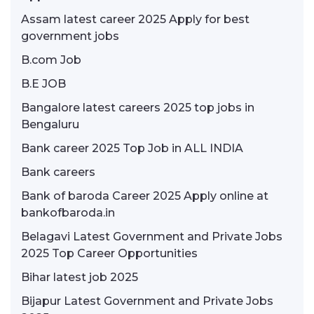
Assam latest career 2025 Apply for best
government jobs
B.com Job
B.E JOB
Bangalore latest careers 2025 top jobs in
Bengaluru
Bank career 2025 Top Job in ALL INDIA
Bank careers
Bank of baroda Career 2025 Apply online at
bankofbaroda.in
Belagavi Latest Government and Private Jobs
2025 Top Career Opportunities
Bihar latest job 2025
Bijapur Latest Government and Private Jobs