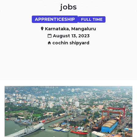
jobs
APPRENTICESHIP
FULL TIME
Karnataka, Mangaluru
August 13, 2023
cochin shipyard