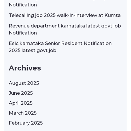
Notification
Telecalling job 2025 walk-in-interview at Kumta
Revenue department karnataka latest govt job
Notification
Esic karnataka Senior Resident Notification
2025 latest govt job
Archives
August 2025
June 2025
April 2025
March 2025
February 2025