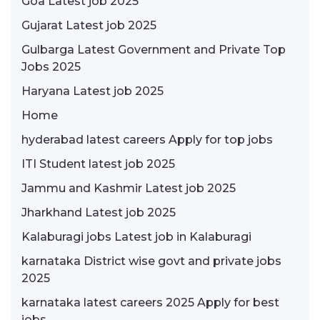
Goa Latest job 2025
Gujarat Latest job 2025
Gulbarga Latest Government and Private Top
Jobs 2025
Haryana Latest job 2025
Home
hyderabad latest careers Apply for top jobs
ITI Student latest job 2025
Jammu and Kashmir Latest job 2025
Jharkhand Latest job 2025
Kalaburagi jobs Latest job in Kalaburagi
karnataka District wise govt and private jobs
2025
karnataka latest careers 2025 Apply for best
jobs