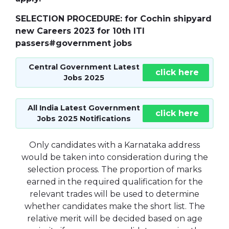
SELECTION PROCEDURE: for Cochin shipyard
new Careers 2023 for 10th ITI
passers#government jobs
Central Government Latest
click here
Jobs 2025
All India Latest Government
click here
Jobs 2025 Notifications
Only candidates with a Karnataka address
would be taken into consideration during the
selection process. The proportion of marks
earned in the required qualification for the
relevant trades will be used to determine
whether candidates make the short list. The
relative merit will be decided based on age