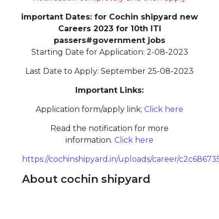
important Dates: for Cochin shipyard new
Careers 2023 for 10th ITI
passers#government jobs
Starting Date for Application: 2-08-2023
Last Date to Apply: September 25-08-2023
Important Links:
Application form/apply link;
Click here
Read the notification for more
information.
Click here
https://cochinshipyard.in/uploads/career/c2c68
About cochin shipyard