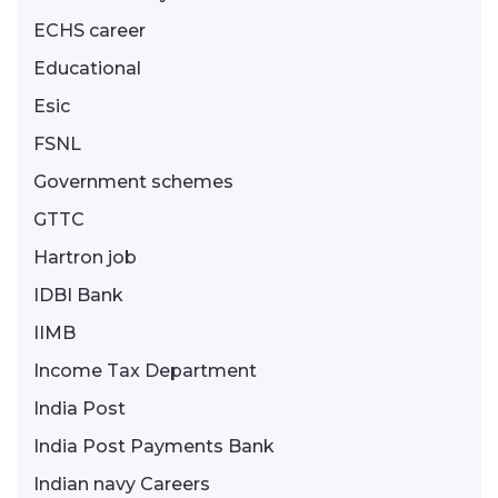
ECHS career
Educational
Esic
FSNL
Government schemes
GTTC
Hartron job
IDBI Bank
IIMB
Income Tax Department
India Post
India Post Payments Bank
Indian navy Careers