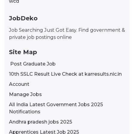
wcd
JobDeko
Job Searching Just Got Easy. Find government &
private job postings online
Site Map
Post Graduate Job
10th SSLC Result Live Check at karresults.nic.in
Account
Manage Jobs
All India Latest Government Jobs 2025
Notifications
Andhra pradesh jobs 2025
Apprentices Latest Job 2025