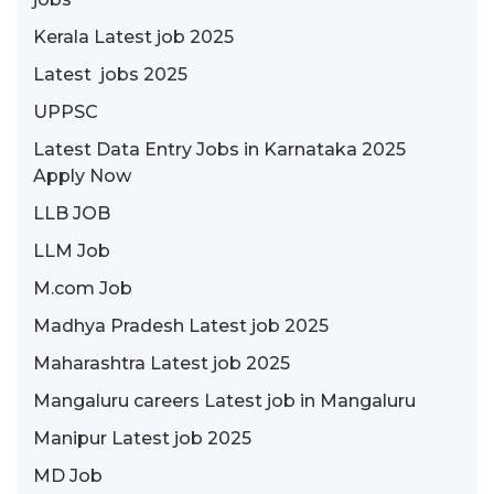
Kerala Latest job 2025
Latest jobs 2025
UPPSC
Latest Data Entry Jobs in Karnataka 2025
Apply Now
LLB JOB
LLM Job
M.com Job
Madhya Pradesh Latest job 2025
Maharashtra Latest job 2025
Mangaluru careers Latest job in Mangaluru
Manipur Latest job 2025
MD Job