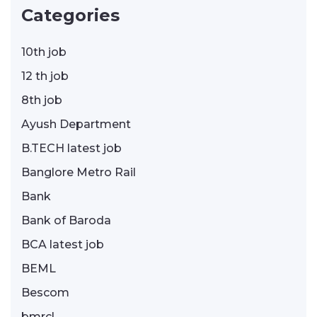
Categories
10th job
12 th job
8th job
Ayush Department
B.TECH latest job
Banglore Metro Rail
Bank
Bank of Baroda
BCA latest job
BEML
Bescom
bmrcl