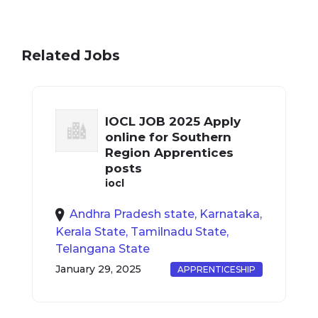
Related Jobs
IOCL JOB 2025 Apply
online for Southern
Region Apprentices
posts
iocl
Andhra Pradesh state, Karnataka,
Kerala State, Tamilnadu State,
Telangana State
January 29, 2025
APPRENTICESHIP