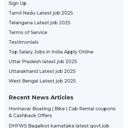
Sign Up
Tamil Nadu Latest job 2025
Telangana Latest job 2025
Terms of Service
Testimonials
Top Salary Jobs in India Apply Online
Uttar Pradesh latest job 2025
Uttarakhand Latest job 2025
West Bengal Latest job 2025
Recent News Articles
Honnavar Boating | Bike | Cab Rental coupons
& Cashback Offers
DHFWS Bagalkot karnataka latest govt job