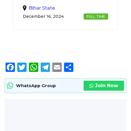
Bihar State
December 16, 2024
FULL TIME
Facebook
Twitter
WhatsApp
Telegram
Email
Share
Join Now
WhatsApp Group