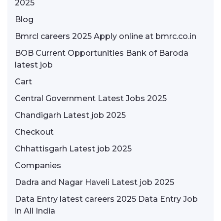
2025
Blog
Bmrcl careers 2025 Apply online at bmrc.co.in
BOB Current Opportunities Bank of Baroda
latest job
Cart
Central Government Latest Jobs 2025
Chandigarh Latest job 2025
Checkout
Chhattisgarh Latest job 2025
Companies
Dadra and Nagar Haveli Latest job 2025
Data Entry latest careers 2025 Data Entry Job
in All India