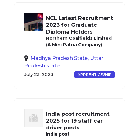
NCL Latest Recruitment
2023 for Graduate
Diploma Holders
Northern Coalfields Limited
(A Mini Ratna Company)
Madhya Pradesh State, Uttar
Pradesh state
July 23, 2023
APPRENTICESHIP
India post recruitment
2025 for 19 staff car
driver posts
India post