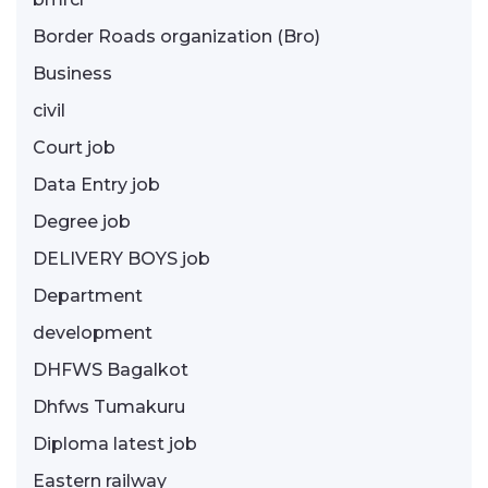
Border Roads organization (Bro)
Business
civil
Court job
Data Entry job
Degree job
DELIVERY BOYS job
Department
development
DHFWS Bagalkot
Dhfws Tumakuru
Diploma latest job
Eastern railway