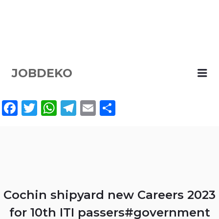
JOBDEKO
Me
Facebook
Twitter
WhatsApp
Telegram
Email
Share
Cochin shipyard new Careers 2023
for 10th ITI passers#government