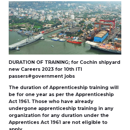
DURATION OF TRAINING; for Cochin shipyard
new Careers 2023 for 10th ITI
passers#government jobs
The duration of Apprenticeship training will
be for one year as per the Apprenticeship
Act 1961. Those who have already
undergone apprenticeship training in any
organization for any duration under the
Apprentices Act 1961 are not eligible to
apply.