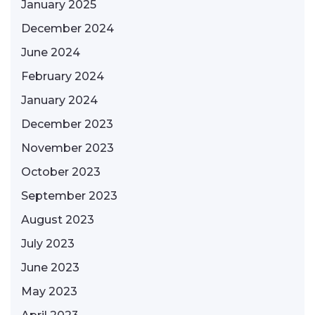
January 2025
December 2024
June 2024
February 2024
January 2024
December 2023
November 2023
October 2023
September 2023
August 2023
July 2023
June 2023
May 2023