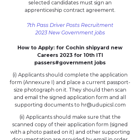
selected candidates must sign an
apprenticeship contract agreement.
7th Pass Driver Posts Recruitment
2023 New Government jobs
How to Apply: for Cochin shipyard new
Careers 2023 for 10th ITI
passers#government jobs
(i) Applicants should complete the application
form (Annexure I) and place a current passport-
size photograph on it. They should then scan
and email the signed application form and all
supporting documents to
hr@udupicsl.com
(ii) Applicants should make sure that the
scanned copy of their application form (signed
with a photo pasted on it) and other supporting
documentation are provided by email in order