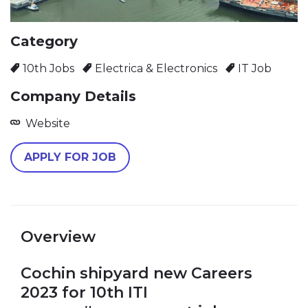
Category
10th Jobs
Electrica & Electronics
IT Job
Company Details
Website
Overview
Cochin shipyard new Careers
2023 for 10th ITI