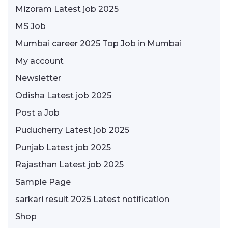
Mizoram Latest job 2025
MS Job
Mumbai career 2025 Top Job in Mumbai
My account
Newsletter
Odisha Latest job 2025
Post a Job
Puducherry Latest job 2025
Punjab Latest job 2025
Rajasthan Latest job 2025
Sample Page
sarkari result 2025 Latest notification
Shop