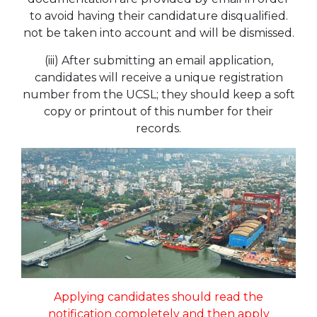
to avoid having their candidature disqualified.
not be taken into account and will be dismissed.
(iii) After submitting an email application,
candidates will receive a unique registration
number from the UCSL; they should keep a soft
copy or printout of this number for their
records.
Applying candidates should read the
notification completely and then apply