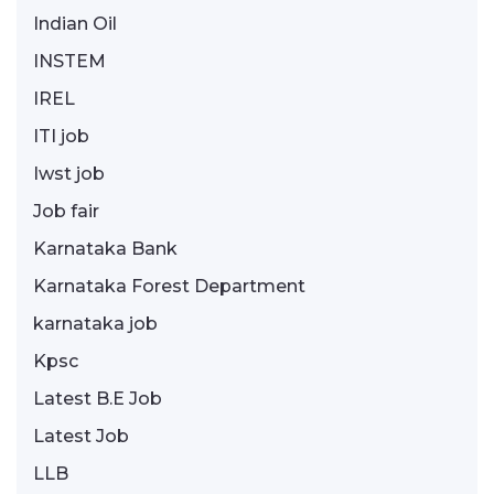
Indian Oil
INSTEM
IREL
ITI job
Iwst job
Job fair
Karnataka Bank
Karnataka Forest Department
karnataka job
Kpsc
Latest B.E Job
Latest Job
LLB