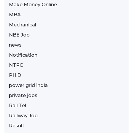
Make Money Online
MBA
Mechanical
NBE Job
news
Notification
NTPC
PH.D
power grid india
private jobs
Rail Tel
Railway Job
Result