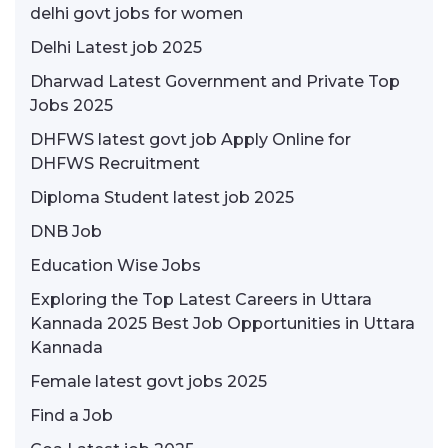
delhi govt jobs for women
Delhi Latest job 2025
Dharwad Latest Government and Private Top
Jobs 2025
DHFWS latest govt job Apply Online for
DHFWS Recruitment
Diploma Student latest job 2025
DNB Job
Education Wise Jobs
Exploring the Top Latest Careers in Uttara
Kannada 2025 Best Job Opportunities in Uttara
Kannada
Female latest govt jobs 2025
Find a Job