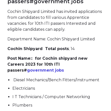
passers#government jobs
Cochin Shipyard Limited has invited applications
from candidates to fill various Apprentice
vacancies. for 10th ITI passers Interested and
eligible candidates can apply.
Department Name: Cochin Shipyard Limited
Cochin Shipyard Total posts
; 14
Post Name:: for Cochin shipyard new
Careers 2023 for 10th ITI
passers#
government jobs
Diesel Mechanics/Bench Fitters/Instrument
Electricians
I T Technicians / Computer Networking
Plumbers