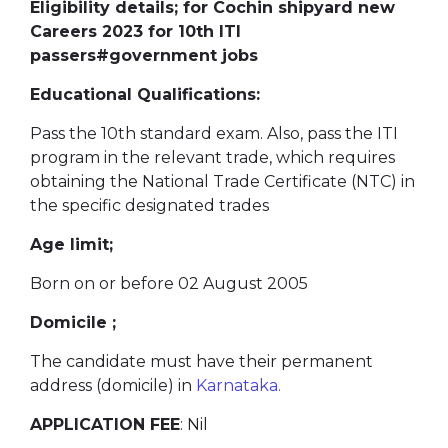
Eligibility details; for Cochin shipyard new
Careers 2023 for 10th ITI
passers#government jobs
Educational Qualifications:
Pass the 10th standard exam. Also, pass the ITI
program in the relevant trade, which requires
obtaining the National Trade Certificate (NTC) in
the specific designated trades
Age limit;
Born on or before 02 August 2005
Domicile ;
The candidate must have their permanent
address (domicile) in
Karnataka.
APPLICATION FEE
: Nil