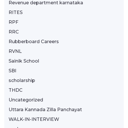
Revenue department karnataka
RITES
RPF
RRC
Rubberboard Careers
RVNL
Sainik School
SBI
scholarship
THDC
Uncategorized
Uttara Kannada Zilla Panchayat
WALK-IN-INTERVIEW