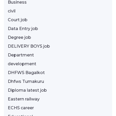
Business
civil
Court job
Data Entry job
Degree job
DELIVERY BOYS job
Department
development
DHFWS Bagalkot
Dhfws Tumakuru
Diploma latest job
Eastern railway
ECHS career