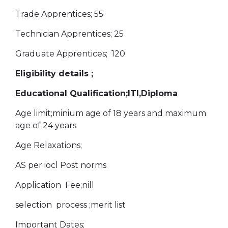
Trade Apprentices; 55
Technician Apprentices; 25
Graduate Apprentices; 120
Eligibility details ;
Educational Qualification;ITI,Diploma
Age limit;minium age of 18 years and maximum
age of 24 years
Age Relaxations;
AS per iocl Post norms
Application Fee;nill
selection process ;merit list
Important Dates;