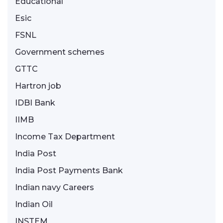
Educational
Esic
FSNL
Government schemes
GTTC
Hartron job
IDBI Bank
IIMB
Income Tax Department
India Post
India Post Payments Bank
Indian navy Careers
Indian Oil
INSTEM