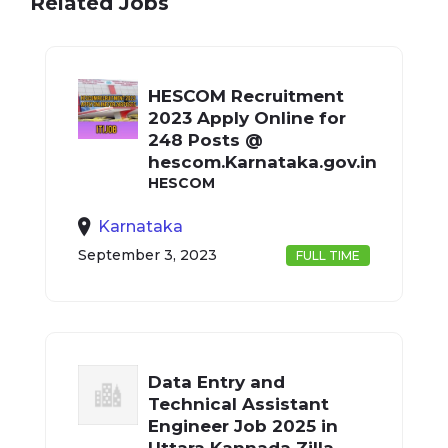
Related Jobs
HESCOM Recruitment
2023 Apply Online for
248 Posts @
hescom.Karnataka.gov.in
HESCOM
Karnataka
September 3, 2023
FULL TIME
Data Entry and
Technical Assistant
Engineer Job 2025 in