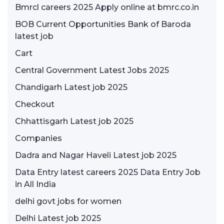
Bmrcl careers 2025 Apply online at bmrc.co.in
BOB Current Opportunities Bank of Baroda
latest job
Cart
Central Government Latest Jobs 2025
Chandigarh Latest job 2025
Checkout
Chhattisgarh Latest job 2025
Companies
Dadra and Nagar Haveli Latest job 2025
Data Entry latest careers 2025 Data Entry Job
in All India
delhi govt jobs for women
Delhi Latest job 2025