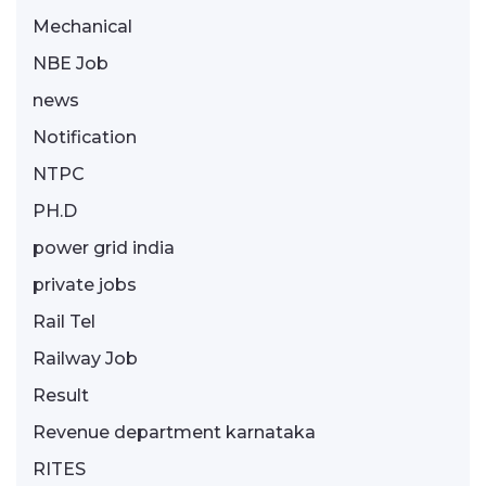
Mechanical
NBE Job
news
Notification
NTPC
PH.D
power grid india
private jobs
Rail Tel
Railway Job
Result
Revenue department karnataka
RITES