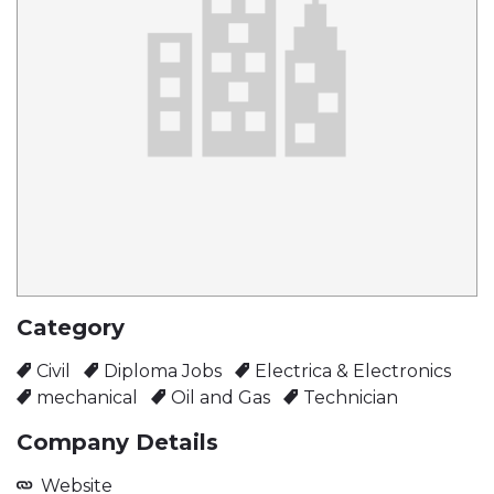
Category
Civil
Diploma Jobs
Electrica & Electronics
mechanical
Oil and Gas
Technician
Company Details
Website