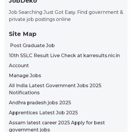
JobDeko
Job Searching Just Got Easy. Find government &
private job postings online
Site Map
Post Graduate Job
10th SSLC Result Live Check at karresults.nic.in
Account
Manage Jobs
All India Latest Government Jobs 2025
Notifications
Andhra pradesh jobs 2025
Apprentices Latest Job 2025
Assam latest career 2025 Apply for best
government jobs