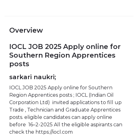
Overview
IOCL JOB 2025 Apply online for
Southern Region Apprentices
posts
sarkari naukri;
IOCL JOB 2025 Apply online for Southern
Region Apprentices posts ; IOCL (Indian Oil
Corporation Ltd) invited applications to fill up
Trade , Technician and Graduate Apprentices
posts. eligible candidates can apply online
before 16–2-2025 All the eligible aspirants can
check the https://iocl.com