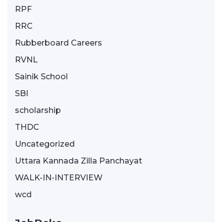
RPF
RRC
Rubberboard Careers
RVNL
Sainik School
SBI
scholarship
THDC
Uncategorized
Uttara Kannada Zilla Panchayat
WALK-IN-INTERVIEW
wcd