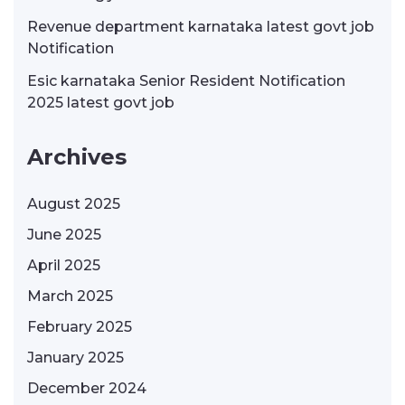
Revenue department karnataka latest govt job
Notification
Esic karnataka Senior Resident Notification
2025 latest govt job
Archives
August 2025
June 2025
April 2025
March 2025
February 2025
January 2025
December 2024