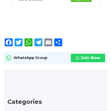
Facebook
Twitter
WhatsApp
Telegram
Email
Share
Join Now
WhatsApp Group
Categories