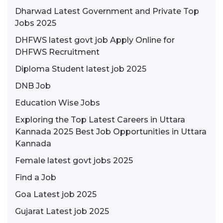
Dharwad Latest Government and Private Top
Jobs 2025
DHFWS latest govt job Apply Online for
DHFWS Recruitment
Diploma Student latest job 2025
DNB Job
Education Wise Jobs
Exploring the Top Latest Careers in Uttara
Kannada 2025 Best Job Opportunities in Uttara
Kannada
Female latest govt jobs 2025
Find a Job
Goa Latest job 2025
Gujarat Latest job 2025