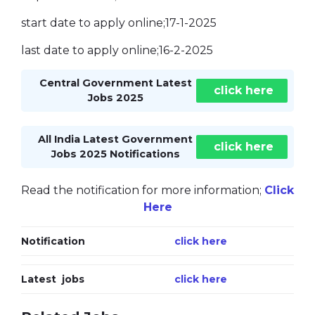
start date to apply online;17-1-2025
last date to apply online;16-2-2025
Central Government Latest
click here
Jobs 2025
All India Latest Government
click here
Jobs 2025 Notifications
Read the notification for more information;
Click
Here
Notification
click here
Latest jobs
click here