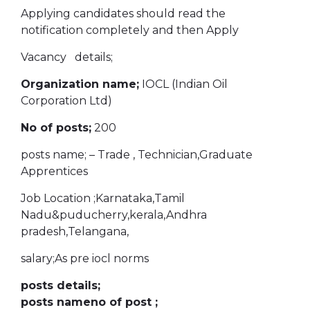
Applying candidates should read the
notification completely and then Apply
Vacancy details;
Organization name;
IOCL (Indian Oil
Corporation Ltd)
No of posts;
200
posts name; – Trade , Technician,Graduate
Apprentices
Job Location ;Karnataka,Tamil
Nadu&puducherry,kerala,Andhra
pradesh,Telangana,
salary;As pre iocl norms
posts details;
posts nameno of post ;