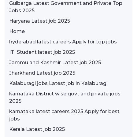
Gulbarga Latest Government and Private Top
Jobs 2025
Haryana Latest job 2025
Home
hyderabad latest careers Apply for top jobs
ITI Student latest job 2025
Jammu and Kashmir Latest job 2025
Jharkhand Latest job 2025
Kalaburagi jobs Latest job in Kalaburagi
karnataka District wise govt and private jobs
2025
karnataka latest careers 2025 Apply for best
jobs
Kerala Latest job 2025