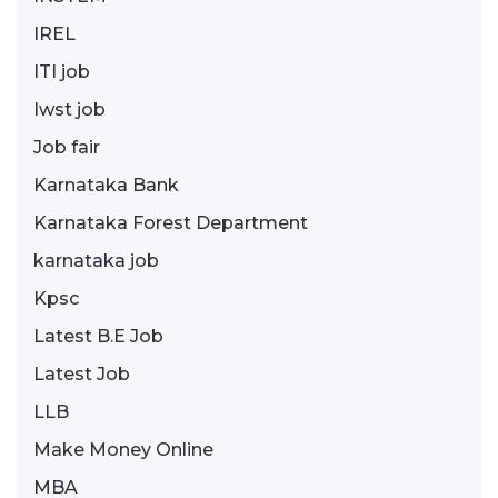
IREL
ITI job
Iwst job
Job fair
Karnataka Bank
Karnataka Forest Department
karnataka job
Kpsc
Latest B.E Job
Latest Job
LLB
Make Money Online
MBA