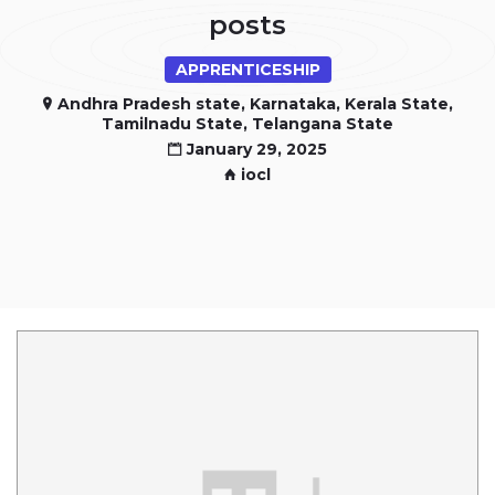
posts
APPRENTICESHIP
Andhra Pradesh state, Karnataka, Kerala State,
Tamilnadu State, Telangana State
January 29, 2025
iocl