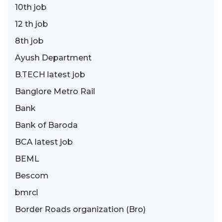
10th job
12 th job
8th job
Ayush Department
B.TECH latest job
Banglore Metro Rail
Bank
Bank of Baroda
BCA latest job
BEML
Bescom
bmrcl
Border Roads organization (Bro)