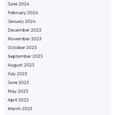
June 2024
February 2024
January 2024
December 2023
November 2023
October 2023
September 2023
August 2023
July 2023
June 2023
May 2023
April 2023
March 2023