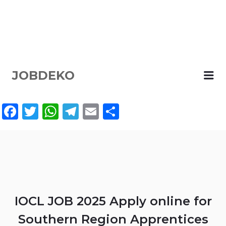
JOBDEKO
Me
Facebook
Twitter
WhatsApp
Telegram
Email
Share
IOCL JOB 2025 Apply online for
Southern Region Apprentices