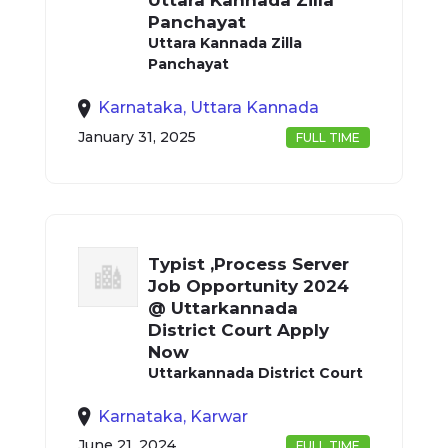
Uttara Kannada Zilla
Panchayat
Uttara Kannada Zilla
Panchayat
Karnataka, Uttara Kannada
January 31, 2025
FULL TIME
Typist ,Process Server
Job Opportunity 2024
@ Uttarkannada
District Court Apply
Now
Uttarkannada District Court
Karnataka, Karwar
June 21, 2024
FULL TIME