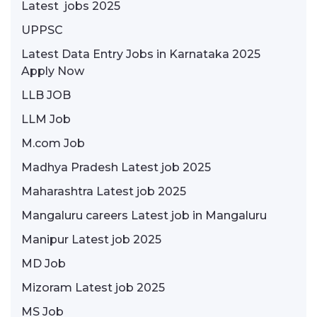
Latest jobs 2025
UPPSC
Latest Data Entry Jobs in Karnataka 2025
Apply Now
LLB JOB
LLM Job
M.com Job
Madhya Pradesh Latest job 2025
Maharashtra Latest job 2025
Mangaluru careers Latest job in Mangaluru
Manipur Latest job 2025
MD Job
Mizoram Latest job 2025
MS Job