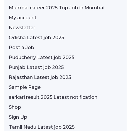
Mumbai career 2025 Top Job in Mumbai
My account
Newsletter
Odisha Latest job 2025
Post a Job
Puducherry Latest job 2025
Punjab Latest job 2025
Rajasthan Latest job 2025
Sample Page
sarkari result 2025 Latest notification
Shop
Sign Up
Tamil Nadu Latest job 2025