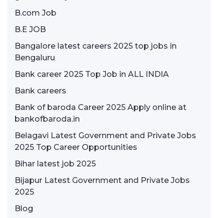
B.com Job
B.E JOB
Bangalore latest careers 2025 top jobs in
Bengaluru
Bank career 2025 Top Job in ALL INDIA
Bank careers
Bank of baroda Career 2025 Apply online at
bankofbaroda.in
Belagavi Latest Government and Private Jobs
2025 Top Career Opportunities
Bihar latest job 2025
Bijapur Latest Government and Private Jobs
2025
Blog