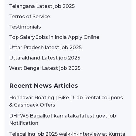
Telangana Latest job 2025
Terms of Service
Testimonials
Top Salary Jobs in India Apply Online
Uttar Pradesh latest job 2025
Uttarakhand Latest job 2025
West Bengal Latest job 2025
Recent News Articles
Honnavar Boating | Bike | Cab Rental coupons
& Cashback Offers
DHFWS Bagalkot karnataka latest govt job
Notification
Telecalling job 2025 walk-in-interview at Kumta