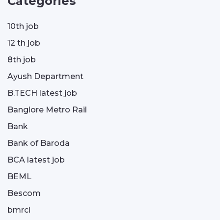
Categories
10th job
12 th job
8th job
Ayush Department
B.TECH latest job
Banglore Metro Rail
Bank
Bank of Baroda
BCA latest job
BEML
Bescom
bmrcl