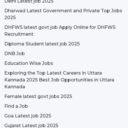
Delhi Latest job 2025
Dharwad Latest Government and Private Top Jobs
2025
DHFWS latest govt job Apply Online for DHFWS
Recruitment
Diploma Student latest job 2025
DNB Job
Education Wise Jobs
Exploring the Top Latest Careers in Uttara
Kannada 2025 Best Job Opportunities in Uttara
Kannada
Female latest govt jobs 2025
Find a Job
Goa Latest job 2025
Gujarat Latest job 2025