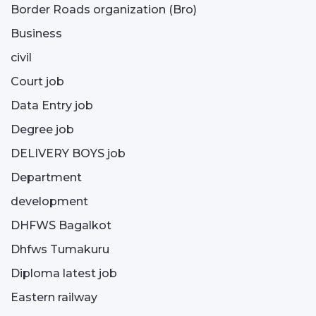
Border Roads organization (Bro)
Business
civil
Court job
Data Entry job
Degree job
DELIVERY BOYS job
Department
development
DHFWS Bagalkot
Dhfws Tumakuru
Diploma latest job
Eastern railway