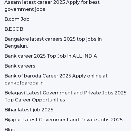
Assam latest career 2025 Apply for best
government jobs
B.com Job
B.E JOB
Bangalore latest careers 2025 top jobs in
Bengaluru
Bank career 2025 Top Job in ALL INDIA
Bank careers
Bank of baroda Career 2025 Apply online at
bankofbaroda.in
Belagavi Latest Government and Private Jobs 2025
Top Career Opportunities
Bihar latest job 2025
Bijapur Latest Government and Private Jobs 2025
Blog