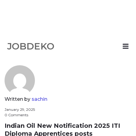
JOBDEKO
Me
Written by
sachin
January 29, 2025
0 Comments
Indian Oil New Notification 2025 ITI
Diploma Apprentices posts