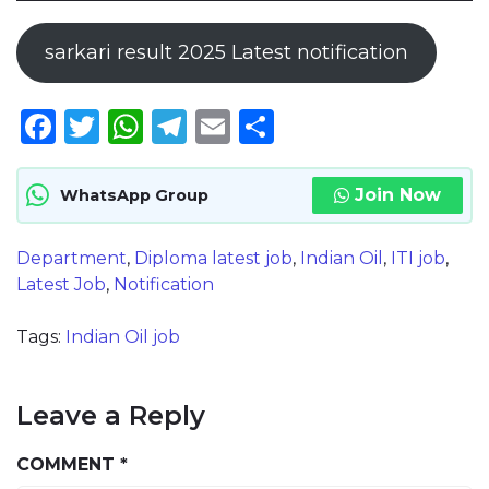
sarkari result 2025 Latest notification
Facebook
Twitter
WhatsApp
Telegram
Email
Share
Join Now
WhatsApp Group
Department
,
Diploma latest job
,
Indian Oil
,
ITI job
,
Latest Job
,
Notification
Tags:
Indian Oil job
Leave a Reply
COMMENT
*