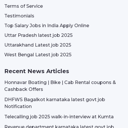
Terms of Service
Testimonials
Top Salary Jobs in India Apply Online
Uttar Pradesh latest job 2025
Uttarakhand Latest job 2025
West Bengal Latest job 2025
Recent News Articles
Honnavar Boating | Bike | Cab Rental coupons &
Cashback Offers
DHFWS Bagalkot karnataka latest govt job
Notification
Telecalling job 2025 walk-in-interview at Kumta
Revenue department karnataka latest govt job