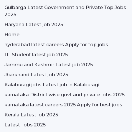
Gulbarga Latest Government and Private Top Jobs
2025
Haryana Latest job 2025
Home
hyderabad latest careers Apply for top jobs
ITI Student latest job 2025
Jammu and Kashmir Latest job 2025
Jharkhand Latest job 2025
Kalaburagi jobs Latest job in Kalaburagi
karnataka District wise govt and private jobs 2025
karnataka latest careers 2025 Apply for best jobs
Kerala Latest job 2025
Latest jobs 2025