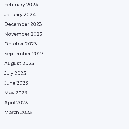
February 2024
January 2024
December 2023
November 2023
October 2023
September 2023
August 2023
July 2023
June 2023
May 2023
April 2023
March 2023