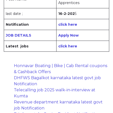
Apprentices
last date ;
16-2-202
5
Notification
click here
JOB DETAILS
Apply Now
Latest jobs
click here
Honnavar Boating | Bike | Cab Rental coupons
& Cashback Offers
DHFWS Bagalkot karnataka latest govt job
Notification
Telecalling job 2025 walk-in-interview at
Kumta
Revenue department karnataka latest govt
job Notification