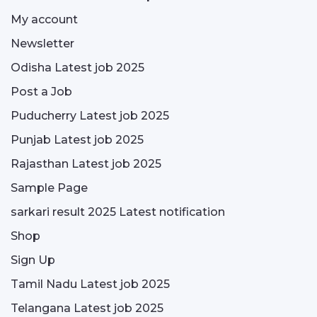
My account
Newsletter
Odisha Latest job 2025
Post a Job
Puducherry Latest job 2025
Punjab Latest job 2025
Rajasthan Latest job 2025
Sample Page
sarkari result 2025 Latest notification
Shop
Sign Up
Tamil Nadu Latest job 2025
Telangana Latest job 2025