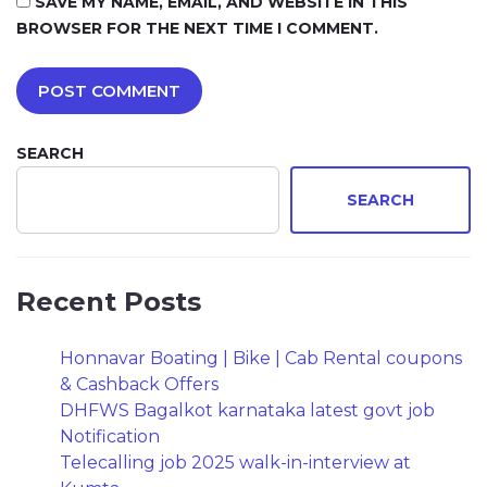
SAVE MY NAME, EMAIL, AND WEBSITE IN THIS
BROWSER FOR THE NEXT TIME I COMMENT.
SEARCH
SEARCH
Recent Posts
Honnavar Boating | Bike | Cab Rental coupons
& Cashback Offers
DHFWS Bagalkot karnataka latest govt job
Notification
Telecalling job 2025 walk-in-interview at