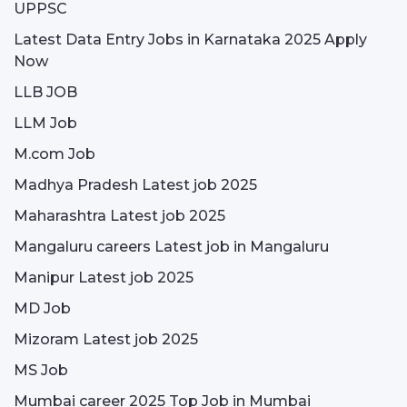
UPPSC
Latest Data Entry Jobs in Karnataka 2025 Apply
Now
LLB JOB
LLM Job
M.com Job
Madhya Pradesh Latest job 2025
Maharashtra Latest job 2025
Mangaluru careers Latest job in Mangaluru
Manipur Latest job 2025
MD Job
Mizoram Latest job 2025
MS Job
Mumbai career 2025 Top Job in Mumbai