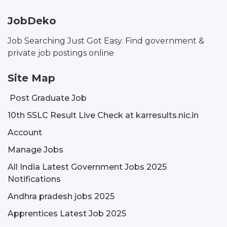
JobDeko
Job Searching Just Got Easy. Find government &
private job postings online
Site Map
Post Graduate Job
10th SSLC Result Live Check at karresults.nic.in
Account
Manage Jobs
All India Latest Government Jobs 2025
Notifications
Andhra pradesh jobs 2025
Apprentices Latest Job 2025