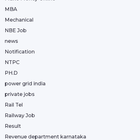
MBA
Mechanical
NBE Job
news
Notification
NTPC
PH.D
power grid india
private jobs
Rail Tel
Railway Job
Result
Revenue department karnataka