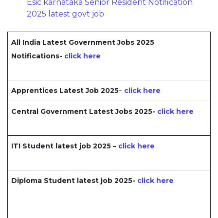
Esic karnataka Senior Resident Notification
2025 latest govt job
All India Latest Government Jobs 2025
Notifications-
click here
Apprentices Latest Job 2025
–
click here
Central Government Latest Jobs 2025-
click here
ITI Student latest job 2025 –
click here
Diploma Student latest job 2025-
click here