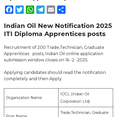
Facebook
Twitter
WhatsApp
Telegram
Email
Share
Indian Oil New Notification 2025
ITI Diploma Apprentices posts
Recruitment of 200 Trade,Technician, Graduate
Apprentices posts, Indian Oil online application
submission window closes on 16 -2 -2025.
Applying candidates should read the notification
completely and then Apply
IOCL (Indian Oil
Organization Name
Corporation Ltd)
Trade,Technician, Graduate
Post Name: