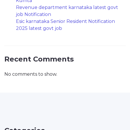
Kumta
Revenue department karnataka latest govt
job Notification
Esic karnataka Senior Resident Notification
2025 latest govt job
Recent Comments
No comments to show.