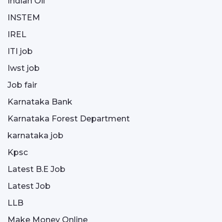
Indian Oil
INSTEM
IREL
ITI job
Iwst job
Job fair
Karnataka Bank
Karnataka Forest Department
karnataka job
Kpsc
Latest B.E Job
Latest Job
LLB
Make Money Online