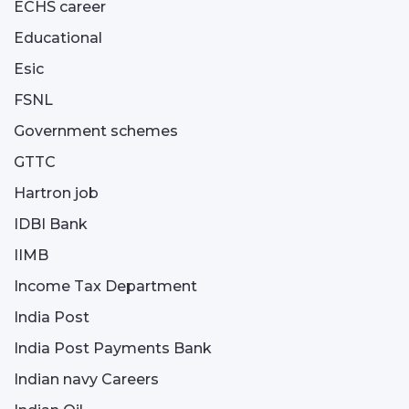
ECHS career
Educational
Esic
FSNL
Government schemes
GTTC
Hartron job
IDBI Bank
IIMB
Income Tax Department
India Post
India Post Payments Bank
Indian navy Careers