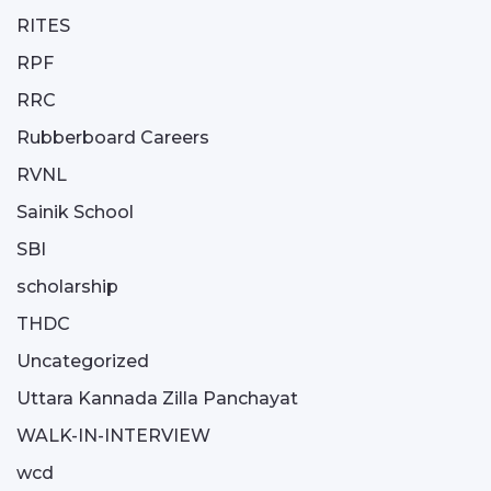
RITES
RPF
RRC
Rubberboard Careers
RVNL
Sainik School
SBI
scholarship
THDC
Uncategorized
Uttara Kannada Zilla Panchayat
WALK-IN-INTERVIEW
wcd