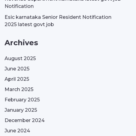
Notification
Esic karnataka Senior Resident Notification
2025 latest govt job
Archives
August 2025
June 2025
April 2025
March 2025
February 2025
January 2025
December 2024
June 2024