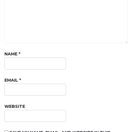
NAME
*
EMAIL
*
WEBSITE