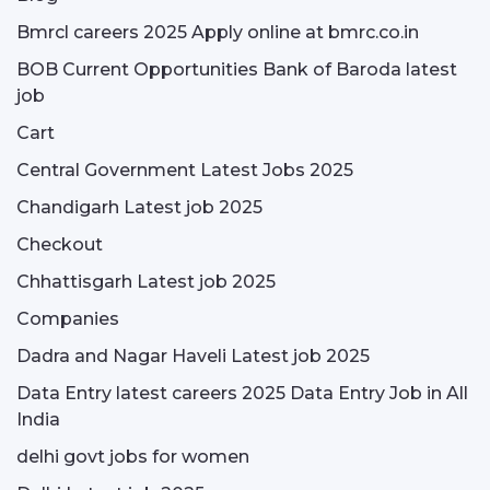
Bmrcl careers 2025 Apply online at bmrc.co.in
BOB Current Opportunities Bank of Baroda latest
job
Cart
Central Government Latest Jobs 2025
Chandigarh Latest job 2025
Checkout
Chhattisgarh Latest job 2025
Companies
Dadra and Nagar Haveli Latest job 2025
Data Entry latest careers 2025 Data Entry Job in All
India
delhi govt jobs for women