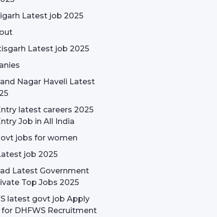
garh Latest job 2025
out
isgarh Latest job 2025
nies
and Nagar Haveli Latest
25
ntry latest careers 2025
ntry Job in All India
govt jobs for women
Latest job 2025
ad Latest Government
ivate Top Jobs 2025
latest govt job Apply
e for DHFWS Recruitment