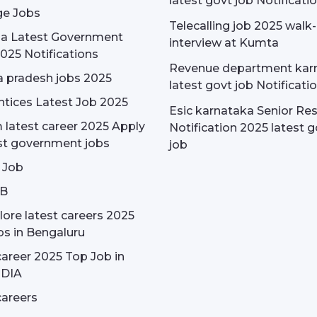
latest govt job Notificati
e Jobs
Telecalling job 2025 walk-
dia Latest Government
interview at Kumta
025 Notifications
Revenue department kar
 pradesh jobs 2025
latest govt job Notificati
tices Latest Job 2025
Esic karnataka Senior Re
latest career 2025 Apply
Notification 2025 latest g
st government jobs
job
 Job
OB
ore latest careers 2025
bs in Bengaluru
areer 2025 Top Job in
NDIA
areers