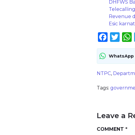
DHFWS Baga
Telecallin
Revenue de
Esic karnat
Face
Twi
WhatsApp
NTPC
,
Departm
Tags:
governme
Leave a R
COMMENT
*