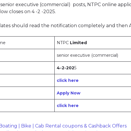
senior executive (commercial) posts, NTPC online appli
ow closes on 4 -2 -2025.
ates should read the notification completely and then 
ame
NTPC
Limited
senior executive (commercial)
4-2-202
5
click here
Apply Now
click here
oating | Bike | Cab Rental coupons & Cashback Offers