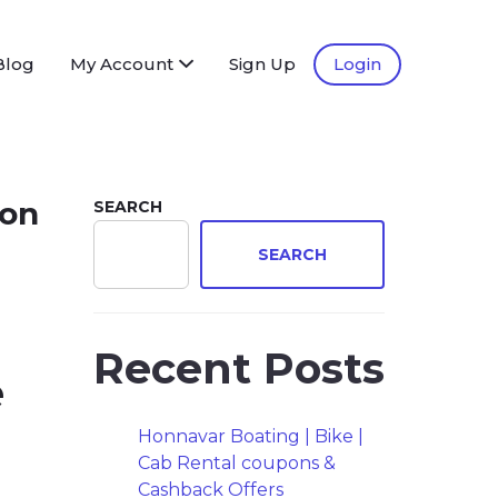
Blog
My Account
Sign Up
Login
ion
SEARCH
SEARCH
Recent Posts
e
Honnavar Boating | Bike |
Cab Rental coupons &
Cashback Offers