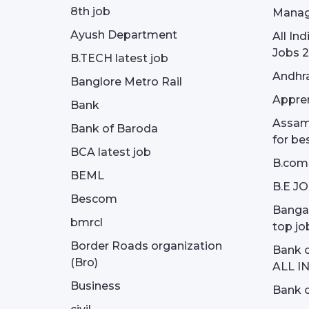
8th job
Manag
Ayush Department
All In
Jobs 2
B.TECH latest job
Andhra
Banglore Metro Rail
Appren
Bank
Assam 
Bank of Baroda
for be
BCA latest job
B.com
BEML
B.E J
Bescom
Bangal
bmrcl
top jo
Border Roads organization
Bank c
(Bro)
ALL I
Business
Bank c