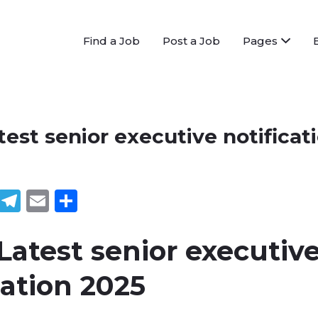
Find a Job
Post a Job
Pages
est senior executive notificat
book
tter
WhatsApp
Telegram
Email
Share
atest senior executiv
cation 2025