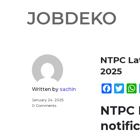
JOBDEKO
NTPC Lat
2025
Face
Twi
Written by
sachin
January 24, 2025
0 Comments
NTPC L
notifi