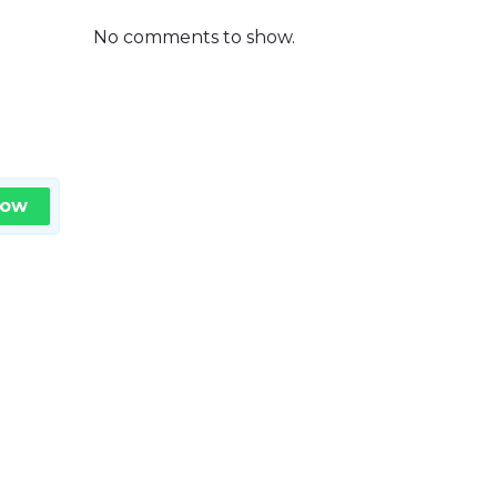
No comments to show.
Now