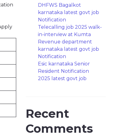
cation
DHFWS Bagalkot
karnataka latest govt job
Notification
Apply
Telecalling job 2025 walk-
in-interview at Kumta
Revenue department
karnataka latest govt job
Notification
Esic karnataka Senior
Resident Notification
2025 latest govt job
Recent
Comments