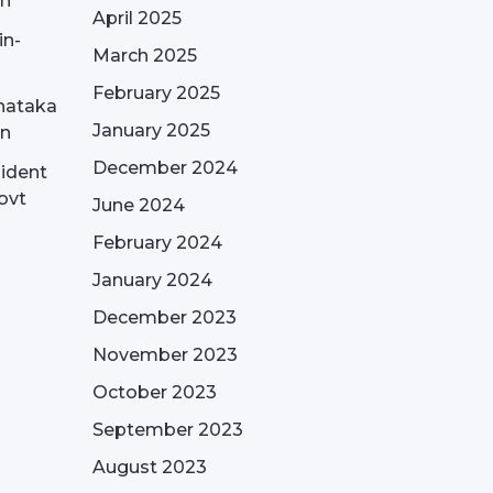
on
April 2025
in-
March 2025
February 2025
nataka
January 2025
on
December 2024
sident
ovt
June 2024
February 2024
January 2024
December 2023
November 2023
October 2023
September 2023
August 2023