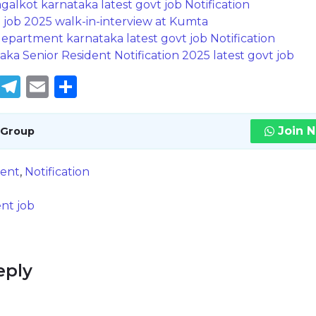
lkot karnataka latest govt job Notification
g job 2025 walk-in-interview at Kumta
partment karnataka latest govt job Notification
aka Senior Resident Notification 2025 latest govt job
book
tter
WhatsApp
Telegram
Email
Share
Join 
 Group
ent
,
Notification
nt job
eply