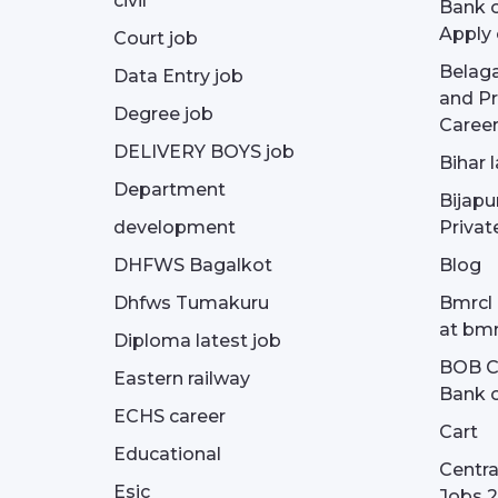
civil
Bank o
Apply 
Court job
Belag
Data Entry job
and Pr
Degree job
Career
DELIVERY BOYS job
Bihar 
Department
Bijapu
development
Privat
DHFWS Bagalkot
Blog
Dhfws Tumakuru
Bmrcl 
at bmr
Diploma latest job
BOB Cu
Eastern railway
Bank o
ECHS career
Cart
Educational
Centra
Esic
Jobs 