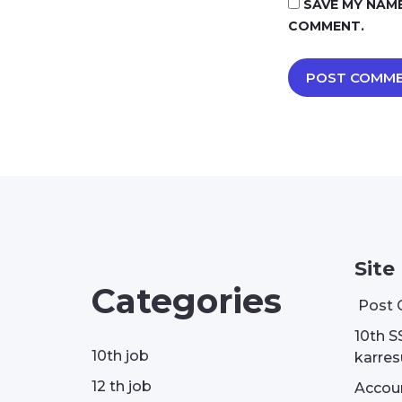
SAVE MY NAME
COMMENT.
Site
Categories
Post 
10th S
10th job
karresu
12 th job
Accou