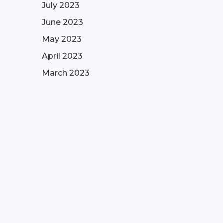
July 2023
June 2023
May 2023
April 2023
March 2023