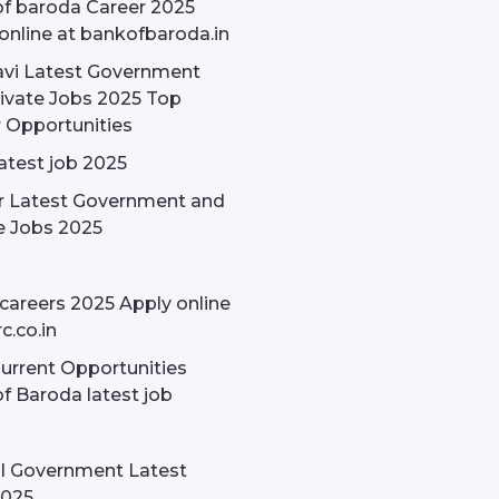
f baroda Career 2025
online at bankofbaroda.in
avi Latest Government
ivate Jobs 2025 Top
 Opportunities
latest job 2025
r Latest Government and
e Jobs 2025
careers 2025 Apply online
c.co.in
rrent Opportunities
f Baroda latest job
l Government Latest
2025