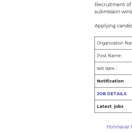
Recruitment of 
submission wind
Applying candid
Organization N
Post Name:
last date ;
Notification
JOB DETAILS
Latest jobs
Honnavar B