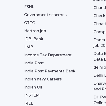
FSNL
Chandi
Government schemes
Check
GTTC
Chhatt
Hartron job
Compa
IDBI Bank
Dadra 
job 20
IIMB
Data E
Income Tax Department
Data E
India Post
delhi 
India Post Payments Bank
Delhi 
Indian navy Careers
Dharw
Indian Oil
and Pr
INSTEM
DHFWS 
Onlin
IREL