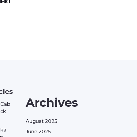
ME I
cles
Archives
| Cab
ack
August 2025
aka
June 2025