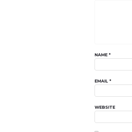
NAME
*
EMAIL
*
WEBSITE