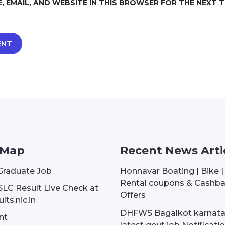
, EMAIL, AND WEBSITE IN THIS BROWSER FOR THE NEXT TI
 Map
Recent News Arti
Graduate Job
Honnavar Boating | Bike 
Rental coupons & Cashb
SLC Result Live Check at
Offers
lts.nic.in
DHFWS Bagalkot karnat
nt