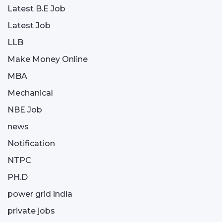
Latest B.E Job
Latest Job
LLB
Make Money Online
MBA
Mechanical
NBE Job
news
Notification
NTPC
PH.D
power grid india
private jobs