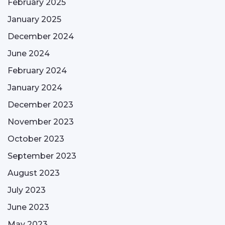
February 2025
January 2025
December 2024
June 2024
February 2024
January 2024
December 2023
November 2023
October 2023
September 2023
August 2023
July 2023
June 2023
May 2023