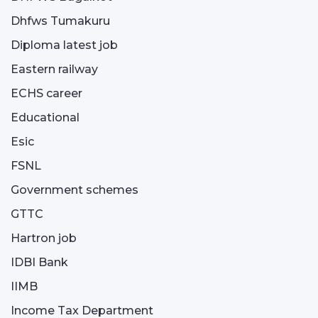
Dhfws Tumakuru
Diploma latest job
Eastern railway
ECHS career
Educational
Esic
FSNL
Government schemes
GTTC
Hartron job
IDBI Bank
IIMB
Income Tax Department