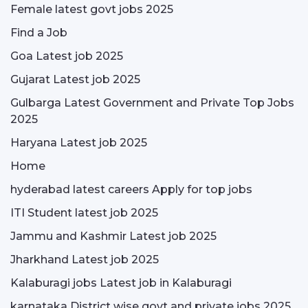
Female latest govt jobs 2025
Find a Job
Goa Latest job 2025
Gujarat Latest job 2025
Gulbarga Latest Government and Private Top Jobs
2025
Haryana Latest job 2025
Home
hyderabad latest careers Apply for top jobs
ITI Student latest job 2025
Jammu and Kashmir Latest job 2025
Jharkhand Latest job 2025
Kalaburagi jobs Latest job in Kalaburagi
karnataka District wise govt and private jobs 2025