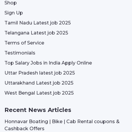
Shop
Sign Up
Tamil Nadu Latest job 2025
Telangana Latest job 2025
Terms of Service
Testimonials
Top Salary Jobs in India Apply Online
Uttar Pradesh latest job 2025
Uttarakhand Latest job 2025
West Bengal Latest job 2025
Recent News Articles
Honnavar Boating | Bike | Cab Rental coupons &
Cashback Offers