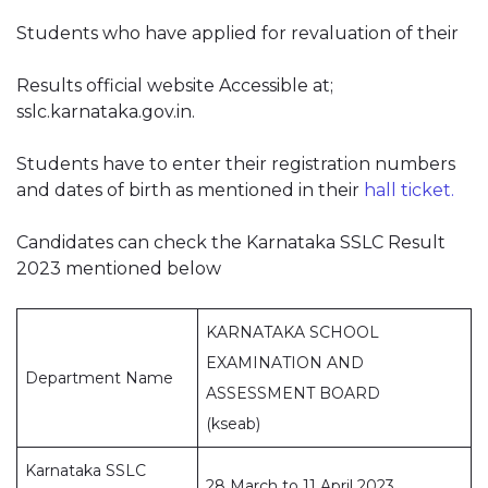
Students who have applied for revaluation of their
Results official website Accessible at;
sslc.karnataka.gov.in.
Students have to enter their registration numbers
and dates of birth as mentioned in their
hall ticket.
Candidates can check the Karnataka SSLC Result
2023 mentioned below
KARNATAKA SCHOOL
EXAMINATION AND
Department Name
ASSESSMENT BOARD
(kseab)
Karnataka SSLC
28 March to 11 April 2023