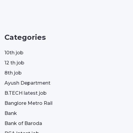
Categories
10th job
12 th job
8th job
Ayush Department
B.TECH latest job
Banglore Metro Rail
Bank
Bank of Baroda