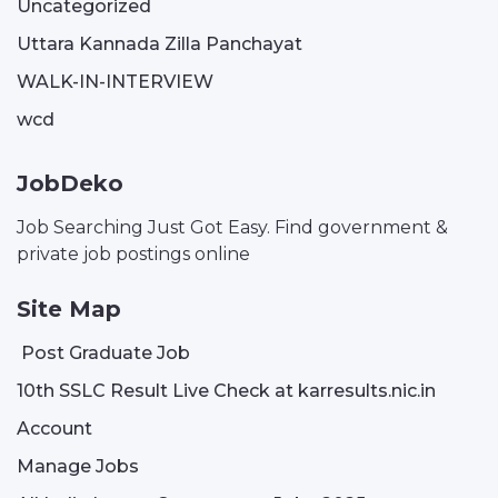
Uncategorized
Uttara Kannada Zilla Panchayat
WALK-IN-INTERVIEW
wcd
JobDeko
Job Searching Just Got Easy. Find government &
private job postings online
Site Map
Post Graduate Job
10th SSLC Result Live Check at karresults.nic.in
Account
Manage Jobs