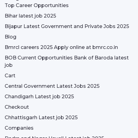
Top Career Opportunities
Bihar latest job 2025
Bijapur Latest Government and Private Jobs 2025
Blog
Bmrcl careers 2025 Apply online at bmrc.co.in
BOB Current Opportunities Bank of Baroda latest
job
Cart
Central Government Latest Jobs 2025
Chandigarh Latest job 2025
Checkout
Chhattisgarh Latest job 2025
Companies