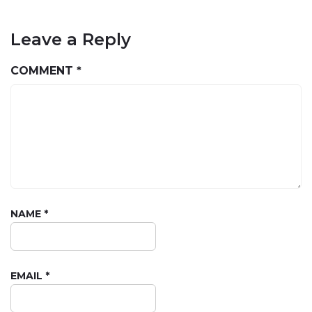
Leave a Reply
COMMENT
*
NAME
*
EMAIL
*