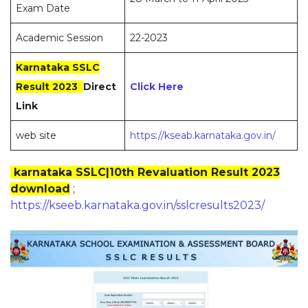
Exam Date
Academic Session
22-2023
Karnataka SSLC
Result 2023
Direct
Click Here
Link
web site
https://kseab.karnataka.gov.in/
karnataka SSLC|10th Revaluation Result 2023
download
;
https://kseeb.karnataka.gov.in/sslcresults2023/