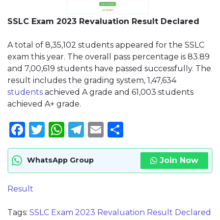
SSLC Exam 2023 Revaluation Result Declared
A total of 8,35,102 students appeared for the SSLC
exam this year. The overall pass percentage is 83.89
and 7,00,619 students have passed successfully. The
result includes the grading system, 1,47,634
students
achieved A grade and 61,003 students
achieved A+ grade.
Facebook
Twitter
WhatsApp
Telegram
Email
Share
Join Now
WhatsApp Group
Result
Tags:
SSLC Exam 2023 Revaluation Result Declared