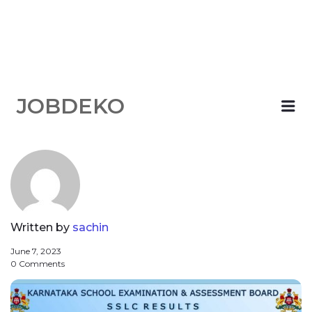
JOBDEKO
Me
Written by
sachin
June 7, 2023
0 Comments