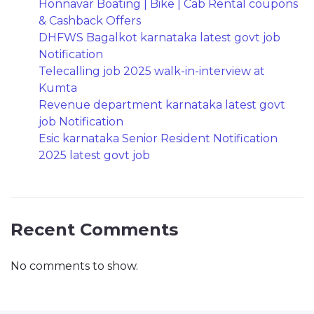
Honnavar Boating | Bike | Cab Rental coupons
& Cashback Offers
DHFWS Bagalkot karnataka latest govt job
Notification
Telecalling job 2025 walk-in-interview at
Kumta
Revenue department karnataka latest govt
job Notification
Esic karnataka Senior Resident Notification
2025 latest govt job
Recent Comments
No comments to show.