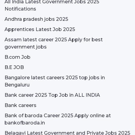
All India Latest Government Jobs 2025
Notifications
Andhra pradesh jobs 2025
Apprentices Latest Job 2025
Assam latest career 2025 Apply for best
government jobs
B.com Job
B.E JOB
Bangalore latest careers 2025 top jobs in
Bengaluru
Bank career 2025 Top Job in ALL INDIA
Bank careers
Bank of baroda Career 2025 Apply online at
bankofbaroda.in
Belagavi Latest Government and Private Jobs 2025