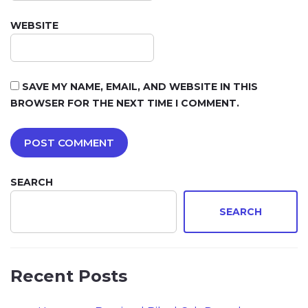
WEBSITE
SAVE MY NAME, EMAIL, AND WEBSITE IN THIS
BROWSER FOR THE NEXT TIME I COMMENT.
SEARCH
SEARCH
Recent Posts