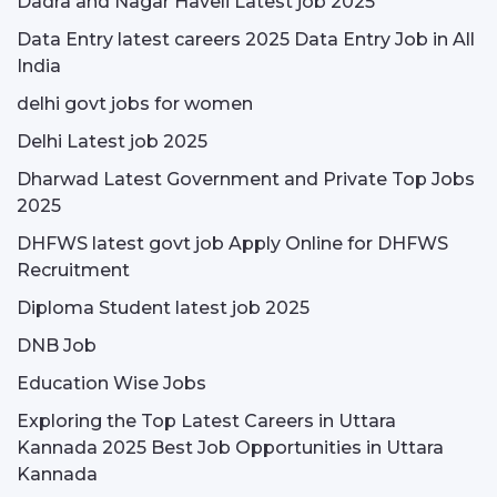
Dadra and Nagar Haveli Latest job 2025
Data Entry latest careers 2025 Data Entry Job in All
India
delhi govt jobs for women
Delhi Latest job 2025
Dharwad Latest Government and Private Top Jobs
2025
DHFWS latest govt job Apply Online for DHFWS
Recruitment
Diploma Student latest job 2025
DNB Job
Education Wise Jobs
Exploring the Top Latest Careers in Uttara
Kannada 2025 Best Job Opportunities in Uttara
Kannada