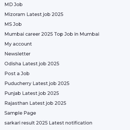
MD Job
Mizoram Latest job 2025
MS Job
Mumbai career 2025 Top Job in Mumbai
My account
Newsletter
Odisha Latest job 2025
Post a Job
Puducherry Latest job 2025
Punjab Latest job 2025
Rajasthan Latest job 2025
Sample Page
sarkari result 2025 Latest notification