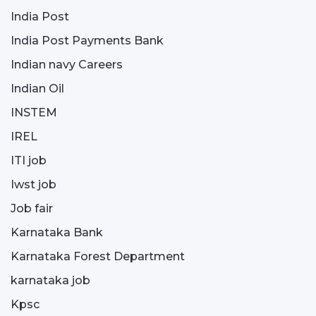
India Post
India Post Payments Bank
Indian navy Careers
Indian Oil
INSTEM
IREL
ITI job
Iwst job
Job fair
Karnataka Bank
Karnataka Forest Department
karnataka job
Kpsc