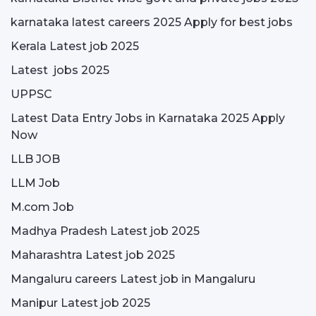
karnataka latest careers 2025 Apply for best jobs
Kerala Latest job 2025
Latest jobs 2025
UPPSC
Latest Data Entry Jobs in Karnataka 2025 Apply
Now
LLB JOB
LLM Job
M.com Job
Madhya Pradesh Latest job 2025
Maharashtra Latest job 2025
Mangaluru careers Latest job in Mangaluru
Manipur Latest job 2025