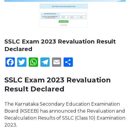
SSLC Exam 2023 Revaluation Result
Declared
Facebook
Twitter
WhatsApp
Telegram
Email
Share
SSLC Exam 2023 Revaluation
Result Declared
The Karnataka Secondary Education Examination
Board (KSEEB) has announced the Revaluation and
Recalculation Results of SSLC (Class 10) Examination
2023.