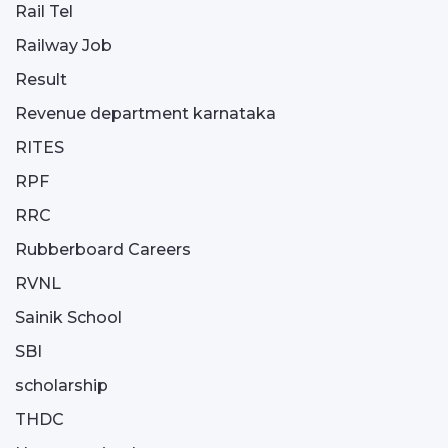
Rail Tel
Railway Job
Result
Revenue department karnataka
RITES
RPF
RRC
Rubberboard Careers
RVNL
Sainik School
SBI
scholarship
THDC