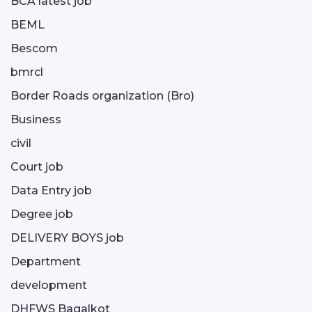
BCA latest job
BEML
Bescom
bmrcl
Border Roads organization (Bro)
Business
civil
Court job
Data Entry job
Degree job
DELIVERY BOYS job
Department
development
DHFWS Bagalkot