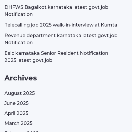
DHFWS Bagalkot karnataka latest govt job
Notification
Telecalling job 2025 walk-in-interview at Kumta
Revenue department karnataka latest govt job
Notification
Esic karnataka Senior Resident Notification
2025 latest govt job
Archives
August 2025
June 2025
April 2025
March 2025