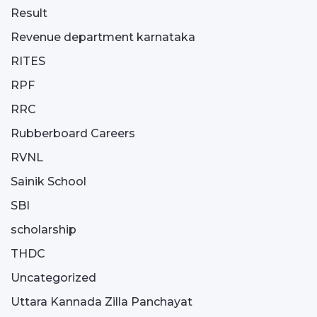
Result
Revenue department karnataka
RITES
RPF
RRC
Rubberboard Careers
RVNL
Sainik School
SBI
scholarship
THDC
Uncategorized
Uttara Kannada Zilla Panchayat