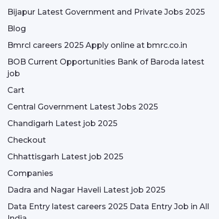
Bijapur Latest Government and Private Jobs 2025
Blog
Bmrcl careers 2025 Apply online at bmrc.co.in
BOB Current Opportunities Bank of Baroda latest
job
Cart
Central Government Latest Jobs 2025
Chandigarh Latest job 2025
Checkout
Chhattisgarh Latest job 2025
Companies
Dadra and Nagar Haveli Latest job 2025
Data Entry latest careers 2025 Data Entry Job in All
India