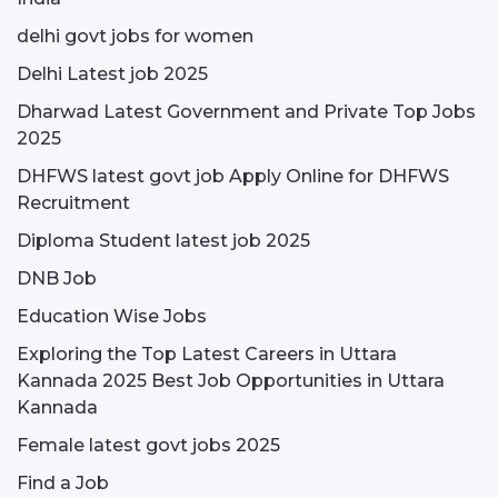
delhi govt jobs for women
Delhi Latest job 2025
Dharwad Latest Government and Private Top Jobs
2025
DHFWS latest govt job Apply Online for DHFWS
Recruitment
Diploma Student latest job 2025
DNB Job
Education Wise Jobs
Exploring the Top Latest Careers in Uttara
Kannada 2025 Best Job Opportunities in Uttara
Kannada
Female latest govt jobs 2025
Find a Job