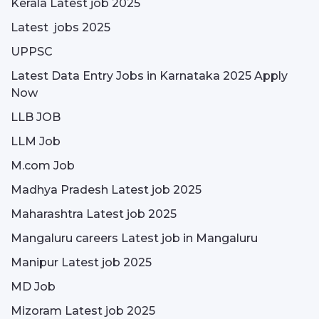
Kerala Latest job 2025
Latest jobs 2025
UPPSC
Latest Data Entry Jobs in Karnataka 2025 Apply
Now
LLB JOB
LLM Job
M.com Job
Madhya Pradesh Latest job 2025
Maharashtra Latest job 2025
Mangaluru careers Latest job in Mangaluru
Manipur Latest job 2025
MD Job
Mizoram Latest job 2025