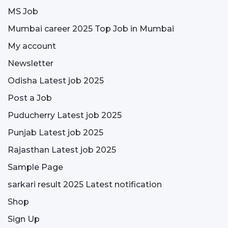
MS Job
Mumbai career 2025 Top Job in Mumbai
My account
Newsletter
Odisha Latest job 2025
Post a Job
Puducherry Latest job 2025
Punjab Latest job 2025
Rajasthan Latest job 2025
Sample Page
sarkari result 2025 Latest notification
Shop
Sign Up