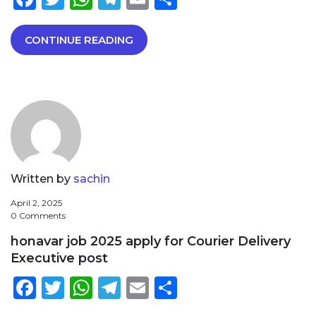
CONTINUE READING
Written by
sachin
April 2, 2025
0 Comments
honavar job 2025 apply for Courier Delivery
Executive post
Facebook
Twitter
WhatsApp
Telegram
Email
Share