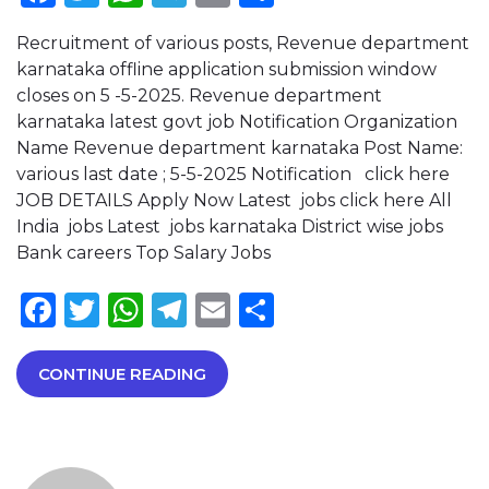
Recruitment of various posts, Revenue department
karnataka offline application submission window
closes on 5 -5-2025. Revenue department
karnataka latest govt job Notification Organization
Name Revenue department karnataka Post Name:
various last date ; 5-5-2025 Notification click here
JOB DETAILS Apply Now Latest jobs click here All
India jobs Latest jobs karnataka District wise jobs
Bank careers Top Salary Jobs
Facebook
Twitter
WhatsApp
Telegram
Email
Share
CONTINUE READING