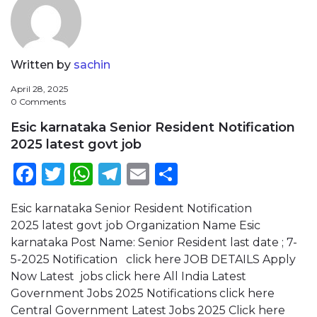
Written by
sachin
April 28, 2025
0 Comments
Esic karnataka Senior Resident Notification
2025 latest govt job
Facebook
Twitter
WhatsApp
Telegram
Email
Share
Esic karnataka Senior Resident Notification
2025 latest govt job Organization Name Esic
karnataka Post Name: Senior Resident last date ; 7-
5-2025 Notification click here JOB DETAILS Apply
Now Latest jobs click here All India Latest
Government Jobs 2025 Notifications click here
Central Government Latest Jobs 2025 Click here