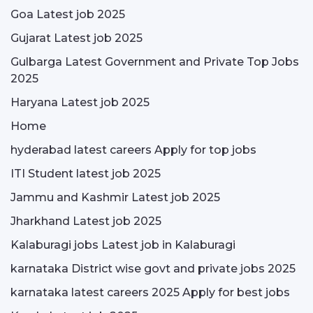
Goa Latest job 2025
Gujarat Latest job 2025
Gulbarga Latest Government and Private Top Jobs
2025
Haryana Latest job 2025
Home
hyderabad latest careers Apply for top jobs
ITI Student latest job 2025
Jammu and Kashmir Latest job 2025
Jharkhand Latest job 2025
Kalaburagi jobs Latest job in Kalaburagi
karnataka District wise govt and private jobs 2025
karnataka latest careers 2025 Apply for best jobs