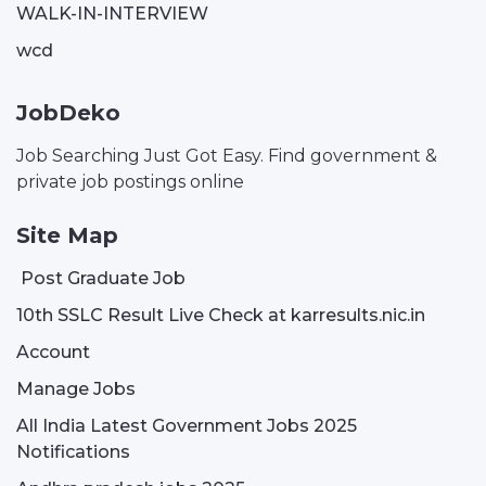
WALK-IN-INTERVIEW
wcd
JobDeko
Job Searching Just Got Easy. Find government &
private job postings online
Site Map
Post Graduate Job
10th SSLC Result Live Check at karresults.nic.in
Account
Manage Jobs
All India Latest Government Jobs 2025
Notifications