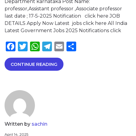
Department karnataka Post Name:
professor,Assistant professor ,Associate professor
last date ; 17-5-2025 Notification click here JOB
DETAILS Apply Now Latest jobs click here All India
Latest Government Jobs 2025 Notifications click
Facebook
Twitter
WhatsApp
Telegram
Email
Share
CONTINUE READING
Written by
sachin
April 14, 2025