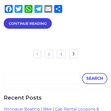
Facebook
Twitter
WhatsApp
Telegram
Email
Share
CONTINUE READING
Posts
1
2
3
pagination
SEARCH
Recent Posts
Honnavar Boating | Bike | Cab Rental coupons &