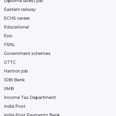
Diploma latest job
Eastern railway
ECHS career
Educational
Esic
FSNL
Government schemes
GTTC
Hartron job
IDBI Bank
IIMB
Income Tax Department
India Post
India Post Payments Bank