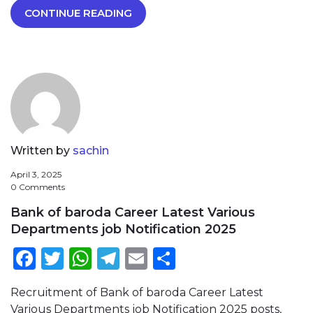
CONTINUE READING
Written by
sachin
April 3, 2025
0 Comments
Bank of baroda Career Latest Various
Departments job Notification 2025
Facebook
Twitter
WhatsApp
Telegram
Email
Share
Recruitment of Bank of baroda Career Latest
Various Departments job Notification 2025 posts,