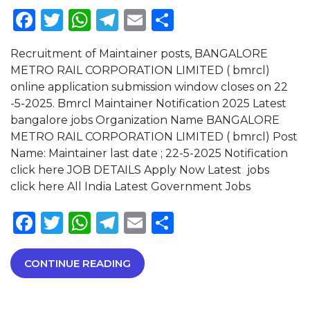
Facebook
Twitter
WhatsApp
Telegram
Email
Share
Recruitment of Maintainer posts, BANGALORE
METRO RAIL CORPORATION LIMITED ( bmrcl)
online application submission window closes on 22
-5-2025. Bmrcl Maintainer Notification 2025 Latest
bangalore jobs Organization Name BANGALORE
METRO RAIL CORPORATION LIMITED ( bmrcl) Post
Name: Maintainer last date ; 22-5-2025 Notification
click here JOB DETAILS Apply Now Latest jobs
click here All India Latest Government Jobs
Facebook
Twitter
WhatsApp
Telegram
Email
Share
CONTINUE READING