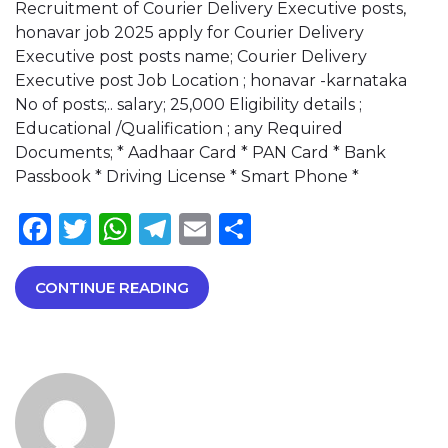
Recruitment of Courier Delivery Executive posts,
honavar job 2025 apply for Courier Delivery
Executive post posts name; Courier Delivery
Executive post Job Location ; honavar -karnataka
No of posts;.. salary; 25,000 Eligibility details ;
Educational /Qualification ; any Required
Documents; * Aadhaar Card * PAN Card * Bank
Passbook * Driving License * Smart Phone *
Facebook
Twitter
WhatsApp
Telegram
Email
Share
CONTINUE READING