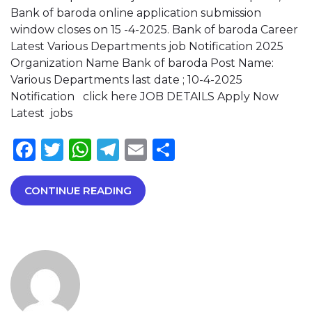
Bank of baroda online application submission
window closes on 15 -4-2025. Bank of baroda Career
Latest Various Departments job Notification 2025
Organization Name Bank of baroda Post Name:
Various Departments last date ; 10-4-2025
Notification click here JOB DETAILS Apply Now
Latest jobs
Facebook
Twitter
WhatsApp
Telegram
Email
Share
CONTINUE READING