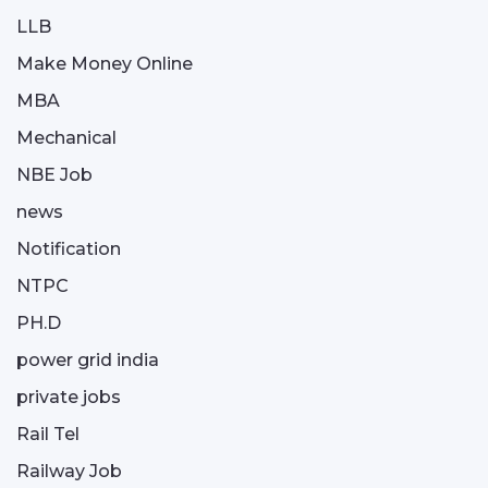
LLB
Make Money Online
MBA
Mechanical
NBE Job
news
Notification
NTPC
PH.D
power grid india
private jobs
Rail Tel
Railway Job