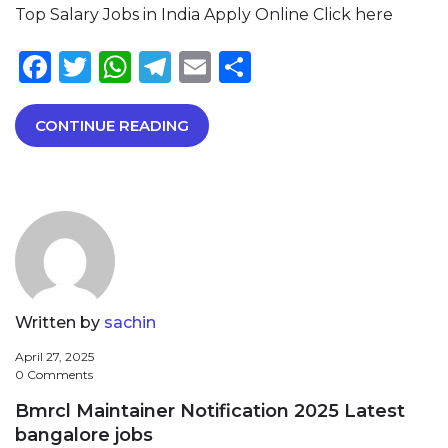
Top Salary Jobs in India Apply Online Click here
Facebook
Twitter
WhatsApp
Telegram
Email
Share
CONTINUE READING
Written by
sachin
April 27, 2025
0 Comments
Bmrcl Maintainer Notification 2025 Latest
bangalore jobs