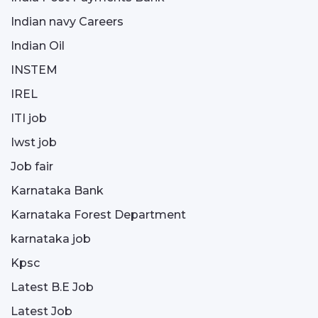
Indian navy Careers
Indian Oil
INSTEM
IREL
ITI job
Iwst job
Job fair
Karnataka Bank
Karnataka Forest Department
karnataka job
Kpsc
Latest B.E Job
Latest Job