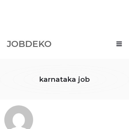
JOBDEKO
Me
karnataka job