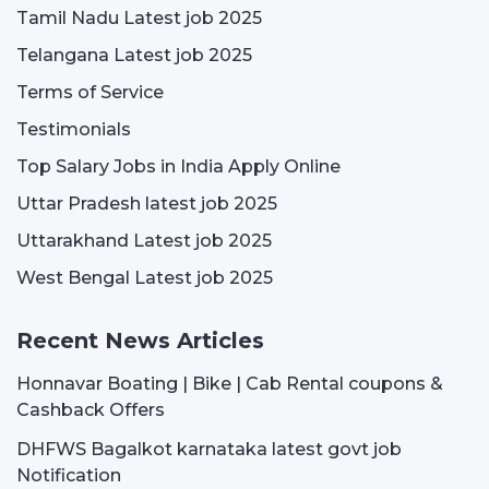
Tamil Nadu Latest job 2025
Telangana Latest job 2025
Terms of Service
Testimonials
Top Salary Jobs in India Apply Online
Uttar Pradesh latest job 2025
Uttarakhand Latest job 2025
West Bengal Latest job 2025
Recent News Articles
Honnavar Boating | Bike | Cab Rental coupons &
Cashback Offers
DHFWS Bagalkot karnataka latest govt job
Notification