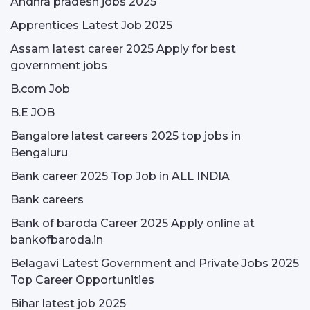
Andhra pradesh jobs 2025
Apprentices Latest Job 2025
Assam latest career 2025 Apply for best
government jobs
B.com Job
B.E JOB
Bangalore latest careers 2025 top jobs in
Bengaluru
Bank career 2025 Top Job in ALL INDIA
Bank careers
Bank of baroda Career 2025 Apply online at
bankofbaroda.in
Belagavi Latest Government and Private Jobs 2025
Top Career Opportunities
Bihar latest job 2025