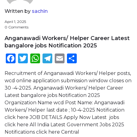
Written by
sachin
April 1, 2025
0 Comments
Anganawadi Workers/ Helper Career Latest
bangalore jobs Notification 2025
Facebook
Twitter
WhatsApp
Telegram
Email
Share
Recruitment of Anganawadi Workers/ Helper posts,
wcd online application submission window closes on
30 -4-2025. Anganawadi Workers/ Helper Career
Latest bangalore jobs Notification 2025
Organization Name wcd Post Name: Anganawadi
Workers/ Helper last date ; 10-4-2025 Notification
click here JOB DETAILS Apply Now Latest jobs
click here All India Latest Government Jobs 2025
Notifications click here Central