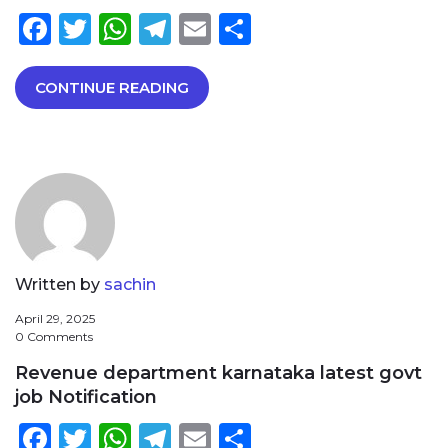
Facebook
Twitter
WhatsApp
Telegram
Email
Share
CONTINUE READING
Written by
sachin
April 29, 2025
0 Comments
Revenue department karnataka latest govt
job Notification
Facebook
Twitter
WhatsApp
Telegram
Email
Share