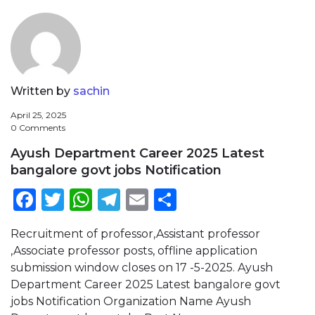
Written by
sachin
April 25, 2025
0 Comments
Ayush Department Career 2025 Latest
bangalore govt jobs Notification
Facebook
Twitter
WhatsApp
Telegram
Email
Share
Recruitment of professor,Assistant professor
,Associate professor posts, offline application
submission window closes on 17 -5-2025. Ayush
Department Career 2025 Latest bangalore govt
jobs Notification Organization Name Ayush