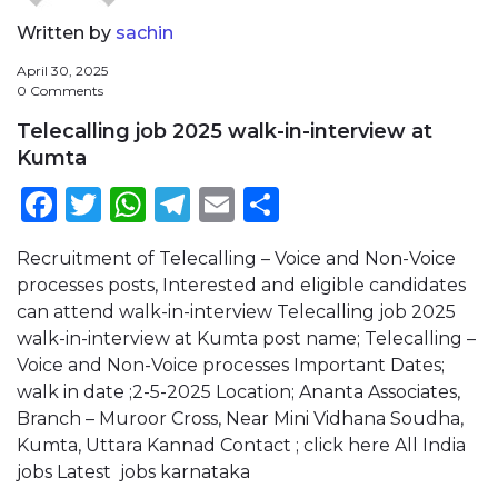
Written by
sachin
April 30, 2025
0 Comments
Telecalling job 2025 walk-in-interview at
Kumta
Facebook
Twitter
WhatsApp
Telegram
Email
Share
Recruitment of Telecalling – Voice and Non-Voice
processes posts, Interested and eligible candidates
can attend walk-in-interview Telecalling job 2025
walk-in-interview at Kumta post name; Telecalling –
Voice and Non-Voice processes Important Dates;
walk in date ;2-5-2025 Location; Ananta Associates,
Branch – Muroor Cross, Near Mini Vidhana Soudha,
Kumta, Uttara Kannad Contact ; click here All India
jobs Latest jobs karnataka