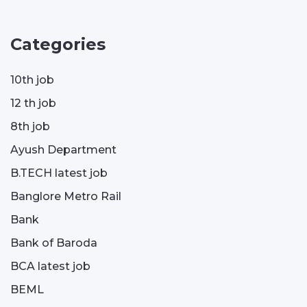
Categories
10th job
12 th job
8th job
Ayush Department
B.TECH latest job
Banglore Metro Rail
Bank
Bank of Baroda
BCA latest job
BEML