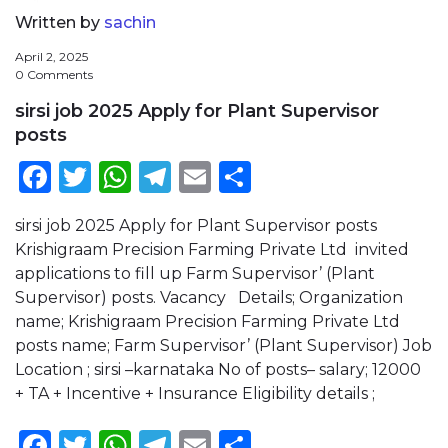
Written by
sachin
April 2, 2025
0 Comments
sirsi job 2025 Apply for Plant Supervisor
posts
Facebook
Twitter
WhatsApp
Telegram
Email
Share
sirsi job 2025 Apply for Plant Supervisor posts
Krishigraam Precision Farming Private Ltd invited
applications to fill up Farm Supervisor’ (Plant
Supervisor) posts. Vacancy Details; Organization
name; Krishigraam Precision Farming Private Ltd
posts name; Farm Supervisor’ (Plant Supervisor) Job
Location ; sirsi –karnataka No of posts– salary; 12000
+ TA + Incentive + Insurance Eligibility details ;
Facebook
Twitter
WhatsApp
Telegram
Email
Share