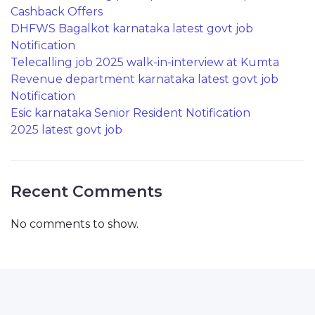
Cashback Offers
DHFWS Bagalkot karnataka latest govt job
Notification
Telecalling job 2025 walk-in-interview at Kumta
Revenue department karnataka latest govt job
Notification
Esic karnataka Senior Resident Notification
2025 latest govt job
Recent Comments
No comments to show.