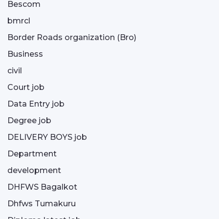
Bescom
bmrcl
Border Roads organization (Bro)
Business
civil
Court job
Data Entry job
Degree job
DELIVERY BOYS job
Department
development
DHFWS Bagalkot
Dhfws Tumakuru