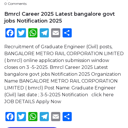
0 Comments
Bmrcl Career 2025 Latest bangalore govt
jobs Notification 2025
Facebook
Twitter
WhatsApp
Telegram
Email
Share
Recruitment of Graduate Engineer (Civil) posts,
BANGALORE METRO RAIL CORPORATION LIMITED
( bmrcl) online application submission window
closes on 3 -5-2025. Bmrcl Career 2025 Latest
bangalore govt jobs Notification 2025 Organization
Name BANGALORE METRO RAIL CORPORATION
LIMITED ( bmrcl) Post Name: Graduate Engineer
(Civil) last date ; 3-5-2025 Notification click here
JOB DETAILS Apply Now
Facebook
Twitter
WhatsApp
Telegram
Email
Share