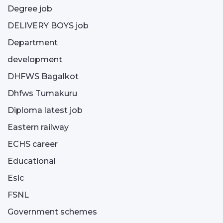
Degree job
DELIVERY BOYS job
Department
development
DHFWS Bagalkot
Dhfws Tumakuru
Diploma latest job
Eastern railway
ECHS career
Educational
Esic
FSNL
Government schemes