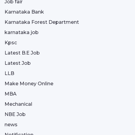
Job fair
Karnataka Bank
Karnataka Forest Department
karnataka job
Kpsc
Latest B.E Job
Latest Job
LLB
Make Money Online
MBA
Mechanical
NBE Job
news
Notification