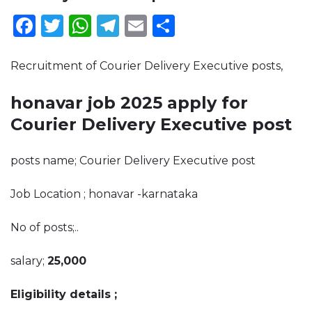
Facebook
Twitter
WhatsApp
Telegram
Email
Share
Recruitment of Courier Delivery Executive posts,
honavar job 2025 apply for
Courier Delivery Executive post
posts name; Courier Delivery Executive post
Job Location ; honavar -karnataka
No of posts;..
salary;
25,000
Eligibility details ;