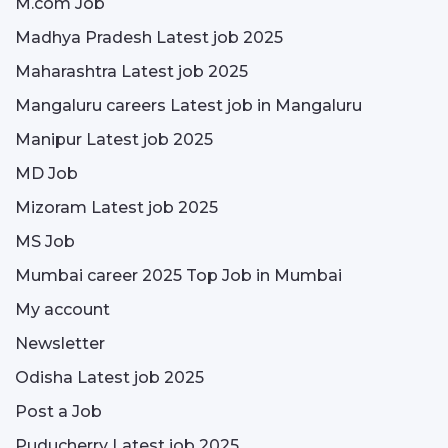
M.com Job
Madhya Pradesh Latest job 2025
Maharashtra Latest job 2025
Mangaluru careers Latest job in Mangaluru
Manipur Latest job 2025
MD Job
Mizoram Latest job 2025
MS Job
Mumbai career 2025 Top Job in Mumbai
My account
Newsletter
Odisha Latest job 2025
Post a Job
Puducherry Latest job 2025