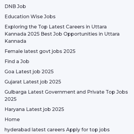
DNB Job
Education Wise Jobs
Exploring the Top Latest Careers in Uttara
Kannada 2025 Best Job Opportunities in Uttara
Kannada
Female latest govt jobs 2025
Find a Job
Goa Latest job 2025
Gujarat Latest job 2025
Gulbarga Latest Government and Private Top Jobs
2025
Haryana Latest job 2025
Home
hyderabad latest careers Apply for top jobs