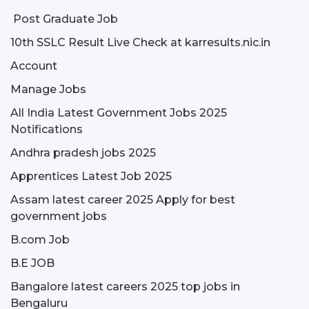
Post Graduate Job
10th SSLC Result Live Check at karresults.nic.in
Account
Manage Jobs
All India Latest Government Jobs 2025
Notifications
Andhra pradesh jobs 2025
Apprentices Latest Job 2025
Assam latest career 2025 Apply for best
government jobs
B.com Job
B.E JOB
Bangalore latest careers 2025 top jobs in
Bengaluru