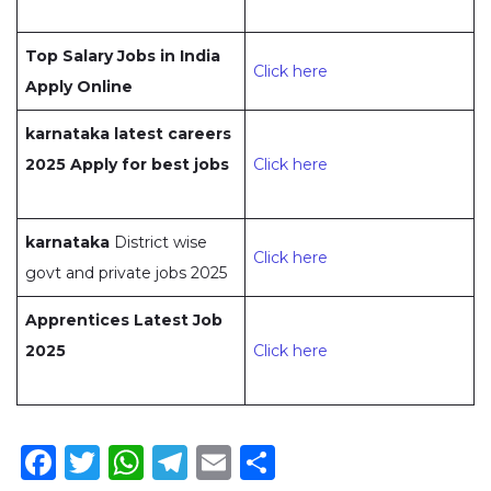
Top Salary Jobs in India
Click here
Apply Online
karnataka latest careers
2025 Apply for best jobs
Click here
karnataka
District wise
Click here
govt and private jobs 2025
Apprentices Latest Job
2025
Click here
Facebook
Twitter
WhatsApp
Telegram
Email
Share