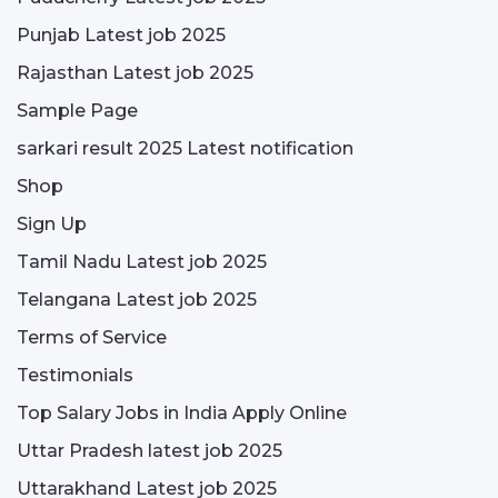
Punjab Latest job 2025
Rajasthan Latest job 2025
Sample Page
sarkari result 2025 Latest notification
Shop
Sign Up
Tamil Nadu Latest job 2025
Telangana Latest job 2025
Terms of Service
Testimonials
Top Salary Jobs in India Apply Online
Uttar Pradesh latest job 2025
Uttarakhand Latest job 2025