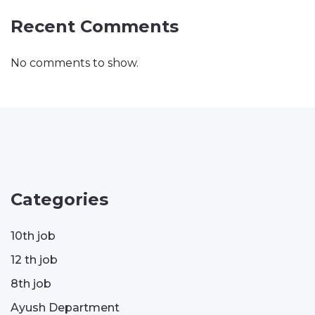
Recent Comments
No comments to show.
Categories
10th job
12 th job
8th job
Ayush Department