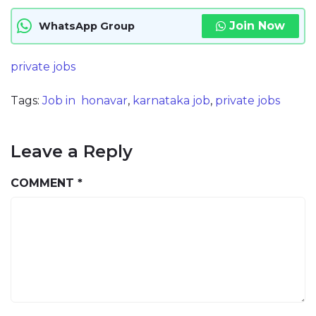
Join Now
WhatsApp Group
private jobs
Tags:
Job in honavar
,
karnataka job
,
private jobs
Leave a Reply
COMMENT
*