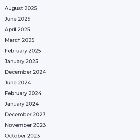
August 2025
June 2025
April 2025
March 2025
February 2025
January 2025
December 2024
June 2024
February 2024
January 2024
December 2023
November 2023
October 2023