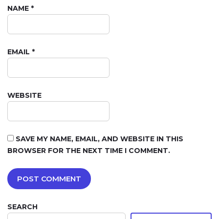
NAME
*
EMAIL
*
WEBSITE
SAVE MY NAME, EMAIL, AND WEBSITE IN THIS
BROWSER FOR THE NEXT TIME I COMMENT.
SEARCH