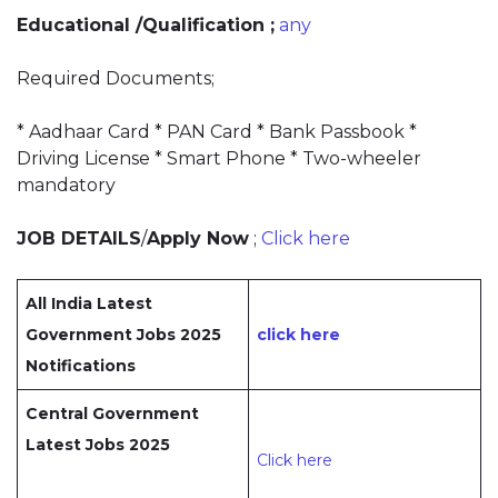
Educational /Qualification ;
any
Required Documents;
* Aadhaar Card * PAN Card * Bank Passbook *
Driving License * Smart Phone * Two-wheeler
mandatory
JOB DETAILS
/
Apply Now
;
Click here
All India Latest
Government Jobs 2025
click here
Notifications
Central Government
Latest Jobs 2025
Click here