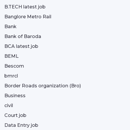
B.TECH latest job
Banglore Metro Rail
Bank
Bank of Baroda
BCA latest job
BEML
Bescom
bmrcl
Border Roads organization (Bro)
Business
civil
Court job
Data Entry job