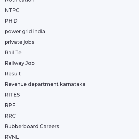
NTPC
PH.D
power grid india
private jobs
Rail Tel
Railway Job
Result
Revenue department karnataka
RITES
RPF
RRC
Rubberboard Careers
RVNL