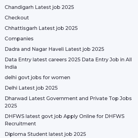
Chandigarh Latest job 2025
Checkout
Chhattisgarh Latest job 2025
Companies
Dadra and Nagar Haveli Latest job 2025
Data Entry latest careers 2025 Data Entry Job in All
India
delhi govt jobs for women
Delhi Latest job 2025
Dharwad Latest Government and Private Top Jobs
2025
DHFWS latest govt job Apply Online for DHFWS
Recruitment
Diploma Student latest job 2025