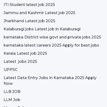
ITI Student latest job 2025
Jammu and Kashmir Latest job 2025
Jharkhand Latest job 2025
Kalaburagi jobs Latest job in Kalaburagi
karnataka District wise govt and private jobs 2025
karnataka latest careers 2025 Apply for best jobs
Kerala Latest job 2025
Latest jobs 2025
UPPSC
Latest Data Entry Jobs in Karnataka 2025 Apply
Now
LLB JOB
LLM Job