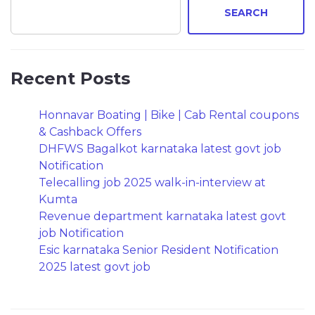
SEARCH
Recent Posts
Honnavar Boating | Bike | Cab Rental coupons
& Cashback Offers
DHFWS Bagalkot karnataka latest govt job
Notification
Telecalling job 2025 walk-in-interview at
Kumta
Revenue department karnataka latest govt
job Notification
Esic karnataka Senior Resident Notification
2025 latest govt job