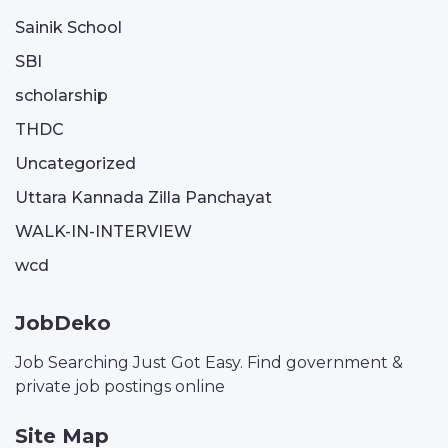
Sainik School
SBI
scholarship
THDC
Uncategorized
Uttara Kannada Zilla Panchayat
WALK-IN-INTERVIEW
wcd
JobDeko
Job Searching Just Got Easy. Find government &
private job postings online
Site Map