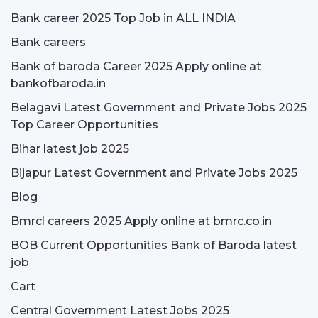
Bank career 2025 Top Job in ALL INDIA
Bank careers
Bank of baroda Career 2025 Apply online at
bankofbaroda.in
Belagavi Latest Government and Private Jobs 2025
Top Career Opportunities
Bihar latest job 2025
Bijapur Latest Government and Private Jobs 2025
Blog
Bmrcl careers 2025 Apply online at bmrc.co.in
BOB Current Opportunities Bank of Baroda latest
job
Cart
Central Government Latest Jobs 2025