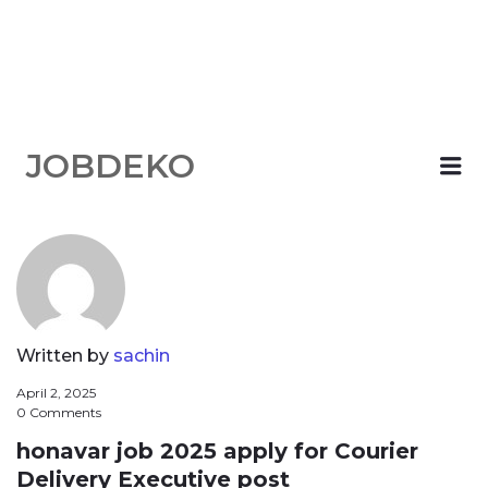
JOBDEKO
Me
Written by
sachin
April 2, 2025
0 Comments
honavar job 2025 apply for Courier
Delivery Executive post