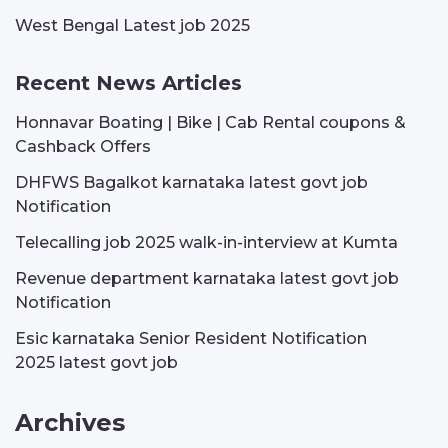
West Bengal Latest job 2025
Recent News Articles
Honnavar Boating | Bike | Cab Rental coupons &
Cashback Offers
DHFWS Bagalkot karnataka latest govt job
Notification
Telecalling job 2025 walk-in-interview at Kumta
Revenue department karnataka latest govt job
Notification
Esic karnataka Senior Resident Notification
2025 latest govt job
Archives