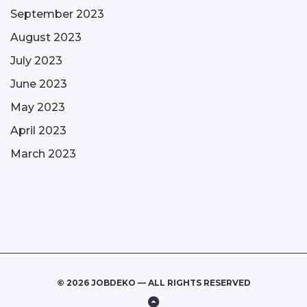
September 2023
August 2023
July 2023
June 2023
May 2023
April 2023
March 2023
© 2026 JOBDEKO — ALL RIGHTS RESERVED
Back