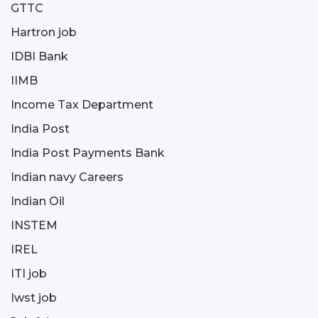
GTTC
Hartron job
IDBI Bank
IIMB
Income Tax Department
India Post
India Post Payments Bank
Indian navy Careers
Indian Oil
INSTEM
IREL
ITI job
Iwst job