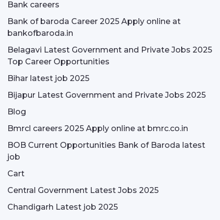
Bank careers
Bank of baroda Career 2025 Apply online at
bankofbaroda.in
Belagavi Latest Government and Private Jobs 2025
Top Career Opportunities
Bihar latest job 2025
Bijapur Latest Government and Private Jobs 2025
Blog
Bmrcl careers 2025 Apply online at bmrc.co.in
BOB Current Opportunities Bank of Baroda latest
job
Cart
Central Government Latest Jobs 2025
Chandigarh Latest job 2025