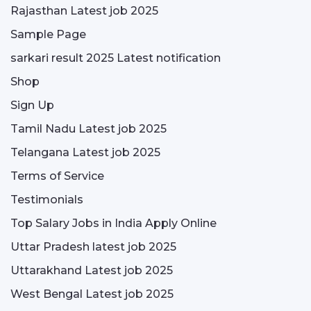
Rajasthan Latest job 2025
Sample Page
sarkari result 2025 Latest notification
Shop
Sign Up
Tamil Nadu Latest job 2025
Telangana Latest job 2025
Terms of Service
Testimonials
Top Salary Jobs in India Apply Online
Uttar Pradesh latest job 2025
Uttarakhand Latest job 2025
West Bengal Latest job 2025