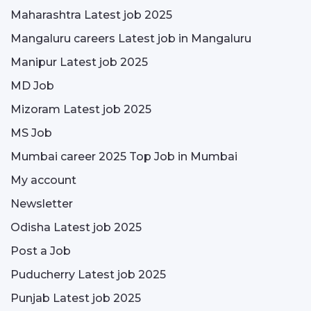
Maharashtra Latest job 2025
Mangaluru careers Latest job in Mangaluru
Manipur Latest job 2025
MD Job
Mizoram Latest job 2025
MS Job
Mumbai career 2025 Top Job in Mumbai
My account
Newsletter
Odisha Latest job 2025
Post a Job
Puducherry Latest job 2025
Punjab Latest job 2025