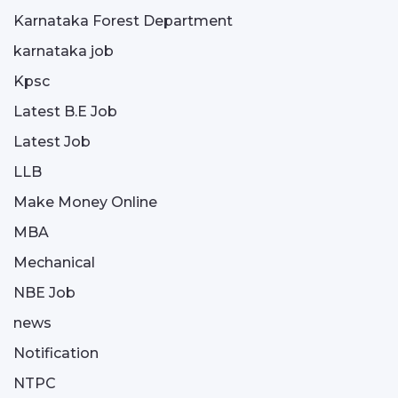
Karnataka Forest Department
karnataka job
Kpsc
Latest B.E Job
Latest Job
LLB
Make Money Online
MBA
Mechanical
NBE Job
news
Notification
NTPC