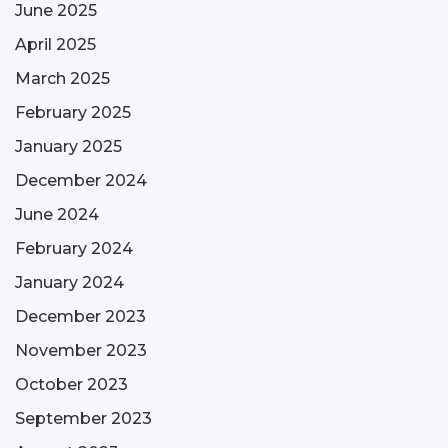
June 2025
April 2025
March 2025
February 2025
January 2025
December 2024
June 2024
February 2024
January 2024
December 2023
November 2023
October 2023
September 2023