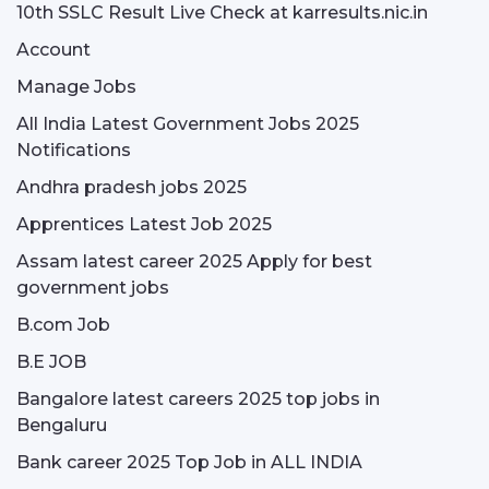
10th SSLC Result Live Check at karresults.nic.in
Account
Manage Jobs
All India Latest Government Jobs 2025
Notifications
Andhra pradesh jobs 2025
Apprentices Latest Job 2025
Assam latest career 2025 Apply for best
government jobs
B.com Job
B.E JOB
Bangalore latest careers 2025 top jobs in
Bengaluru
Bank career 2025 Top Job in ALL INDIA