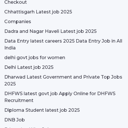
Checkout
Chhattisgarh Latest job 2025
Companies
Dadra and Nagar Haveli Latest job 2025
Data Entry latest careers 2025 Data Entry Job in All
India
delhi govt jobs for women
Delhi Latest job 2025
Dharwad Latest Government and Private Top Jobs
2025
DHFWS latest govt job Apply Online for DHFWS
Recruitment
Diploma Student latest job 2025
DNB Job