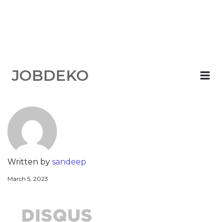
JOBDEKO
Me
Written by
sandeep
March 5, 2023