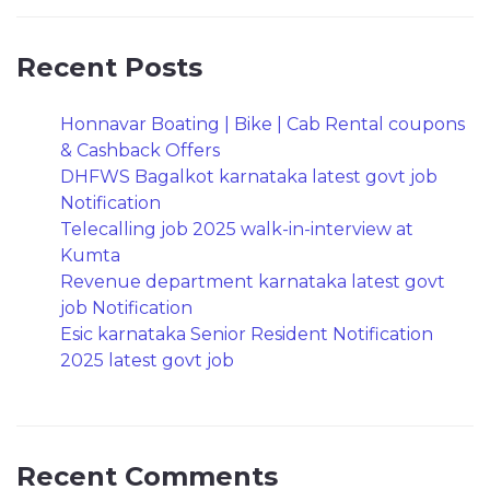
Recent Posts
Honnavar Boating | Bike | Cab Rental coupons
& Cashback Offers
DHFWS Bagalkot karnataka latest govt job
Notification
Telecalling job 2025 walk-in-interview at
Kumta
Revenue department karnataka latest govt
job Notification
Esic karnataka Senior Resident Notification
2025 latest govt job
Recent Comments