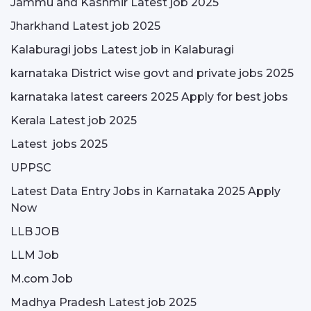
Jammu and Kashmir Latest job 2025
Jharkhand Latest job 2025
Kalaburagi jobs Latest job in Kalaburagi
karnataka District wise govt and private jobs 2025
karnataka latest careers 2025 Apply for best jobs
Kerala Latest job 2025
Latest jobs 2025
UPPSC
Latest Data Entry Jobs in Karnataka 2025 Apply
Now
LLB JOB
LLM Job
M.com Job
Madhya Pradesh Latest job 2025