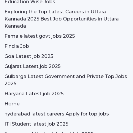
Education Wise Jobs
Exploring the Top Latest Careers in Uttara
Kannada 2025 Best Job Opportunities in Uttara
Kannada
Female latest govt jobs 2025
Find a Job
Goa Latest job 2025
Gujarat Latest job 2025
Gulbarga Latest Government and Private Top Jobs
2025
Haryana Latest job 2025
Home
hyderabad latest careers Apply for top jobs
ITI Student latest job 2025