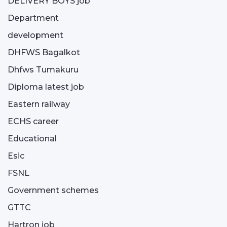
DELIVERY BOYS job
Department
development
DHFWS Bagalkot
Dhfws Tumakuru
Diploma latest job
Eastern railway
ECHS career
Educational
Esic
FSNL
Government schemes
GTTC
Hartron job