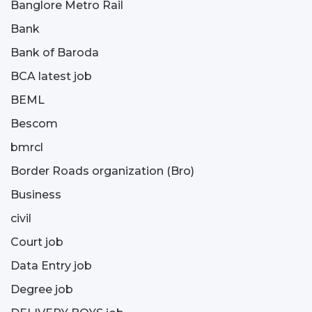
Banglore Metro Rail
Bank
Bank of Baroda
BCA latest job
BEML
Bescom
bmrcl
Border Roads organization (Bro)
Business
civil
Court job
Data Entry job
Degree job