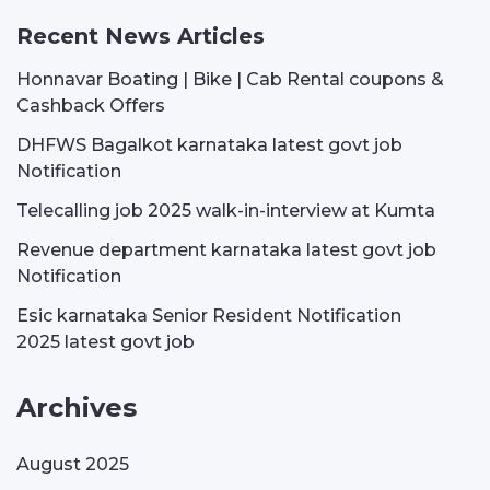
Recent News Articles
Honnavar Boating | Bike | Cab Rental coupons &
Cashback Offers
DHFWS Bagalkot karnataka latest govt job
Notification
Telecalling job 2025 walk-in-interview at Kumta
Revenue department karnataka latest govt job
Notification
Esic karnataka Senior Resident Notification
2025 latest govt job
Archives
August 2025