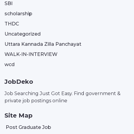
SBI
scholarship
THDC
Uncategorized
Uttara Kannada Zilla Panchayat
WALK-IN-INTERVIEW
wcd
JobDeko
Job Searching Just Got Easy. Find government &
private job postings online
Site Map
Post Graduate Job