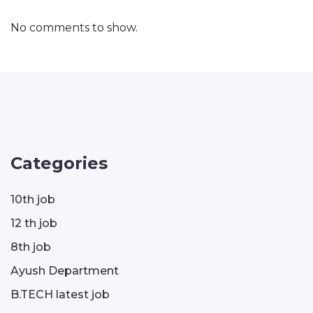
No comments to show.
Categories
10th job
12 th job
8th job
Ayush Department
B.TECH latest job