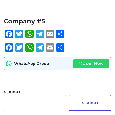
Company #5
Facebook
Twitter
WhatsApp
Telegram
Email
Share
Facebook
Twitter
WhatsApp
Telegram
Email
Share
Join Now
WhatsApp Group
SEARCH
SEARCH