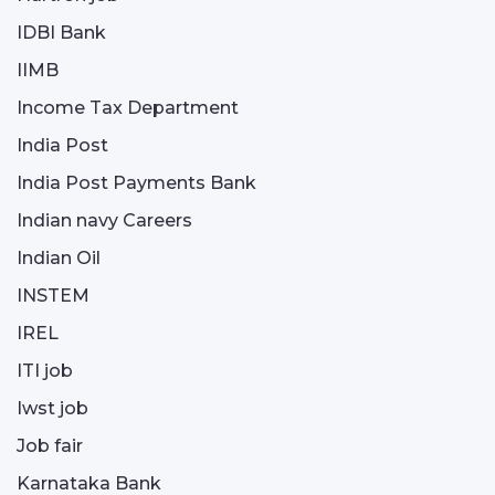
IDBI Bank
IIMB
Income Tax Department
India Post
India Post Payments Bank
Indian navy Careers
Indian Oil
INSTEM
IREL
ITI job
Iwst job
Job fair
Karnataka Bank