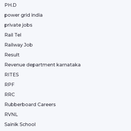
PH.D
power grid india
private jobs
Rail Tel
Railway Job
Result
Revenue department karnataka
RITES
RPF
RRC
Rubberboard Careers
RVNL
Sainik School