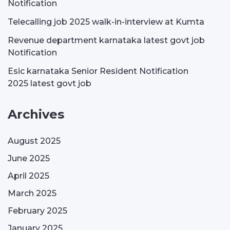
Notification
Telecalling job 2025 walk-in-interview at Kumta
Revenue department karnataka latest govt job
Notification
Esic karnataka Senior Resident Notification
2025 latest govt job
Archives
August 2025
June 2025
April 2025
March 2025
February 2025
January 2025