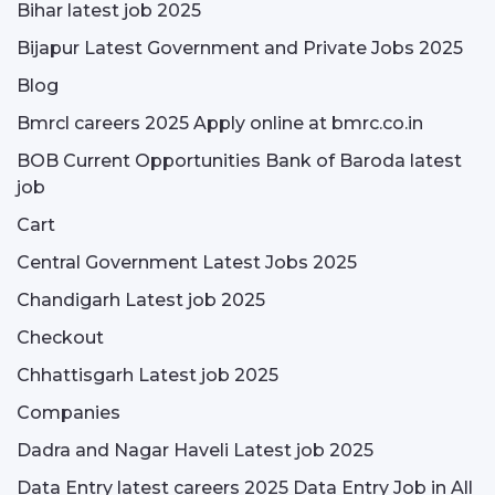
Bihar latest job 2025
Bijapur Latest Government and Private Jobs 2025
Blog
Bmrcl careers 2025 Apply online at bmrc.co.in
BOB Current Opportunities Bank of Baroda latest
job
Cart
Central Government Latest Jobs 2025
Chandigarh Latest job 2025
Checkout
Chhattisgarh Latest job 2025
Companies
Dadra and Nagar Haveli Latest job 2025
Data Entry latest careers 2025 Data Entry Job in All