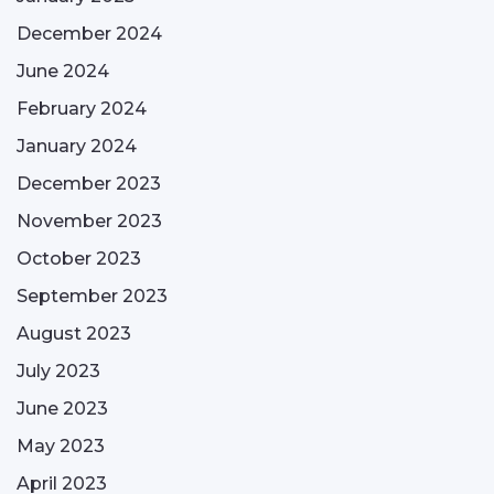
December 2024
June 2024
February 2024
January 2024
December 2023
November 2023
October 2023
September 2023
August 2023
July 2023
June 2023
May 2023
April 2023