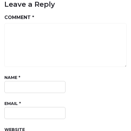
Leave a Reply
COMMENT
*
NAME
*
EMAIL
*
WEBSITE