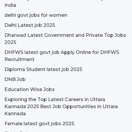
India
delhi govt jobs for women
Delhi Latest job 2025
Dharwad Latest Government and Private Top Jobs
2025
DHFWS latest govt job Apply Online for DHFWS
Recruitment
Diploma Student latest job 2025
DNB Job
Education Wise Jobs
Exploring the Top Latest Careers in Uttara
Kannada 2025 Best Job Opportunities in Uttara
Kannada
Female latest govt jobs 2025