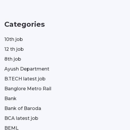
Categories
10th job
12 th job
8th job
Ayush Department
B.TECH latest job
Banglore Metro Rail
Bank
Bank of Baroda
BCA latest job
BEML