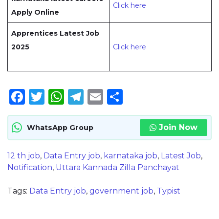
Click here
Apply Online
Apprentices Latest Job
2025
Click here
Facebook
Twitter
WhatsApp
Telegram
Email
Share
Join Now
WhatsApp Group
12 th job
,
Data Entry job
,
karnataka job
,
Latest Job
,
Notification
,
Uttara Kannada Zilla Panchayat
Tags:
Data Entry job
,
government job
,
Typist