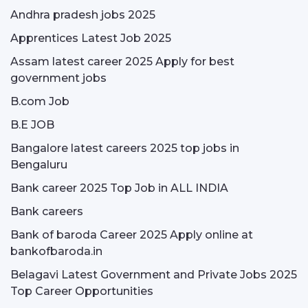
Andhra pradesh jobs 2025
Apprentices Latest Job 2025
Assam latest career 2025 Apply for best
government jobs
B.com Job
B.E JOB
Bangalore latest careers 2025 top jobs in
Bengaluru
Bank career 2025 Top Job in ALL INDIA
Bank careers
Bank of baroda Career 2025 Apply online at
bankofbaroda.in
Belagavi Latest Government and Private Jobs 2025
Top Career Opportunities