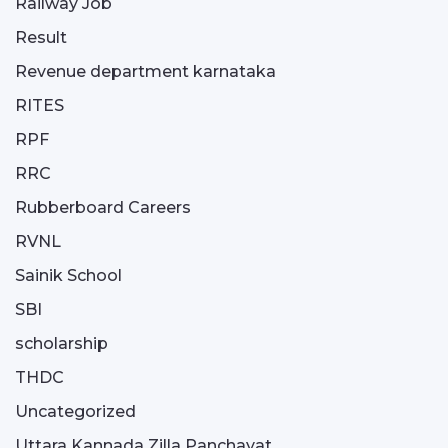
Railway Job
Result
Revenue department karnataka
RITES
RPF
RRC
Rubberboard Careers
RVNL
Sainik School
SBI
scholarship
THDC
Uncategorized
Uttara Kannada Zilla Panchayat