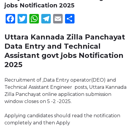
jobs Notification 2025
Facebook
Twitter
WhatsApp
Telegram
Email
Share
Uttara Kannada Zilla Panchayat
Data Entry and Technical
Assistant govt jobs Notification
2025
Recruitment of ,Data Entry operator(DEO) and
Technical Assistant Engineer posts, Uttara Kannada
Zilla Panchayat online application submission
window closes on 5 -2 -2025.
Applying candidates should read the notification
completely and then Apply