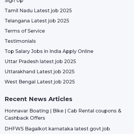
Sign Up
Tamil Nadu Latest job 2025
Telangana Latest job 2025
Terms of Service
Testimonials
Top Salary Jobs in India Apply Online
Uttar Pradesh latest job 2025
Uttarakhand Latest job 2025
West Bengal Latest job 2025
Recent News Articles
Honnavar Boating | Bike | Cab Rental coupons &
Cashback Offers
DHFWS Bagalkot karnataka latest govt job