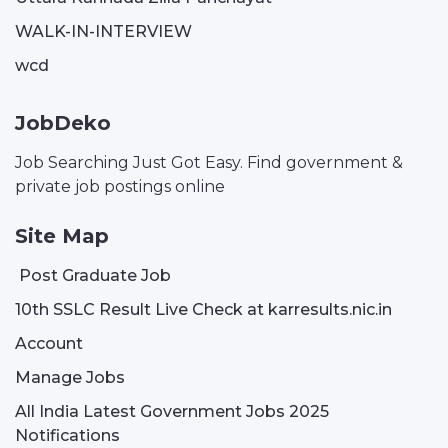
WALK-IN-INTERVIEW
wcd
JobDeko
Job Searching Just Got Easy. Find government &
private job postings online
Site Map
Post Graduate Job
10th SSLC Result Live Check at karresults.nic.in
Account
Manage Jobs
All India Latest Government Jobs 2025
Notifications