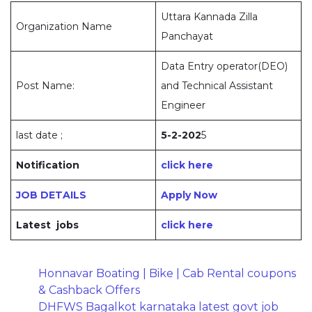
Uttara Kannada Zilla
Organization Name
Panchayat
Data Entry operator(DEO)
Post Name:
and Technical Assistant
Engineer
last date ;
5-2-202
5
Notification
click here
JOB DETAILS
Apply Now
Latest jobs
click here
Honnavar Boating | Bike | Cab Rental coupons
& Cashback Offers
DHFWS Bagalkot karnataka latest govt job