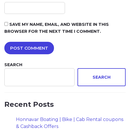
SAVE MY NAME, EMAIL, AND WEBSITE IN THIS
BROWSER FOR THE NEXT TIME I COMMENT.
SEARCH
SEARCH
Recent Posts
Honnavar Boating | Bike | Cab Rental coupons
& Cashback Offers