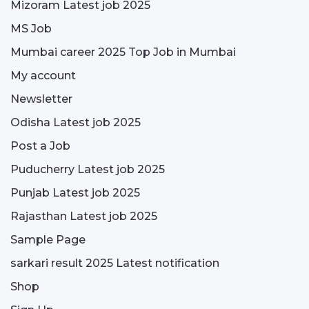
Mizoram Latest job 2025
MS Job
Mumbai career 2025 Top Job in Mumbai
My account
Newsletter
Odisha Latest job 2025
Post a Job
Puducherry Latest job 2025
Punjab Latest job 2025
Rajasthan Latest job 2025
Sample Page
sarkari result 2025 Latest notification
Shop