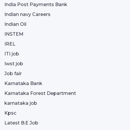
India Post Payments Bank
Indian navy Careers
Indian Oil
INSTEM
IREL
ITI job
Iwst job
Job fair
Karnataka Bank
Karnataka Forest Department
karnataka job
Kpsc
Latest B.E Job