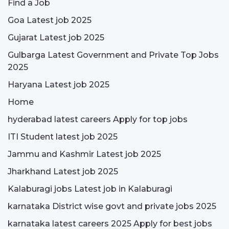
Find a Job
Goa Latest job 2025
Gujarat Latest job 2025
Gulbarga Latest Government and Private Top Jobs
2025
Haryana Latest job 2025
Home
hyderabad latest careers Apply for top jobs
ITI Student latest job 2025
Jammu and Kashmir Latest job 2025
Jharkhand Latest job 2025
Kalaburagi jobs Latest job in Kalaburagi
karnataka District wise govt and private jobs 2025
karnataka latest careers 2025 Apply for best jobs