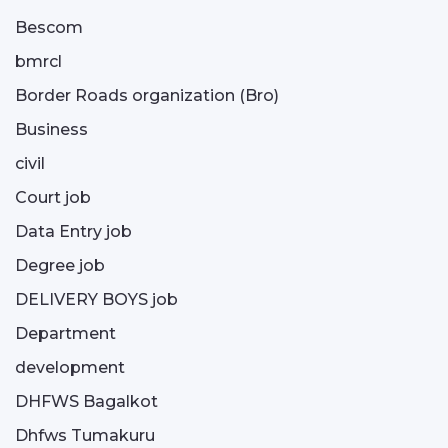
Bescom
bmrcl
Border Roads organization (Bro)
Business
civil
Court job
Data Entry job
Degree job
DELIVERY BOYS job
Department
development
DHFWS Bagalkot
Dhfws Tumakuru