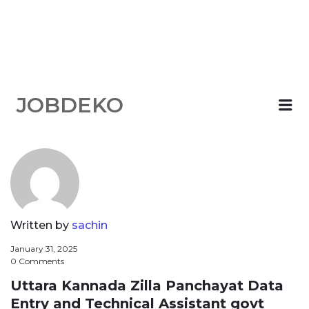
JOBDEKO
Me
Written by
sachin
January 31, 2025
0 Comments
Uttara Kannada Zilla Panchayat Data
Entry and Technical Assistant govt