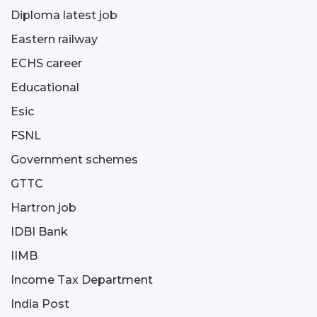
Diploma latest job
Eastern railway
ECHS career
Educational
Esic
FSNL
Government schemes
GTTC
Hartron job
IDBI Bank
IIMB
Income Tax Department
India Post