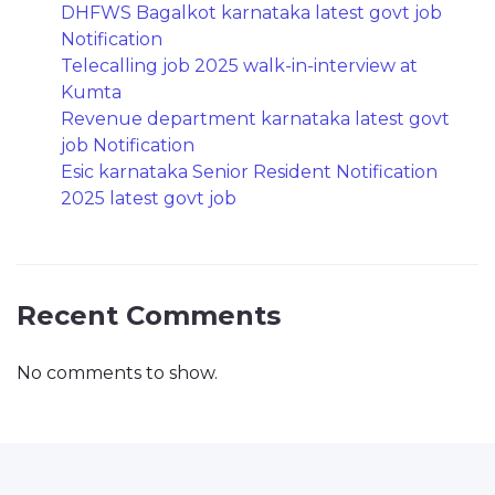
DHFWS Bagalkot karnataka latest govt job
Notification
Telecalling job 2025 walk-in-interview at
Kumta
Revenue department karnataka latest govt
job Notification
Esic karnataka Senior Resident Notification
2025 latest govt job
Recent Comments
No comments to show.