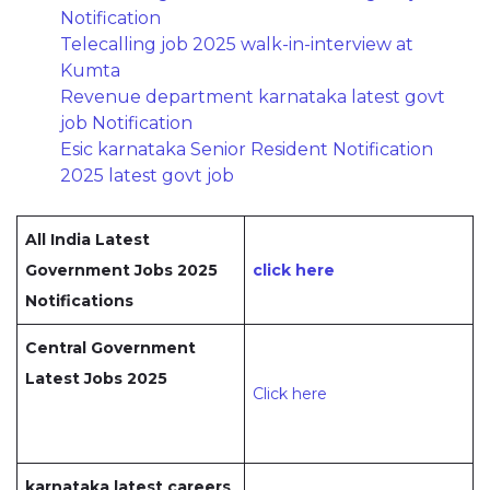
Notification
Telecalling job 2025 walk-in-interview at
Kumta
Revenue department karnataka latest govt
job Notification
Esic karnataka Senior Resident Notification
2025 latest govt job
All India Latest
Government Jobs 2025
click here
Notifications
Central Government
Latest Jobs 2025
Click here
karnataka latest careers