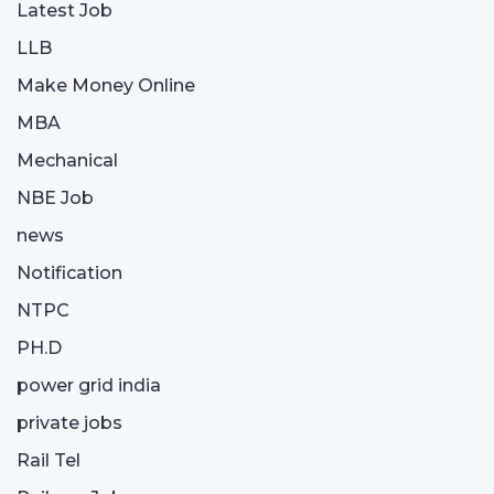
Latest Job
LLB
Make Money Online
MBA
Mechanical
NBE Job
news
Notification
NTPC
PH.D
power grid india
private jobs
Rail Tel