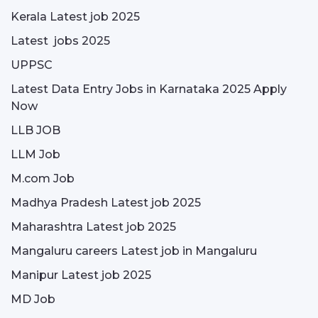
Kerala Latest job 2025
Latest jobs 2025
UPPSC
Latest Data Entry Jobs in Karnataka 2025 Apply
Now
LLB JOB
LLM Job
M.com Job
Madhya Pradesh Latest job 2025
Maharashtra Latest job 2025
Mangaluru careers Latest job in Mangaluru
Manipur Latest job 2025
MD Job